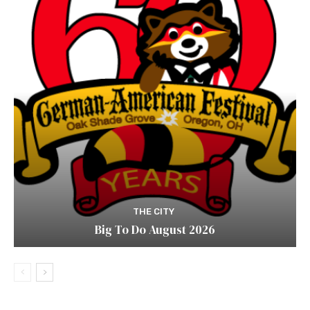
THE CITY
Big To Do August 2026