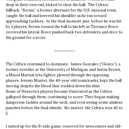
deep in their own end, kicked to clear the ball. The Celtics’
fullback, “Bernie,” a former alternate for the U.S. national team,
caught the ball and lowered his shoulder as he ran toward
approaching tacklers. At the final moment, just before he was hit
by 3 players, Bernie tossed the ball to his left as Terrance Reece
received his lateral. Reece pushed back two defenders and dove to
the ground for a score.
- Advertisement -
The Celtics continued to dominate. James Gonzalez (“Gonzo”), a
former wrestler at the University of Michigan, and Justin Brown,
a Mixed Martial Arts fighter, plowed through the opposing
players. Jeremy Mantei, the 40-year-old team leader, kept the ball
moving despite the blood that trickled down his shin.
Some of Western’s players became frustrated as the Celtics
galloped through them, continuing to score. They began making
dangerous tackles around the neck, and even swung some aimless
punches before the final whistle. No matter; the Celtics won 40 to
5.
I suited up for the B-side game, reserved for newcomers and old-