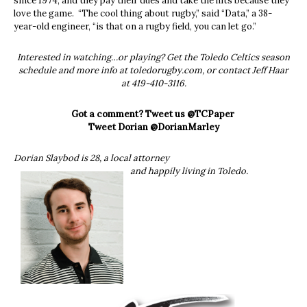
since 1974, and they pay their dues and take the hits because they
love the game. “The cool thing about rugby,” said “Data,” a 38-
year-old engineer, “is that on a rugby field, you can let go.”
Interested in watching…or playing? Get the Toledo Celtics season
schedule and more info at toledorugby.com, or contact Jeff Haar
at 419-410-3116.
Got a comment? Tweet us @TCPaper
Tweet Dorian @DorianMarley
Dorian Slaybod is 28, a local attorney
and happily living in Toledo.