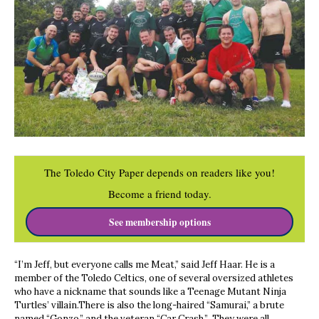
The Toledo City Paper depends on readers like you!
Become a friend today.
See membership options
“I’m Jeff, but everyone calls me Meat,” said Jeff Haar. He is a
member of the Toledo Celtics, one of several oversized athletes
who have a nickname that sounds like a Teenage Mutant Ninja
Turtles’ villain.There is also the long-haired “Samurai,” a brute
named “Gonzo,” and the veteran “Car Crash.” They were all