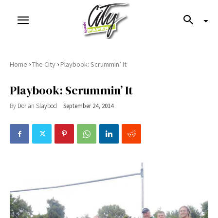
›
›
Home
The City
Playbook: Scrummin’ It
Playbook: Scrummin’ It
By
Dorian Slaybod
September 24, 2014