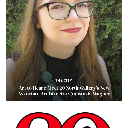
THE CITY
Art to Heart: Meet 20 North Gallery’s New
Associate Art Director: Anastasia Wagner