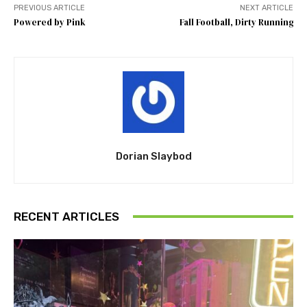
PREVIOUS ARTICLE
NEXT ARTICLE
Powered by Pink
Fall Football, Dirty Running
Dorian Slaybod
RECENT ARTICLES