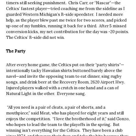
timers still seeking punishment. Chris Carr, or “Nascar”—the
Celtics’ fastest player—tried coaching me from the sideline as I
guarded Western Michigan’s B-side speedster. I needed more
help, as the player blew past me twice for two scores, and picked
up one of my fumbles, running it back for a third. After 5 missed
conversion kicks, my net contribution for the day was -20 points.
The Celtics’ B-side did not win.
The Party
After every home game, the Celtics put on their “party shirts”—
intentionally tacky Hawaiian shirts buttoned barely above the
navel—and invite the opposing team to eat dinner, sing rugby
songs, and drink beer at the Recovery Room, 2620 Airport Hwy.
Injured players walked with a crutch in one hand and a can of
Natural Light in the other. Everyone sang.
“All you need is a pair of cleats, a pair of shorts, and a
mouthpiece,” said Meat, who has played for eight years and still
enjoys the competition. “I love the brotherhood of it,” said Gonzo,
who hopes to lead the team to the playoffs in the spring. But
winning isn’t everything for the Celtics. They have been a club