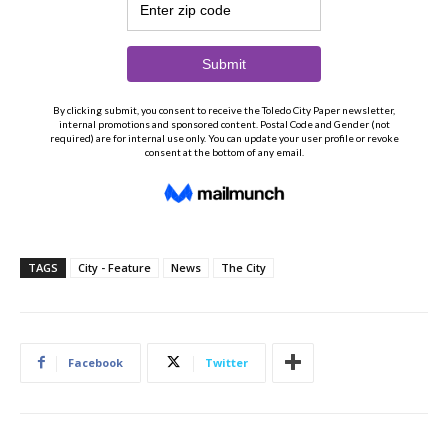
TAGS
City - Feature
News
The City
Facebook
Twitter