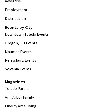
Advertise
Employment
Distribution
Events by City
Downtown Toledo Events
Oregon, OH Events
Maumee Events
Perrysburg Events
Sylvania Events
Magazines
Toledo Parent
Ann Arbor Family
Findlay Area Living