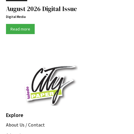
August 2026 Digital Issue
Digital Media
Read more
Explore
About Us / Contact