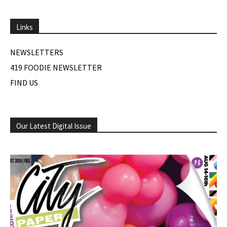
Links
NEWSLETTERS
419 FOODIE NEWSLETTER
FIND US
Our Latest Digital Issue