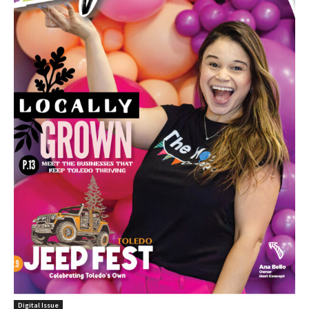
Digital Issue