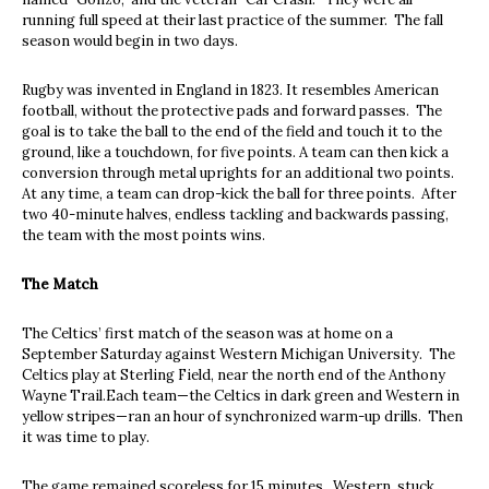
running full speed at their last practice of the summer. The fall
season would begin in two days.
Rugby was invented in England in 1823. It resembles American
football, without the protective pads and forward passes. The
goal is to take the ball to the end of the field and touch it to the
ground, like a touchdown, for five points. A team can then kick a
conversion through metal uprights for an additional two points.
At any time, a team can drop-kick the ball for three points. After
two 40-minute halves, endless tackling and backwards passing,
the team with the most points wins.
The Match
The Celtics’ first match of the season was at home on a
September Saturday against Western Michigan University. The
Celtics play at Sterling Field, near the north end of the Anthony
Wayne Trail.Each team—the Celtics in dark green and Western in
yellow stripes—ran an hour of synchronized warm-up drills. Then
it was time to play.
The game remained scoreless for 15 minutes. Western, stuck