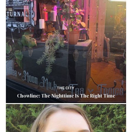
THE CITY
Chowline: The Nighttime Is The Right Time