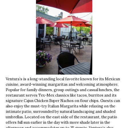
Ventura’s is a long-standing local favorite known for its Mexican
cuisine, award-winning margaritas and welcoming atmosphere.
Popular for family dinners, group outings and casual lunches, the
restaurant serves Tex-Mex classics like tacos, burritos and its
signature Cajun Chicken Super Nachos on flour chips. Guests can
also enjoy the must-try Italian Margarita while relaxing on the
intimate patio, surrounded by natural landscaping and shaded
umbrellas. Located on the east side of the restaurant, the patio
offers full sun earlier in the day with more shade later in the
afternoon and accommodates up to 35 guests. Ventura’s also