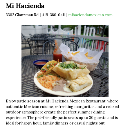
Mi Hacienda
3302 Glanzman Rd. | 419-380-0411 |
mihaciendamexican.com
Enjoy patio season at Mi Hacienda Mexican Restaurant, where
authentic Mexican cuisine, refreshing margaritas and a relaxed
outdoor atmosphere create the perfect summer dining
experience. The pet-friendly patio seats up to 30 guests and is
ideal for happy hour, family dinners or casual nights out.