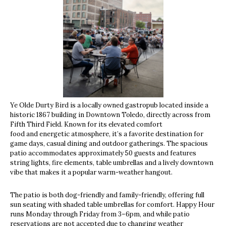
Ye Olde Durty Bird is a locally owned gastropub located inside a
historic 1867 building in Downtown Toledo, directly across from
Fifth Third Field. Known for its elevated comfort
food and energetic atmosphere, it’s a favorite destination for
game days, casual dining and outdoor gatherings. The spacious
patio accommodates approximately 50 guests and features
string lights, fire elements, table umbrellas and a lively downtown
vibe that makes it a popular warm-weather hangout.
The patio is both dog-friendly and family-friendly, offering full
sun seating with shaded table umbrellas for comfort. Happy Hour
runs Monday through Friday from 3–6pm, and while patio
reservations are not accepted due to changing weather