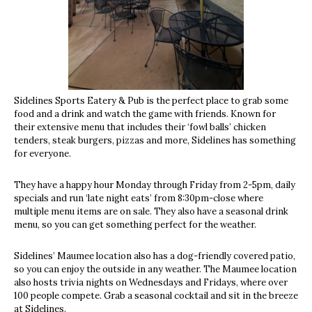
Sidelines Sports Eatery & Pub is the perfect place to grab some
food and a drink and watch the game with friends. Known for
their extensive menu that includes their ‘fowl balls’ chicken
tenders, steak burgers, pizzas and more, Sidelines has something
for everyone.
They have a happy hour Monday through Friday from 2-5pm, daily
specials and run ‘late night eats’ from 8:30pm-close where
multiple menu items are on sale. They also have a seasonal drink
menu, so you can get something perfect for the weather.
Sidelines’ Maumee location also has a dog-friendly covered patio,
so you can enjoy the outside in any weather. The Maumee location
also hosts trivia nights on Wednesdays and Fridays, where over
100 people compete. Grab a seasonal cocktail and sit in the breeze
at Sidelines.