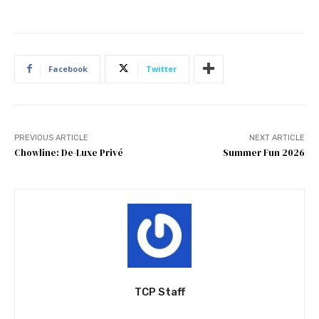
Facebook
Twitter
PREVIOUS ARTICLE
NEXT ARTICLE
Chowline: De-Luxe Privé
Summer Fun 2026
TCP Staff