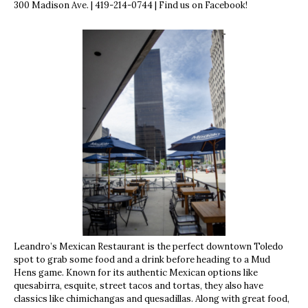
300 Madison Ave. | 419-214-0744 | Find us on Facebook!
Leandro’s Mexican Restaurant is the perfect downtown Toledo
spot to grab some food and a drink before heading to a Mud
Hens game. Known for its authentic Mexican options like
quesabirra, esquite, street tacos and tortas, they also have
classics like chimichangas and quesadillas. Along with great food,