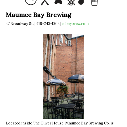
Maumee Bay Brewing
27 Broadway St. | 419-243-1302 |
mbaybrew.com
Located inside The Oliver House, Maumee Bay Brewing Co. is