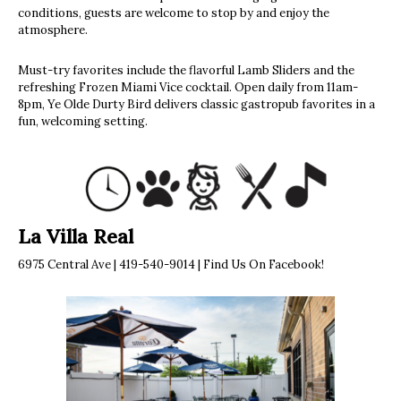
conditions, guests are welcome to stop by and enjoy the
atmosphere.
Must-try favorites include the flavorful Lamb Sliders and the
refreshing Frozen Miami Vice cocktail. Open daily from 11am-
8pm, Ye Olde Durty Bird delivers classic gastropub favorites in a
fun, welcoming setting.
La Villa Real
6975 Central Ave | 419-540-9014 | Find Us On Facebook!