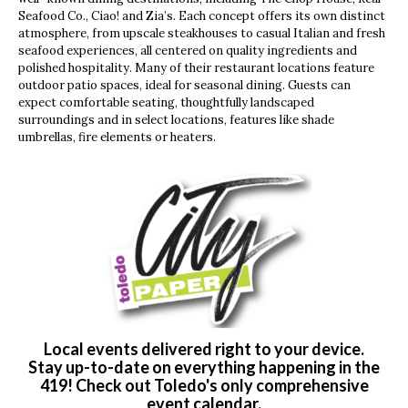
Seafood Co., Ciao! and Zia’s. Each concept offers its own distinct
atmosphere, from upscale steakhouses to casual Italian and fresh
seafood experiences, all centered on quality ingredients and
polished hospitality. Many of their restaurant locations feature
outdoor patio spaces, ideal for seasonal dining. Guests can
expect comfortable seating, thoughtfully landscaped
surroundings and in select locations, features like shade
umbrellas, fire elements or heaters.