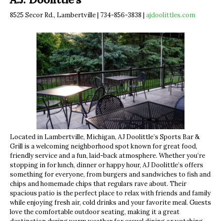
8525 Secor Rd., Lambertville | 734-856-3838 |
ajdoolittles.com
Located in Lambertville, Michigan, AJ Doolittle’s Sports Bar &
Grill is a welcoming neighborhood spot known for great food,
friendly service and a fun, laid-back atmosphere. Whether you’re
stopping in for lunch, dinner or happy hour, AJ Doolittle’s offers
something for everyone, from burgers and sandwiches to fish and
chips and homemade chips that regulars rave about. Their
spacious patio is the perfect place to relax with friends and family
while enjoying fresh air, cold drinks and your favorite meal. Guests
love the comfortable outdoor seating, making it a great