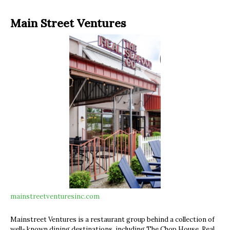
Main Street Ventures
mainstreetventuresinc.com
Mainstreet Ventures is a restaurant group behind a collection of
well- known dining destinations, including The Chop House, Real