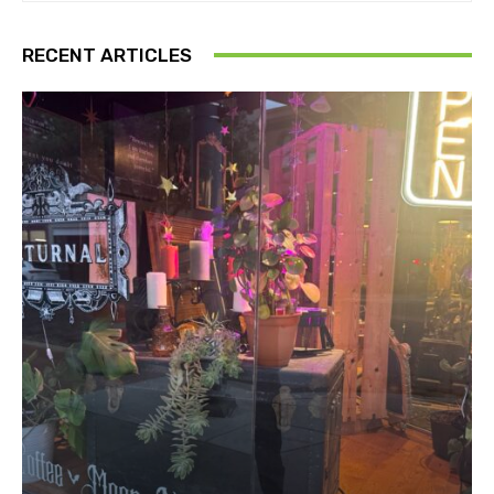
RECENT ARTICLES