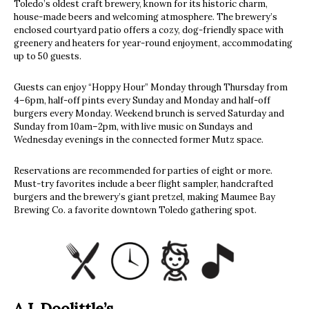
Toledo’s oldest craft brewery, known for its historic charm,
house-made beers and welcoming atmosphere. The brewery’s
enclosed courtyard patio offers a cozy, dog-friendly space with
greenery and heaters for year-round enjoyment, accommodating
up to 50 guests.
Guests can enjoy “Hoppy Hour” Monday through Thursday from
4–6pm, half-off pints every Sunday and Monday and half-off
burgers every Monday. Weekend brunch is served Saturday and
Sunday from 10am–2pm, with live music on Sundays and
Wednesday evenings in the connected former Mutz space.
Reservations are recommended for parties of eight or more.
Must-try favorites include a beer flight sampler, handcrafted
burgers and the brewery’s giant pretzel, making Maumee Bay
Brewing Co. a favorite downtown Toledo gathering spot.
A.J. Doolittle’s