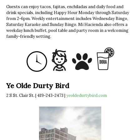
Guests can enjoy tacos, fajitas, enchiladas and daily food and
drink specials, including Happy Hour Monday through Saturday
from 2-6pm. Weekly entertainment includes Wednesday Bingo,
Saturday Karaoke and Sunday Bingo. Mi Hacienda also offers a
weekday lunch buffet, pool table and party room in a welcoming
family-friendly setting.
Ye Olde Durty Bird
2 S St. Clair St. | 419-243-2473 |
yeoldedurtybird.com