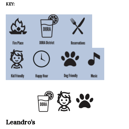
KEY:
Leandro’s