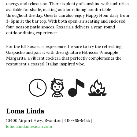
energy and relaxation. There is plenty of sunshine with umbrellas
available for shade, making outdoor dining comfortable
throughout the day. Guests can also enjoy Happy Hour daily from
3–6pm at the bar top. With both open-air seating and enclosed
four-season patio spaces, Rosaria’s delivers a year-round
outdoor dining experience.
For the full Rosaria’s experience, be sure to try the refreshing
Gazpacho and pair it with the signature Hibiscus Pineapple
Margarita, a vibrant cocktail that perfectly complements the
restaurant’s coastal-Italian inspired vibe.
Loma Linda
10400 Airport Hwy., Swanton | 419-865-5455 |
lomoalindamexican.com