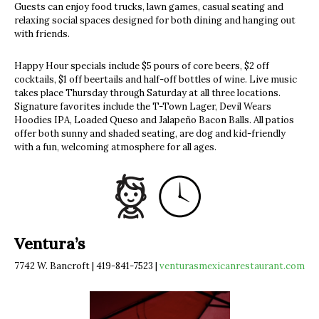
Guests can enjoy food trucks, lawn games, casual seating and
relaxing social spaces designed for both dining and hanging out
with friends.
Happy Hour specials include $5 pours of core beers, $2 off
cocktails, $1 off beertails and half-off bottles of wine. Live music
takes place Thursday through Saturday at all three locations.
Signature favorites include the T-Town Lager, Devil Wears
Hoodies IPA, Loaded Queso and Jalapeño Bacon Balls. All patios
offer both sunny and shaded seating, are dog and kid-friendly
with a fun, welcoming atmosphere for all ages.
Ventura’s
7742 W. Bancroft | 419-841-7523 |
venturasmexicanrestaurant.com