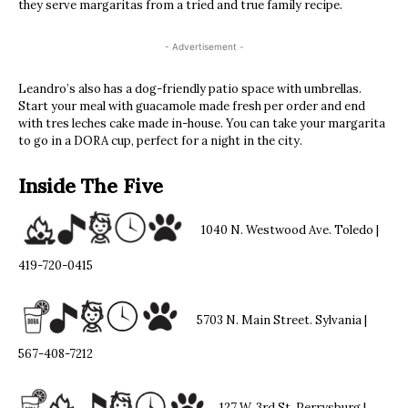
they serve margaritas from a tried and true family recipe.
- Advertisement -
Leandro’s also has a dog-friendly patio space with umbrellas.
Start your meal with guacamole made fresh per order and end
with tres leches cake made in-house. You can take your margarita
to go in a DORA cup, perfect for a night in the city.
Inside The Five
1040 N. Westwood Ave. Toledo |
419-720-0415
5703 N. Main Street. Sylvania |
567-408-7212