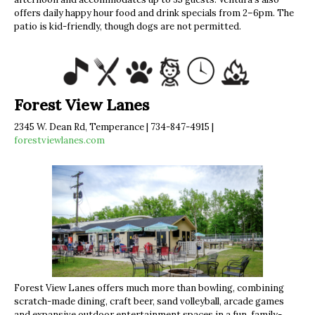
offers daily happy hour food and drink specials from 2–6pm. The
patio is kid-friendly, though dogs are not permitted.
Forest View Lanes
2345 W. Dean Rd, Temperance | 734-847-4915 |
forestviewlanes.com
Forest View Lanes offers much more than bowling, combining
scratch-made dining, craft beer, sand volleyball, arcade games
and expansive outdoor entertainment spaces in a fun, family-