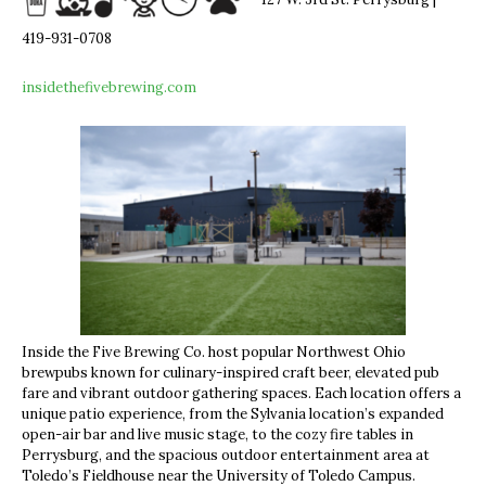
127 W. 3rd St. Perrysburg |
419-931-0708
insidethefivebrewing.com
Inside the Five Brewing Co. host popular Northwest Ohio
brewpubs known for culinary-inspired craft beer, elevated pub
fare and vibrant outdoor gathering spaces. Each location offers a
unique patio experience, from the Sylvania location’s expanded
open-air bar and live music stage, to the cozy fire tables in
Perrysburg, and the spacious outdoor entertainment area at
Toledo’s Fieldhouse near the University of Toledo Campus.