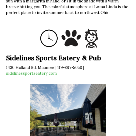
sun with a margarita in hand, or sit in the shade with a warm
breeze hitting you. The colorful atmosphere at Loma Linda is the
perfect place to invite summer back to northwest Ohio.
Sidelines Sports Eatery & Pub
1430 Holland Rd. Maumee | 419-897-5050 |
sidelinessportseatery.com