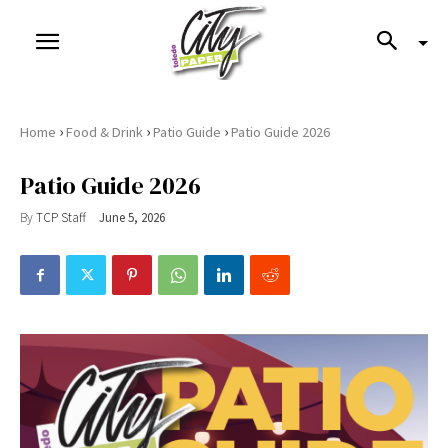
›
›
›
Home
Food & Drink
Patio Guide
Patio Guide 2026
Patio Guide 2026
By
TCP Staff
June 5, 2026