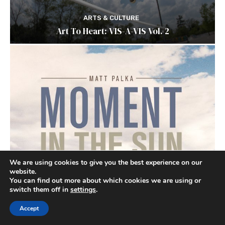
ARTS & CULTURE
Art To Heart: VIS-A-VIS Vol. 2
We are using cookies to give you the best experience on our
website.
You can find out more about which cookies we are using or
switch them off in
settings
.
Accept