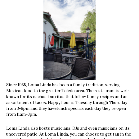
Since 1955, Loma Linda has been a family tradition, serving
Mexican food to the greater Toledo area. The restaurant is well-
known for its nachos, burritos that follow family recipes and an
assortment of tacos. Happy hour is Tuesday through Thursday
from 3-6pm and they have lunch specials each day they’re open
from 11am-3pm.
Loma Linda also hosts musicians, DJs and even musicians on its
uncovered patio. At Loma Linda, you can choose to get tan in the