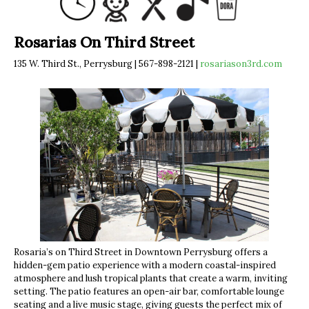
Rosarias On Third Street
135 W. Third St., Perrysburg | 567-898-2121 |
rosariason3rd.com
Rosaria’s on Third Street in Downtown Perrysburg offers a
hidden-gem patio experience with a modern coastal-inspired
atmosphere and lush tropical plants that create a warm, inviting
setting. The patio features an open-air bar, comfortable lounge
seating and a live music stage, giving guests the perfect mix of