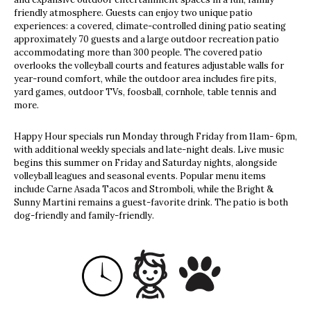
friendly atmosphere. Guests can enjoy two unique patio
experiences: a covered, climate-controlled dining patio seating
approximately 70 guests and a large outdoor recreation patio
accommodating more than 300 people. The covered patio
overlooks the volleyball courts and features adjustable walls for
year-round comfort, while the outdoor area includes fire pits,
yard games, outdoor TVs, foosball, cornhole, table tennis and
more.
Happy Hour specials run Monday through Friday from 11am- 6pm,
with additional weekly specials and late-night deals. Live music
begins this summer on Friday and Saturday nights, alongside
volleyball leagues and seasonal events. Popular menu items
include Carne Asada Tacos and Stromboli, while the Bright &
Sunny Martini remains a guest-favorite drink. The patio is both
dog-friendly and family-friendly.