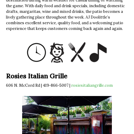
destination during warm weather for casual dining or watching
the game. With daily food and drink specials, including domestic
drafts, margaritas, wine and mixed drinks, the patio becomes a
lively gathering place throughout the week. AJ Doolittle’s
combines excellent service, quality food, and a welcoming patio
experience that keeps customers coming back again and again.
Rosies Italian Grille
606 N. McCord Rd | 419-866-5007 |
rosiesitaliangrille.com