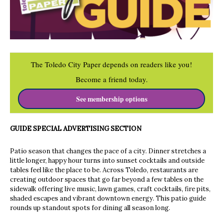
The Toledo City Paper depends on readers like you!
Become a friend today.
See membership options
GUIDE SPECIAL ADVERTISING SECTION
Patio season that changes the pace of a city. Dinner stretches a
little longer, happy hour turns into sunset cocktails and outside
tables feel like the place to be. Across Toledo, restaurants are
creating outdoor spaces that go far beyond a few tables on the
sidewalk offering live music, lawn games, craft cocktails, fire pits,
shaded escapes and vibrant downtown energy. This patio guide
rounds up standout spots for dining all season long.