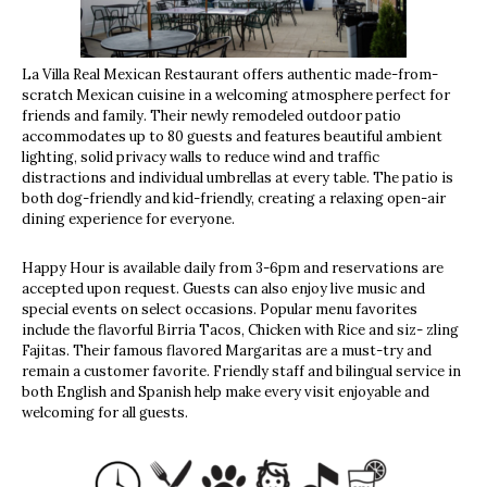
La Villa Real Mexican Restaurant offers authentic made-from-
scratch Mexican cuisine in a welcoming atmosphere perfect for
friends and family. Their newly remodeled outdoor patio
accommodates up to 80 guests and features beautiful ambient
lighting, solid privacy walls to reduce wind and traffic
distractions and individual umbrellas at every table. The patio is
both dog-friendly and kid-friendly, creating a relaxing open-air
dining experience for everyone.
Happy Hour is available daily from 3-6pm and reservations are
accepted upon request. Guests can also enjoy live music and
special events on select occasions. Popular menu favorites
include the flavorful Birria Tacos, Chicken with Rice and siz- zling
Fajitas. Their famous flavored Margaritas are a must-try and
remain a customer favorite. Friendly staff and bilingual service in
both English and Spanish help make every visit enjoyable and
welcoming for all guests.