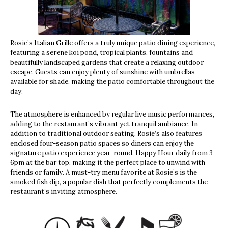
Rosie’s Italian Grille offers a truly unique patio dining experience,
featuring a serene koi pond, tropical plants, fountains and
beautifully landscaped gardens that create a relaxing outdoor
escape. Guests can enjoy plenty of sunshine with umbrellas
available for shade, making the patio comfortable throughout the
day.
The atmosphere is enhanced by regular live music performances,
adding to the restaurant’s vibrant yet tranquil ambiance. In
addition to traditional outdoor seating, Rosie’s also features
enclosed four-season patio spaces so diners can enjoy the
signature patio experience year-round. Happy Hour daily from 3–
6pm at the bar top, making it the perfect place to unwind with
friends or family. A must-try menu favorite at Rosie’s is the
smoked fish dip, a popular dish that perfectly complements the
restaurant’s inviting atmosphere.