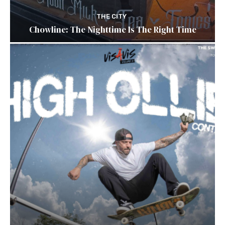
THE CITY
Chowline: The Nighttime Is The Right Time