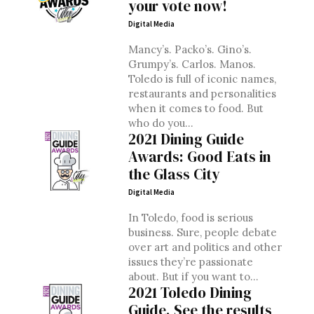
your vote now!
Digital Media
Mancy’s. Packo’s. Gino’s.
Grumpy’s. Carlos. Manos.
Toledo is full of iconic names,
restaurants and personalities
when it comes to food. But
who do you...
2021 Dining Guide
Awards: Good Eats in
the Glass City
Digital Media
In Toledo, food is serious
business. Sure, people debate
over art and politics and other
issues they’re passionate
about. But if you want to...
2021 Toledo Dining
Guide. See the results