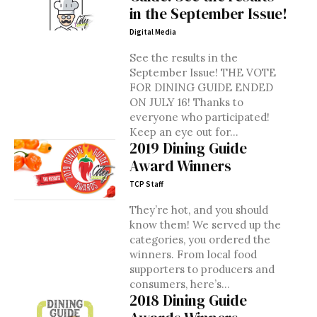
in the September Issue!
Digital Media
See the results in the
September Issue! THE VOTE
FOR DINING GUIDE ENDED
ON JULY 16! Thanks to
everyone who participated!
Keep an eye out for...
2019 Dining Guide
Award Winners
TCP Staff
They’re hot, and you should
know them! We served up the
categories, you ordered the
winners. From local food
supporters to producers and
consumers, here’s...
2018 Dining Guide