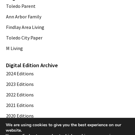
Toledo Parent
Ann Arbor Family
Findlay Area Living
Toledo City Paper
M Living
Digital Edition Archive
2024 Editions
2023 Editions
2022 Editions
2021 Editions
2020 Editions
We are using cookies to give you the best experience on our
2019 Editions
website.