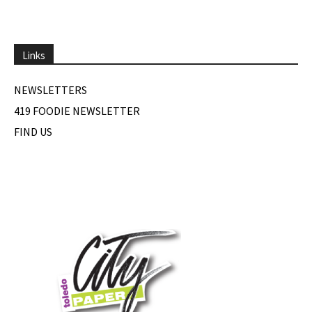
Links
NEWSLETTERS
419 FOODIE NEWSLETTER
FIND US