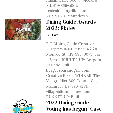
Italian Grille 606 N. McCord
Rd. 419-866-5007.
rosiesitaliangrille.com
RUNNER UP: Sundown...
Dining Guide Awards
2022: Plates
TCP Staff
Full Dining Guide Creative
Burger WINNER: Bar 145 5305
Monroe St. 419-593-0073. bar-
145.com RUNNER UP: Bergers
Bar and Grill
bergersbarandgrill.com
Creative Pizzas WINNER: The
Village Idiot 309 Conant St.,
Maumee. 419-893-7281.
villageidiotmaumee.com
RUNNER UP: Basil...
2022 Dining Guide
Voting has begun! Cast