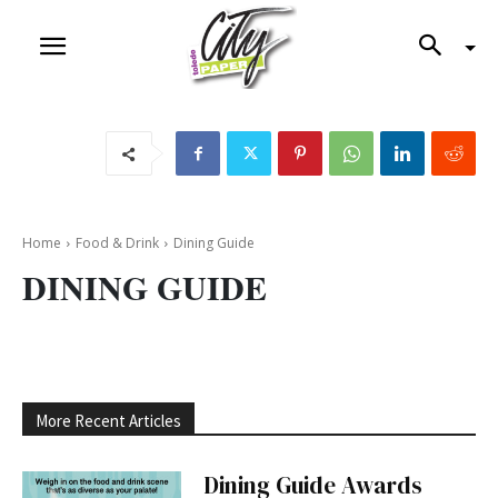
Home
Food & Drink
Dining Guide
DINING GUIDE
More Recent Articles
Dining Guide Awards