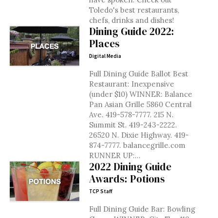
Toledo's best restaurants,
chefs, drinks and dishes!
Dining Guide 2022:
Places
Digital Media
Full Dining Guide Ballot Best
Restaurant: Inexpensive
(under $10) WINNER: Balance
Pan Asian Grille 5860 Central
Ave. 419-578-7777. 215 N.
Summit St. 419-243-2222.
26520 N. Dixie Highway. 419-
874-7777. balancegrille.com
RUNNER UP:...
2022 Dining Guide
Awards: Potions
TCP Staff
Full Dining Guide Bar: Bowling