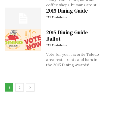
coffee shops, humans are still...
2015 Dining Guide
TCP Contributor
2015 Dining Guide
Ballot
TCP Contributor
Vote for your favorite Toledo
area restaurants and bars in
the 2015 Dining Awards!
1
2