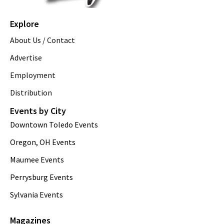
Explore
About Us / Contact
Advertise
Employment
Distribution
Events by City
Downtown Toledo Events
Oregon, OH Events
Maumee Events
Perrysburg Events
Sylvania Events
Magazines