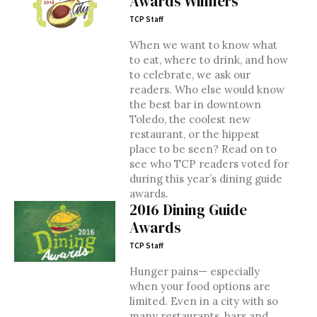
Awards Winners
TCP Staff
When we want to know what
to eat, where to drink, and how
to celebrate, we ask our
readers. Who else would know
the best bar in downtown
Toledo, the coolest new
restaurant, or the hippest
place to be seen? Read on to
see who TCP readers voted for
during this year’s dining guide
awards.
2016 Dining Guide
Awards
TCP Staff
Hunger pains— especially
when your food options are
limited. Even in a city with so
many restaurants, bars and