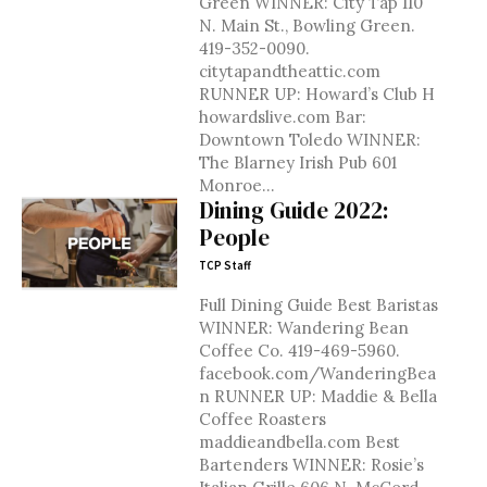
Green WINNER: City Tap 110
N. Main St., Bowling Green.
419-352-0090.
citytapandtheattic.com
RUNNER UP: Howard’s Club H
howardslive.com Bar:
Downtown Toledo WINNER:
The Blarney Irish Pub 601
Monroe...
Dining Guide 2022:
People
TCP Staff
Full Dining Guide Best Baristas
WINNER: Wandering Bean
Coffee Co. 419-469-5960.
facebook.com/WanderingBea
n RUNNER UP: Maddie & Bella
Coffee Roasters
maddieandbella.com Best
Bartenders WINNER: Rosie’s