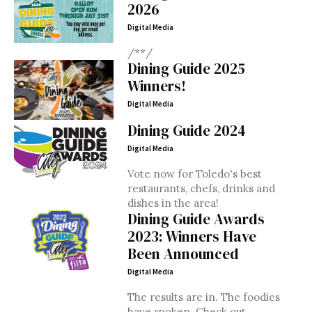
2026
Digital Media
/**/
Dining Guide 2025
Winners!
Digital Media
Dining Guide 2024
Digital Media
Vote now for Toledo's best
restaurants, chefs, drinks and
dishes in the area!
Dining Guide Awards
2023: Winners Have
Been Announced
Digital Media
The results are in. The foodies
have spoken. Check out