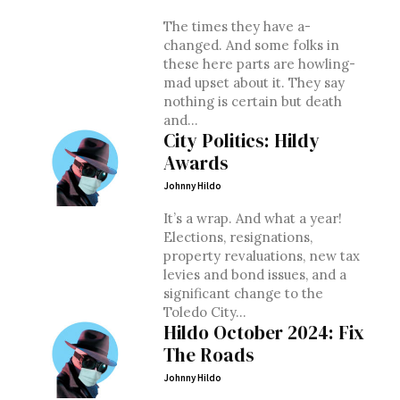
The times they have a-
changed. And some folks in
these here parts are howling-
mad upset about it. They say
nothing is certain but death
and...
City Politics: Hildy
Awards
Johnny Hildo
It’s a wrap. And what a year!
Elections, resignations,
property revaluations, new tax
levies and bond issues, and a
significant change to the
Toledo City...
Hildo October 2024: Fix
The Roads
Johnny Hildo