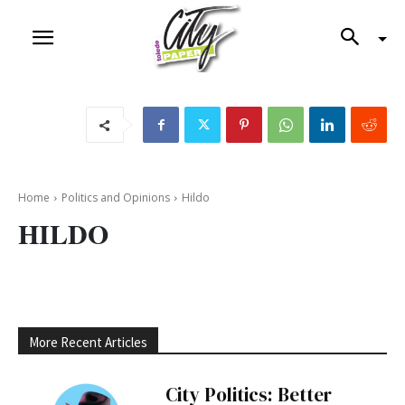
Home
Politics and Opinions
Hildo
HILDO
More Recent Articles
City Politics: Better