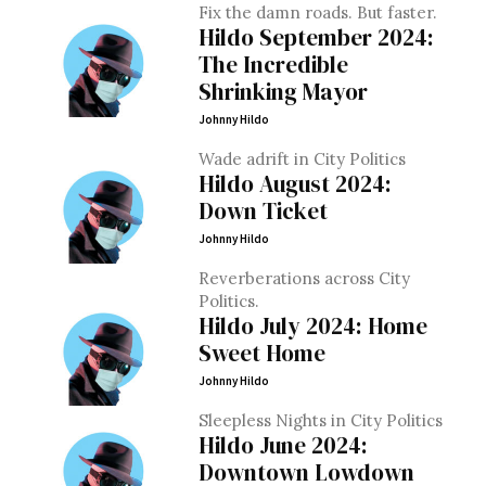
Fix the damn roads. But faster.
Hildo September 2024:
The Incredible
Shrinking Mayor
Johnny Hildo
Wade adrift in City Politics
Hildo August 2024:
Down Ticket
Johnny Hildo
Reverberations across City
Politics.
Hildo July 2024: Home
Sweet Home
Johnny Hildo
Sleepless Nights in City Politics
Hildo June 2024:
Downtown Lowdown