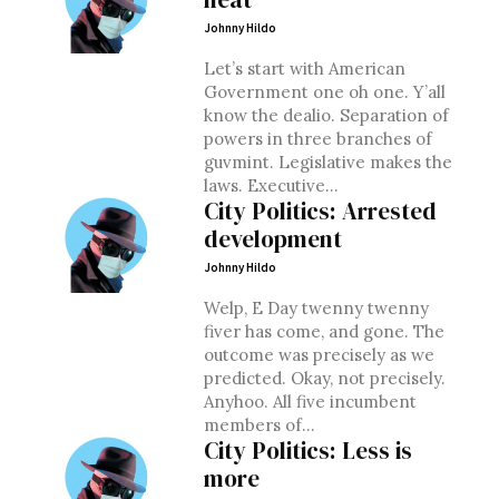
Johnny Hildo
Let’s start with American
Government one oh one. Y’all
know the dealio. Separation of
powers in three branches of
guvmint. Legislative makes the
laws. Executive...
City Politics: Arrested
development
Johnny Hildo
Welp, E Day twenny twenny
fiver has come, and gone. The
outcome was precisely as we
predicted. Okay, not precisely.
Anyhoo. All five incumbent
members of...
City Politics: Less is
more