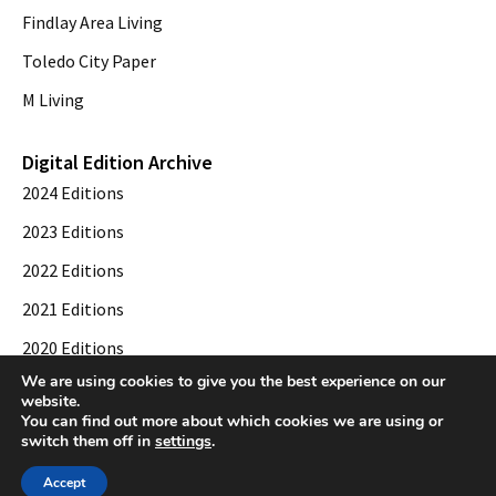
Findlay Area Living
Toledo City Paper
M Living
Digital Edition Archive
2024 Editions
2023 Editions
2022 Editions
2021 Editions
2020 Editions
We are using cookies to give you the best experience on our
2019 Editions
website.
You can find out more about which cookies we are using or
switch them off in
settings
.
© 2026 Toledo City Paper. All Rights Reserved. Website development by
Web
Accept