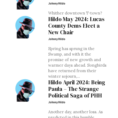
Johnny Hildo
Whither downtown T-town?
Hildo May 2024: Lucas
County Dems Elect a
New Chair
Johnny Hildo
Spring has sprung in the
Swamp, and with it the
promise of new growth and
warmer days ahead. Songbirds
have returned from their
winter sojourn,...
Hildo April 2024: Being
Paula – The Strange
Political Saga of PHH
Johnny Hildo
Another day, another loss. As
predicted in this humble