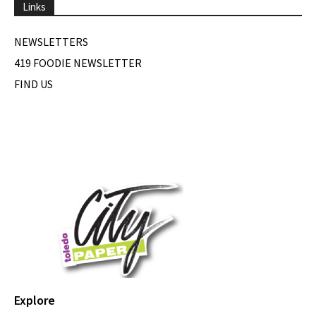
Links
NEWSLETTERS
419 FOODIE NEWSLETTER
FIND US
Explore