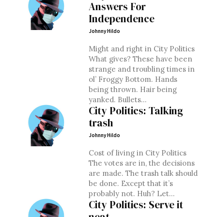
Answers For
Independence
Johnny Hildo
Might and right in City Politics
What gives? These have been
strange and troubling times in
ol’ Froggy Bottom. Hands
being thrown. Hair being
yanked. Bullets...
City Politics: Talking
trash
Johnny Hildo
Cost of living in City Politics
The votes are in, the decisions
are made. The trash talk should
be done. Except that it’s
probably not. Huh? Let...
City Politics: Serve it
neat