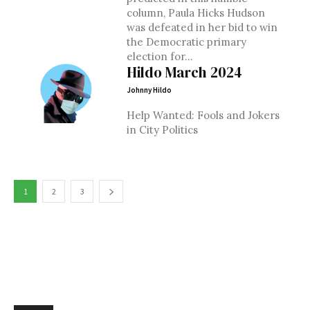
column, Paula Hicks Hudson
was defeated in her bid to win
the Democratic primary
election for...
Hildo March 2024
Johnny Hildo
Help Wanted: Fools and Jokers
in City Politics
1
2
3