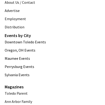
About Us / Contact
Advertise
Employment
Distribution
Events by City
Downtown Toledo Events
Oregon, OH Events
Maumee Events
Perrysburg Events
Sylvania Events
Magazines
Toledo Parent
Ann Arbor Family