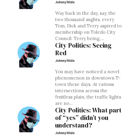
Johnny Hildo
Way back in the day, say, the
two thousand aughts, every
Tom, Dick and Terry aspired to
membership on Toledo City
Council. Terry being,...
City Politics: Seeing
Red
Johnny Hildo
You may have noticed a novel
phenomenon in downtown T-
town these days. At various
intersections across the
fruitless plain, the traffic lights
are no...
City Politics: What part
of “yes” didn’t you
understand?
Johnny Hildo