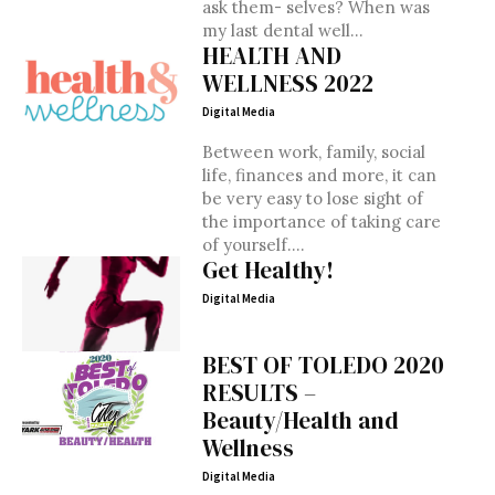
ask them- selves? When was
my last dental well...
HEALTH AND
WELLNESS 2022
Digital Media
Between work, family, social
life, finances and more, it can
be very easy to lose sight of
the importance of taking care
of yourself....
Get Healthy!
Digital Media
BEST OF TOLEDO 2020
RESULTS –
Beauty/Health and
Wellness
Digital Media