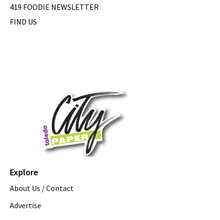
419 FOODIE NEWSLETTER
FIND US
Explore
About Us / Contact
Advertise