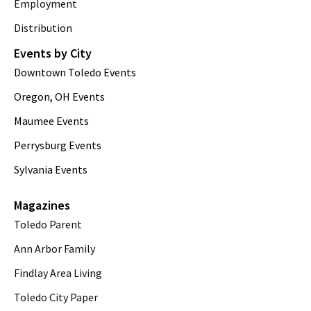
Employment
Distribution
Events by City
Downtown Toledo Events
Oregon, OH Events
Maumee Events
Perrysburg Events
Sylvania Events
Magazines
Toledo Parent
Ann Arbor Family
Findlay Area Living
Toledo City Paper