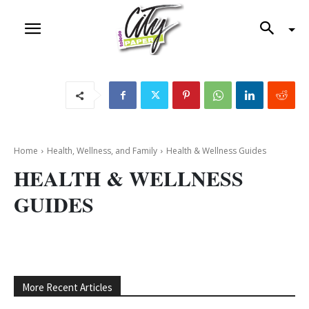
Home
Health, Wellness, and Family
Health & Wellness Guides
HEALTH & WELLNESS
GUIDES
More Recent Articles