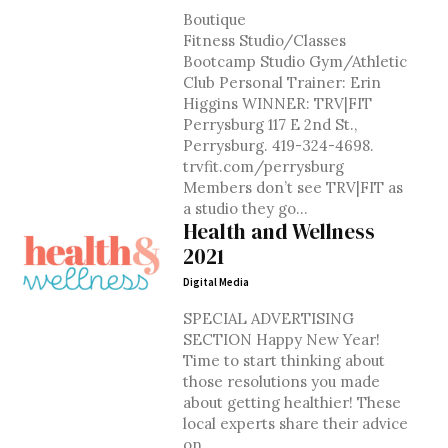
Boutique
Fitness Studio/Classes
Bootcamp Studio Gym/Athletic
Club Personal Trainer: Erin
Higgins WINNER: TRV|FIT
Perrysburg 117 E 2nd St.,
Perrysburg. 419-324-4698.
trvfit.com/perrysburg
Members don’t see TRV|FIT as
a studio they go...
Health and Wellness
2021
Digital Media
SPECIAL ADVERTISING
SECTION Happy New Year!
Time to start thinking about
those resolutions you made
about getting healthier! These
local experts share their advice
on...