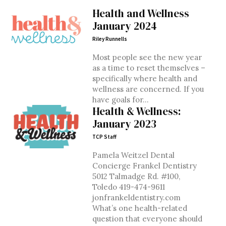
Health and Wellness
January 2024
Riley Runnells
Most people see the new year
as a time to reset themselves –
specifically where health and
wellness are concerned. If you
have goals for...
Health & Wellness:
January 2023
TCP Staff
Pamela Weitzel Dental
Concierge Frankel Dentistry
5012 Talmadge Rd. #100,
Toledo 419-474-9611
jonfrankeldentistry.com
What’s one health-related
question that everyone should