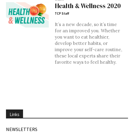
Health & Wellness 2020
TCP Staff
It’s a new decade, so it’s time
for an improved you. Whether
you want to eat healthier,
develop better habits, or
improve your self-care routine,
these local experts share their
favorite ways to feel healthy.
Links
NEWSLETTERS