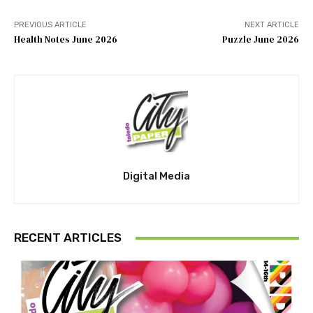
PREVIOUS ARTICLE
NEXT ARTICLE
Health Notes June 2026
Puzzle June 2026
Digital Media
RECENT ARTICLES