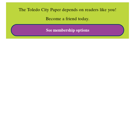
The Toledo City Paper depends on readers like you!
Become a friend today.
See membership options