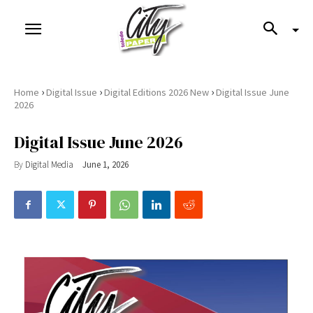
›
›
›
Home
Digital Issue
Digital Editions 2026 New
Digital Issue June
2026
Digital Issue June 2026
By
Digital Media
June 1, 2026