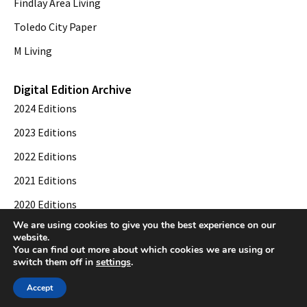
Findlay Area Living
Toledo City Paper
M Living
Digital Edition Archive
2024 Editions
2023 Editions
2022 Editions
2021 Editions
2020 Editions
We are using cookies to give you the best experience on our
2019 Editions
website.
You can find out more about which cookies we are using or
switch them off in
settings
.
© 2026 Toledo City Paper. All Rights Reserved. Website development by
Web
Accept
Publisher PRO