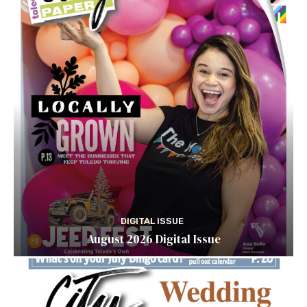
DIGITAL ISSUE
August 2026 Digital Issue