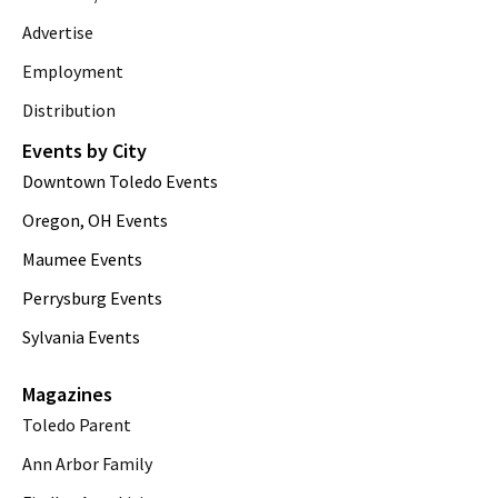
Advertise
Employment
Distribution
Events by City
Downtown Toledo Events
Oregon, OH Events
Maumee Events
Perrysburg Events
Sylvania Events
Magazines
Toledo Parent
Ann Arbor Family