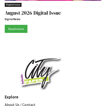
Digital Issue
August 2026 Digital Issue
Digital Media
Read more
Explore
About Us / Contact