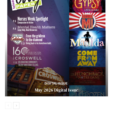
DIGITAL ISSUE
May 2026 Digital Issue