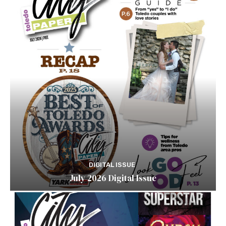
DIGITAL ISSUE
July 2026 Digital Issue