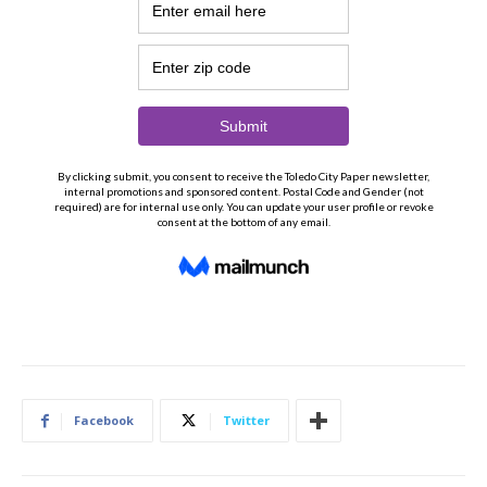
Facebook
Twitter