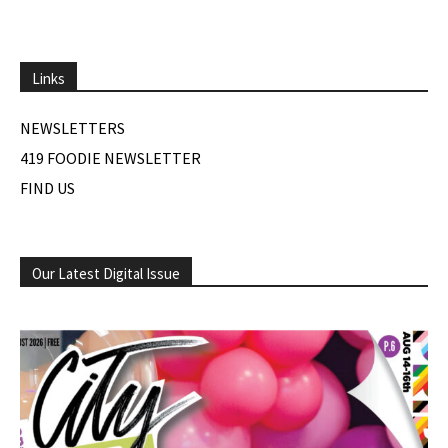
Links
NEWSLETTERS
419 FOODIE NEWSLETTER
FIND US
Our Latest Digital Issue