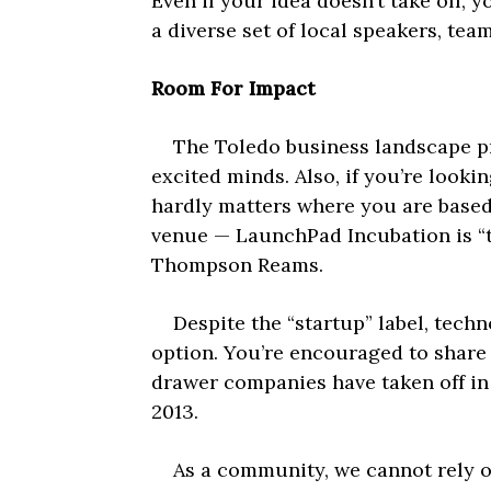
Even if your idea doesn’t take off,
a diverse set of local speakers, te
Room For Impact
The Toledo business landscape prov
excited minds. Also, if you’re lookin
hardly matters where you are based.
venue — LaunchPad Incubation is “th
Thompson Reams.
Despite the “startup” label, techn
option. You’re encouraged to share 
drawer companies have taken off in
2013.
As a community, we cannot rely on 