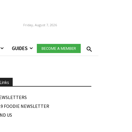
Friday, August 7, 2026
GUIDES
BECOME A MEMBER
Links
EWSLETTERS
19 FOODIE NEWSLETTER
IND US