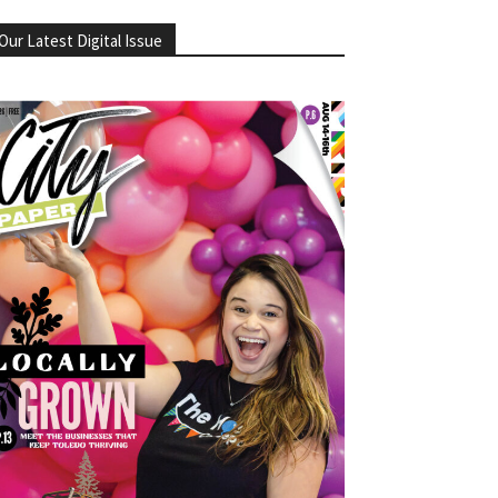
Our Latest Digital Issue