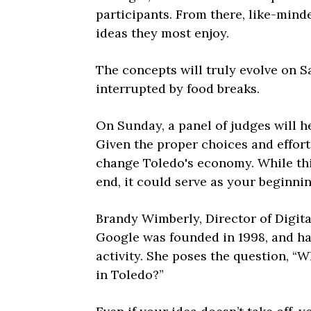
participants. From there, like-min
ideas they most enjoy.
The concepts will truly evolve on S
interrupted by food breaks.
On Sunday, a panel of judges will h
Given the proper choices and effort
change Toledo's economy. While thi
end, it could serve as your beginnin
Brandy Wimberly, Director of Digita
Google was founded in 1998, and ha
activity. She poses the question, “W
in Toledo?”