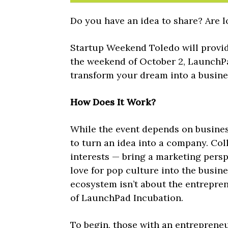
Do you have an idea to share? Are l
Startup Weekend Toledo will provide
the weekend of October 2, LaunchP
transform your dream into a busine
How Does It Work?
While the event depends on business
to turn an idea into a company. Col
interests — bring a marketing pers
love for pop culture into the busin
ecosystem isn’t about the entrepre
of LaunchPad Incubation.
To begin, those with an entrepreneur