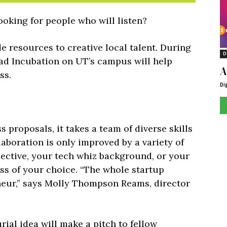
ooking for people who will listen?
 resources to creative local talent. During
D
ad Incubation on UT’s campus will help
A
ss.
Di
 proposals, it takes a team of diverse skills
laboration is only improved by a variety of
pective, your tech whiz background, or your
ess of your choice. “The whole startup
neur,” says Molly Thompson Reams, director
ial idea will make a pitch to fellow