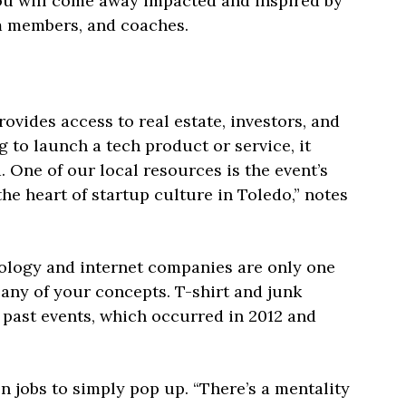
 you will come away impacted and inspired by
am members, and coaches.
ides access to real estate, investors, and
g to launch a tech product or service, it
 One of our local resources is the event’s
e heart of startup culture in Toledo,” notes
ology and internet companies are only one
any of your concepts. T-shirt and junk
 past events, which occurred in 2012 and
jobs to simply pop up. “There’s a mentality