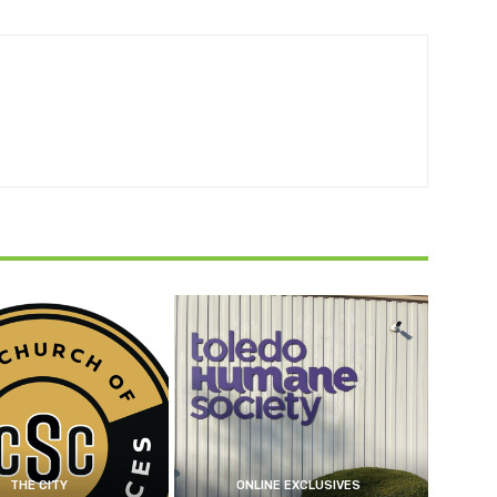
THE CITY
ONLINE EXCLUSIVES