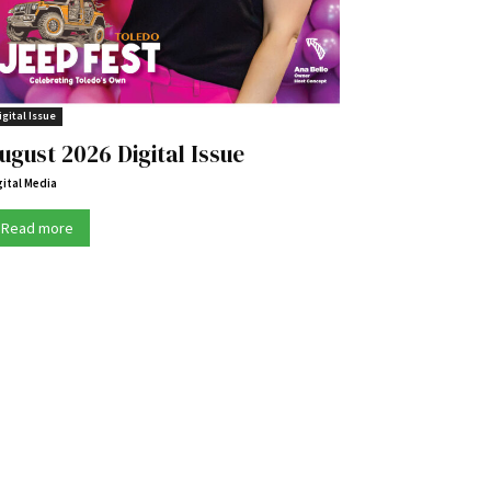
igital Issue
ugust 2026 Digital Issue
gital Media
Read more