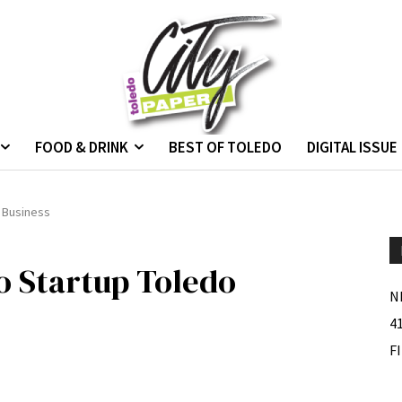
FOOD & DRINK
BEST OF TOLEDO
DIGITAL ISSUE
o Business
to Startup Toledo
N
4
F