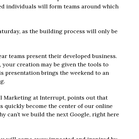
ded individuals will form teams around which
aturday, as the building process will only be
ear teams present their developed business.
, your creation may be given the tools to
s presentation brings the weekend to an
g.
l Marketing at Interrupt, points out that
s quickly become the center of our online
hy can’t we build the next Google, right here