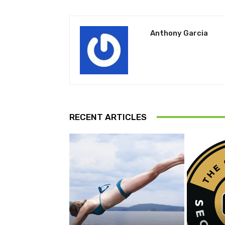
Anthony Garcia
RECENT ARTICLES