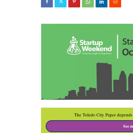
The Toledo City Paper depends 
See m