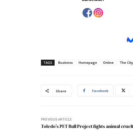
TAGS
Business
Homepage
Online
The City
Facebook
Share
PREVIOUS ARTICLE
Toledo’s PET Bull Project fights animal cruel