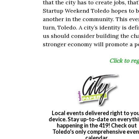
that the city has to create jobs, tha
Startup Weekend Toledo hopes to b
another in the community. This event
turn, Toledo. A city’s identity is def
us should consider building the ch
stronger economy will promote a po
Click to re