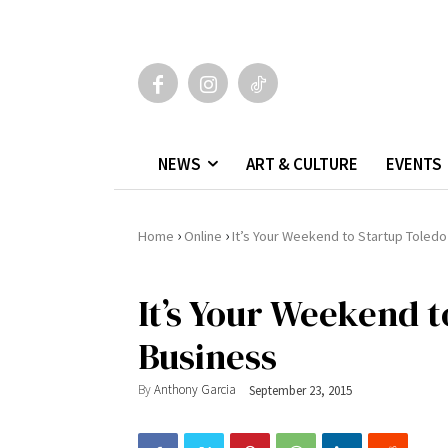
NEWS
ART & CULTURE
EVENTS
›
›
Home
Online
It’s Your Weekend to Startup Toled
It’s Your Weekend 
Business
By
Anthony Garcia
September 23, 2015