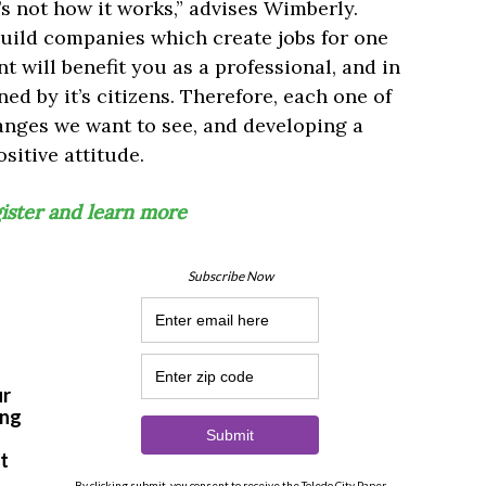
t’s not how it works,” advises Wimberly.
uild companies which create jobs for one
 will benefit you as a professional, and in
ined by it’s citizens. Therefore, each one of
anges we want to see, and developing a
sitive attitude.
gister and learn more