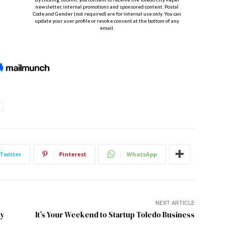
Twitter
Pinterest
WhatsApp
NEXT ARTICLE
ty
It’s Your Weekend to Startup Toledo Business