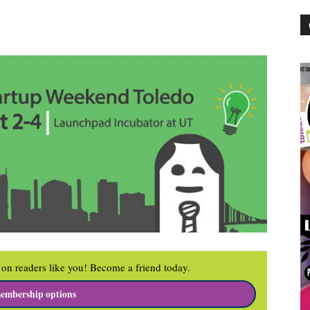
on readers like you! Become a friend today.
embership options