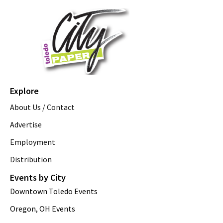
Explore
About Us / Contact
Advertise
Employment
Distribution
Events by City
Downtown Toledo Events
Oregon, OH Events