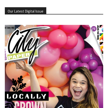
Our Latest Digital Issue