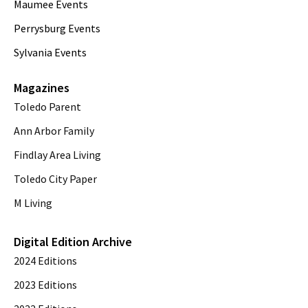
Maumee Events
Perrysburg Events
Sylvania Events
Magazines
Toledo Parent
Ann Arbor Family
Findlay Area Living
Toledo City Paper
M Living
Digital Edition Archive
2024 Editions
2023 Editions