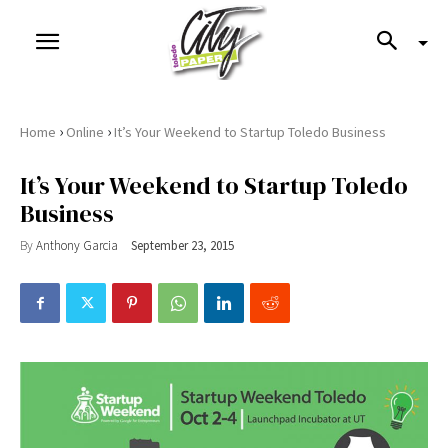
›
›
Home
Online
It’s Your Weekend to Startup Toledo Business
It’s Your Weekend to Startup Toledo
Business
By
Anthony Garcia
September 23, 2015