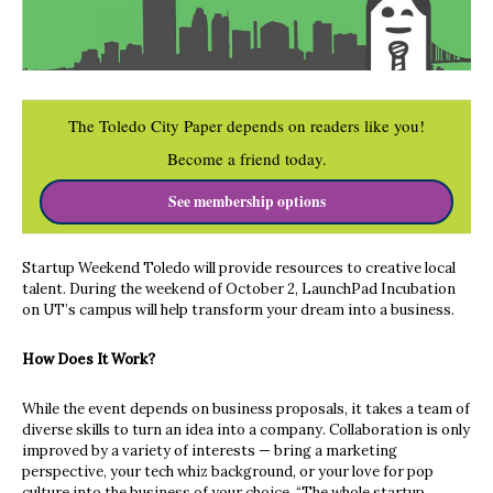
The Toledo City Paper depends on readers like you!
Become a friend today.
See membership options
Startup Weekend Toledo will provide resources to creative local
talent. During the weekend of October 2, LaunchPad Incubation
on UT’s campus will help transform your dream into a business.
How Does It Work?
While the event depends on business proposals, it takes a team of
diverse skills to turn an idea into a company. Collaboration is only
improved by a variety of interests — bring a marketing
perspective, your tech whiz background, or your love for pop
culture into the business of your choice. “The whole startup