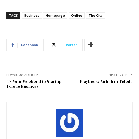
TAGS
Business
Homepage
Online
The City
Facebook
Twitter
PREVIOUS ARTICLE
NEXT ARTICLE
It’s Your Weekend to Startup
Playbook: Airbnb in Toledo
Toledo Business