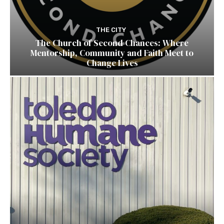
THE CITY
The Church of Second Chances: Where
Mentorship, Community and Faith Meet to
Change Lives