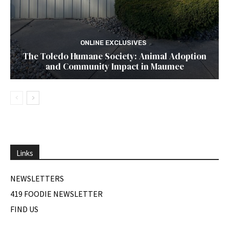
ONLINE EXCLUSIVES
The Toledo Humane Society: Animal Adoption
and Community Impact in Maumee
Links
NEWSLETTERS
419 FOODIE NEWSLETTER
FIND US