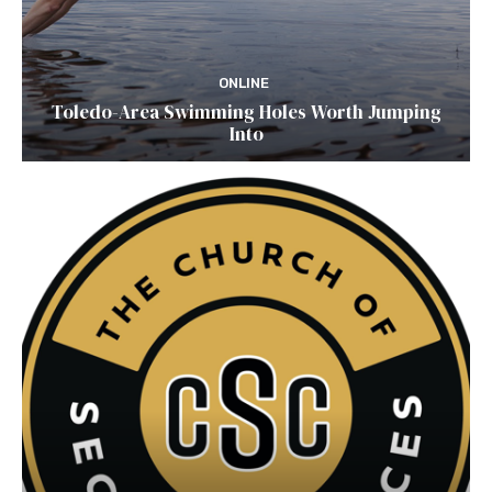
ONLINE
Toledo-Area Swimming Holes Worth Jumping
Into