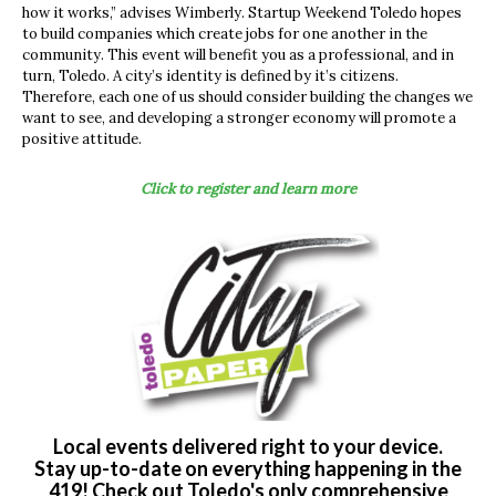
how it works,” advises Wimberly. Startup Weekend Toledo hopes
to build companies which create jobs for one another in the
community. This event will benefit you as a professional, and in
turn, Toledo. A city’s identity is defined by it’s citizens.
Therefore, each one of us should consider building the changes we
want to see, and developing a stronger economy will promote a
positive attitude.
Click to register and learn more