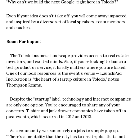
“Why can’t we build the next Google, right here in Toledo?”
Even if your idea doesn’t take off, you will come away impacted
and inspired by a diverse set of local speakers, team members,
and coaches.
Room For Impact
The Toledo business landscape provides access to real estate,
investors, and excited minds. Also, if you’re looking to launch a
tech product or service, it hardly matters where you are based.
One of our local resources is the event’s venue — LaunchPad
Incubation is “the heart of startup culture in Toledo,” notes
Thompson Reams.
Despite the “startup” label, technology and internet companies
are only one option. You’re encouraged to share any of your
concepts. T-shirt and junk drawer companies have taken off in
past events, which occurred in 2012 and 2013.
As a community, we cannot rely on jobs to simply pop up.
“There’s a mentality that the city has to create jobs, that’s not