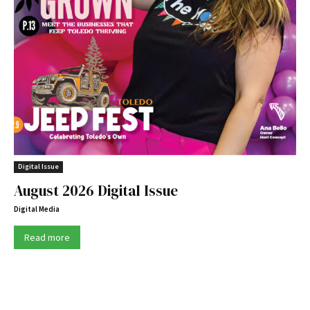
Digital Issue
August 2026 Digital Issue
Digital Media
Read more