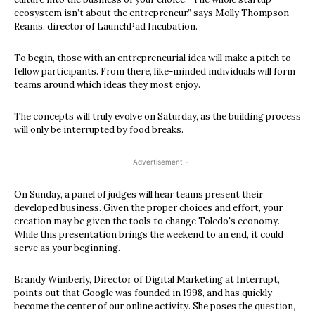
ecosystem isn’t about the entrepreneur,” says Molly Thompson
Reams, director of LaunchPad Incubation.
To begin, those with an entrepreneurial idea will make a pitch to
fellow participants. From there, like-minded individuals will form
teams around which ideas they most enjoy.
The concepts will truly evolve on Saturday, as the building process
will only be interrupted by food breaks.
- Advertisement -
On Sunday, a panel of judges will hear teams present their
developed business. Given the proper choices and effort, your
creation may be given the tools to change Toledo's economy.
While this presentation brings the weekend to an end, it could
serve as your beginning.
Brandy Wimberly, Director of Digital Marketing at Interrupt,
points out that Google was founded in 1998, and has quickly
become the center of our online activity. She poses the question,