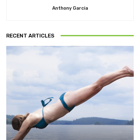
Anthony Garcia
RECENT ARTICLES