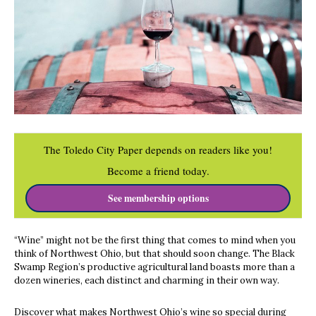
The Toledo City Paper depends on readers like you!
Become a friend today.
See membership options
“Wine” might not be the first thing that comes to mind when you
think of Northwest Ohio, but that should soon change. The Black
Swamp Region’s productive agricultural land boasts more than a
dozen wineries, each distinct and charming in their own way.
Discover what makes Northwest Ohio’s wine so special during