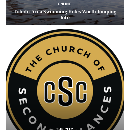
ONLINE
Toledo-Area Swimming Holes Worth Jumping
Into
THE CITY