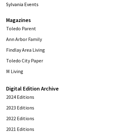
Sylvania Events
Magazines
Toledo Parent
Ann Arbor Family
Findlay Area Living
Toledo City Paper
M Living
Digital Edition Archive
2024 Editions
2023 Editions
2022 Editions
2021 Editions