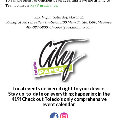
To sample plenty of delicious beverages, and leave the driving to
Team Johnson,
RSVP in advance.
$25. 1-5pm. Saturday, March 21.
Pickup at Jed’s in Fallen Timbers, 3100 Main St., Ste. 1560, Maumee.
419-388-5800. ohiopartybusandlimo.com