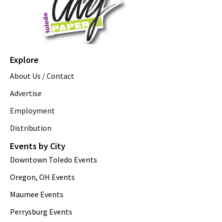
Explore
About Us / Contact
Advertise
Employment
Distribution
Events by City
Downtown Toledo Events
Oregon, OH Events
Maumee Events
Perrysburg Events