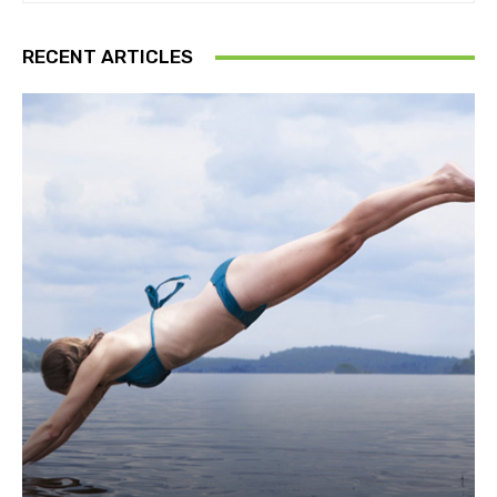
RECENT ARTICLES