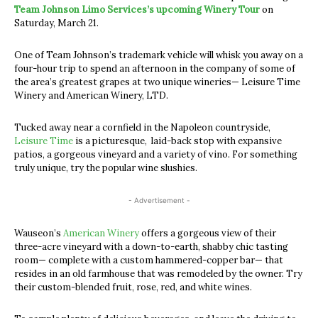
Team Johnson Limo Services’s upcoming Winery Tour
on
Saturday, March 21.
One of Team Johnson’s trademark vehicle will whisk you away on a
four-hour trip to spend an afternoon in the company of some of
the area’s greatest grapes at two unique wineries— Leisure Time
Winery and American Winery, LTD.
Tucked away near a cornfield in the Napoleon countryside,
Leisure Time
is a picturesque, laid-back stop with expansive
patios, a gorgeous vineyard and a variety of vino. For something
truly unique, try the popular wine slushies.
- Advertisement -
Wauseon’s
American Winery
offers a gorgeous view of their
three-acre vineyard with a down-to-earth, shabby chic tasting
room— complete with a custom hammered-copper bar— that
resides in an old farmhouse that was remodeled by the owner. Try
their custom-blended fruit, rose, red, and white wines.