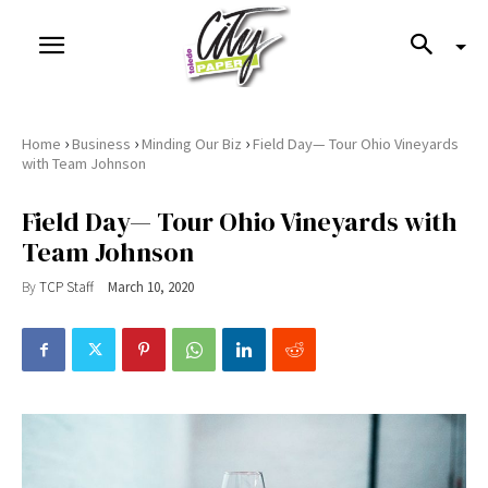
›
›
›
Home
Business
Minding Our Biz
Field Day— Tour Ohio Vineyards
with Team Johnson
Field Day— Tour Ohio Vineyards with
Team Johnson
By
TCP Staff
March 10, 2020