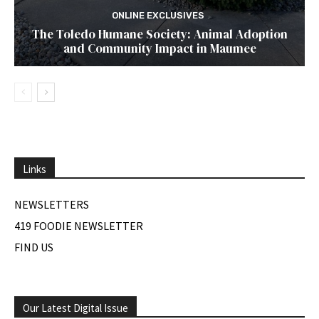
ONLINE EXCLUSIVES
The Toledo Humane Society: Animal Adoption
and Community Impact in Maumee
Links
NEWSLETTERS
419 FOODIE NEWSLETTER
FIND US
Our Latest Digital Issue