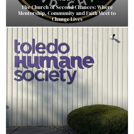
The Church of Second Chances: Where
Mentorship, Community and Faith Meet to
Change Lives