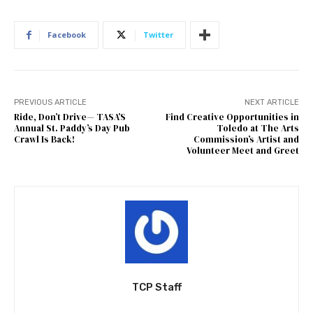
Facebook
Twitter
PREVIOUS ARTICLE
NEXT ARTICLE
Ride, Don’t Drive— TASA’S
Find Creative Opportunities in
Annual St. Paddy’s Day Pub
Toledo at The Arts
Crawl Is Back!
Commission’s Artist and
Volunteer Meet and Greet
TCP Staff