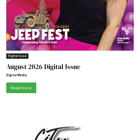
Digital Issue
August 2026 Digital Issue
Digital Media
Read more