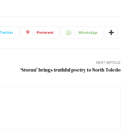
Twitter
Pinterest
WhatsApp
NEXT ARTICLE
‘Stormi’ brings truthful poetry to North Toledo