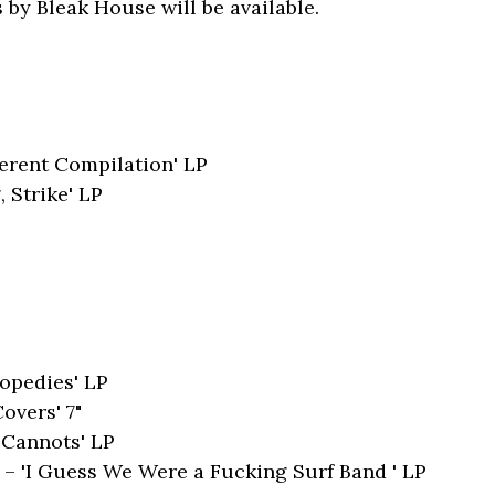
 by Bleak House will be available.
ferent Compilation' LP
 Strike' LP
nopedies' LP
overs' 7"
'Cannots' LP
 'I Guess We Were a Fucking Surf Band ' LP