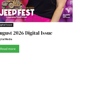
igital Issue
ugust 2026 Digital Issue
gital Media
Read more