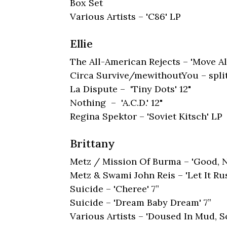
Box Set
Various Artists – 'C86' LP
Ellie
The All-American Rejects – 'Move A
Circa Survive/mewithoutYou – split
La Dispute – 'Tiny Dots' 12"
Nothing – 'A.C.D.' 12"
Regina Spektor – 'Soviet Kitsch' LP
Brittany
Metz / Mission Of Burma – 'Good, No
Metz & Swami John Reis – 'Let It Ru
Suicide – 'Cheree' 7”
Suicide – 'Dream Baby Dream' 7”
Various Artists – 'Doused In Mud, S