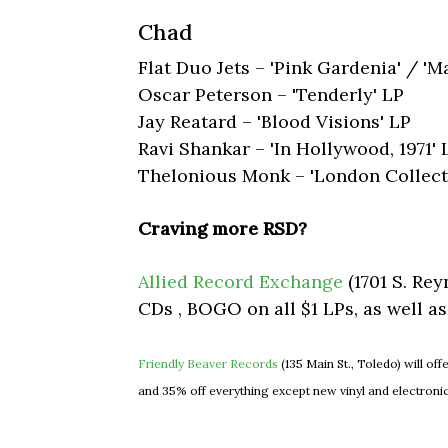
Chad
Flat Duo Jets – 'Pink Gardenia' / 'M
Oscar Peterson – 'Tenderly' LP
Jay Reatard – 'Blood Visions' LP
Ravi Shankar – 'In Hollywood, 1971' 
​Thelonious Monk – 'London Collect
Craving more RSD?
Allied Record Exchange
(1701 S. Rey
CDs , BOGO on all $1 LPs, as well a
Friendly Beaver Records
(135 Main St., Toledo) will off
and 35% off everything except new vinyl and electroni