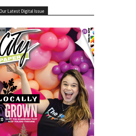
Our Latest Digital Issue