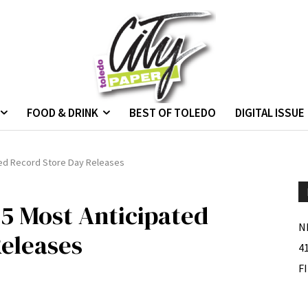
FOOD & DRINK
BEST OF TOLEDO
DIGITAL ISSUE
ated Record Store Day Releases
 5 Most Anticipated
N
eleases
4
F