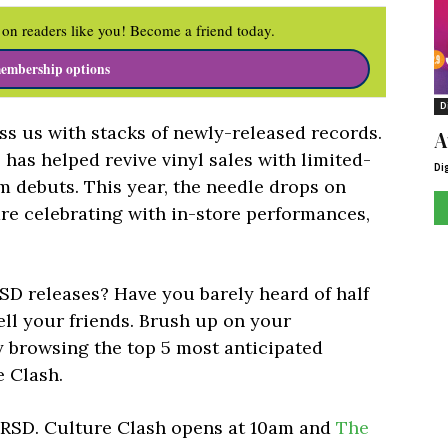
on readers like you! Become a friend today.
embership options
D
ess us with stacks of newly-released records.
A
 has helped revive vinyl sales with limited-
Di
um debuts. This year, the needle drops on
are celebrating with in-store performances,
RSD releases? Have you barely heard of half
ll your friends. Brush up on your
by browsing the top 5 most anticipated
e Clash.
n RSD. Culture Clash opens at 10am and
The