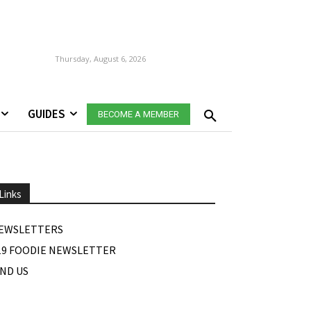
Thursday, August 6, 2026
GUIDES
BECOME A MEMBER
Links
EWSLETTERS
19 FOODIE NEWSLETTER
IND US