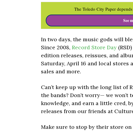
The Toledo City Paper depends 
See m
In two days, the music gods will bl
Since 2008,
Record Store Day
(RSD)
edition releases, reissues, and alb
Saturday, April 16 and local stores 
sales and more.
Can’t keep up with the long list of 
the bands? Don’t worry— we won’t te
knowledge, and earn a little cred, 
releases from our friends at Cultur
Make sure to stop by their store o