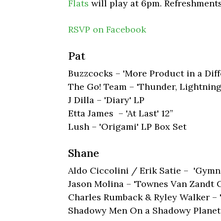
Flats
will play at 6pm. Refreshments
RSVP on Facebook
Pat
Buzzcocks – 'More Product in a Dif
The Go! Team – 'Thunder, Lightning,
J Dilla – 'Diary' LP
Etta James – 'At Last' 12”
Lush – 'Origami' LP Box Set
Shane
Aldo Ciccolini / Erik Satie – 'Gym
Jason Molina – 'Townes Van Zandt C
Charles Rumback & Ryley Walker – 
Shadowy Men On a Shadowy Planet –