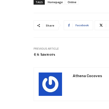
TAGS
Homepage
Online
Facebook
Share
PREVIOUS ARTICLE
4/6 Answers
Athena Cocoves