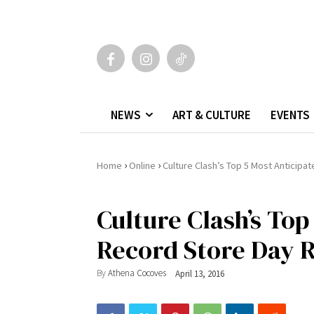
NEWS
ART & CULTURE
EVENTS
›
›
Home
Online
Culture Clash’s Top 5 Most Anticip
Culture Clash’s Top
Record Store Day R
By
Athena Cocoves
April 13, 2016