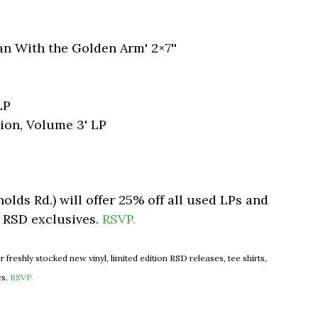
an With the Golden Arm' 2×7''
LP
ion, Volume 3' LP
nolds Rd.) will offer 25% off all used LPs and
s RSD exclusives.
RSVP.
er freshly stocked new vinyl, limited edition RSD releases, tee shirts,
cs.
RSVP.