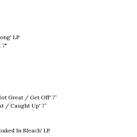
long' LP
 7"
t Great / Get Off' 7”
st / Caught Up' 7”
oaked In Bleach' LP