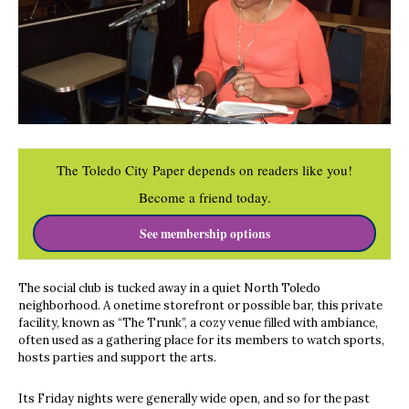
The Toledo City Paper depends on readers like you!
Become a friend today.
See membership options
The social club is tucked away in a quiet North Toledo
neighborhood. A onetime storefront or possible bar, this private
facility, known as “The Trunk”, a cozy venue filled with ambiance,
often used as a gathering place for its members to watch sports,
hosts parties and support the arts.
Its Friday nights were generally wide open, and so for the past