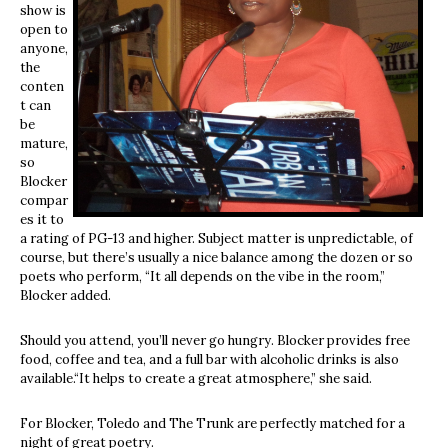
show is
open to
anyone,
the
conten
t can
be
mature,
so
Blocker
compar
es it to
a rating of PG-13 and higher. Subject matter is unpredictable, of
course, but there’s usually a nice balance among the dozen or so
poets who perform, “It all depends on the vibe in the room,”
Blocker added.
Should you attend, you’ll never go hungry. Blocker provides free
food, coffee and tea, and a full bar with alcoholic drinks is also
available.“It helps to create a great atmosphere,” she said.
For Blocker, Toledo and The Trunk are perfectly matched for a
night of great poetry.