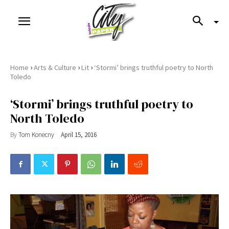
›
›
›
Home
Arts & Culture
Lit
‘Stormi’ brings truthful poetry to North
Toledo
‘Stormi’ brings truthful poetry to
North Toledo
By
Tom Konecny
April 15, 2016