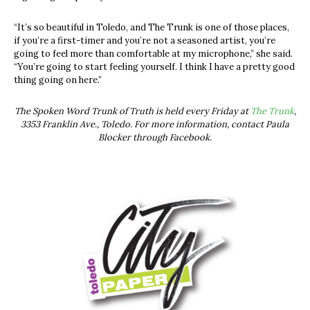
“It’s so beautiful in Toledo, and The Trunk is one of those places,
if you’re a first-timer and you’re not a seasoned artist, you’re
going to feel more than comfortable at my microphone,” she said.
“You’re going to start feeling yourself. I think I have a pretty good
thing going on here.”
The Spoken Word Trunk of Truth is held every Friday at
The Trunk
,
3353 Franklin Ave., Toledo. For more information, contact Paula
Blocker through Facebook.