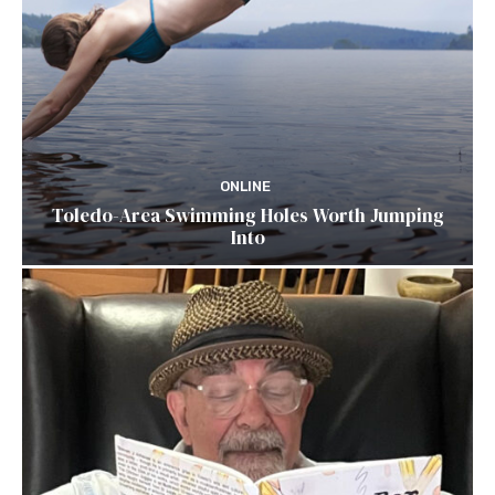
ONLINE
Toledo-Area Swimming Holes Worth Jumping
Into