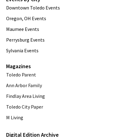
Downtown Toledo Events
Oregon, OH Events
Maumee Events
Perrysburg Events
Sylvania Events
Magazines
Toledo Parent
Ann Arbor Family
Findlay Area Living
Toledo City Paper
M Living
Digital Edition Archive