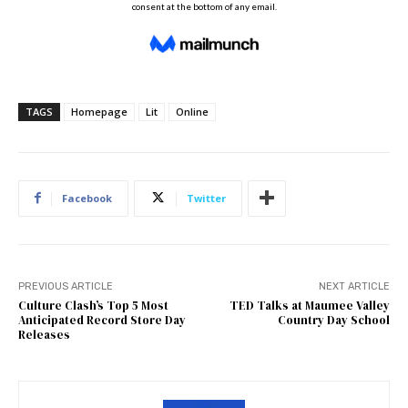
TAGS
Homepage
Lit
Online
Facebook
Twitter
PREVIOUS ARTICLE
NEXT ARTICLE
Culture Clash’s Top 5 Most
TED Talks at Maumee Valley
Anticipated Record Store Day
Country Day School
Releases