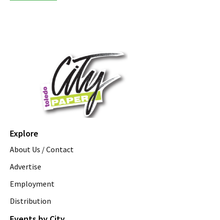
Explore
About Us / Contact
Advertise
Employment
Distribution
Events by City