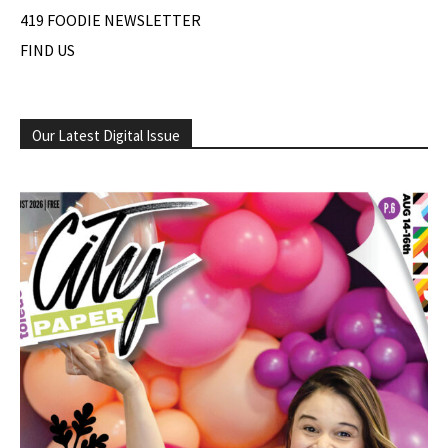
419 FOODIE NEWSLETTER
FIND US
Our Latest Digital Issue