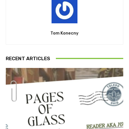
Tom Konecny
RECENT ARTICLES