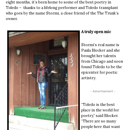
eight months, it’s been home to some of the best poetry in
Toledo – thanks to a lifelong performer and Toledo transplant
who goes by the name Stormi, a close friend of the The Trunk’s
owner.
A truly open mic
Stormi’s real name is
Paula Blocker and she
brought her talents
from Chicago and soon
found Toledo to be the
epicenter for poetic
artistry.
- Advertisement -
“Toledo is the best
place in the world for
poetry,” said Blocker.
“There are so many
people here that want