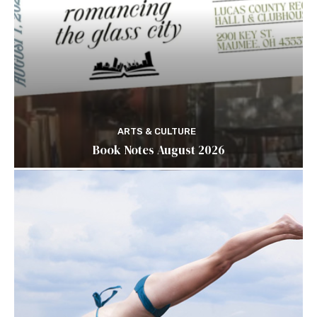
ARTS & CULTURE
Book Notes August 2026