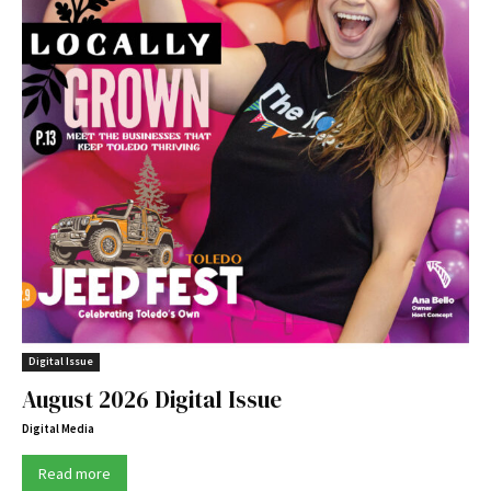
Digital Issue
August 2026 Digital Issue
Digital Media
Read more