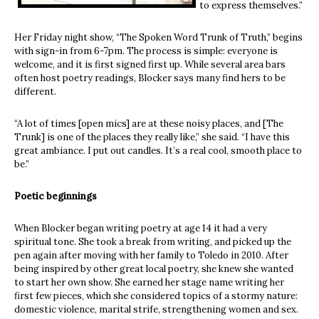
to express themselves.”
Her Friday night show, “The Spoken Word Trunk of Truth,” begins
with sign-in from 6-7pm. The process is simple: everyone is
welcome, and it is first signed first up. While several area bars
often host poetry readings, Blocker says many find hers to be
different.
“A lot of times [open mics] are at these noisy places, and [The
Trunk] is one of the places they really like,” she said. “I have this
great ambiance. I put out candles. It’s a real cool, smooth place to
be.”
Poetic beginnings
When Blocker began writing poetry at age 14 it had a very
spiritual tone. She took a break from writing, and picked up the
pen again after moving with her family to Toledo in 2010. After
being inspired by other great local poetry, she knew she wanted
to start her own show. She earned her stage name writing her
first few pieces, which she considered topics of a stormy nature:
domestic violence, marital strife, strengthening women and sex.