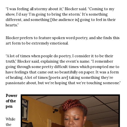
“I was feeling all stormy about it,” Blocker said. “Coming to my
show, I’d say ‘I’m going to bring the storm.’ It’s something
different, and something [the audience is] going to feel in their
hearts.”
Blocker prefers to feature spoken word poetry, and she finds this
art form to be extremely emotional.
“A lot of times when people do poetry, I consider it to be their
truth,” Blocker said, explaining the event’s name. “I remember
going through some pretty difficult times which prompted me to
have feelings that came out so beautifully on paper. It was a form
of healing. A lot of times [poets are] taking something they’re
passionate about, but we’re hoping that we’re touching someone.”
Power
of the
pen
While
the