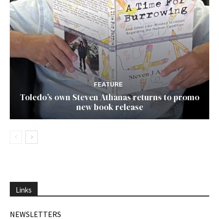
FEATURE
Toledo’s own Steven Athanas returns to promo
new book release
Links
NEWSLETTERS