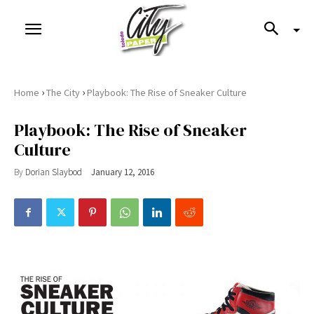
›
›
Home
The City
Playbook: The Rise of Sneaker Culture
Playbook: The Rise of Sneaker
Culture
By
Dorian Slaybod
January 12, 2016