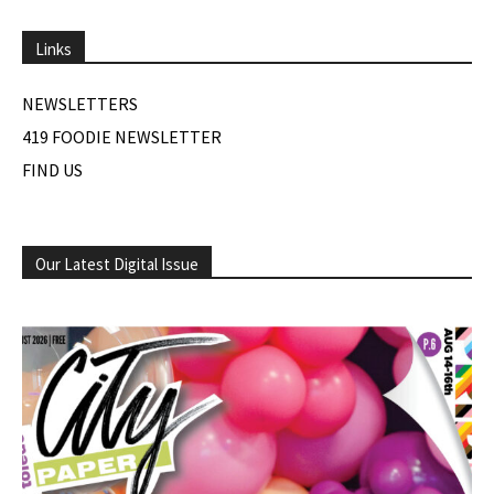
Links
NEWSLETTERS
419 FOODIE NEWSLETTER
FIND US
Our Latest Digital Issue