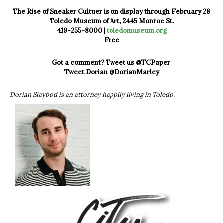
The Rise of Sneaker Cultuer is on display through February 28
Toledo Museum of Art, 2445 Monroe St.
419-255-8000 |
toledomuseum.org
Free
Got a comment? Tweet us @TCPaper
Tweet Dorian @DorianMarley
Dorian Slaybod is an attorney happily living in Toledo.