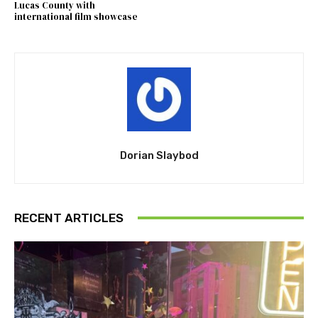
Lucas County with
international film showcase
Dorian Slaybod
RECENT ARTICLES