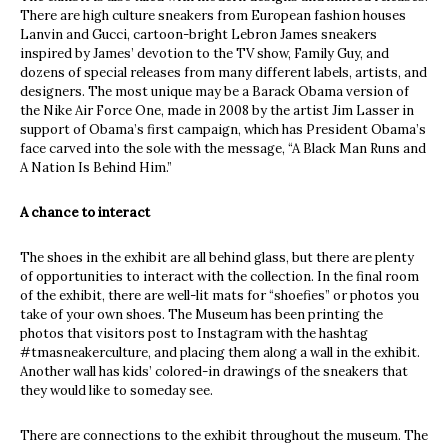
There are high culture sneakers from European fashion houses
Lanvin and Gucci, cartoon-bright Lebron James sneakers
inspired by James’ devotion to the TV show, Family Guy, and
dozens of special releases from many different labels, artists, and
designers. The most unique may be a Barack Obama version of
the Nike Air Force One, made in 2008 by the artist Jim Lasser in
support of Obama’s first campaign, which has President Obama’s
face carved into the sole with the message, “A Black Man Runs and
A Nation Is Behind Him.”
A chance to interact
The shoes in the exhibit are all behind glass, but there are plenty
of opportunities to interact with the collection. In the final room
of the exhibit, there are well-lit mats for “shoefies” or photos you
take of your own shoes. The Museum has been printing the
photos that visitors post to Instagram with the hashtag
#tmasneakerculture, and placing them along a wall in the exhibit.
Another wall has kids’ colored-in drawings of the sneakers that
they would like to someday see.
There are connections to the exhibit throughout the museum. The