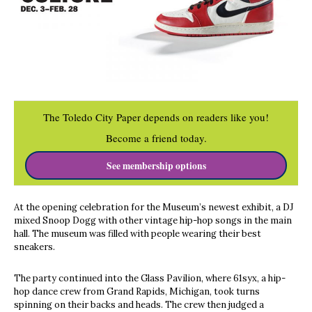
The Toledo City Paper depends on readers like you!
Become a friend today.
See membership options
At the opening celebration for the Museum’s newest exhibit, a DJ
mixed Snoop Dogg with other vintage hip-hop songs in the main
hall. The museum was filled with people wearing their best
sneakers.
The party continued into the Glass Pavilion, where 61syx, a hip-
hop dance crew from Grand Rapids, Michigan, took turns
spinning on their backs and heads. The crew then judged a