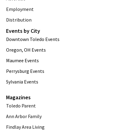
Employment
Distribution
Events by City
Downtown Toledo Events
Oregon, OH Events
Maumee Events
Perrysburg Events
Sylvania Events
Magazines
Toledo Parent
Ann Arbor Family
Findlay Area Living