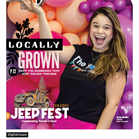
Digital Issue