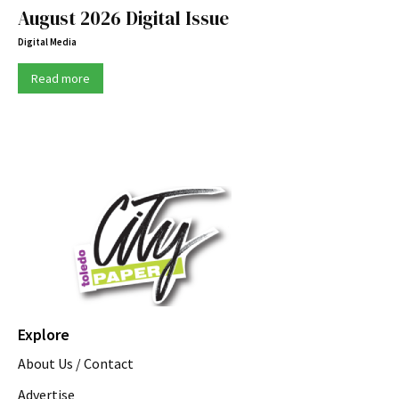
August 2026 Digital Issue
Digital Media
Read more
Explore
About Us / Contact
Advertise