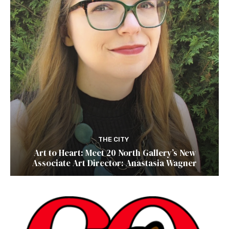
THE CITY
Art to Heart: Meet 20 North Gallery’s New
Associate Art Director: Anastasia Wagner