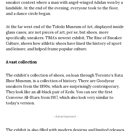
sneaker contest where a man with angel-winged Adidas won by a
landslide. At the end of the evening, everyone took to the floor,
and a dance circle began.
At the far west end of the Toledo Museum of Art, displayed inside
glass cases, are not pieces of art, per se, but shoes, more
specifically, sneakers. TMA’s newest exhibit, The Rise of Sneaker
Culture, shows how athletic shoes have lined the history of sport
and leisure, and helped frame popular culture.
A vast collection
The exhibit’s collection of shoes, on loan through Toronto’s Bata
Shoe Museum, is a collection of history. There are Goodyear
sneakers from the 1890s, which are surprisingly contemporary.
They look like an all-black pair of Keds. You can see the first
Converse All-Stars from 1917, which also look very similar to
today’s version.
- Advertisement -
The exhibit is also filled with modern designs and limited releases.