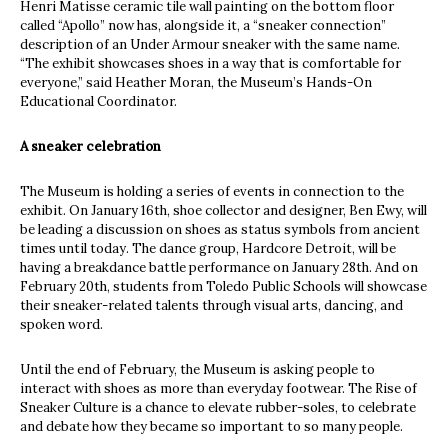
Henri Matisse ceramic tile wall painting on the bottom floor
called “Apollo” now has, alongside it, a “sneaker connection”
description of an Under Armour sneaker with the same name.
“The exhibit showcases shoes in a way that is comfortable for
everyone,” said Heather Moran, the Museum’s Hands-On
Educational Coordinator.
A sneaker celebration
The Museum is holding a series of events in connection to the
exhibit. On January 16th, shoe collector and designer, Ben Ewy, will
be leading a discussion on shoes as status symbols from ancient
times until today. The dance group, Hardcore Detroit, will be
having a breakdance battle performance on January 28th. And on
February 20th, students from Toledo Public Schools will showcase
their sneaker-related talents through visual arts, dancing, and
spoken word.
Until the end of February, the Museum is asking people to
interact with shoes as more than everyday footwear. The Rise of
Sneaker Culture is a chance to elevate rubber-soles, to celebrate
and debate how they became so important to so many people.