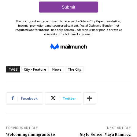
TAGS
City - Feature
News
The City
Facebook
Twitter
PREVIOUS ARTICLE
NEXT ARTICLE
Welcoming immigrants to
Style Sense: Maya Ramirez