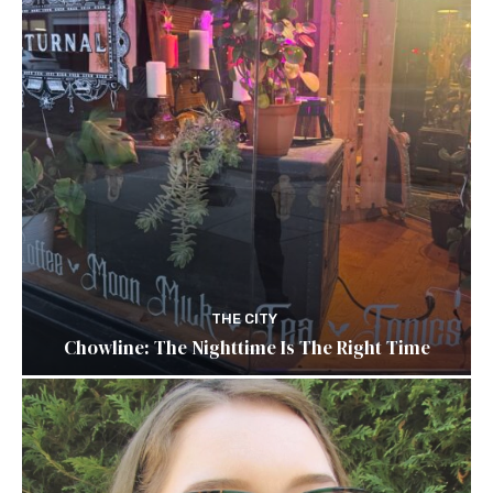
THE CITY
Chowline: The Nighttime Is The Right Time