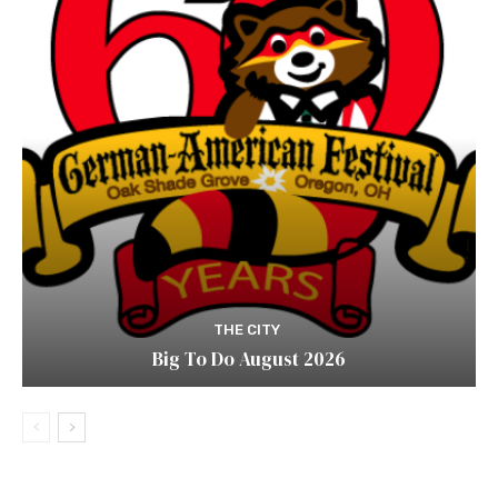
THE CITY
Big To Do August 2026