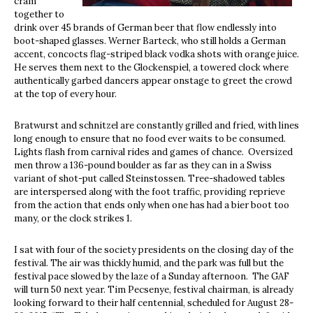
cram
together to
drink over 45 brands of German beer that flow endlessly into
boot-shaped glasses. Werner Barteck, who still holds a German
accent, concocts flag-striped black vodka shots with orange juice.
He serves them next to the Glockenspiel, a towered clock where
authentically garbed dancers appear onstage to greet the crowd
at the top of every hour.
Bratwurst and schnitzel are constantly grilled and fried, with lines
long enough to ensure that no food ever waits to be consumed.
Lights flash from carnival rides and games of chance. Oversized
men throw a 136-pound boulder as far as they can in a Swiss
variant of shot-put called Steinstossen. Tree-shadowed tables
are interspersed along with the foot traffic, providing reprieve
from the action that ends only when one has had a bier boot too
many, or the clock strikes 1.
I sat with four of the society presidents on the closing day of the
festival. The air was thickly humid, and the park was full but the
festival pace slowed by the laze of a Sunday afternoon. The GAF
will turn 50 next year. Tim Pecsenye, festival chairman, is already
looking forward to their half centennial, scheduled for August 28-