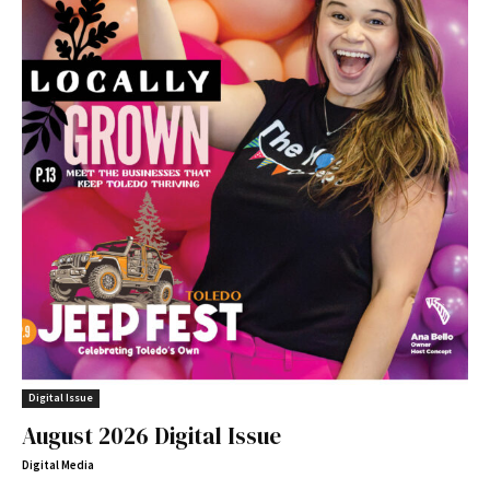
Digital Issue
August 2026 Digital Issue
Digital Media