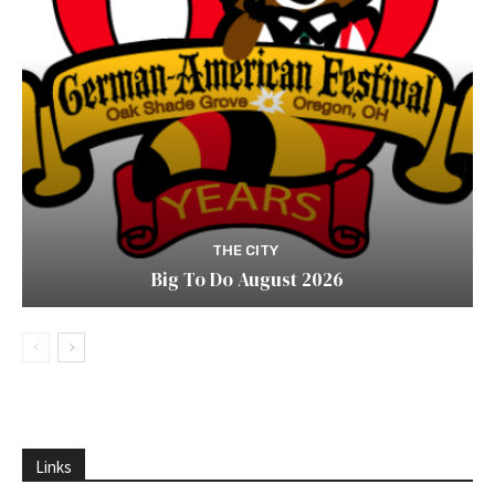
THE CITY
Big To Do August 2026
Links