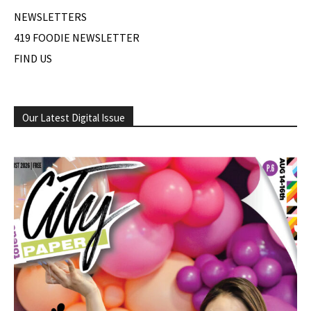
NEWSLETTERS
419 FOODIE NEWSLETTER
FIND US
Our Latest Digital Issue