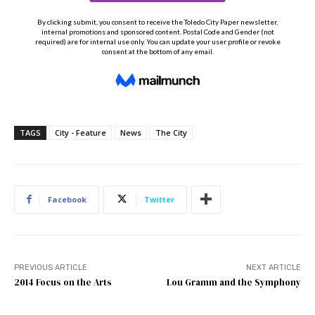
TAGS
City - Feature
News
The City
Facebook
Twitter
PREVIOUS ARTICLE
NEXT ARTICLE
2014 Focus on the Arts
Lou Gramm and the Symphony