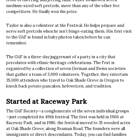
medium-sized soft pretzels, more than any of the other five
competitors. He finally won the prize.
Taylor is also a volunteer at the Festival. He helps prepare and
serve soft pretzels when he isn’t binge-eating them. His first visit
to the GAF is found in baby photos taken before he can
remember.
The GAF is a three-day juggernaut of a party in a city that
percolates with ethnic-heritage celebrations. The Fest is
organized by a collection of seven German and Swiss societies
that gather a team of 3,000 volunteers. Together, they entertain
35,000 attendees who travel to Oak Shade Grove in Oregon to
knock back potato pancakes, hefeweizen, and tradition.
Started at Raceway Park
The GAF Society—a conglomerate of the seven individual groups
—just completed its 49th festival. The first was held in 1966 at
Raceway Park, and in 1986, the festival moved to 35 wooded acres
at Oak Shade Grove, along Seaman Road. The founders were all
immigrants or direct descendants. Today, you can find families