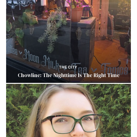
THE CITY
Chowline: The Nighttime Is The Right Time