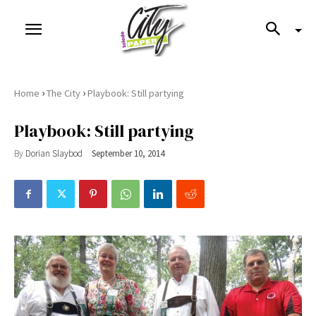
›
›
Home
The City
Playbook: Still partying
Playbook: Still partying
By
Dorian Slaybod
September 10, 2014