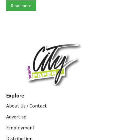
Read more
Explore
About Us / Contact
Advertise
Employment
Distribution