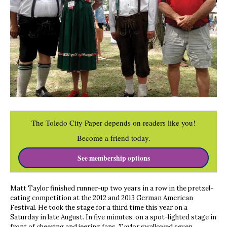
The Toledo City Paper depends on readers like you!
Become a friend today.
See membership options
Matt Taylor finished runner-up two years in a row in the pretzel-
eating competition at the 2012 and 2013 German American
Festival. He took the stage for a third time this year on a
Saturday in late August. In five minutes, on a spot-lighted stage in
front of cheering and jeering fans, Taylor swallowed seven