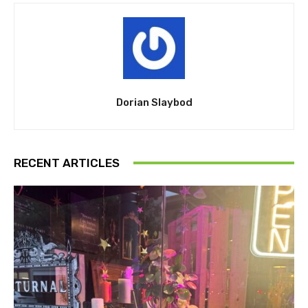
Dorian Slaybod
RECENT ARTICLES