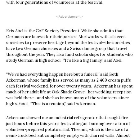
with four generations of volunteers at the festival.
- Advertisement -
Kris Abel is the GAF Society President. While she admits that
Germans are known for their parties, Abel works with all seven
societies to preserve heritage beyond the festival—the societies
have two German choruses and a Swiss dance group that travel
throughout the year. They also fund scholarships for students who
study German in high school. “It’s like a big family,” said Abel.
“We’ve had everything happen here but a funeral,” said Beth
Ackerman, whose family has served as many as 2,400 cream puffs
each festival weekend, for over twenty years. Ackerman has spent
much of her adult life at Oak Shade Grove—her wedding reception
was held there—and she has known many of the volunteers since
high school. “This is a reunion,” said Ackerman.
Ackerman showed me an industrial refrigerator that caught fire
just hours before this year’s festival began, burning over a ton of
volunteer-prepared potato salad. The unit, which is the size of a
semi-truck bed, sat completely empty with charred walls. Almost