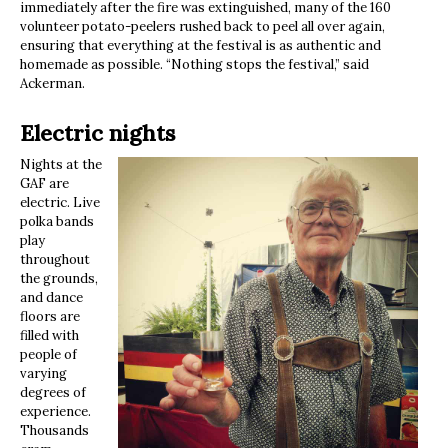
immediately after the fire was extinguished, many of the 160
volunteer potato-peelers rushed back to peel all over again,
ensuring that everything at the festival is as authentic and
homemade as possible. “Nothing stops the festival,” said
Ackerman.
Electric nights
Nights at the
GAF are
electric. Live
polka bands
play
throughout
the grounds,
and dance
floors are
filled with
people of
varying
degrees of
experience.
Thousands