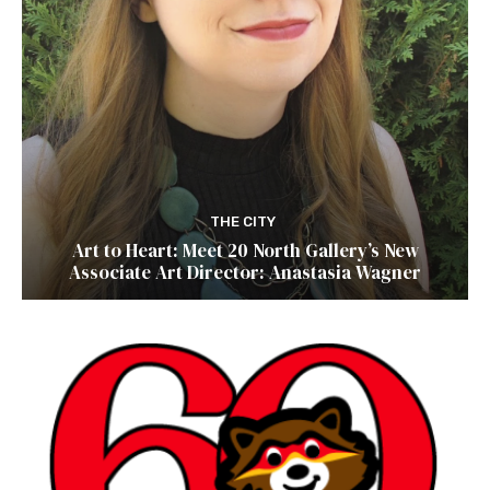
THE CITY
Art to Heart: Meet 20 North Gallery’s New
Associate Art Director: Anastasia Wagner