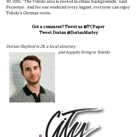
30, 2015. “The Toledo area is rooted in ethnic backgrounds,” said
Pecsenye. And for one weekend every August, everyone can enjoy
Toledo’s German roots.
Got a comment? Tweet us @TCPaper
Tweet Dorian @DorianMarley
Dorian Slaybod is 28, a local attorney
and happily living in Toledo.