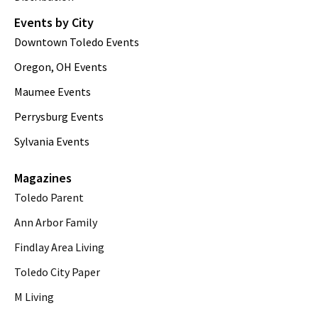
Events by City
Downtown Toledo Events
Oregon, OH Events
Maumee Events
Perrysburg Events
Sylvania Events
Magazines
Toledo Parent
Ann Arbor Family
Findlay Area Living
Toledo City Paper
M Living