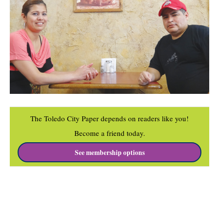
The Toledo City Paper depends on readers like you!
Become a friend today.
See membership options