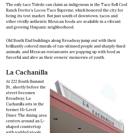
The only taco Toledo can claim as indigenous is the Taco Bell Cool
Ranch Dorito’s Locos Taco Supreme, which honored the city for
being its test market. But just south of downtown, tacos and
other vividly authentic Mexican foods are available in a vibrant
and growing Hispanic neighborhood.
Old South End buildings along Broadway jump out with their
brilliantly colored murals of tan-skinned people and sharply-hued
animals, and Mexican restaurants are popping up with food as
flavorful and alive as their owners’ memories of youth.
La Cachanilla
At 222 South Summit
St., shortly before the
street becomes
Broadway, La
Cachanilla sits in the
former Hi-Level
Diner. The dining area
centers around an L-
shaped countertop
with padded stools,