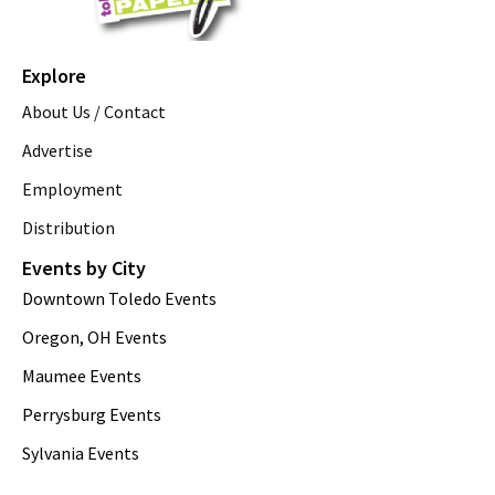
Explore
About Us / Contact
Advertise
Employment
Distribution
Events by City
Downtown Toledo Events
Oregon, OH Events
Maumee Events
Perrysburg Events
Sylvania Events