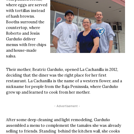
where eggs are served
with tortillas instead
of hash browns.
Booths surround the
countertop, where
Roberto and Jesús
Garduño deliver
menus with free chips
and house-made
salsa.
Their mother, Beatriz Garduño, opened La Cachanilla in 2012,
deciding that the diner was the right place for her first
restaurant. La Cachanilla is the name of a western flower, and a
nickname for people from the Baja Peninsula, where Garduño
grew up and learned to cook from her mother.
- Advertisement -
After some deep cleaning and light remodeling, Garduño
assembled a menu to complement the tamales she was already
selling to friends. Standing behind the kitchen wall, she cooks