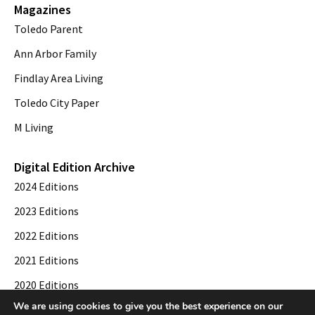
Magazines
Toledo Parent
Ann Arbor Family
Findlay Area Living
Toledo City Paper
M Living
Digital Edition Archive
2024 Editions
2023 Editions
2022 Editions
2021 Editions
2020 Editions
We are using cookies to give you the best experience on our
2019 Editions