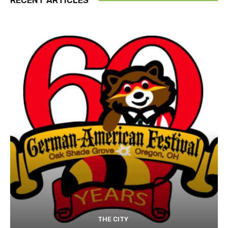
THE CITY