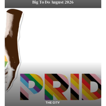
Big To Do August 2026
THE CITY