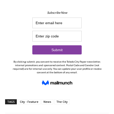
TAGS
City - Feature
News
The City