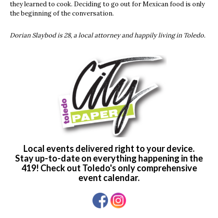
they learned to cook. Deciding to go out for Mexican food is only
the beginning of the conversation.
Dorian Slaybod is 28, a local attorney and happily living in Toledo.