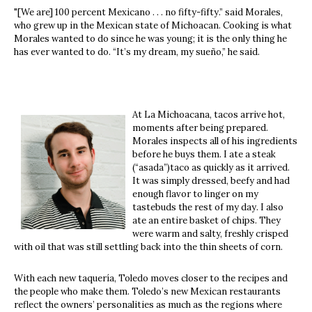
"[We are] 100 percent Mexicano . . . no fifty-fifty.” said Morales,
who grew up in the Mexican state of Michoacan. Cooking is what
Morales wanted to do since he was young; it is the only thing he
has ever wanted to do. “It’s my dream, my sueño,” he said.
At La Michoacana, tacos arrive hot,
moments after being prepared.
Morales inspects all of his ingredients
before he buys them. I ate a steak
(“asada”)taco as quickly as it arrived.
It was simply dressed, beefy and had
enough flavor to linger on my
tastebuds the rest of my day. I also
ate an entire basket of chips. They
were warm and salty, freshly crisped
with oil that was still settling back into the thin sheets of corn.
With each new taquería, Toledo moves closer to the recipes and
the people who make them. Toledo’s new Mexican restaurants
reflect the owners’ personalities as much as the regions where