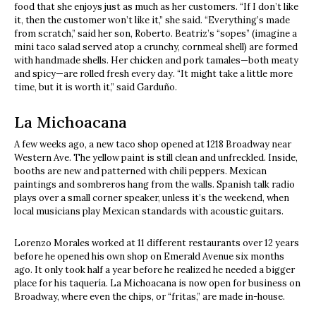
food that she enjoys just as much as her customers. “If I don’t like
it, then the customer won’t like it,” she said. “Everything’s made
from scratch,” said her son, Roberto. Beatriz’s “sopes” (imagine a
mini taco salad served atop a crunchy, cornmeal shell) are formed
with handmade shells. Her chicken and pork tamales—both meaty
and spicy—are rolled fresh every day. “It might take a little more
time, but it is worth it,” said Garduño.
La Michoacana
A few weeks ago, a new taco shop opened at 1218 Broadway near
Western Ave. The yellow paint is still clean and unfreckled. Inside,
booths are new and patterned with chili peppers. Mexican
paintings and sombreros hang from the walls. Spanish talk radio
plays over a small corner speaker, unless it’s the weekend, when
local musicians play Mexican standards with acoustic guitars.
Lorenzo Morales worked at 11 different restaurants over 12 years
before he opened his own shop on Emerald Avenue six months
ago. It only took half a year before he realized he needed a bigger
place for his taquería. La Michoacana is now open for business on
Broadway, where even the chips, or “fritas,” are made in-house.