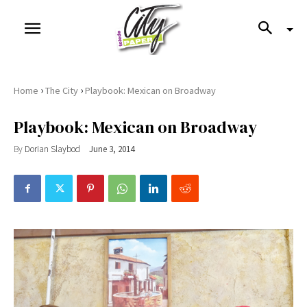
›
›
Home
The City
Playbook: Mexican on Broadway
Playbook: Mexican on Broadway
By
Dorian Slaybod
June 3, 2014