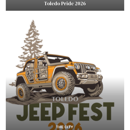
Toledo Pride 2026
THE CITY