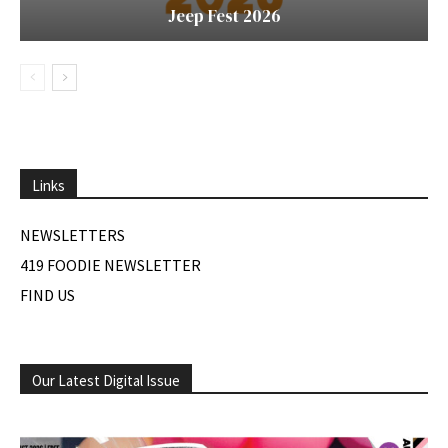
Jeep Fest 2026
Links
NEWSLETTERS
419 FOODIE NEWSLETTER
FIND US
Our Latest Digital Issue