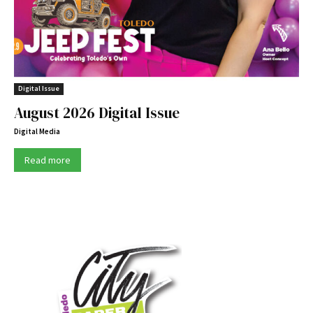
Digital Issue
August 2026 Digital Issue
Digital Media
Read more