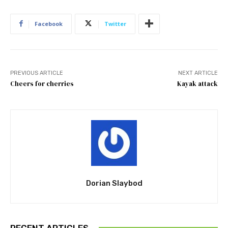
Facebook
Twitter
PREVIOUS ARTICLE
NEXT ARTICLE
Cheers for cherries
Kayak attack
Dorian Slaybod
RECENT ARTICLES