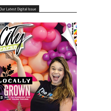
Our Latest Digital Issue