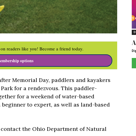
D
A
on readers like you! Become a friend today.
Di
embership options
fter Memorial Day, paddlers and kayakers
 Park for a rendezvous. This paddler-
gether for a weekend of water-based
m beginner to expert, as well as land-based
s contact the Ohio Department of Natural