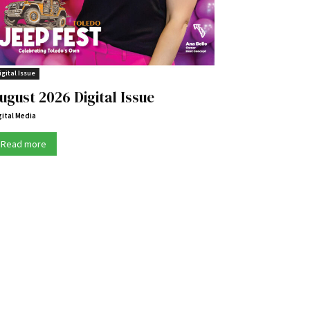
igital Issue
ugust 2026 Digital Issue
gital Media
Read more