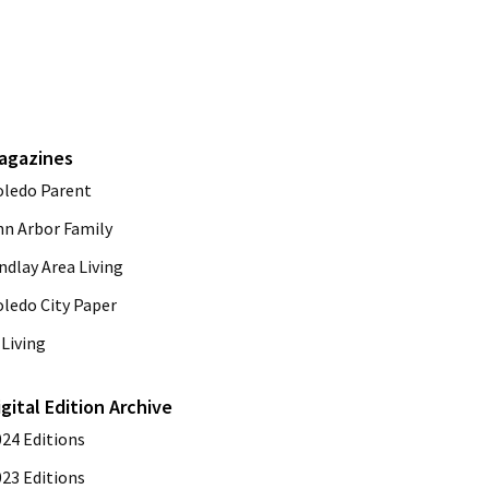
agazines
oledo Parent
nn Arbor Family
ndlay Area Living
oledo City Paper
Living
igital Edition Archive
024 Editions
023 Editions