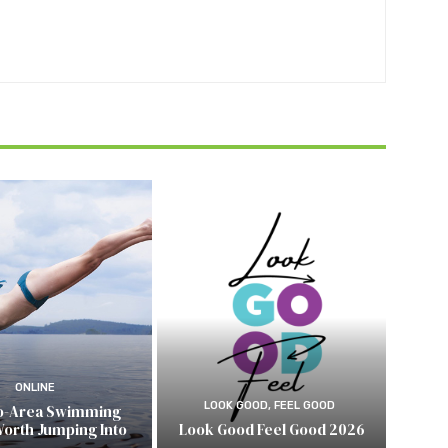
ONLINE
LOOK GOOD, FEEL GOOD
o-Area Swimming
Worth Jumping Into
Look Good Feel Good 2026