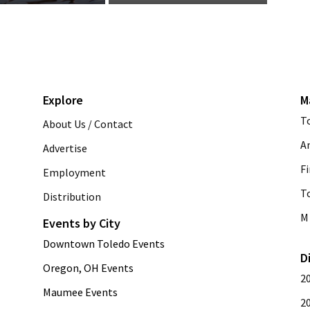
Explore
M
T
About Us / Contact
A
Advertise
Fi
Employment
T
Distribution
M 
Events by City
Downtown Toledo Events
D
Oregon, OH Events
2
Maumee Events
2