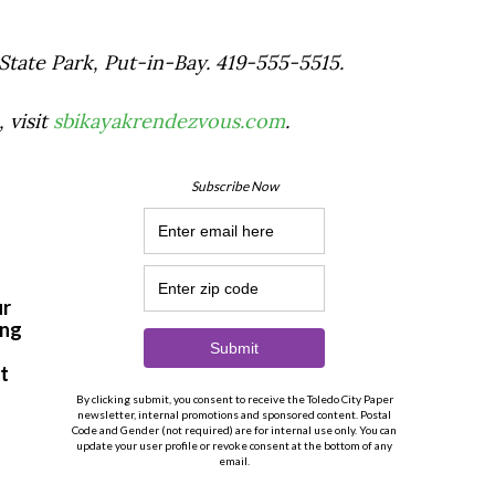
 State Park, Put-in-Bay. 419-555-5515.
 visit
sbikayakrendezvous.com
.