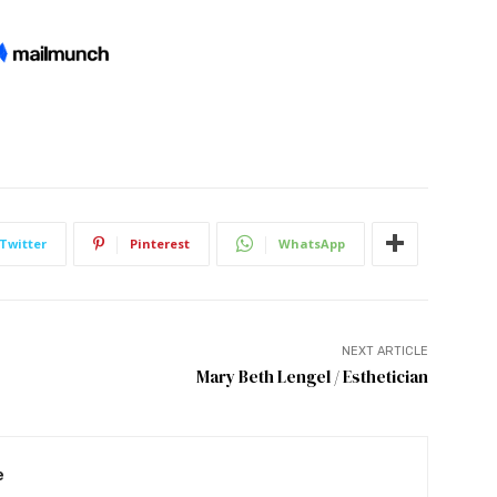
Twitter
Pinterest
WhatsApp
NEXT ARTICLE
Mary Beth Lengel / Esthetician
e