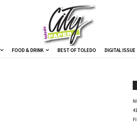
FOOD & DRINK
BEST OF TOLEDO
DIGITAL ISSUE
N
4
F