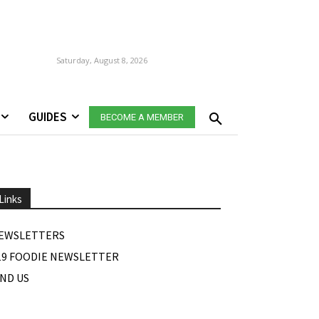
Saturday, August 8, 2026
GUIDES
BECOME A MEMBER
Links
EWSLETTERS
19 FOODIE NEWSLETTER
IND US