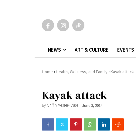
NEWS
ART & CULTURE
EVENTS
›
›
Home
Health, Wellness, and Family
Kayak attack
Kayak attack
By
Griffin Messer-Kruse
June 3, 2014