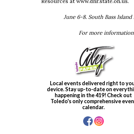
Resources at www.dnr.state.oh.us.
June 6-8. South Bass Island
For more information,