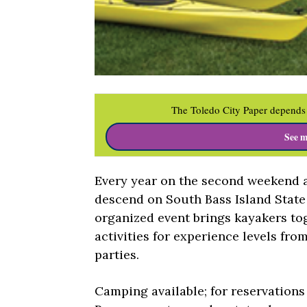
The Toledo City Paper depends 
See m
Every year on the second weekend a
descend on South Bass Island State
organized event brings kayakers to
activities for experience levels fro
parties.
Camping available; for reservation