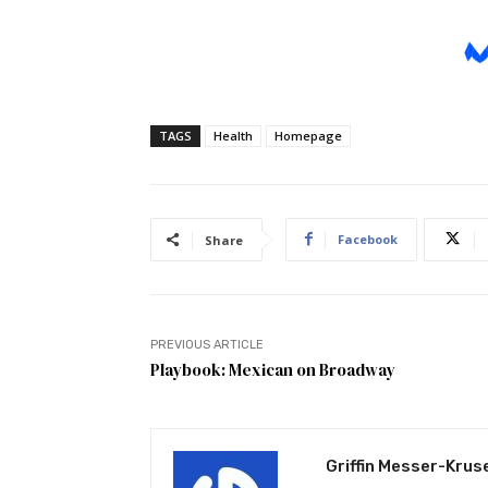
TAGS
Health
Homepage
Facebook
Share
PREVIOUS ARTICLE
Playbook: Mexican on Broadway
Griffin Messer-Krus