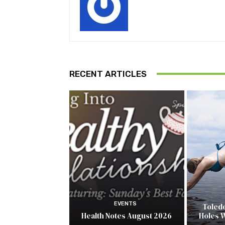
RECENT ARTICLES
EVENTS
Toled
Health Notes August 2026
Holes 