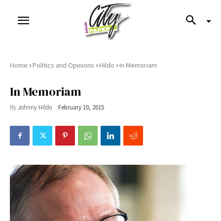
›
›
›
Home
Politics and Opinions
Hildo
In Memoriam
In Memoriam
By
Johnny Hildo
February 10, 2015