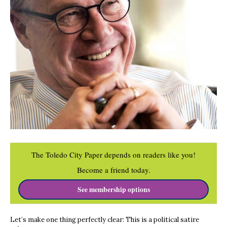
The Toledo City Paper depends on readers like you!
Become a friend today.
See membership options
Let’s make one thing perfectly clear: This is a political satire