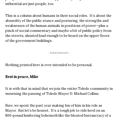
influential are just people, too.
This is a column about humans in their social roles. It’s about the
absurdity of the public stance and posturing, the strengths and
weaknesses of the human animals in positions of power—plus a
pinch of social commentary and maybe a bit of public policy from
the streets, shouted loud enough to be heard on the upper floors
of the government buildings.
- Advertisement -
Nothing printed here is ever intended to be personal.
Rest in peace, Mike
It is with that in mind that we join the entire Toledo community in
mourning the passing of Toledo Mayor D. Michael Collins.
Sure, we spent the past year making fun of him in his role as
Mayor. But let’s be honest. It’s a tough job to ride herd on an
800-pound lumbering behemoth like the bloated bureaucracy of a