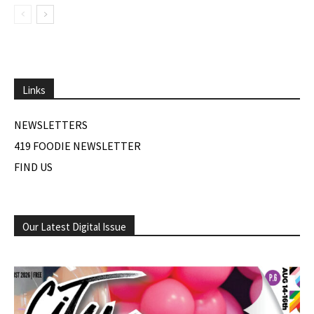
Links
NEWSLETTERS
419 FOODIE NEWSLETTER
FIND US
Our Latest Digital Issue