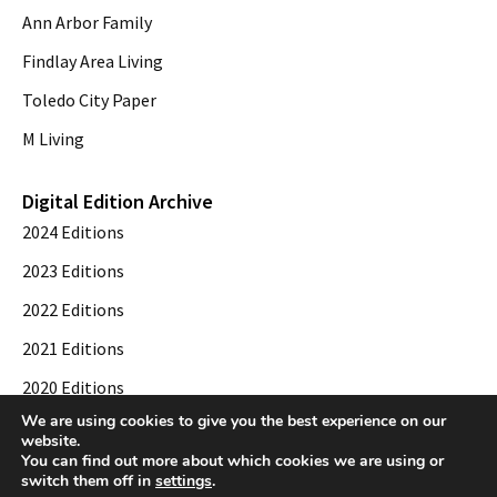
Ann Arbor Family
Findlay Area Living
Toledo City Paper
M Living
Digital Edition Archive
2024 Editions
2023 Editions
2022 Editions
2021 Editions
2020 Editions
We are using cookies to give you the best experience on our
2019 Editions
website.
You can find out more about which cookies we are using or
switch them off in
settings
.