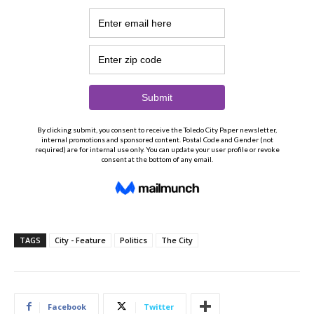
TAGS
City - Feature
Politics
The City
Facebook
Twitter