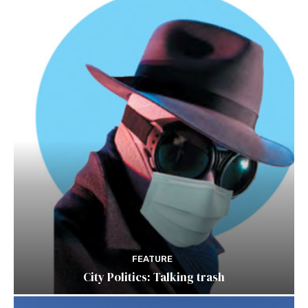
FEATURE
City Politics: Talking trash