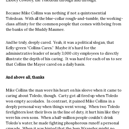
Libbey Cowboy, the Toledoan through and through.
Because Mike Collins was nothing if not a quintessential
Toledoan. With all the blue-collar rough-and-tumble, the working-
class affinity for the common people that comes with being from
the banks of the Muddy Maumee.
And he truly, deeply cared. Yeah, it was a political slogan, that
Kelly-green “Collins Cares.” Maybe it’s hard for the
administrative leader of nearly 3,000 city employees to directly
illustrate the depth of his caring. It was hard for each of us to see
that Collins the Mayor cared on a daily basis.
And above all, thanks
Mike Collins the man wore his heart on his sleeve when it came to
caring about Toledo, though. Carty got all fired up when Toledo
won empty accolades. In contrast, it pained Mike Collins in a
deeply personal way when things went wrong. When two Toledo
firefighters lost their lives in the line of duty, it hurt him like they
were his own sons. When a half-million people couldn’t drink
Toledo’s water, he made fighting phosphorous runoff a personal
crusade. When it was hinted that the Jeep Wrangler might no