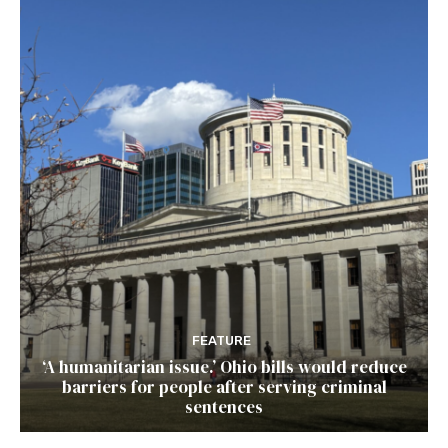
FEATURE
‘A humanitarian issue.’ Ohio bills would reduce
barriers for people after serving criminal
sentences