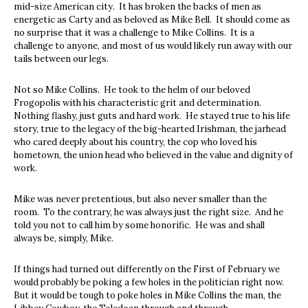
mid-size American city. It has broken the backs of men as
energetic as Carty and as beloved as Mike Bell. It should come as
no surprise that it was a challenge to Mike Collins. It is a
challenge to anyone, and most of us would likely run away with our
tails between our legs.
Not so Mike Collins. He took to the helm of our beloved
Frogopolis with his characteristic grit and determination.
Nothing flashy, just guts and hard work. He stayed true to his life
story, true to the legacy of the big-hearted Irishman, the jarhead
who cared deeply about his country, the cop who loved his
hometown, the union head who believed in the value and dignity of
work.
Mike was never pretentious, but also never smaller than the
room. To the contrary, he was always just the right size. And he
told you not to call him by some honorific. He was and shall
always be, simply, Mike.
If things had turned out differently on the First of February we
would probably be poking a few holes in the politician right now.
But it would be tough to poke holes in Mike Collins the man, the