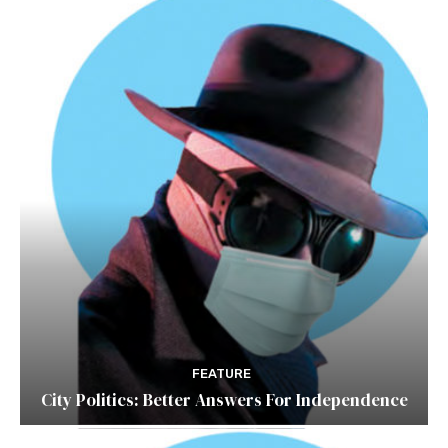
FEATURE
City Politics: Better Answers For Independence