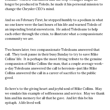
longer be produced in Toledo, he made it his personal mission to
change the Chrysler CEO’s mind.
And so on February First, he stepped humbly to a podium in what
no one knew were the last hours of his life and warned Toledo of
an impending brutal snowstorm. He asked Toledoans to help
each other through the crisis, to illustrate what a compassionate
community we are.
Two hours later, two compassionate Toledoans answered that
call. They took pause in their busy Sunday to try to save Mike
Collins’ life. It is perhaps the most fitting tribute to the genuine
compassion of Mike Collins the man, that a couple average work-
a-day Toledoans answered the call to heroism—just like Mike
Collins answered the call in a career of sacrifice to the public
good.
So here’s to the giving heart and joyful soul of Mike Collins. May
we emulate his example of selflessness and service. May we thank
him and his memory for all that he gave. And let this be his
epitaph. A life lived well.