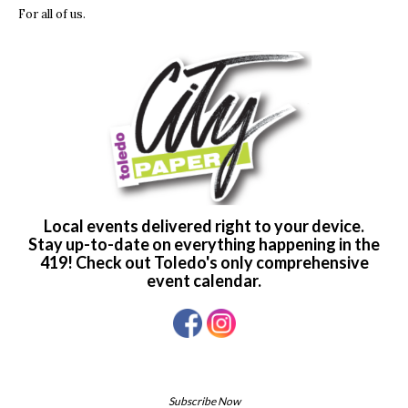
For all of us.