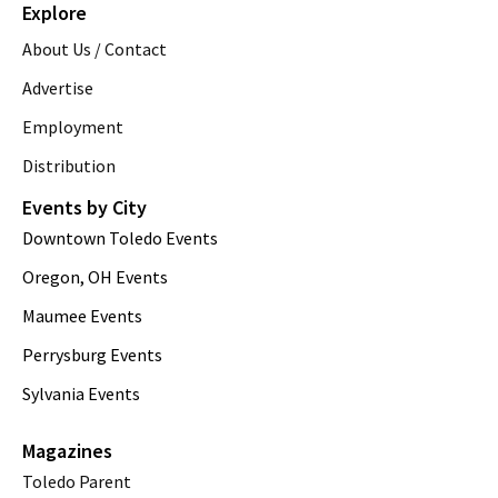
Explore
About Us / Contact
Advertise
Employment
Distribution
Events by City
Downtown Toledo Events
Oregon, OH Events
Maumee Events
Perrysburg Events
Sylvania Events
Magazines
Toledo Parent