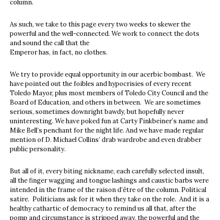
column.
As such, we take to this page every two weeks to skewer the
powerful and the well-connected. We work to connect the dots
and sound the call that the
Emperor has, in fact, no clothes.
We try to provide equal opportunity in our acerbic bombast. We
have pointed out the foibles and hypocrisies of every recent
Toledo Mayor, plus most members of Toledo City Council and the
Board of Education, and others in between. We are sometimes
serious, sometimes downright bawdy, but hopefully never
uninteresting. We have poked fun at Carty Finkbeiner’s name and
Mike Bell’s penchant for the night life. And we have made regular
mention of D. Michael Collins’ drab wardrobe and even drabber
public personality.
But all of it, every biting nickname, each carefully selected insult,
all the finger wagging and tongue lashings and caustic barbs were
intended in the frame of the raison d’être of the column. Political
satire. Politicians ask for it when they take on the role. And it is a
healthy cathartic of democracy to remind us all that, after the
pomp and circumstance is stripped away, the powerful and the