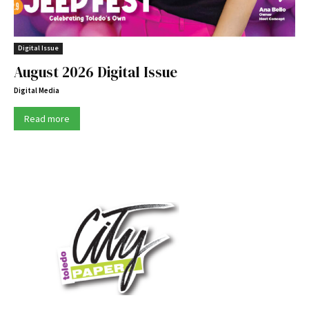
Digital Issue
August 2026 Digital Issue
Digital Media
Read more