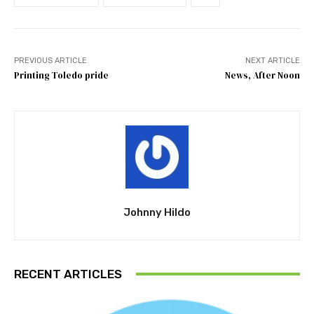
PREVIOUS ARTICLE
NEXT ARTICLE
Printing Toledo pride
News, After Noon
Johnny Hildo
RECENT ARTICLES