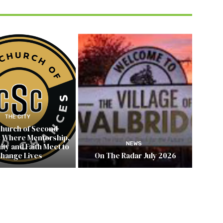
THE CITY
hurch of Second
 Where Mentorship,
NEWS
y and Faith Meet to
hange Lives
On The Radar July 2026