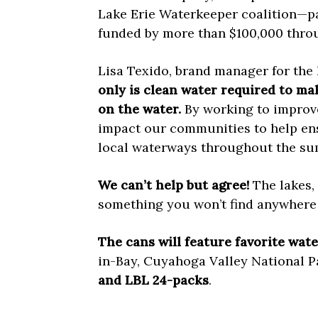
Lake Erie Waterkeeper coalition—p
funded by more than $100,000 thro
Lisa Texido, brand manager for the 
only is clean water required to ma
on the water.
By working to improve 
impact our communities to help ens
local waterways throughout the su
We can’t help but agree!
The lakes,
something you won’t find anywhere 
The cans will feature favorite wate
in-Bay, Cuyahoga Valley National P
and LBL 24-packs
.