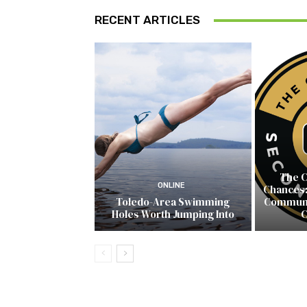
RECENT ARTICLES
The C
ONLINE
Chances:
Toledo-Area Swimming
Communit
Holes Worth Jumping Into
C