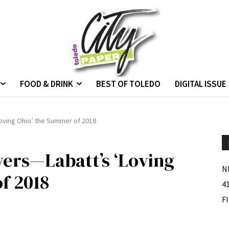
FOOD & DRINK
BEST OF TOLEDO
DIGITAL ISSUE
Loving Ohio’ the Summer of 2018
vers—Labatt’s ‘Loving
N
f 2018
4
F