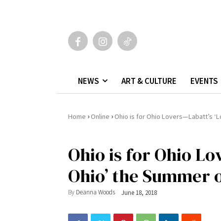
NEWS
ART & CULTURE
EVENTS
›
›
Home
Online
Ohio is for Ohio Lovers—Labatt’s ‘
Ohio is for Ohio Lo
Ohio’ the Summer o
By
Deanna Woods
June 18, 2018