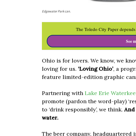
Edgewater Park can.
The Toledo City Paper depends 
See m
Ohio is for lovers. We know, we kn
loving for us.
‘Loving Ohio’
, a prog
feature limited-edition graphic can
Partnering with
Lake Erie Waterkee
promote (pardon the word-play) ‘r
to ‘drink responsibly’, we think.
And 
water.
The beer company, headquartered in 