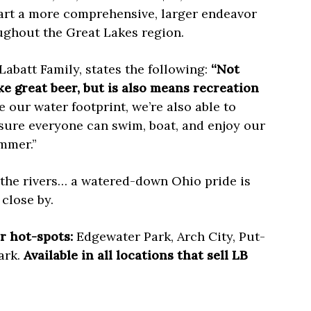
art a more comprehensive, larger endeavor
ughout the Great Lakes region.
Labatt Family, states the following:
“Not
ke great beer, but is also means recreation
our water footprint, we’re also able to
ure everyone can swim, boat, and enjoy our
mmer.”
 the rivers… a watered-down Ohio pride is
close by.
r hot-spots:
Edgewater Park, Arch City, Put-
ark.
Available in all locations that sell LB