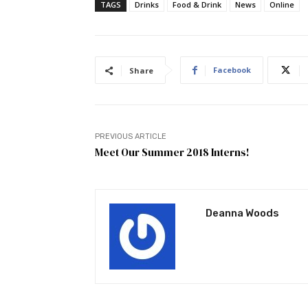
TAGS
Drinks
Food & Drink
News
Online
Facebook
Share
PREVIOUS ARTICLE
Meet Our Summer 2018 Interns!
Deanna Woods