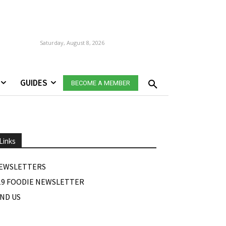
Saturday, August 8, 2026
GUIDES
BECOME A MEMBER
Links
EWSLETTERS
19 FOODIE NEWSLETTER
IND US