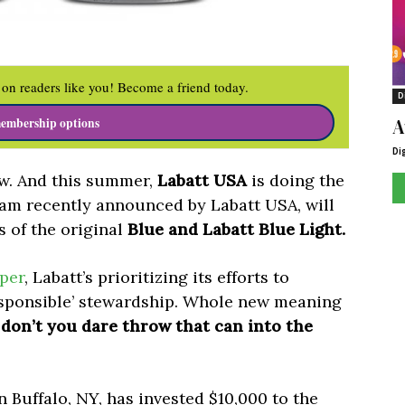
on readers like you! Become a friend today.
D
A
embership options
Di
ow. And this summer,
Labatt USA
is doing the
ram recently announced by Labatt USA, will
s of the original
Blue and Labatt Blue Light.
per
, Labatt’s prioritizing its efforts to
esponsible’ stewardship. Whole new meaning
don’t you dare throw that can into the
Buffalo, NY, has invested $10,000 to the