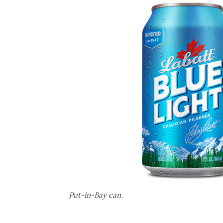
Put-in-Bay can.