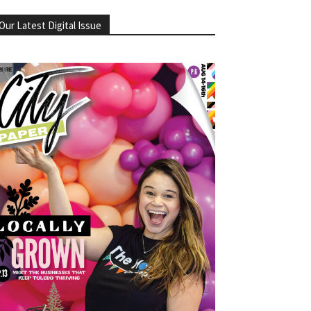
Our Latest Digital Issue