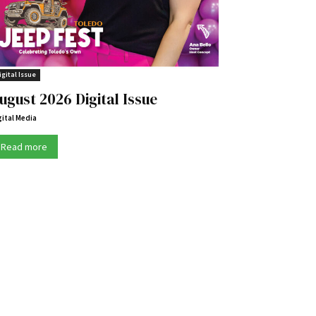
igital Issue
ugust 2026 Digital Issue
gital Media
Read more