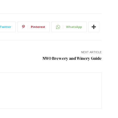
Twitter
Pinterest
WhatsApp
NEXT ARTICLE
NWO Brewery and Winery Guide