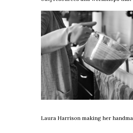
Laura Harrison making her handmad