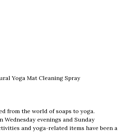
tural Yoga Mat Cleaning Spray
ed from the world of soaps to yoga.
 on Wednesday evenings and Sunday
ctivities and yoga-related items have been a