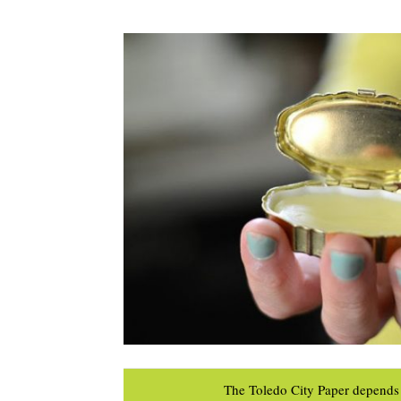
The Toledo City Paper depends 