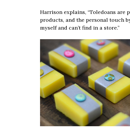
Harrison explains, “Toledoans are 
products, and the personal touch by
myself and can’t find in a store.”