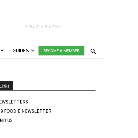
Friday, August 7, 2026
GUIDES
BECOME A MEMBER
Links
EWSLETTERS
19 FOODIE NEWSLETTER
IND US