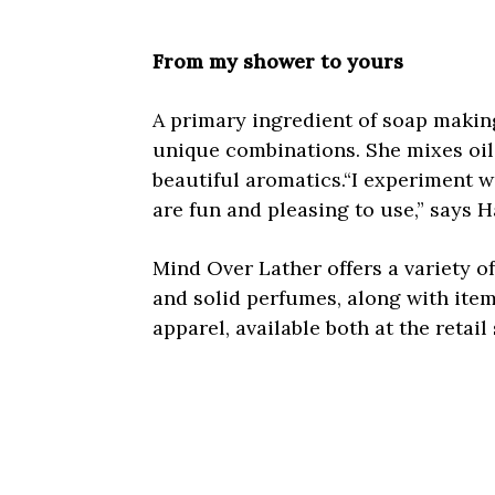
From my shower to yours
A primary ingredient of soap making,
unique combinations. She mixes oil
beautiful aromatics.“I experiment w
are fun and pleasing to use,” says H
Mind Over Lather offers a variety o
and solid perfumes, along with ite
apparel, available both at the reta