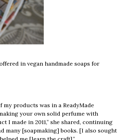
 offered in vegan handmade soaps for
y of my products was in a ReadyMade
 making your own solid perfume with
duct I made in 2011,” she shared, continuing
read many [soapmaking] books. [I also sought
elped me [learn the craft].”