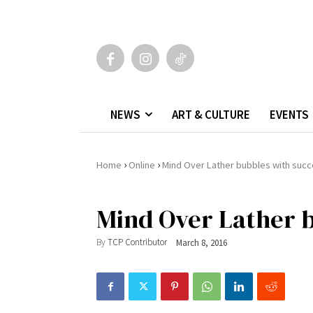
NEWS
ART & CULTURE
EVENTS
›
›
Home
Online
Mind Over Lather bubbles with suc
Mind Over Lather b
By
TCP Contributor
March 8, 2016