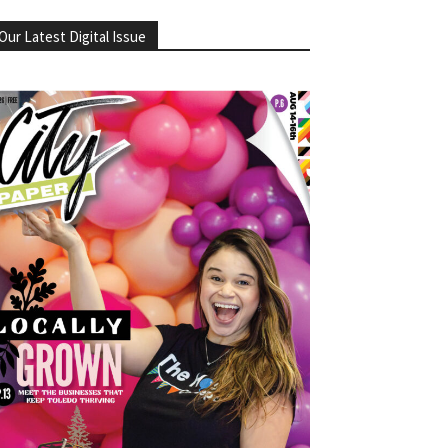
Our Latest Digital Issue