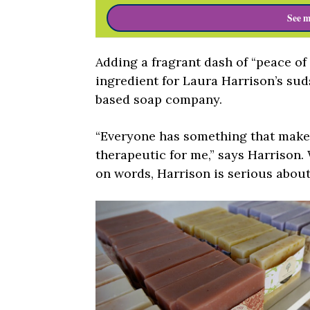
See m
Adding a fragrant dash of “peace of
ingredient for Laura Harrison’s su
based soap company.
“Everyone has something that makes 
therapeutic for me,” says Harrison.
on words, Harrison is serious about