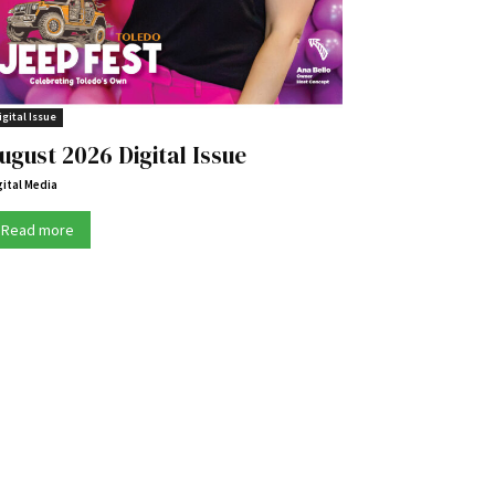
igital Issue
ugust 2026 Digital Issue
gital Media
Read more