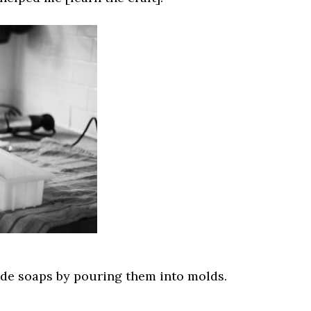
e soaps by pouring them into molds.