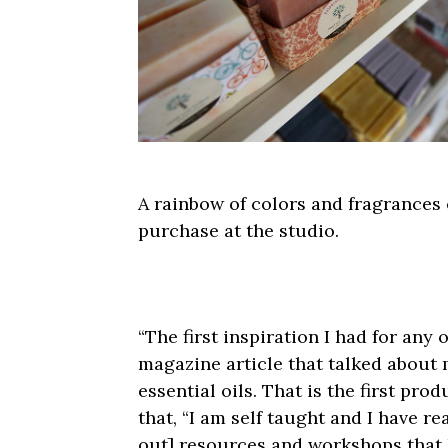
A rainbow of colors and fragrances
purchase at the studio.
“The first inspiration I had for an
magazine article that talked about
essential oils. That is the first pro
that, “I am self taught and I have 
out] resources and workshops that h