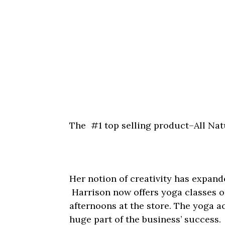
The #1 top selling product–All Na
Her notion of creativity has expand
Harrison now offers yoga classes
afternoons at the store. The yoga a
huge part of the business’ success.