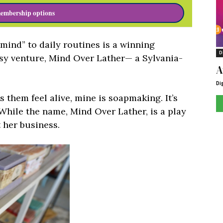
embership options
 mind” to daily routines is a winning
D
dsy venture, Mind Over Lather— a Sylvania-
A
Di
them feel alive, mine is soapmaking. It’s
 While the name, Mind Over Lather, is a play
 her business.