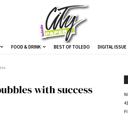
FOOD & DRINK
BEST OF TOLEDO
DIGITAL ISSUE
cess
ubbles with success
N
4
F