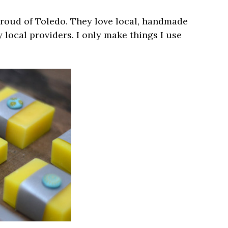
proud of Toledo. They love local, handmade
 local providers. I only make things I use