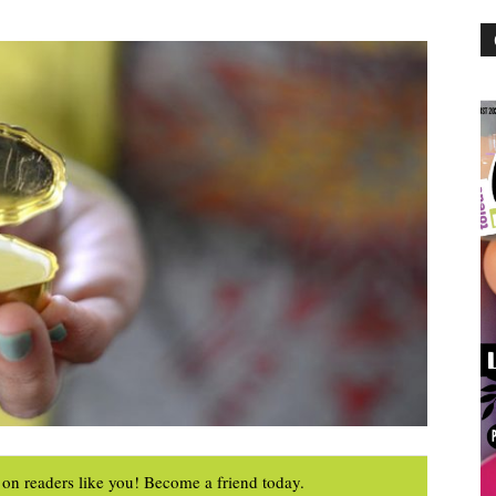
on readers like you! Become a friend today.