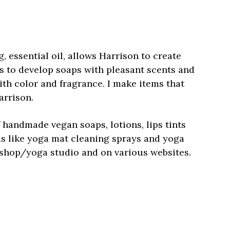
 essential oil, allows Harrison to create
s to develop soaps with pleasant scents and
ith color and fragrance. I make items that
arrison.
f handmade vegan soaps, lotions, lips tints
ms like yoga mat cleaning sprays and yoga
il shop/yoga studio and on various websites.