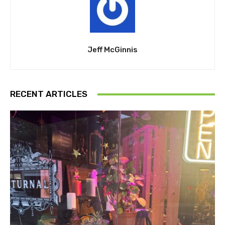
Jeff McGinnis
RECENT ARTICLES