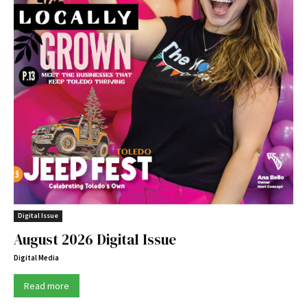
Digital Issue
August 2026 Digital Issue
Digital Media
Read more