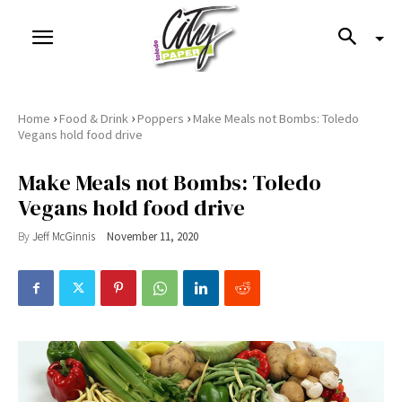
›
›
›
Home
Food & Drink
Poppers
Make Meals not Bombs: Toledo
Vegans hold food drive
Make Meals not Bombs: Toledo
Vegans hold food drive
By
Jeff McGinnis
November 11, 2020