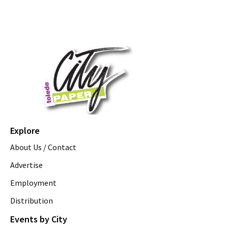
Explore
About Us / Contact
Advertise
Employment
Distribution
Events by City