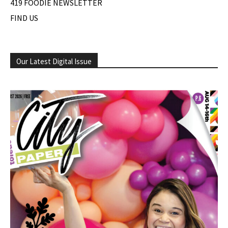
419 FOODIE NEWSLETTER
FIND US
Our Latest Digital Issue