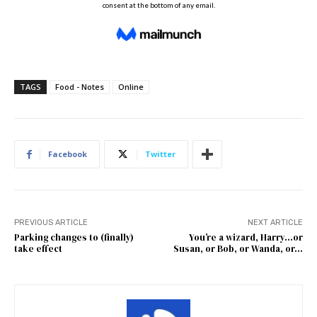
TAGS
Food - Notes
Online
Facebook
Twitter
PREVIOUS ARTICLE
NEXT ARTICLE
Parking changes to (finally)
You’re a wizard, Harry…or
take effect
Susan, or Bob, or Wanda, or…