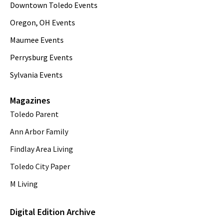
Downtown Toledo Events
Oregon, OH Events
Maumee Events
Perrysburg Events
Sylvania Events
Magazines
Toledo Parent
Ann Arbor Family
Findlay Area Living
Toledo City Paper
M Living
Digital Edition Archive