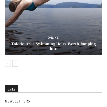
ONLINE
Toledo-Area Swimming Holes Worth Jumping
Into
Links
NEWSLETTERS