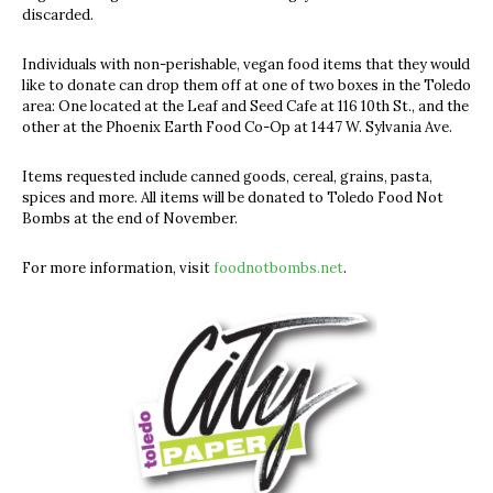
discarded.
Individuals with non-perishable, vegan food items that they would
like to donate can drop them off at one of two boxes in the Toledo
area: One located at the Leaf and Seed Cafe at 116 10th St., and the
other at the Phoenix Earth Food Co-Op at 1447 W. Sylvania Ave.
Items requested include canned goods, cereal, grains, pasta,
spices and more. All items will be donated to Toledo Food Not
Bombs at the end of November.
For more information, visit
foodnotbombs.net
.