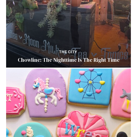
THE CITY
Chowline: The Nighttime Is The Right Time