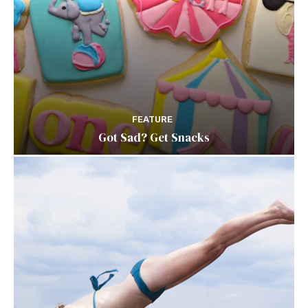
FEATURE
Got Sad? Get Snacks