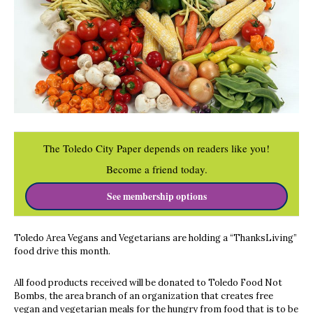
The Toledo City Paper depends on readers like you!
Become a friend today.
See membership options
Toledo Area Vegans and Vegetarians are holding a “ThanksLiving”
food drive this month.
All food products received will be donated to Toledo Food Not
Bombs, the area branch of an organization that creates free
vegan and vegetarian meals for the hungry from food that is to be