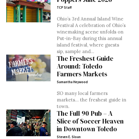
TCP Staff
Ohio’s 3rd Annual Island Wine
Festival A celebration of Ohio’s
winemaking scene unfolds on
Put-in-Bay during this annual
island festival, where guests
sip, sample and...
The Freshest Guide
Around: Toledo
Farmers Markets
Samantha Heywood
SO many local farmers
markets... the freshest guide in
town.
The Full 90 Pub – A
Slice of Soccer Heaven
in Downtown Toledo
Steven E. Sloan