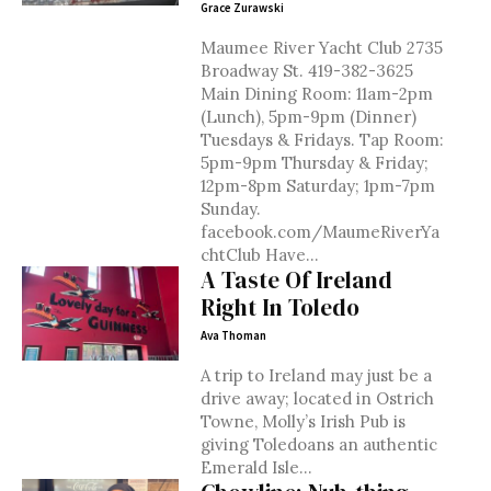
Grace Zurawski
Maumee River Yacht Club 2735
Broadway St. 419-382-3625
Main Dining Room: 11am-2pm
(Lunch), 5pm-9pm (Dinner)
Tuesdays & Fridays. Tap Room:
5pm-9pm Thursday & Friday;
12pm-8pm Saturday; 1pm-7pm
Sunday.
facebook.com/MaumeRiverYa
chtClub Have...
A Taste Of Ireland
Right In Toledo
Ava Thoman
A trip to Ireland may just be a
drive away; located in Ostrich
Towne, Molly’s Irish Pub is
giving Toledoans an authentic
Emerald Isle...