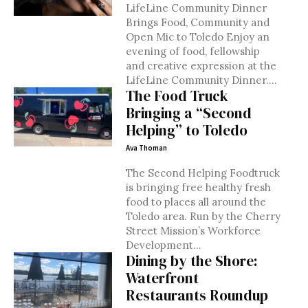
LifeLine Community Dinner
Brings Food, Community and
Open Mic to Toledo Enjoy an
evening of food, fellowship
and creative expression at the
LifeLine Community Dinner....
The Food Truck
Bringing a “Second
Helping” to Toledo
Ava Thoman
The Second Helping Foodtruck
is bringing free healthy fresh
food to places all around the
Toledo area. Run by the Cherry
Street Mission’s Workforce
Development...
Dining by the Shore:
Waterfront
Restaurants Roundup