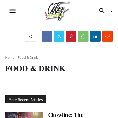
Home
Food & Drink
FOOD & DRINK
More Recent Articles
Chowline: The