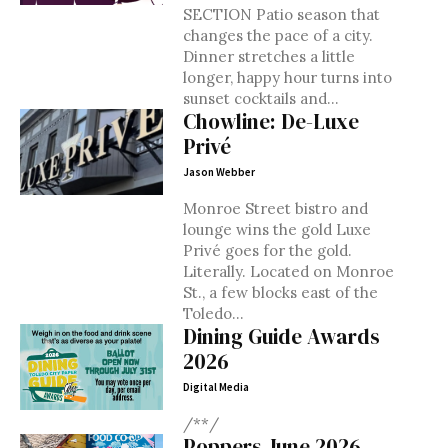
SECTION Patio season that
changes the pace of a city.
Dinner stretches a little
longer, happy hour turns into
sunset cocktails and...
Chowline: De-Luxe
Privé
Jason Webber
Monroe Street bistro and
lounge wins the gold Luxe
Privé goes for the gold.
Literally. Located on Monroe
St., a few blocks east of the
Toledo...
Dining Guide Awards
2026
Digital Media
/**/
Poppers June 2026