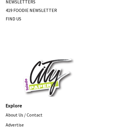
NEWSLETTERS
419 FOODIE NEWSLETTER
FIND US
Explore
About Us / Contact
Advertise