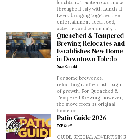
lunchtime tradition continues
throughout July with Lunch at
Levis, bringing together live
entertainment, local food,
activities and community...
Quenched & Tempered
Brewing Relocates and
Establishes New Home
in Downtown Toledo
Dave Kubacki
For some breweries,
relocating is often just a sign
of growth. For Quenched &
Tempered Brewing, however,
the move from its original
home on...
Patio Guide 2026
TCP Staff
GUIDE SPECIAL ADVERTISING