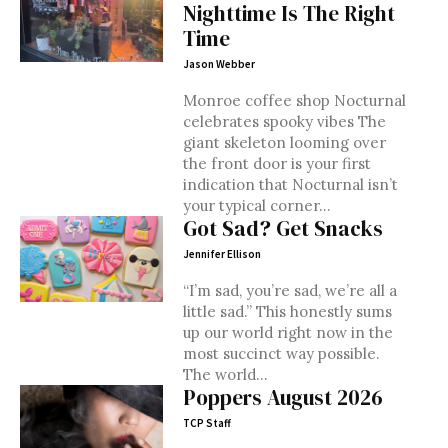
Nighttime Is The Right
Time
Jason Webber
Monroe coffee shop Nocturnal
celebrates spooky vibes The
giant skeleton looming over
the front door is your first
indication that Nocturnal isn’t
your typical corner...
Got Sad? Get Snacks
Jennifer Ellison
“I’m sad, you’re sad, we’re all a
little sad.” This honestly sums
up our world right now in the
most succinct way possible.
The world...
Poppers August 2026
TCP Staff