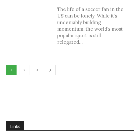
The life of a soccer fan in the
US can be lonely. While it’s
undeniably building
momentum, the world’s most
popular sport is still
relegated...
1
2
3
Links