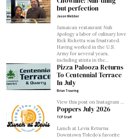
Chowline: Nuh-thing
but perfection
Jason Webber
Jamaican restaurant Nuh
Apology a labor of culinary love
Rick Ricketts was frustrated.
Having worked in the U.S.
Army for several years,
including stints in the...
Pizza Palooza Returns
To Centennial Terrace
In July
Brian Trauring
View this post on Instagram ...
Poppers July 2026
TCP Staff
Lunch at Levis Returns
Downtown Toledo’s favorite