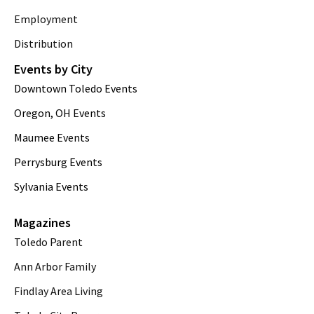
Employment
Distribution
Events by City
Downtown Toledo Events
Oregon, OH Events
Maumee Events
Perrysburg Events
Sylvania Events
Magazines
Toledo Parent
Ann Arbor Family
Findlay Area Living