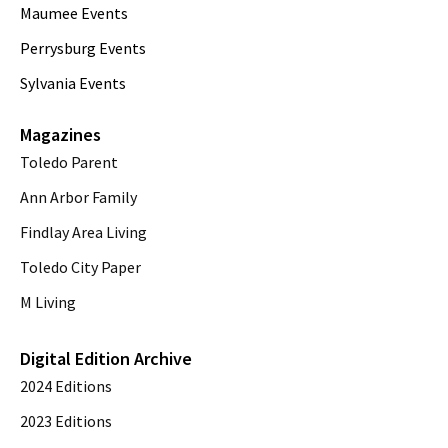
Maumee Events
Perrysburg Events
Sylvania Events
Magazines
Toledo Parent
Ann Arbor Family
Findlay Area Living
Toledo City Paper
M Living
Digital Edition Archive
2024 Editions
2023 Editions