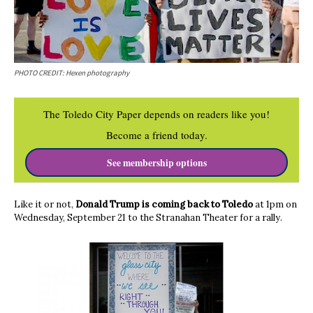
PHOTO CREDIT: Hexen photography
The Toledo City Paper depends on readers like you!
Become a friend today.
See membership options
Like it or not,
Donald Trump is coming back to Toledo
at 1pm on
Wednesday, September 21 to the Stranahan Theater for a rally.