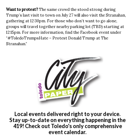
Want to protest?
The same crowd the stood strong during
Trump’s last visit to town on July 27 will also visit the Stranahan,
gathering at 12:30pm. For those who don’t want to go alone,
groups will travel together nearby parking lot (TBD) starting at
12:15pm. For more information, find the Facebook event under
“#ToledoTrumpsHate – Protest Donald Trump at The
Stranahan.”