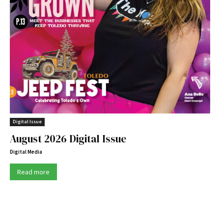
Digital Issue
August 2026 Digital Issue
Digital Media
Read more