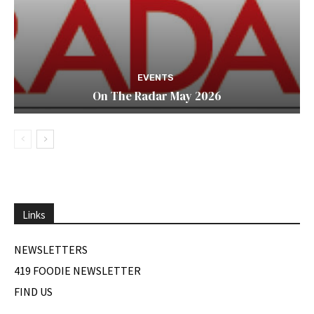
EVENTS
On The Radar May 2026
Links
NEWSLETTERS
419 FOODIE NEWSLETTER
FIND US