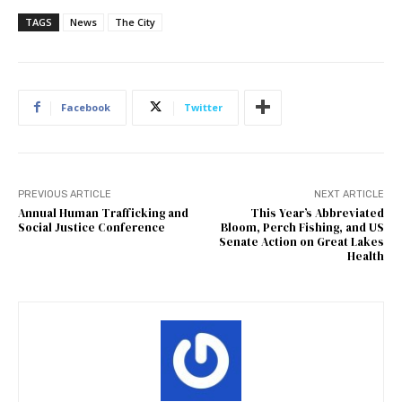
TAGS
News
The City
Facebook
Twitter
PREVIOUS ARTICLE
NEXT ARTICLE
Annual Human Trafficking and
This Year’s Abbreviated
Social Justice Conference
Bloom, Perch Fishing, and US
Senate Action on Great Lakes
Health