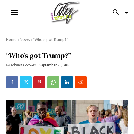
›
›
Home
News
“Who’s got Trump?”
“Who’s got Trump?”
By
Athena Cocoves
September 21, 2016