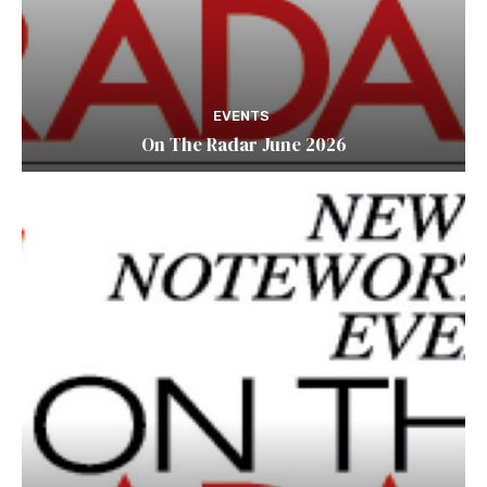
EVENTS
On The Radar June 2026