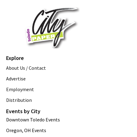
Explore
About Us / Contact
Advertise
Employment
Distribution
Events by City
Downtown Toledo Events
Oregon, OH Events