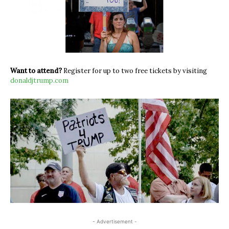
Want to attend?
Register for up to two free tickets by visiting
donaldjtrump.com
- Advertisement -