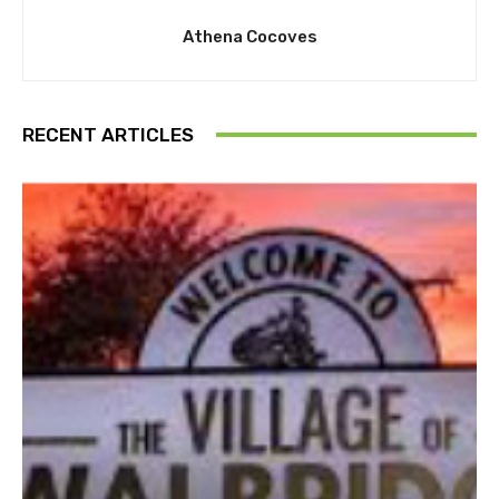
Athena Cocoves
RECENT ARTICLES