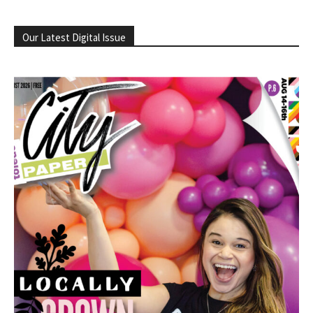
Our Latest Digital Issue