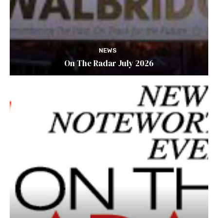
NEWS
On The Radar July 2026