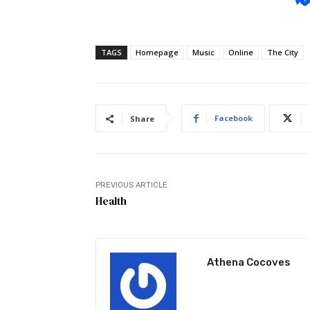
TAGS
Homepage
Music
Online
The City
Facebook
Share
PREVIOUS ARTICLE
Health
Athena Cocoves