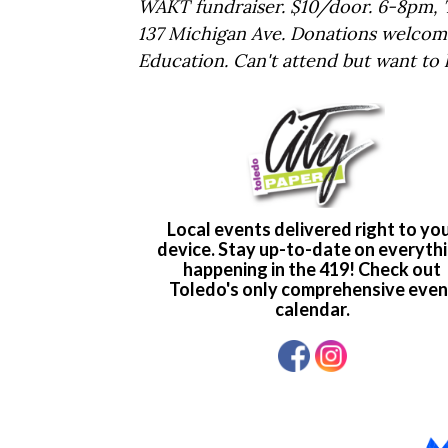
WAKT fundraiser. $10/door. 6-8pm, T
137 Michigan Ave. Donations welcom
Education. Can't attend but want to