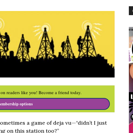
on readers like you! Become a friend today.
embership options
sometimes a game of deja vu—“didn’t I just
ing on this station too?”