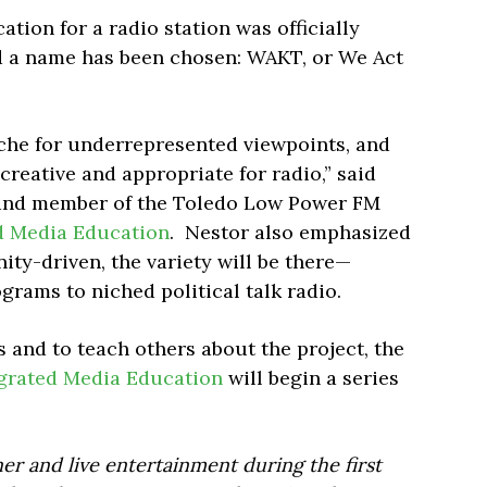
ation for a radio station was officially
 a name has been chosen: WAKT, or We Act
iche for underrepresented viewpoints, and
creative and appropriate for radio,” said
 and member of the Toledo Low Power FM
d Media Education
. Nestor also emphasized
ty-driven, the variety will be there—
grams to niched political talk radio.
s and to teach others about the project, the
grated Media Education
will begin a series
er and live entertainment during the first