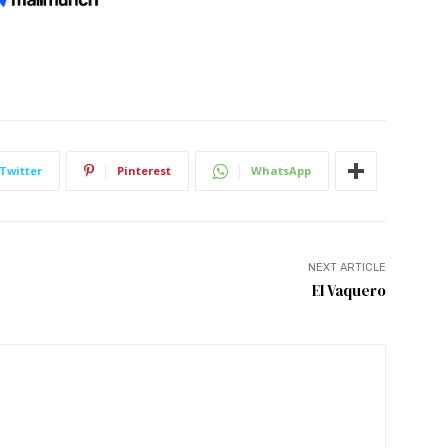
Twitter
Pinterest
WhatsApp
NEXT ARTICLE
El Vaquero