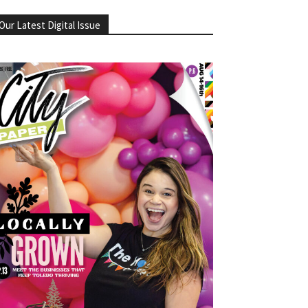
Our Latest Digital Issue