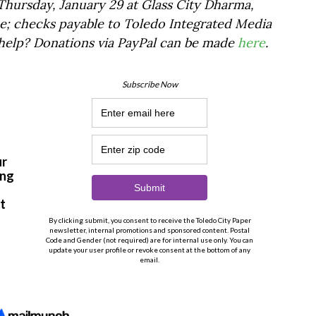
hursday, January 29 at Glass City Dharma,
e; checks payable to Toledo Integrated Media
 help? Donations via PayPal can be made
here
.