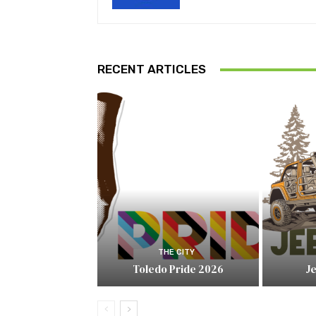
RECENT ARTICLES
THE CITY
Toledo Pride 2026
J