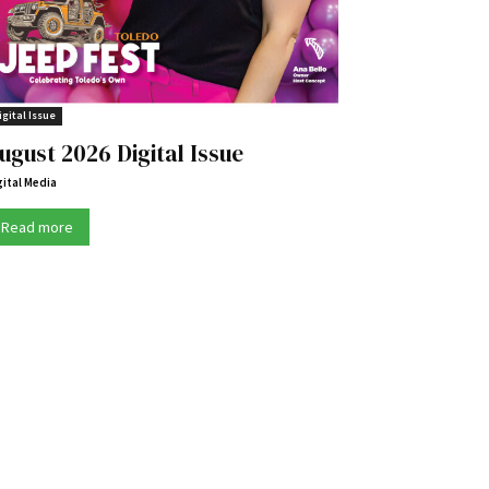
igital Issue
ugust 2026 Digital Issue
gital Media
Read more