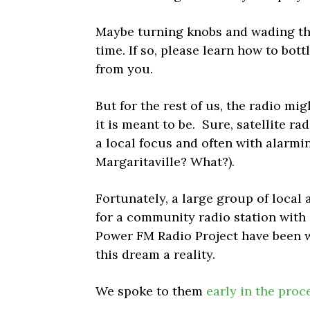
Maybe turning knobs and wading th
time. If so, please learn how to bott
from you.
But for the rest of us, the radio mi
it is meant to be. Sure, satellite r
a local focus and often with alarmi
Margaritaville? What?).
Fortunately, a large group of local 
for a community radio station with
Power FM Radio Project have been w
this dream a reality.
We spoke to them
early in the proc