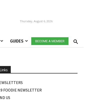
Thursday, August 6, 2026
GUIDES
BECOME A MEMBER
Links
EWSLETTERS
19 FOODIE NEWSLETTER
IND US