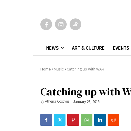
NEWS
ART & CULTURE
EVENTS
›
›
Home
Music
Catching up with WAKT
Catching up with 
By
Athena Cocoves
January 29, 2015