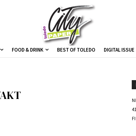
FOOD & DRINK
BEST OF TOLEDO
DIGITAL ISSUE
WAKT
N
4
F