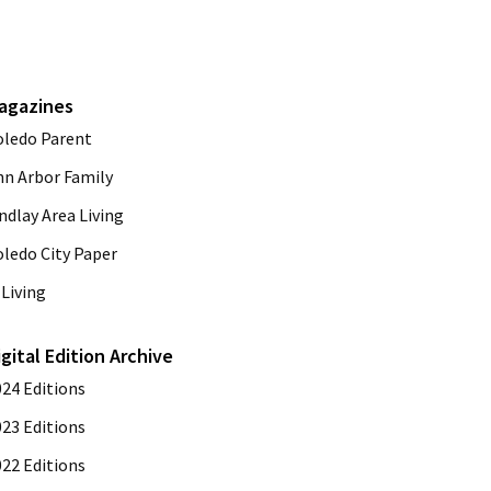
agazines
oledo Parent
nn Arbor Family
ndlay Area Living
oledo City Paper
Living
igital Edition Archive
024 Editions
023 Editions
022 Editions