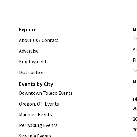
Explore
M
T
About Us / Contact
A
Advertise
Fi
Employment
T
Distribution
M 
Events by City
Downtown Toledo Events
D
Oregon, OH Events
2
Maumee Events
2
Perrysburg Events
2
Sylvania Events