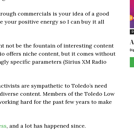
rough commercials is your idea of a good
le your positive energy so I can buy it all
D
A
ght not be the fountain of interesting content
Di
adio offers niche content, but it comes without
ngly specific parameters (Sirius XM Radio
activists are sympathetic to Toledo’s need
 diverse content. Members of the Toledo Low
orking hard for the past few years to make
ess
, and a lot has happened since.