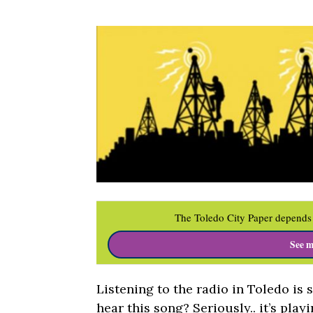
The Toledo City Paper depends 
See m
Listening to the radio in Toledo is 
hear this song? Seriously.. it’s play