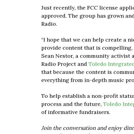
Just recently, the FCC license applic
approved. The group has grown and
Radio.
“I hope that we can help create a n
provide content that is compelling, 
Sean Nestor, a community activist
Radio Project and
Toledo Integrate
that because the content is communi
everything from in-depth music pro
To help establish a non-profit statu
process and the future,
Toledo Inte
of informative fundraisers.
Join the conversation and enjoy dinn