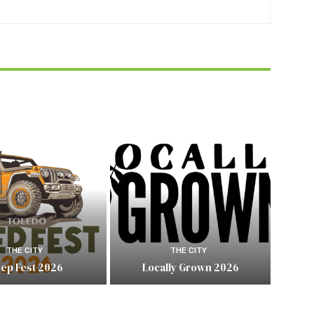
THE CITY
THE CITY
eep Fest 2026
Locally Grown 2026