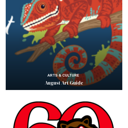
ARTS & CULTURE
August Art Guide