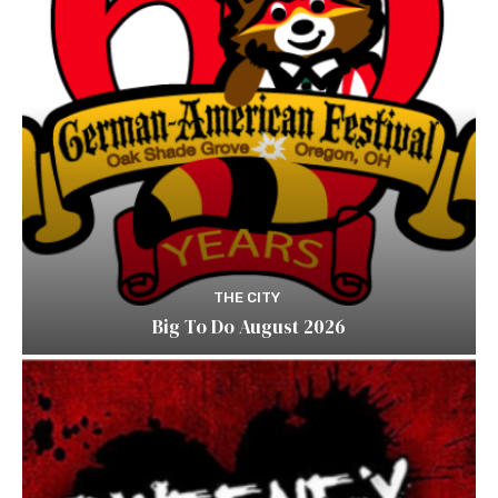
THE CITY
Big To Do August 2026