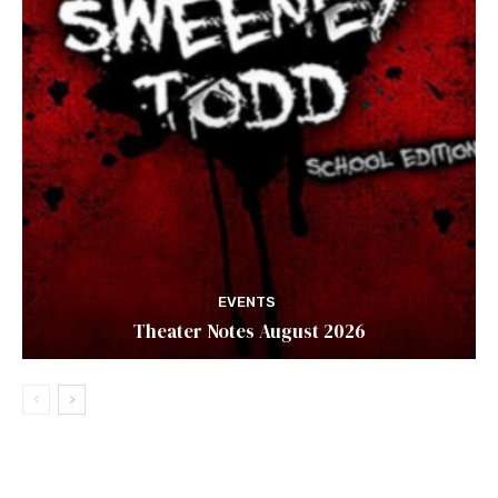
EVENTS
Theater Notes August 2026