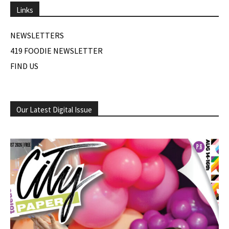
Links
NEWSLETTERS
419 FOODIE NEWSLETTER
FIND US
Our Latest Digital Issue