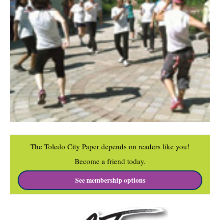
The Toledo City Paper depends on readers like you!
Become a friend today.
See membership options