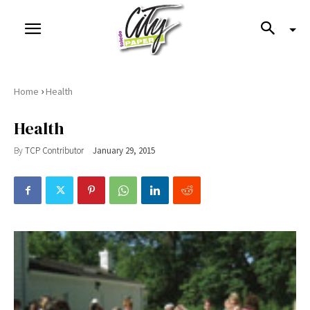
›
Home
Health
Health
By
TCP Contributor
January 29, 2015