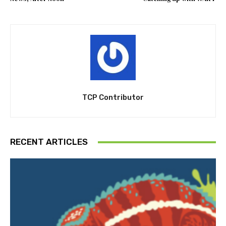
TCP Contributor
RECENT ARTICLES