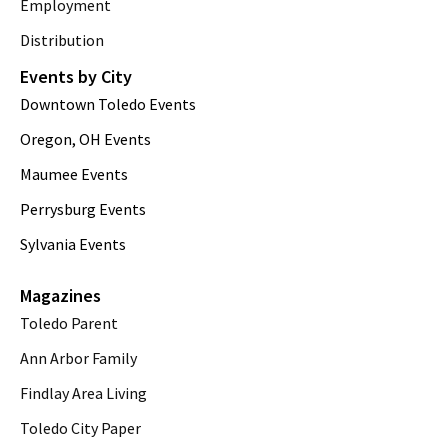
Employment
Distribution
Events by City
Downtown Toledo Events
Oregon, OH Events
Maumee Events
Perrysburg Events
Sylvania Events
Magazines
Toledo Parent
Ann Arbor Family
Findlay Area Living
Toledo City Paper