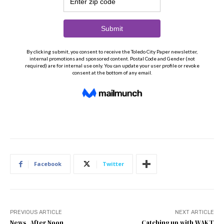
Facebook
Twitter
PREVIOUS ARTICLE
NEXT ARTICLE
News, After Noon
Catching up with WAKT