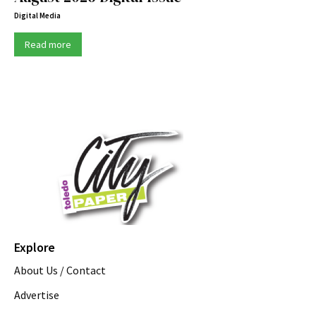
Digital Media
Read more
Explore
About Us / Contact
Advertise