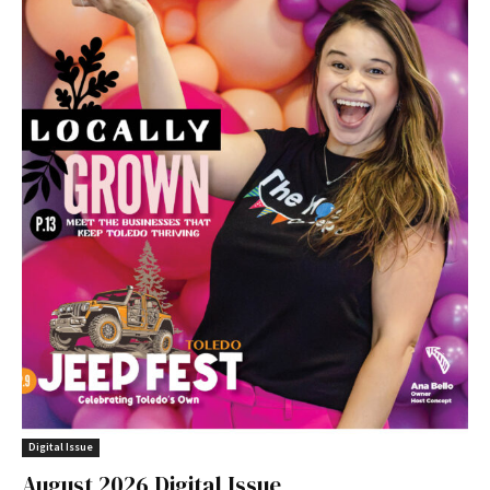
Digital Issue
August 2026 Digital Issue