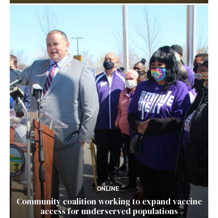
ONLINE
Community coalition working to expand vaccine
access for underserved populations