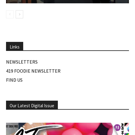
Links
NEWSLETTERS
419 FOODIE NEWSLETTER
FIND US
Our Latest Digital Issue