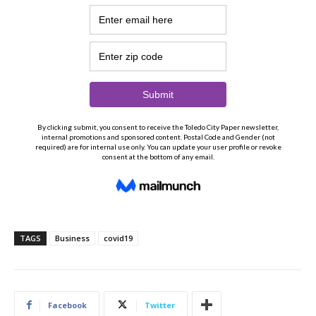
TAGS
Business
covid19
Facebook
Twitter