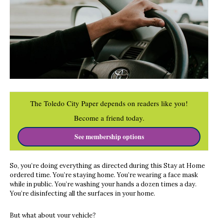
The Toledo City Paper depends on readers like you!
Become a friend today.
See membership options
So, you’re doing everything as directed during this Stay at Home
ordered time. You’re staying home. You’re wearing a face mask
while in public. You’re washing your hands a dozen times a day.
You’re disinfecting all the surfaces in your home.
But what about your vehicle?