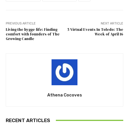
PREVIOUS ARTICLE
NEXT ARTICLE
Living the hygge-life: Finding
5 Virtual Events In Toledo: The
comfort with founders of The
Week of April 16
Growing Candle
Athena Cocoves
RECENT ARTICLES