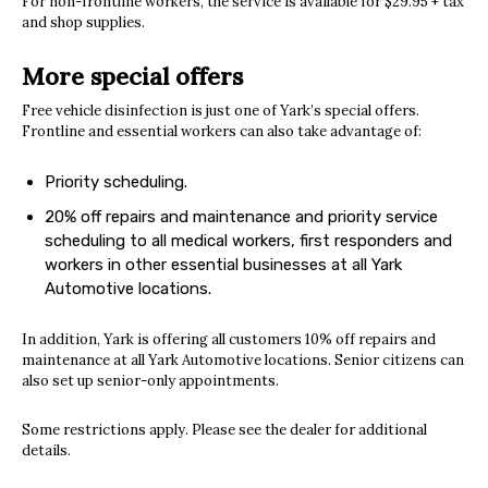
For non-frontline workers, the service is available for $29.95 + tax
and shop supplies.
More special offers
Free vehicle disinfection is just one of Yark’s special offers.
Frontline and essential workers can also take advantage of:
Priority scheduling.
20% off repairs and maintenance and priority service
scheduling to all medical workers, first responders and
workers in other essential businesses at all Yark
Automotive locations.
In addition, Yark is offering all customers 10% off repairs and
maintenance at all Yark Automotive locations. Senior citizens can
also set up senior-only appointments.
Some restrictions apply. Please see the dealer for additional
details.