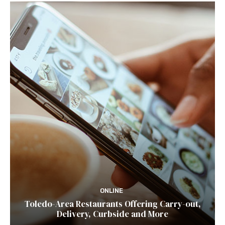
ONLINE
Toledo-Area Restaurants Offering Carry-out,
Delivery, Curbside and More