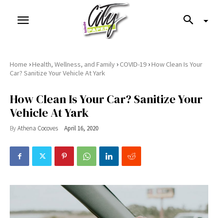
›
›
›
Home
Health, Wellness, and Family
COVID-19
How Clean Is Your
Car? Sanitize Your Vehicle At Yark
How Clean Is Your Car? Sanitize Your
Vehicle At Yark
By
Athena Cocoves
April 16, 2020