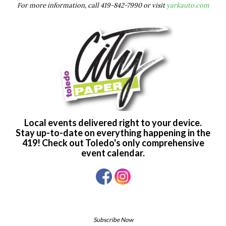
For more information, call 419-842-7990 or visit
yarkauto.com