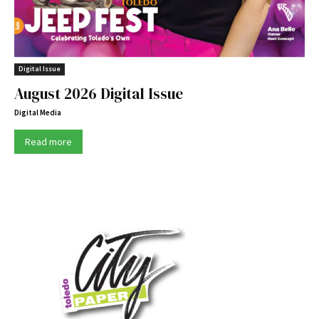
Digital Issue
August 2026 Digital Issue
Digital Media
Read more