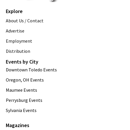
Explore
About Us / Contact
Advertise
Employment
Distribution
Events by City
Downtown Toledo Events
Oregon, OH Events
Maumee Events
Perrysburg Events
Sylvania Events
Magazines