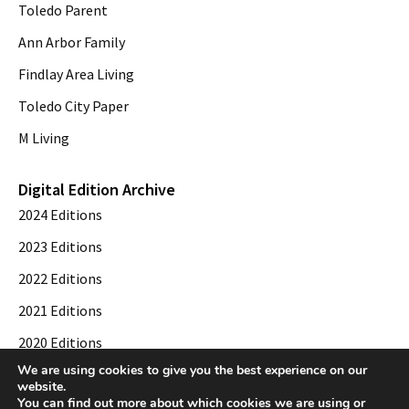
Toledo Parent
Ann Arbor Family
Findlay Area Living
Toledo City Paper
M Living
Digital Edition Archive
2024 Editions
2023 Editions
2022 Editions
2021 Editions
2020 Editions
We are using cookies to give you the best experience on our
2019 Editions
website.
You can find out more about which cookies we are using or