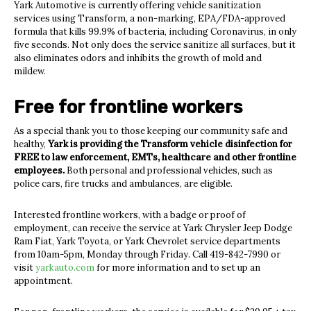
Yark Automotive is currently offering vehicle sanitization
services using Transform, a non-marking, EPA/FDA-approved
formula that kills 99.9% of bacteria, including Coronavirus, in only
five seconds. Not only does the service sanitize all surfaces, but it
also eliminates odors and inhibits the growth of mold and
mildew.
Free for frontline workers
As a special thank you to those keeping our community safe and
healthy,
Yark is providing the Transform vehicle disinfection for
FREE to law enforcement, EMTs, healthcare and other frontline
employees.
Both personal and professional vehicles, such as
police cars, fire trucks and ambulances, are eligible.
Interested frontline workers, with a badge or proof of
employment, can receive the service at Yark Chrysler Jeep Dodge
Ram Fiat, Yark Toyota, or Yark Chevrolet service departments
from 10am-5pm, Monday through Friday. Call 419-842-7990 or
visit
yarkauto.com
for more information and to set up an
appointment.