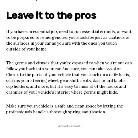
Leave it to the pros
If you have an essential job, need to run essential errands, or want
to be prepared for emergencies, you should be just as cautious of
the surfaces in your car as you are with the ones you touch
outside of your home.
The germs and viruses that you’re exposed to when you’re out can
follow you back into your car. And sure, you can take Lysol or
Clorox to the parts of your vehicle that you touch on a daily basis,
such as your steering wheel, gear shift, seats, dashboard knobs,
cup holders, and more, but it’s easy to miss all of the nooks and
crannies of your vehicle’s interior where germs might hide.
Make sure your vehicle is a safe and clean space by letting the
professionals handle a thorough spring sanitization.
- Advertisement -