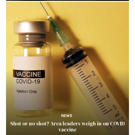
NEWS
Shot or no shot? Area leaders weigh in on COVID
vaccine