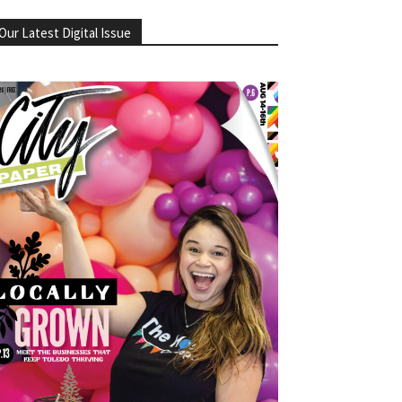
Our Latest Digital Issue