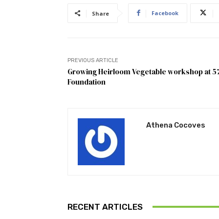
Facebook
Share
PREVIOUS ARTICLE
Growing Heirloom Vegetable workshop at 5
Foundation
Athena Cocoves
RECENT ARTICLES