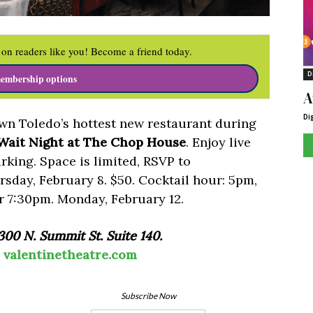
on readers like you! Become a friend today.
D
embership options
A
Di
wn Toledo’s hottest new restaurant during
 Wait Night at The Chop House
. Enjoy live
arking. Space is limited, RSVP to
sday, February 8. $50. Cocktail hour: 5pm,
r 7:30pm. Monday, February 12.
00 N. Summit St. Suite 140.
|
valentinetheatre.com