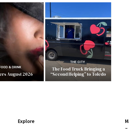
THE CITY
FOOD & DRINK
The Food Truck Bringing a
ers August 2026
“Second Helping” to Toledo
Explore
M