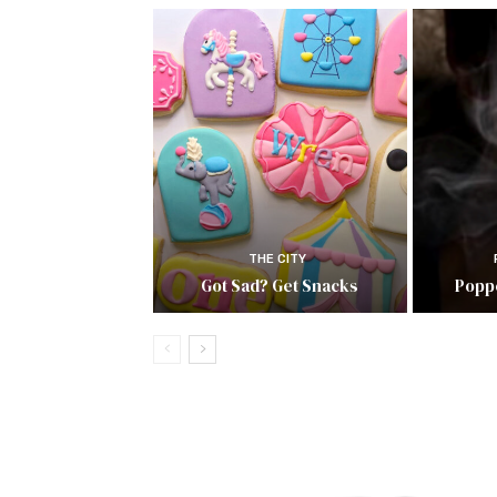
THE CITY
Got Sad? Get Snacks
Popp