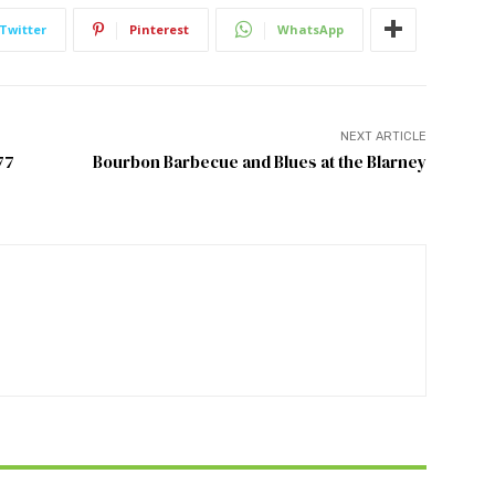
Twitter
Pinterest
WhatsApp
NEXT ARTICLE
77
Bourbon Barbecue and Blues at the Blarney