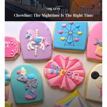
THE CITY
Chowline: The Nighttime Is The Right Time