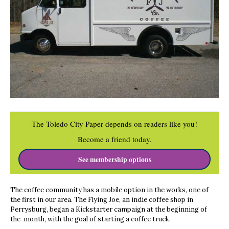
The Toledo City Paper depends on readers like you!
Become a friend today.
See membership options
The coffee community has a mobile option in the works, one of
the first in our area. The Flying Joe, an indie coffee shop in
Perrysburg, began a Kickstarter campaign at the beginning of
the month, with the goal of starting a coffee truck.