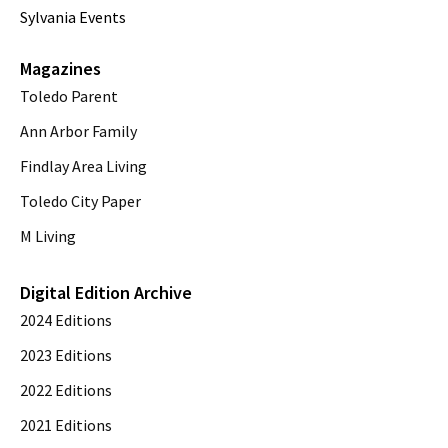
Sylvania Events
Magazines
Toledo Parent
Ann Arbor Family
Findlay Area Living
Toledo City Paper
M Living
Digital Edition Archive
2024 Editions
2023 Editions
2022 Editions
2021 Editions