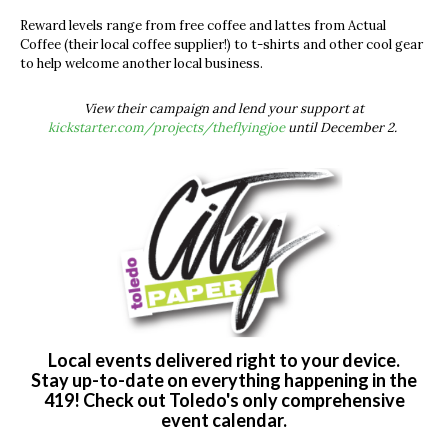
Reward levels range from free coffee and lattes from Actual
Coffee (their local coffee supplier!) to t-shirts and other cool gear
to help welcome another local business.
View their campaign and lend your support at
kickstarter.com/projects/theflyingjoe
until December 2.