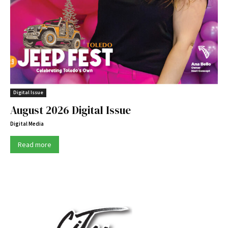
Digital Issue
August 2026 Digital Issue
Digital Media
Read more