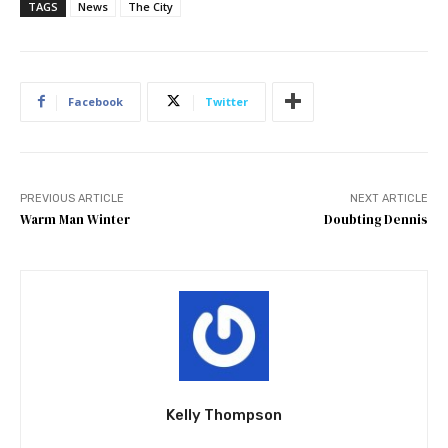
TAGS
News
The City
Facebook
Twitter
PREVIOUS ARTICLE
NEXT ARTICLE
Warm Man Winter
Doubting Dennis
Kelly Thompson