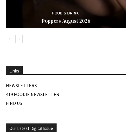
FOOD & DRINK
Poppers August 2026
Links
NEWSLETTERS
419 FOODIE NEWSLETTER
FIND US
Our Latest Digital Issue