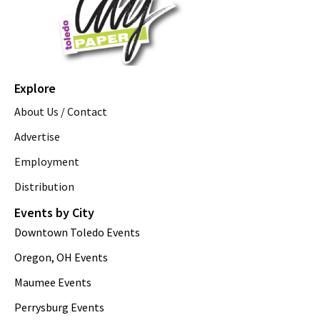
Explore
About Us / Contact
Advertise
Employment
Distribution
Events by City
Downtown Toledo Events
Oregon, OH Events
Maumee Events
Perrysburg Events