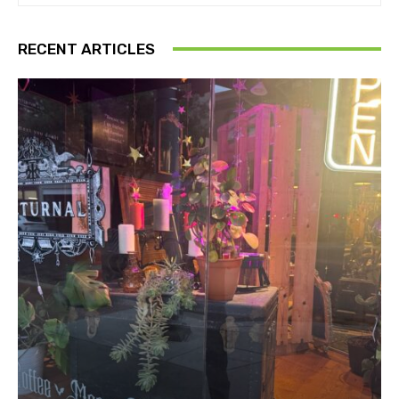
RECENT ARTICLES