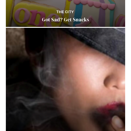
THE CITY
Got Sad? Get Snacks