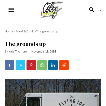
›
›
Home
Food & Drink
The grounds up
The grounds up
By
Kelly Thompson
November 18, 2014