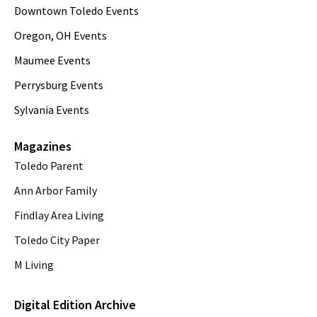
Downtown Toledo Events
Oregon, OH Events
Maumee Events
Perrysburg Events
Sylvania Events
Magazines
Toledo Parent
Ann Arbor Family
Findlay Area Living
Toledo City Paper
M Living
Digital Edition Archive