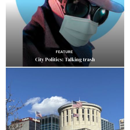
FEATURE
City Politics: Talking trash