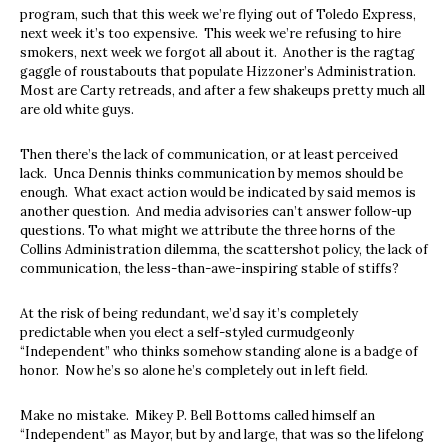
program, such that this week we’re flying out of Toledo Express,
next week it’s too expensive. This week we’re refusing to hire
smokers, next week we forgot all about it. Another is the ragtag
gaggle of roustabouts that populate Hizzoner’s Administration.
Most are Carty retreads, and after a few shakeups pretty much all
are old white guys.
Then there’s the lack of communication, or at least perceived
lack. Unca Dennis thinks communication by memos should be
enough. What exact action would be indicated by said memos is
another question. And media advisories can’t answer follow-up
questions. To what might we attribute the three horns of the
Collins Administration dilemma, the scattershot policy, the lack of
communication, the less-than-awe-inspiring stable of stiffs?
At the risk of being redundant, we’d say it’s completely
predictable when you elect a self-styled curmudgeonly
“Independent” who thinks somehow standing alone is a badge of
honor. Now he’s so alone he’s completely out in left field.
Make no mistake. Mikey P. Bell Bottoms called himself an
“Independent” as Mayor, but by and large, that was so the lifelong