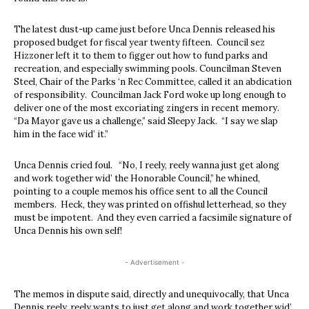
The latest dust-up came just before Unca Dennis released his
proposed budget for fiscal year twenty fifteen. Council sez
Hizzoner left it to them to figger out how to fund parks and
recreation, and especially swimming pools. Councilman Steven
Steel, Chair of the Parks ‘n Rec Committee, called it an abdication
of responsibility. Councilman Jack Ford woke up long enough to
deliver one of the most excoriating zingers in recent memory.
“Da Mayor gave us a challenge,” said Sleepy Jack. “I say we slap
him in the face wid’ it.”
Unca Dennis cried foul. “No, I reely, reely wanna just get along
and work together wid’ the Honorable Council,” he whined,
pointing to a couple memos his office sent to all the Council
members. Heck, they was printed on offishul letterhead, so they
must be impotent. And they even carried a facsimile signature of
Unca Dennis his own self!
- Advertisement -
The memos in dispute said, directly and unequivocally, that Unca
Dennis reely, reely wants to just get along and work together wid’