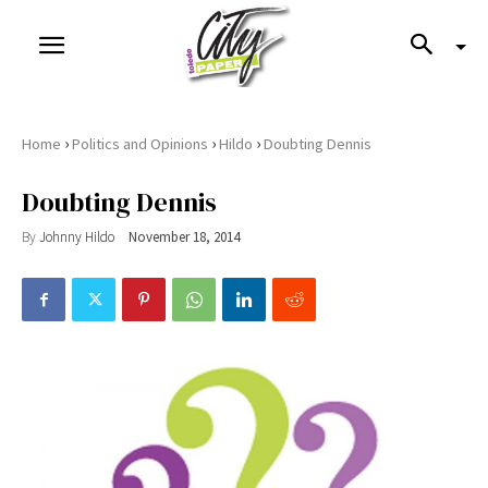
›
›
›
Home
Politics and Opinions
Hildo
Doubting Dennis
Doubting Dennis
By
Johnny Hildo
November 18, 2014