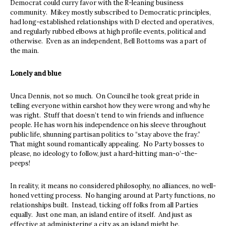
Democrat could curry favor with the R-leaning business
community. Mikey mostly subscribed to Democratic principles,
had long-established relationships with D elected and operatives,
and regularly rubbed elbows at high profile events, political and
otherwise. Even as an independent, Bell Bottoms was a part of
the main.
Lonely and blue
Unca Dennis, not so much. On Council he took great pride in
telling everyone within earshot how they were wrong and why he
was right. Stuff that doesn’t tend to win friends and influence
people. He has worn his independence on his sleeve throughout
public life, shunning partisan politics to “stay above the fray.”
That might sound romantically appealing. No Party bosses to
please, no ideology to follow, just a hard-hitting man-o’-the-
peeps!
In reality, it means no considered philosophy, no alliances, no well-
honed vetting process. No hanging around at Party functions, no
relationships built. Instead, ticking off folks from all Parties
equally. Just one man, an island entire of itself. And just as
effective at administering a city as an island might be.