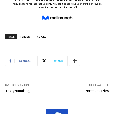
TAGS
Politics
The City
Facebook
Twitter
PREVIOUS ARTICLE
NEXT ARTICLE
The grounds up
Permit Puzzles