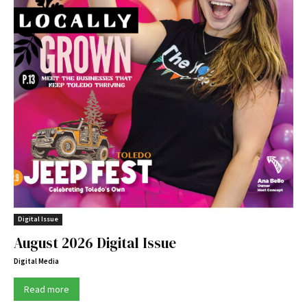
Digital Issue
August 2026 Digital Issue
Digital Media
Read more