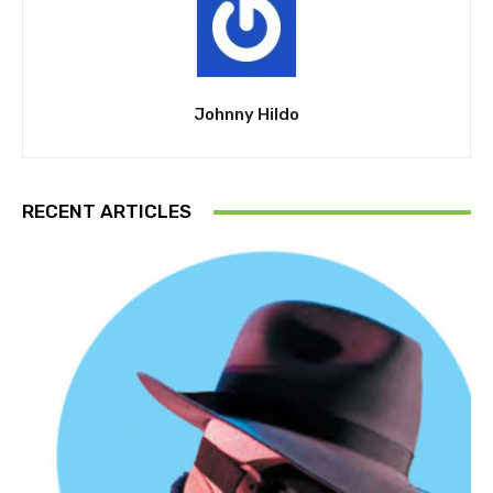
Johnny Hildo
RECENT ARTICLES