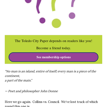
The Toledo City Paper depends on readers like you!
Become a friend today.
See membership options
“No man is an island, entire of itself; every man is a piece of the
continent,
a part of the main.”
— Poet and philosopher John Donne
Here we go again. Collins vs. Council. We’ve lost track of which
round this one is.