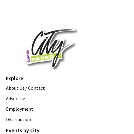
Explore
About Us / Contact
Advertise
Employment
Distribution
Events by City