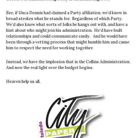
See, if Unca Dennis had claimed a Party affiliation, we’d know in
broad strokes what he stands for. Regardless of which Party.
We’d also know what sorts of folks he hangs out with, and have a
hint about who might join his administration. He’d have built
relationships and could communicate easily. And he would have
been through a vetting process that might humble him and cause
him to respect the need for working together.
Instead, we have the implosion that is the Collins Administration.
And now the real fight over the budget begins.
Heaven help us all.