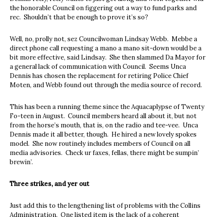
the honorable Council on figgering out a way to fund parks and
rec. Shouldn’t that be enough to prove it’s so?
Well, no, prolly not, sez Councilwoman Lindsay Webb. Mebbe a
direct phone call requesting a mano a mano sit-down would be a
bit more effective, said Lindsay. She then slammed Da Mayor for
a general lack of communication with Council. Seems Unca
Dennis has chosen the replacement for retiring Police Chief
Moten, and Webb found out through the media source of record.
This has been a running theme since the Aquacaplypse of Twenty
Fo-teen in August. Council members heard all about it, but not
from the horse’s mouth, that is, on the radio and tee-vee. Unca
Dennis made it all better, though. He hired a new lovely spokes
model. She now routinely includes members of Council on all
media advisories. Check ur faxes, fellas, there might be sumpin’
brewin’.
Three strikes, and yer out
Just add this to the lengthening list of problems with the Collins
Administration. One listed item is the lack of a coherent