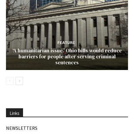
FEATURE
‘A humanitarian issue.’ Ohio bills would reduce
barriers for people after serving criminal
sentences
Links
NEWSLETTERS