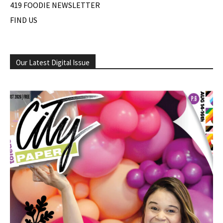
419 FOODIE NEWSLETTER
FIND US
Our Latest Digital Issue