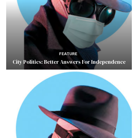
FEATURE
City Politics: Better Answers For Independence