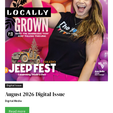
Digital Issue
August 2026 Digital Issue
Digital Media
Read more