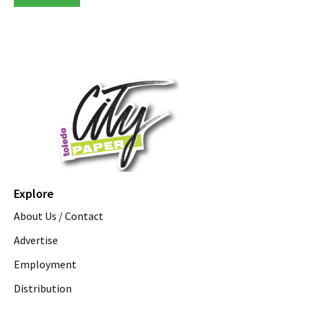
Explore
About Us / Contact
Advertise
Employment
Distribution