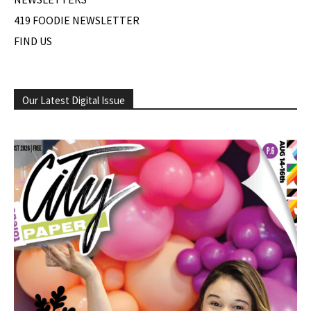
419 FOODIE NEWSLETTER
FIND US
Our Latest Digital Issue