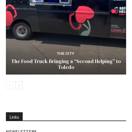
THE CITY
The Food Truck Bringing a “Second Helping” to
Toledo
Links
NEWSLETTERS