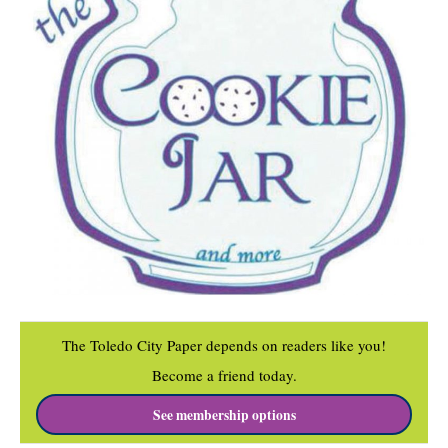
The Toledo City Paper depends on readers like you!
Become a friend today.
See membership options