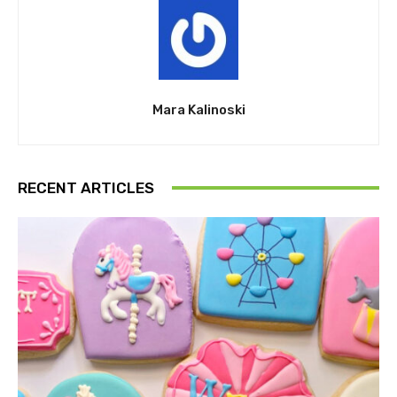
Mara Kalinoski
RECENT ARTICLES