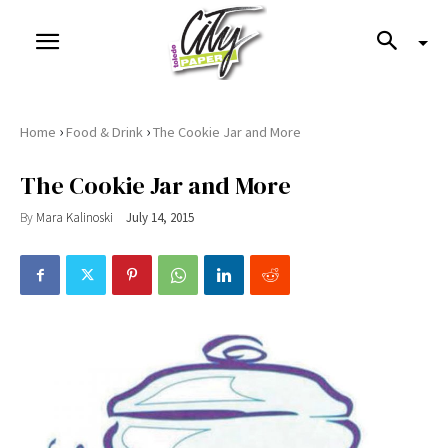
›
›
Home
Food & Drink
The Cookie Jar and More
The Cookie Jar and More
By
Mara Kalinoski
July 14, 2015