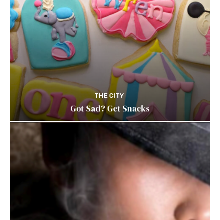
THE CITY
Got Sad? Get Snacks