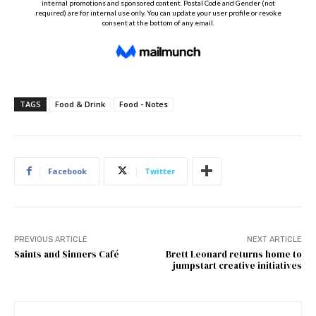
TAGS
Food & Drink
Food - Notes
Facebook
Twitter
PREVIOUS ARTICLE
NEXT ARTICLE
Saints and Sinners Café
Brett Leonard returns home to
jumpstart creative initiatives