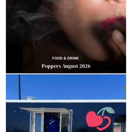
FOOD & DRINK
Poppers August 2026