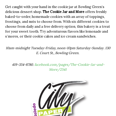
Get caught with your hand in the cookie jar at Bowling Green’s
delicious dessert shop.
The Cookie Jar and More
offers freshly
baked-to-order, homemade cookies with an array of toppings,
frostings, and nuts to choose from. With six different cookies to
choose from daily and a free delivery option, this bakery is a treat
for your sweet tooth. Try adventurous flavors like lemonade and
s’mores, or their cookie cakes and ice cream sandwiches.
10am-midnight Tuesday-Friday, noon-10pm Saturday-Sunday. 130
E. Court St., Bowling Green.
419-354-8780.
facebook.com/pages/The-Cookie-Jar-and-
More/2541