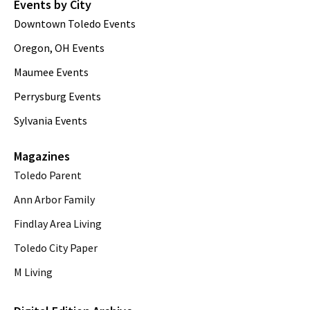
Events by City
Downtown Toledo Events
Oregon, OH Events
Maumee Events
Perrysburg Events
Sylvania Events
Magazines
Toledo Parent
Ann Arbor Family
Findlay Area Living
Toledo City Paper
M Living