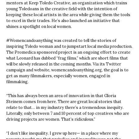
mentors at Keep Toledo Creative, an organization which trains
young Toledoans in the creative field with the intention of
keeping these local artists in the area while giving them the tools
to excel in their trades. He’s also launched an initiative that
shines a spotlight on local women.
#Womencandoanything was created to tell the stories of
inspiring Toledo woman and to jumpstart local media production.
The Promedica sponsored project is an ongoing effort to create
what Leonard has dubbed “frag films,” which are short films that
will be slowly released in the coming months. Via its Twitter
campaign and website, womencandoanything.org, the goal is to
get as many filmmakers, especially women, engaged in
filmmaking.
“This has always been an area of innovation in that Gloria
Steinem comes from here. There are great local stories that
relate to that… in my industry there’s a tremendous inequity.
Literally, only between 7 and 10 percent of top creatives who are
driving projects are women. That’s ridiculous.”
“I don’t like inequality. I grew up here— in a place where my