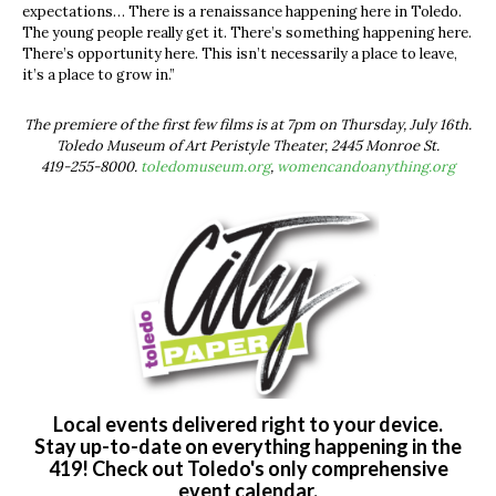
expectations… There is a renaissance happening here in Toledo.
The young people really get it. There’s something happening here.
There’s opportunity here. This isn’t necessarily a place to leave,
it’s a place to grow in.”
The premiere of the first few films is at 7pm on Thursday, July 16th.
Toledo Museum of Art Peristyle Theater, 2445 Monroe St.
419-255-8000.
toledomuseum.org
,
womencandoanything.org