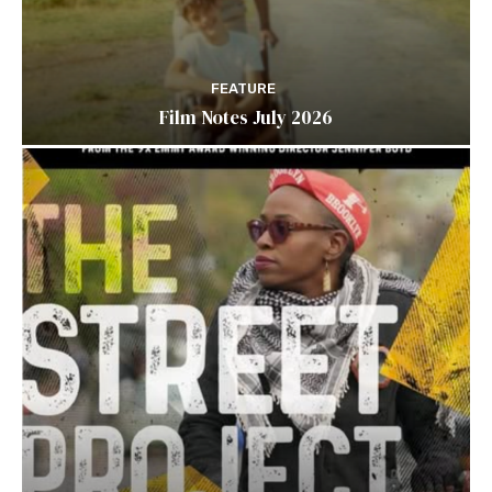
FEATURE
Film Notes July 2026