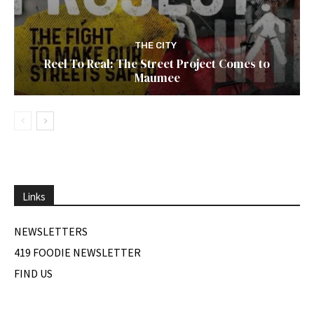
THE CITY
Reel To Real: The Street Project Comes to
Maumee
Links
NEWSLETTERS
419 FOODIE NEWSLETTER
FIND US