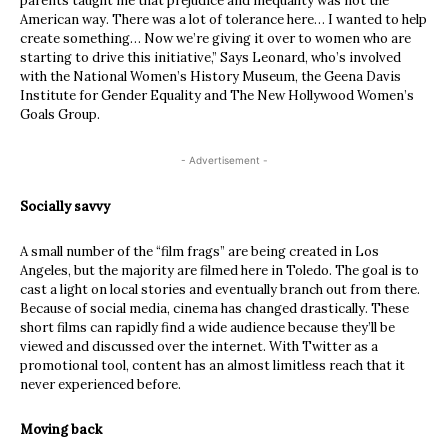
parents taught me that prejudice and inequality was not the
American way. There was a lot of tolerance here… I wanted to help
create something… Now we’re giving it over to women who are
starting to drive this initiative,” Says Leonard, who’s involved
with the National Women’s History Museum, the Geena Davis
Institute for Gender Equality and The New Hollywood Women’s
Goals Group.
- Advertisement -
Socially savvy
A small number of the “film frags” are being created in Los
Angeles, but the majority are filmed here in Toledo. The goal is to
cast a light on local stories and eventually branch out from there.
Because of social media, cinema has changed drastically. These
short films can rapidly find a wide audience because they’ll be
viewed and discussed over the internet. With Twitter as a
promotional tool, content has an almost limitless reach that it
never experienced before.
Moving back