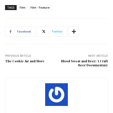
TAGS
Film
Film - Feature
Facebook
Twitter
PREVIOUS ARTICLE
NEXT ARTICLE
The Cookie Jar and More
Blood Sweat and Beer: A Craft
Beer Documentary