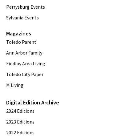
Perrysburg Events
Sylvania Events
Magazines
Toledo Parent
Ann Arbor Family
Findlay Area Living
Toledo City Paper
M Living
Digital Edition Archive
2024 Editions
2023 Editions
2022 Editions