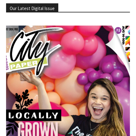
Our Latest Digital Issue