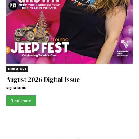
Digital Issue
August 2026 Digital Issue
Digital Media
Read more