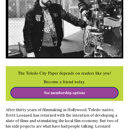
The Toledo City Paper depends on readers like you!
Become a friend today.
See membership options
After thirty years of filmmaking in Hollywood, Toledo-native,
Brett Leonard, has returned with the intention of developing a
slate of films and stimulating the local film economy. But two of
his side projects are what have had people talking. Leonard