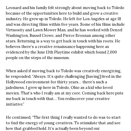
Leonard and his family felt strongly about moving back to Toledo
because of the opportunities here to build and grow a creative
industry. He grew up in Toledo. He left for Los Angeles at age 18
and was directing films within five years. Some of his films include
Virtuosity and Lawn Mower Man, and he has worked with Denzel
Washington, Russel Crowe, and Pierce Brosnan among other
stars. Returning is a way to get back in touch with his roots. He
believes there’s a creative renaissance happening here as
evidenced by the June 13th Playtime exhibit which found 2,000
people on the steps of the museum.
When asked if moving back to Toledo was creatively energizing,
he responded, “Always. It’s quite challenging [having] lived in the
Hollywood environment for thirty years… there’s such a
jadedness. I grew up here in Toledo, Ohio as a kid who loved
movies. That’s who I really am at my core. Coming back here puts
me back in touch with that… You rediscover your creative
initiative.”
He continued, “The first thing I really wanted to do was to start
to find the energy of young creatives. To stimulate that and see
how that grabbed hold. It’s actually been beyond our