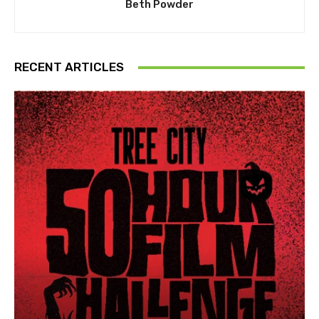
Beth Powder
RECENT ARTICLES