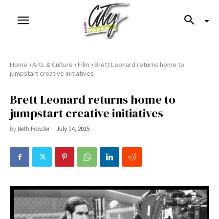
›
›
›
Home
Arts & Culture
Film
Brett Leonard returns home to
jumpstart creative initiatives
Brett Leonard returns home to
jumpstart creative initiatives
By
Beth Powder
July 14, 2015