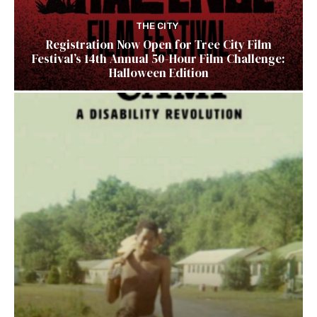
THE CITY
Registration Now Open for Tree City Film
Festival’s 14th Annual 50-Hour Film Challenge:
Halloween Edition