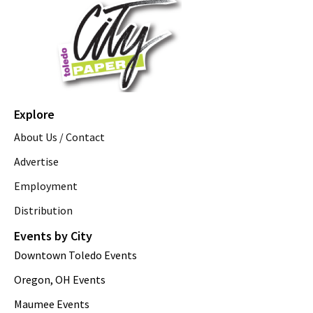
Explore
About Us / Contact
Advertise
Employment
Distribution
Events by City
Downtown Toledo Events
Oregon, OH Events
Maumee Events