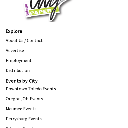
Explore
About Us / Contact
Advertise
Employment
Distribution
Events by City
Downtown Toledo Events
Oregon, OH Events
Maumee Events
Perrysburg Events