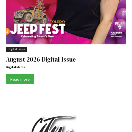
Digital Issue
August 2026 Digital Issue
Digital Media
Read more