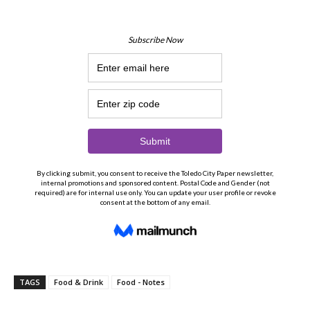
TAGS
Food & Drink
Food - Notes