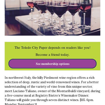
The Toledo City Paper depends on readers like you!
Become a friend today.
See membership options
In northwest Italy, the hilly Piedmont wine region offers a rich
selection of deep, rustic and world-renowned wines. For a better
understanding of the variety of vino from this unique sector,
meet Luciano Taliano, owner of the Montaribaldi vineyard, during
a five-course meal at Registry Bistro’s Winemaker Dinner.
Taliano will guide you through seven distinct wines. $65. 6pm.
Monday, September 11.