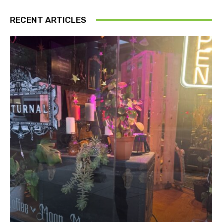
RECENT ARTICLES