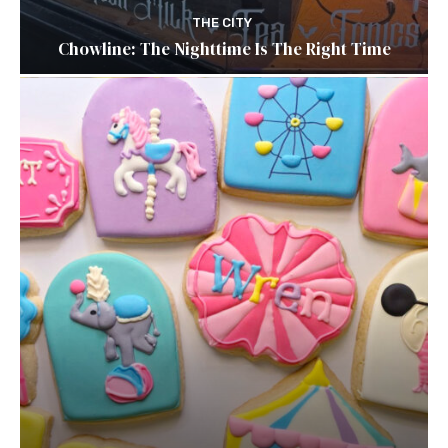
THE CITY
Chowline: The Nighttime Is The Right Time