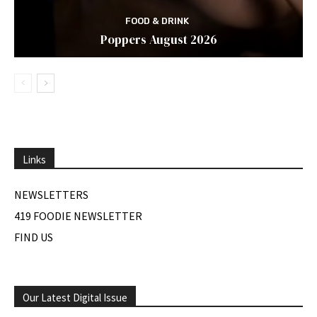
FOOD & DRINK
Poppers August 2026
Links
NEWSLETTERS
419 FOODIE NEWSLETTER
FIND US
Our Latest Digital Issue