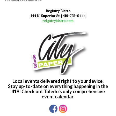
Registry Bistro
144 N. Superior St. | 419-725-0444
reigstrybistro.com