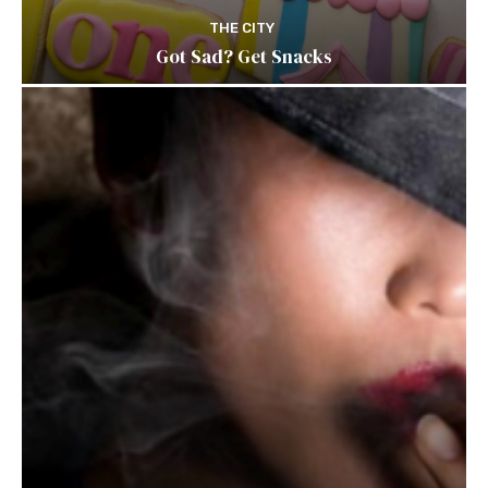
THE CITY
Got Sad? Get Snacks