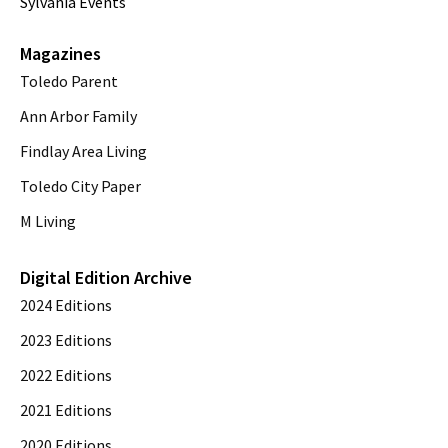
Sylvania Events
Magazines
Toledo Parent
Ann Arbor Family
Findlay Area Living
Toledo City Paper
M Living
Digital Edition Archive
2024 Editions
2023 Editions
2022 Editions
2021 Editions
2020 Editions