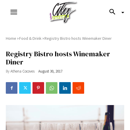
›
›
Home
Food & Drink
Registry Bistro hosts Winemaker Diner
Registry Bistro hosts Winemaker
Diner
By
Athena Cocoves
August 30, 2017