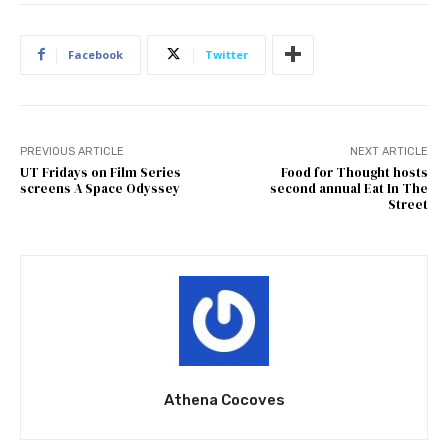
Facebook
Twitter
PREVIOUS ARTICLE
NEXT ARTICLE
UT Fridays on Film Series
Food for Thought hosts
screens A Space Odyssey
second annual Eat In The
Street
Athena Cocoves