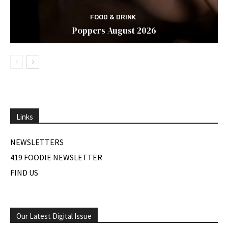
FOOD & DRINK
Poppers August 2026
Links
NEWSLETTERS
419 FOODIE NEWSLETTER
FIND US
Our Latest Digital Issue