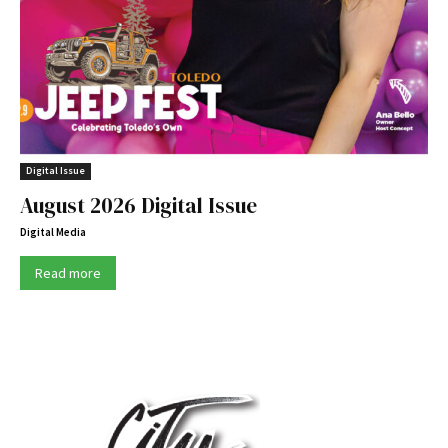
Digital Issue
August 2026 Digital Issue
Digital Media
Read more