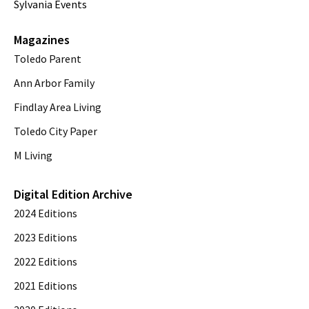
Sylvania Events
Magazines
Toledo Parent
Ann Arbor Family
Findlay Area Living
Toledo City Paper
M Living
Digital Edition Archive
2024 Editions
2023 Editions
2022 Editions
2021 Editions