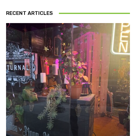
RECENT ARTICLES