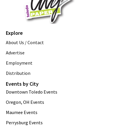
Explore
About Us / Contact
Advertise
Employment
Distribution
Events by City
Downtown Toledo Events
Oregon, OH Events
Maumee Events
Perrysburg Events