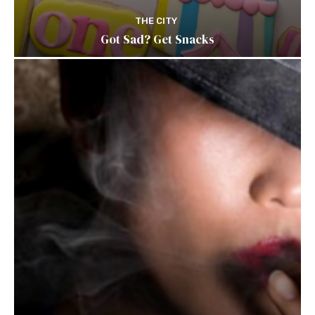
THE CITY
Got Sad? Get Snacks