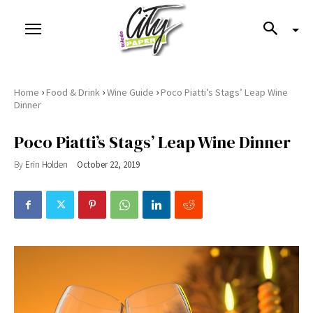
›
›
›
Home
Food & Drink
Wine Guide
Poco Piatti’s Stags’ Leap Wine
Dinner
Poco Piatti’s Stags’ Leap Wine Dinner
By
Erin Holden
October 22, 2019