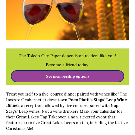
The Toledo City Paper depends on readers like you!
Become a friend today.
See membership options
Treat yourself to a five-course dinner paired with wines like “The
Investor” cabernet at downtown
Poco Piatti’s Stags’ Leap Wine
Dinner
, a reception followed by five courses paired with Napa
Stags’ Leap wines. Not a wine drinker? Mark your calendar for
their Great Lakes Tap Takeover, a non-ticketed event that
features up to five Great Lakes beers on tap, including the festive
Christmas Ale!