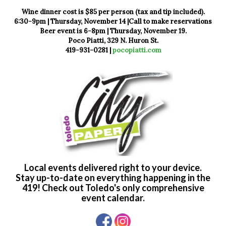
Wine dinner cost is $85 per person (tax and tip included).
6:30-9pm | Thursday, November 14 |Call to make reservations
Beer event is 6-8pm | Thursday, November 19.
Poco Piatti, 329 N. Huron St.
419-931-0281 |
pocopiatti.com