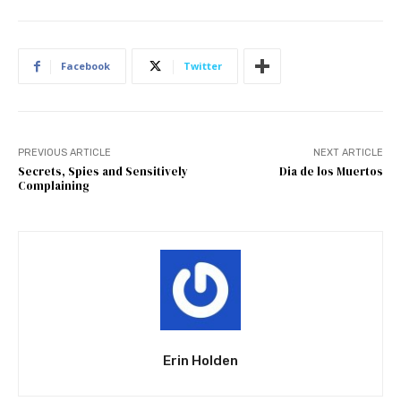
Facebook
Twitter
PREVIOUS ARTICLE
NEXT ARTICLE
Secrets, Spies and Sensitively
Dia de los Muertos
Complaining
Erin Holden