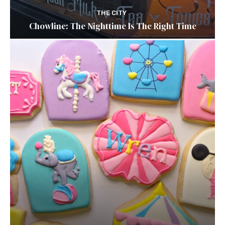
THE CITY
Chowline: The Nighttime Is The Right Time