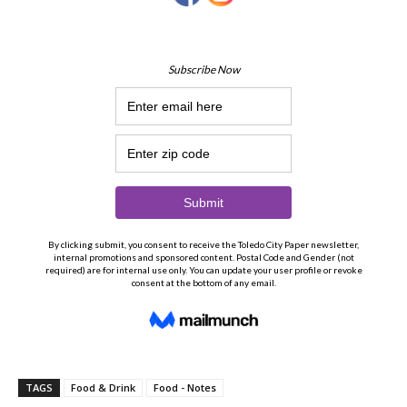
TAGS
Food & Drink
Food - Notes