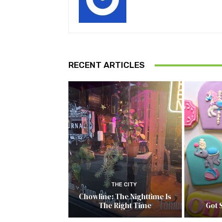
RECENT ARTICLES
THE CITY
Chowline: The Nighttime Is
The Right Time
Got 