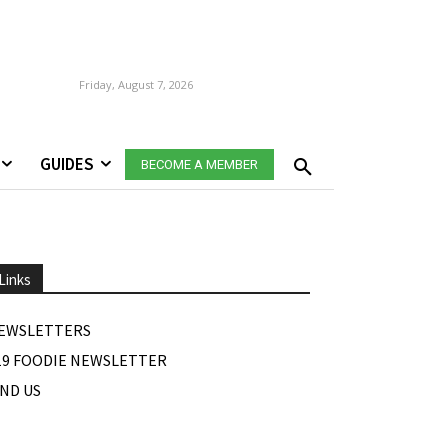
Friday, August 7, 2026
GUIDES
BECOME A MEMBER
Links
EWSLETTERS
19 FOODIE NEWSLETTER
IND US