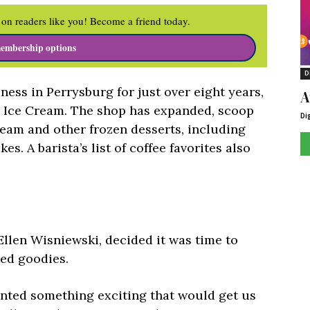
on readers like you! Become a friend today.
embership options
D
ness in Perrysburg for just over eight years,
A
s Ice Cream. The shop has expanded, scoop
Di
ream and other frozen desserts, including
es. A barista’s list of coffee favorites also
llen Wisniewski, decided it was time to
ked goodies.
nted something exciting that would get us