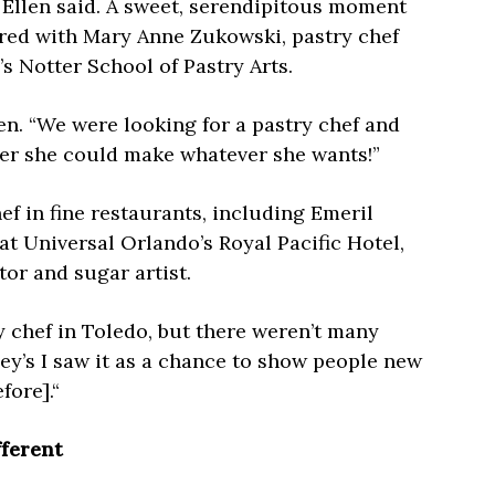
 Ellen said. A sweet, serendipitous moment
red with Mary Anne Zukowski, pastry chef
s Notter School of Pastry Arts.
llen. “We were looking for a pastry chef and
her she could make whatever she wants!”
f in fine restaurants, including Emeril
t Universal Orlando’s Royal Pacific Hotel,
tor and sugar artist.
ry chef in Toledo, but there weren’t many
ey’s I saw it as a chance to show people new
fore].“
fferent