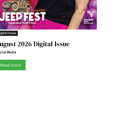
igital Issue
ugust 2026 Digital Issue
gital Media
Read more