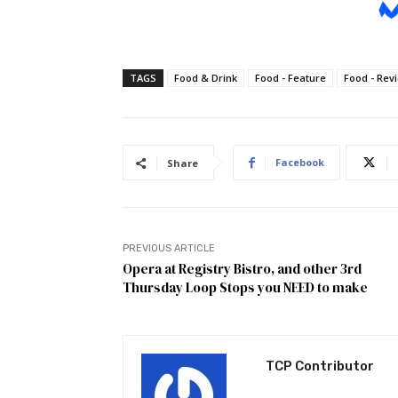
TAGS
Food & Drink
Food - Feature
Food - Rev
Facebook
Share
PREVIOUS ARTICLE
Opera at Registry Bistro, and other 3rd
Thursday Loop Stops you NEED to make
TCP Contributor