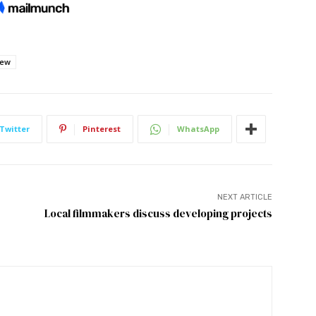
iew
Twitter
Pinterest
WhatsApp
NEXT ARTICLE
Local filmmakers discuss developing projects