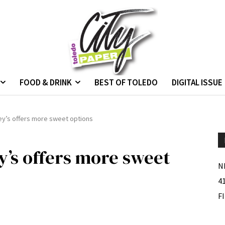
FOOD & DRINK
BEST OF TOLEDO
DIGITAL ISSUE
ey’s offers more sweet options
y’s offers more sweet
N
4
F