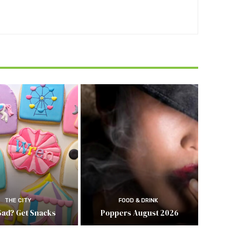
THE CITY
FOOD & DRINK
Sad? Get Snacks
Poppers August 2026