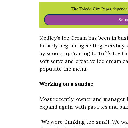
The Toledo City Paper depends 
See m
Nedley’s Ice Cream has been in busi
humbly beginning selling Hershey’
by scoop, upgrading to Toft’s Ice C
soft serve and creative ice cream cak
populate the menu.
Working on a sundae
Most recently, owner and manager E
expand again, with pastries and ba
“We were thinking too small. We wa