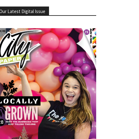
Our Latest Digital Issue