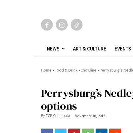
NEWS
ART & CULTURE
EVENTS
›
›
›
Home
Food & Drink
Chowline
Perrysburg’s Nedl
Perrysburg’s Nedle
options
By
TCP Contributor
November 18, 2015