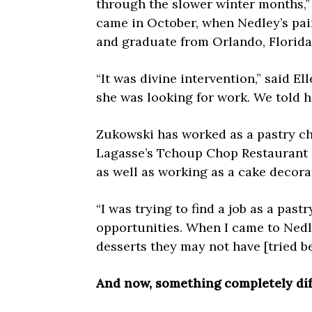
through the slower winter months,”
came in October, when Nedley’s pai
and graduate from Orlando, Florida’
“It was divine intervention,” said E
she was looking for work. We told 
Zukowski has worked as a pastry che
Lagasse’s Tchoup Chop Restaurant a
as well as working as a cake decora
“I was trying to find a job as a past
opportunities. When I came to Nedl
desserts they may not have [tried be
And now, something completely di