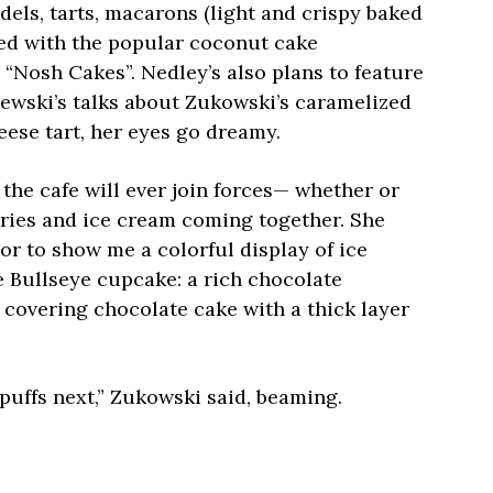
dels, tarts, macarons (light and crispy baked
ed with the popular coconut cake
Nosh Cakes”. Nedley’s also plans to feature
ewski’s talks about Zukowski’s caramelized
eese tart, her eyes go dreamy.
 the cafe will ever join forces— whether or
tries and ice cream coming together. She
r to show me a colorful display of ice
e Bullseye cupcake: a rich chocolate
covering chocolate cake with a thick layer
uffs next,” Zukowski said, beaming.