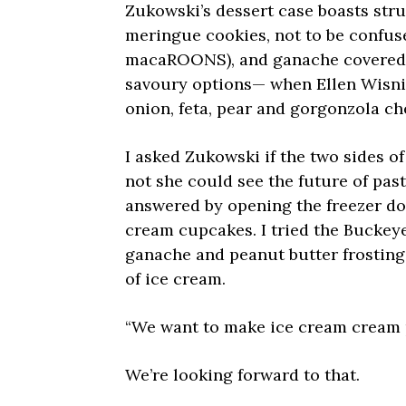
Zukowski’s dessert case boasts stru
meringue cookies, not to be confus
macaROONS), and ganache covered “
savoury options— when Ellen Wisni
onion, feta, pear and gorgonzola ch
I asked Zukowski if the two sides of
not she could see the future of pas
answered by opening the freezer doo
cream cupcakes. I tried the Buckey
ganache and peanut butter frosting 
of ice cream.
“We want to make ice cream cream p
We’re looking forward to that.