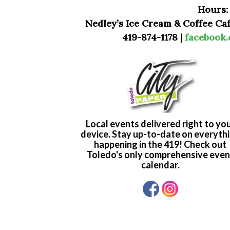
Hours:
Nedley’s Ice Cream & Coffee Caf
419-874-1178 |
facebook