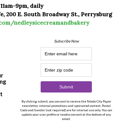
 11am-9pm, daily
e, 200 E. South Broadway St., Perrysburg
.com/nedleysicecreamandbakery