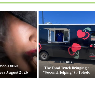
THE CITY
FOOD & DRINK
The Food Truck Bringing a
ers August 2026
“Second Helping” to Toledo