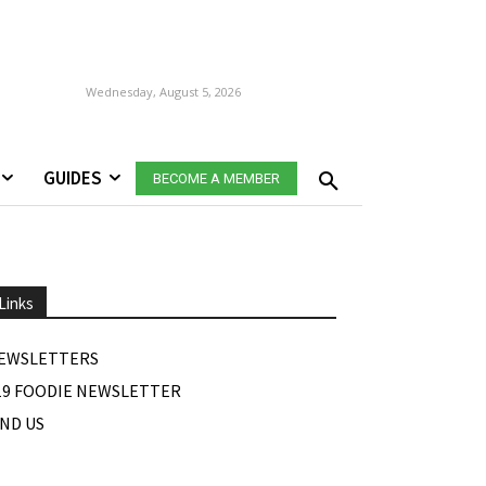
Wednesday, August 5, 2026
GUIDES
BECOME A MEMBER
Links
EWSLETTERS
19 FOODIE NEWSLETTER
IND US