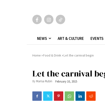
NEWS
ART & CULTURE
EVENTS
›
›
Home
Food & Drink
Let the carnival begin
Let the carnival be
By
Marisa Rubin
February 10, 2015