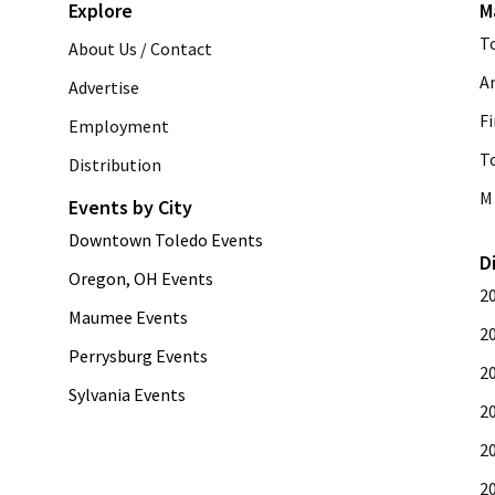
Explore
M
T
About Us / Contact
A
Advertise
Fi
Employment
T
Distribution
M 
Events by City
Downtown Toledo Events
D
Oregon, OH Events
2
Maumee Events
2
Perrysburg Events
2
Sylvania Events
2
2
2