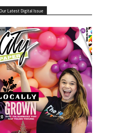
Our Latest Digital Issue