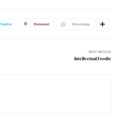
Twitter
Pinterest
WhatsApp
NEXT ARTICLE
Intellectual Foodie