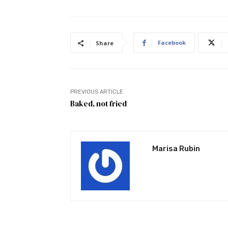
Facebook
Share
PREVIOUS ARTICLE
Baked, not fried
Marisa Rubin