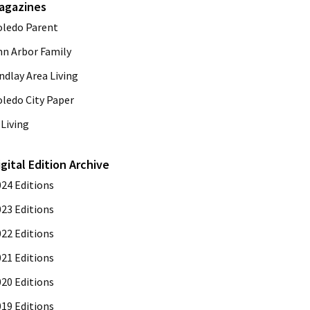
agazines
oledo Parent
nn Arbor Family
ndlay Area Living
oledo City Paper
Living
igital Edition Archive
024 Editions
023 Editions
022 Editions
021 Editions
020 Editions
019 Editions