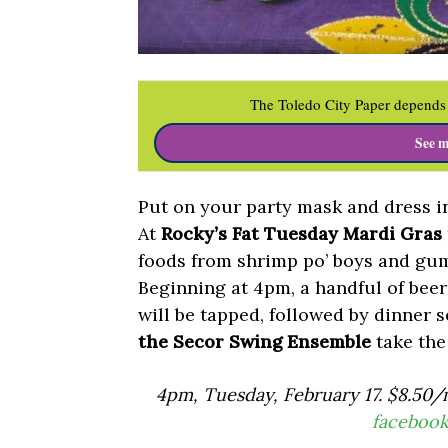
The Toledo City Paper depends 
See m
Put on your party mask and dress in
At
Rocky’s Fat Tuesday Mardi Gras
foods from shrimp po’ boys and gum
Beginning at 4pm, a handful of be
will be tapped, followed by dinner 
the Secor Swing Ensemble
take the
4pm, Tuesday, February 17. $8.50/
faceboo