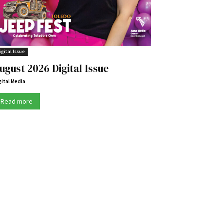
igital Issue
ugust 2026 Digital Issue
gital Media
Read more