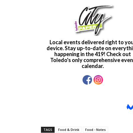
TAGS
Food & Drink
Food - Notes