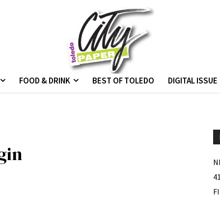
FOOD & DRINK
BEST OF TOLEDO
DIGITAL ISSUE
gin
N
4
F