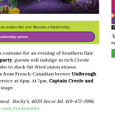
on readers like you! Become a friend today.
D
A
embership options
Di
 costume for an evening of Southern flair.
 party
, guests will indulge in rich Creole
bo to duck-fat-fried onion straws.
ers from French-Canadian brewer
Unibrough
service at 6pm. At 7pm,
Captain Creole and
 stage.
meal. Rocky’s, 4020 Secor Rd. 419-472-1996,
k.com/
rockysrules