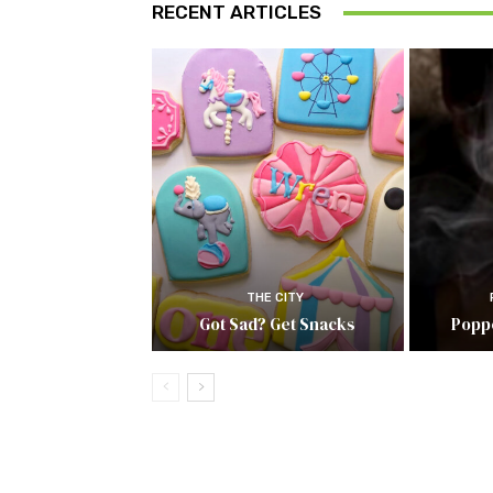
RECENT ARTICLES
THE CITY
Got Sad? Get Snacks
Popp