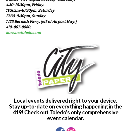
4:30-10:30pm, Friday.
11:30am-10:30pm, Saturday.
12:30-9:30pm, Sunday.
1423 Bernath Pkwy. (off of Airport Hwy.),
419-867-8080.
koreanatoledo.com