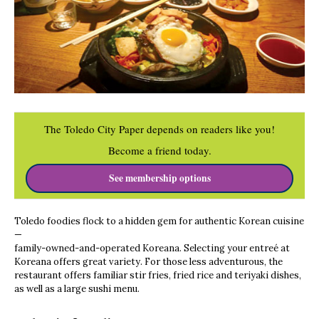
The Toledo City Paper depends on readers like you!
Become a friend today.
See membership options
Toledo foodies flock to a hidden gem for authentic Korean cuisine
—
family-owned-and-operated Koreana. Selecting your entreé at
Koreana offers great variety. For those less adventurous, the
restaurant offers familiar stir fries, fried rice and teriyaki dishes,
as well as a large sushi menu.