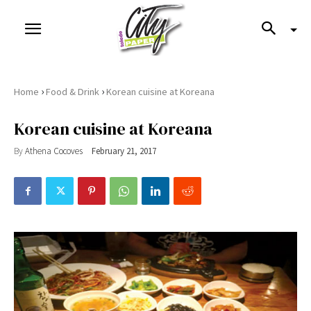
›
›
Home
Food & Drink
Korean cuisine at Koreana
Korean cuisine at Koreana
By
Athena Cocoves
February 21, 2017