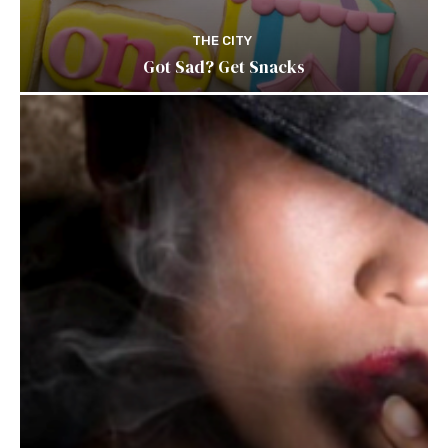
THE CITY
Got Sad? Get Snacks