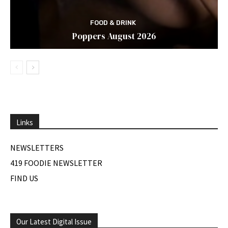
FOOD & DRINK
Poppers August 2026
Links
NEWSLETTERS
419 FOODIE NEWSLETTER
FIND US
Our Latest Digital Issue