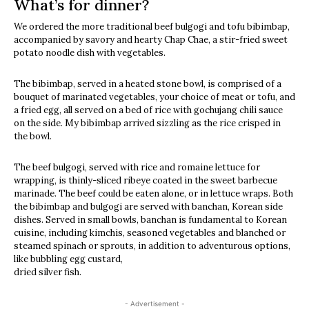
What’s for dinner?
We ordered the more traditional beef bulgogi and tofu bibimbap,
accompanied by savory and hearty Chap Chae, a stir-fried sweet
potato noodle dish with vegetables.
The bibimbap, served in a heated stone bowl, is comprised of a
bouquet of marinated vegetables, your choice of meat or tofu, and
a fried egg, all served on a bed of rice with gochujang chili sauce
on the side. My bibimbap arrived sizzling as the rice crisped in
the bowl.
The beef bulgogi, served with rice and romaine lettuce for
wrapping, is thinly-sliced ribeye coated in the sweet barbecue
marinade. The beef could be eaten alone, or in lettuce wraps. Both
the bibimbap and bulgogi are served with banchan, Korean side
dishes. Served in small bowls, banchan is fundamental to Korean
cuisine, including kimchis, seasoned vegetables and blanched or
steamed spinach or sprouts, in addition to adventurous options,
like bubbling egg custard,
dried silver fish.
- Advertisement -