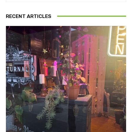
RECENT ARTICLES