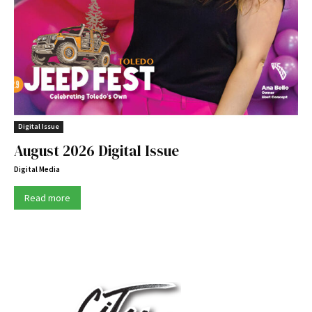
Digital Issue
August 2026 Digital Issue
Digital Media
Read more