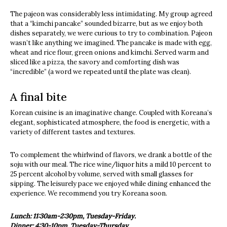
The pajeon was considerably less intimidating. My group agreed
that a “kimchi pancake” sounded bizarre, but as we enjoy both
dishes separately, we were curious to try to combination. Pajeon
wasn’t like anything we imagined. The pancake is made with egg,
wheat and rice flour, green onions and kimchi. Served warm and
sliced like a pizza, the savory and comforting dish was
“incredible” (a word we repeated until the plate was clean).
A final bite
Korean cuisine is an imaginative change. Coupled with Koreana’s
elegant, sophisticated atmosphere, the food is energetic, with a
variety of different tastes and textures.
To complement the whirlwind of flavors, we drank a bottle of the
soju with our meal. The rice wine/liquor hits a mild 10 percent to
25 percent alcohol by volume, served with small glasses for
sipping. The leisurely pace we enjoyed while dining enhanced the
experience. We recommend you try Koreana soon.
Lunch: 11:30am-2:30pm, Tuesday-Friday.
Dinner: 4:30-10pm, Tuesday-Thursday.