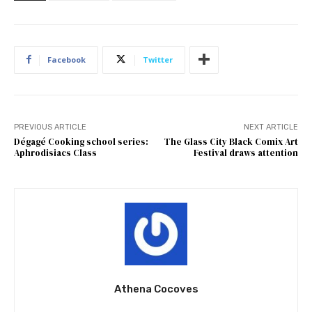
Facebook
Twitter
PREVIOUS ARTICLE
NEXT ARTICLE
Dégagé Cooking school series:
The Glass City Black Comix Art
Aphrodisiacs Class
Festival draws attention
Athena Cocoves