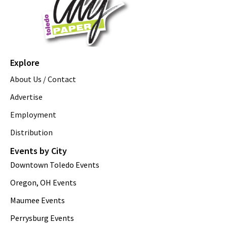
Explore
About Us / Contact
Advertise
Employment
Distribution
Events by City
Downtown Toledo Events
Oregon, OH Events
Maumee Events
Perrysburg Events