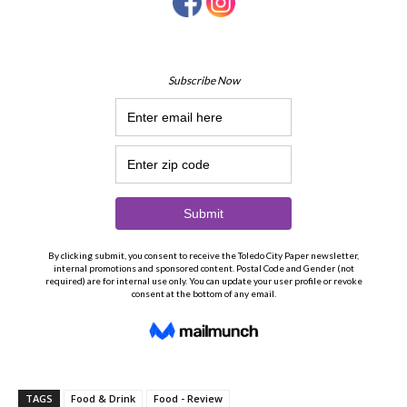
TAGS
Food & Drink
Food - Review