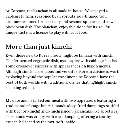
At Koreana, the banchan is all made in-house. We enjoyed a
cabbage kimchi, seasoned bean sprouts, soy-braised tofu,
sesame-seasoned broccoli, soy and sesame spinach, and a sweet
black bean dish. The blanchan, enjoyable alone for its soulful,
unique taste, is a license to play with your food.
More than just kimchi
Even those new to Korean food, might be familiar with kimchi.
The fermented vegetable dish, made spicy with cabbage, has had
some crossover success with appearances on fusion menus.
Although kimchi is delicious and versatile, Korean cuisine is worth
exploring beyond the popular condiment. At Koreana, have the
best of both worlds with traditional dishes that highlight kimchi
as an ingredient.
My date and I started our meal with two appetizers featuring a
traditional cabbage kimchi: mandu (deep fried dumplings stuffed
with beef or kimchi) and kimchi pajeon (a pancake-like appetizer).
The mandu was crispy, with each dumpling offering a toothy
crunch, balanced by the tart, soft inside.