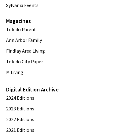
Sylvania Events
Magazines
Toledo Parent
Ann Arbor Family
Findlay Area Living
Toledo City Paper
M Living
Digital Edition Archive
2024 Editions
2023 Editions
2022 Editions
2021 Editions