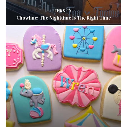
THE CITY
Chowline: The Nighttime Is The Right Time