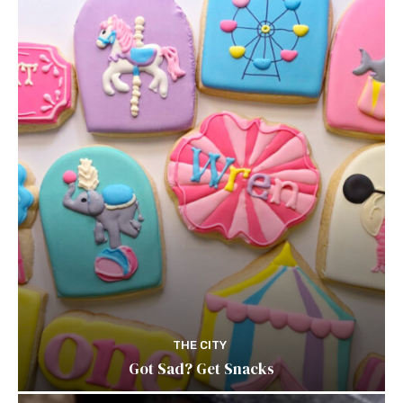
THE CITY
Got Sad? Get Snacks