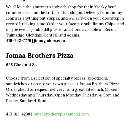
We all love the gourmet sandwich shop for their “freaky fast”
commercials, and the truth to that slogan. Delivery from Jimmy
John’s is anything but
sub
par, and will arrive on your doorstep in
record breaking time. Order your favorite sub, Jimmy Chips, and
maybe even a jumbo dill pickle. Locations available on Secor,
Talmadge, Glendale, Central, and Adams.
419-242-7776 | jimmyjohns.com
Jomaa Brothers Pizza
626 Chestnut St.
Choose from a selection of specialty pizzas, appetizers,
sandwiches or create your own pizza at Jomaa Brothers Pizza.
Order ahead or request delivery for a great late lunch. Closed
Wednesday and Thursday. Open Monday-Tuesday 4-9pm and
Friday-Sunday 4-9pm.
419-318-4238 |
jomaabrotherspizzamenu.com