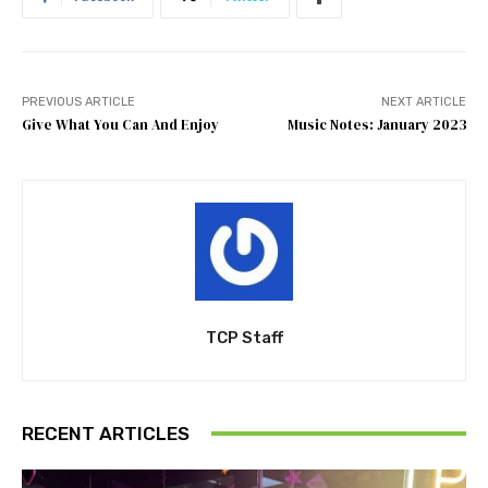
PREVIOUS ARTICLE
NEXT ARTICLE
Give What You Can And Enjoy
Music Notes: January 2023
TCP Staff
RECENT ARTICLES