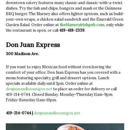
downtown eatery features many classic and classic-with-a-twist
dishes. Try the fish and chips, bangers and mash or the Guinness
BBQ burger. The Blarney also offers lighter options, suc
h as build-
your-own wraps, a chicken salad sandwich and the Emerald Green
Garden Salad. Order online at
theblarneyirishpub.com
, only while
the restaurant is open, or call
419-418-2339
.
Don Juan Express
300 Madison Ave.
If you want to enjoy Mexican food without even leaving the
comfort of your office, Don Juan Express has you covered with a
menu featuring specialty, grill and dessert options. Lunch
specials available daily until 3pm. Order online at
donjuanandlosamigos.net
to place an order for delivery or call
419-214-0744. Closed Sunday. Monday-Thursday 11am-9pm.
Friday-Saturday 11am-10pm.
419-214-0744 |
donjuanandlosamigos.net