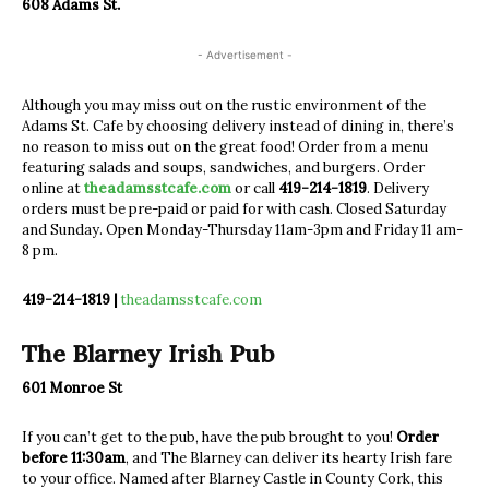
608 Adams St.
- Advertisement -
Although you may miss out on the rustic environment of the
Adams St. Cafe by choosing delivery instead of dining in, there’s
no reason to miss out on the great food! Order from a menu
featuring salads and soups, sandwiches, and burgers. Order
online at
theadamsstcafe.com
or call
419-214-1819
. Delivery
orders must be pre-paid or paid for with cash. Closed Saturday
and Sunday. Open Monday-Thursday 11am-3pm and Friday 11 am-
8 pm.
419-214-1819 |
theadamsstcafe.com
The Blarney Irish Pub
601 Monroe St
If you can’t get to the pub, have the pub brought to you!
Order
before 11:30am
, and The Blarney can deliver its hearty Irish fare
to your office. Named after Blarney Castle in County Cork, this