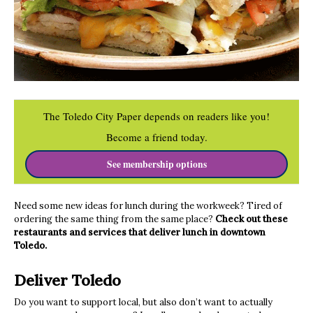
The Toledo City Paper depends on readers like you!
Become a friend today.
See membership options
Need some new ideas for lunch during the workweek? Tired of
ordering the same thing from the same place?
Check out these
restaurants and services that deliver lunch in downtown
Toledo.
Deliver Toledo
Do you want to support local, but also don’t want to actually