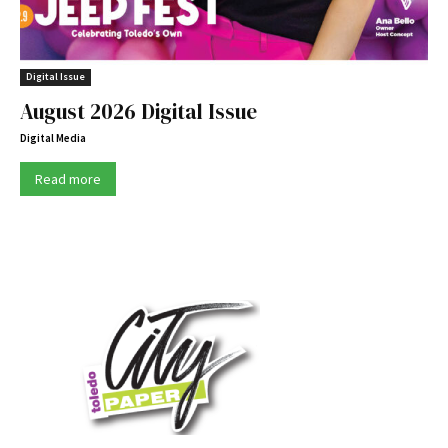
Digital Issue
August 2026 Digital Issue
Digital Media
Read more