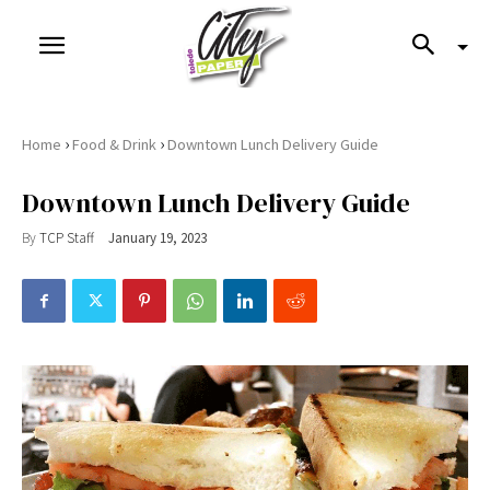
›
›
Home
Food & Drink
Downtown Lunch Delivery Guide
Downtown Lunch Delivery Guide
By
TCP Staff
January 19, 2023