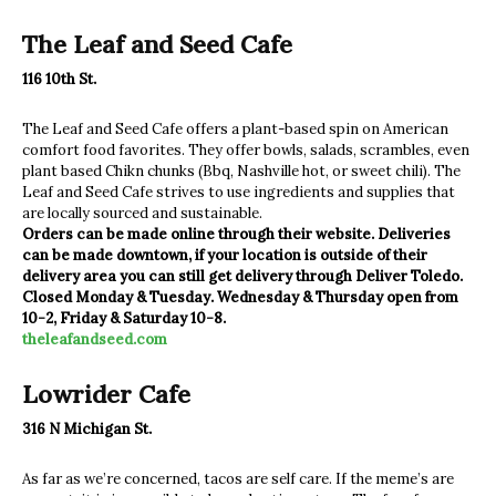
The Leaf and Seed Cafe
116 10th St.
The Leaf and Seed Cafe offers a plant-based spin on American
comfort food favorites. They offer bowls, salads, scrambles, even
plant based Chikn chunks (Bbq, Nashville hot, or sweet chili). The
Leaf and Seed Cafe strives to use ingredients and supplies that
are locally sourced and sustainable.
Orders can be made online through their website. Deliveries
can be made downtown, if your location is outside of their
delivery area you can still get delivery through Deliver Toledo.
Closed Monday & Tuesday. Wednesday & Thursday open from
10-2, Friday & Saturday 10-8.
theleafandseed.com
Lowrider Cafe
316 N Michigan St.
As far as we’re concerned, tacos are self care. If the meme’s are