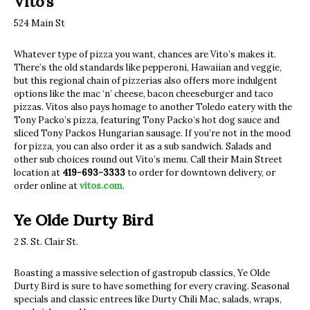
Vito’s
524 Main St
Whatever type of pizza you want, chances are Vito’s makes it.
There’s the old standards like pepperoni, Hawaiian and veggie,
but this regional chain of pizzerias also offers more indulgent
options like the mac ‘n’ cheese, bacon cheeseburger and taco
pizzas. Vitos also pays homage to another Toledo eatery with the
Tony Packo’s pizza, featuring Tony Packo’s hot dog sauce and
sliced Tony Packos Hungarian sausage. If you’re not in the mood
for pizza, you can also order it as a sub sandwich. Salads and
other sub choices round out Vito’s menu. Call their Main Street
location at
419-693-3333
to order for downtown delivery, or
order online at
vitos.com
.
Ye Olde Durty Bird
2 S. St. Clair St.
Boasting a massive selection of gastropub classics, Ye Olde
Durty Bird is sure to have something for every craving. Seasonal
specials and classic entrees like Durty Chili Mac, salads, wraps,