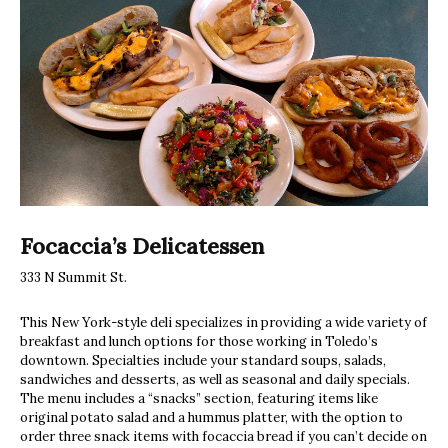
Focaccia’s Delicatessen
333 N Summit St.
This New York-style deli specializes in providing a wide variety of
breakfast and lunch options for those working in Toledo’s
downtown. Specialties include your standard soups, salads,
sandwiches and desserts, as well as seasonal and daily specials.
The menu includes a “snacks” section, featuring items like
original potato salad and a hummus platter, with the option to
order three snack items with focaccia bread if you can’t decide on