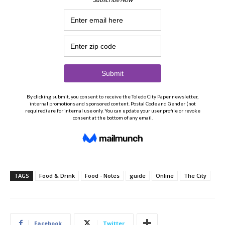
TAGS
Food & Drink
Food - Notes
guide
Online
The City
Facebook
Twitter