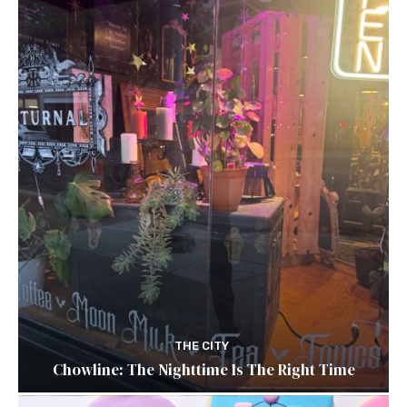
THE CITY
Chowline: The Nighttime Is The Right Time