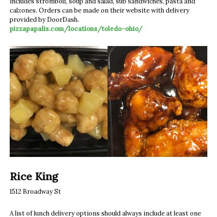
includes stromboli, soup and salad, sub sandwiches, pasta and
calzones. Orders can be made on their website with delivery
provided by DoorDash.
pizzapapalis.com/locations/toledo-ohio/
Rice King
1512 Broadway St
A list of lunch delivery options should always include at least one