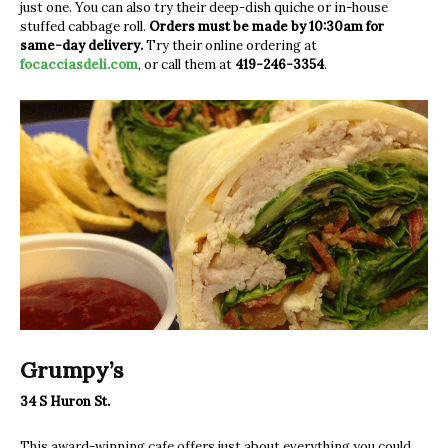
just one. You can also try their deep-dish quiche or in-house
stuffed cabbage roll.
Orders must be made by 10:30am for
same-day delivery.
Try their online ordering at
focacciasdeli.com
, or call them at
419-246-3354
.
Grumpy’s
34 S Huron St.
This award-winning cafe offers just about everything you could