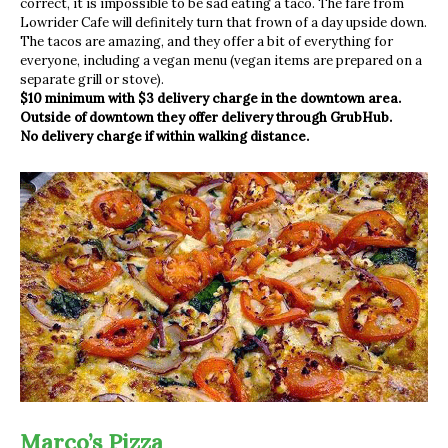
correct, it is impossible to be sad eating a taco. The fare from
Lowrider Cafe will definitely turn that frown of a day upside down.
The tacos are amazing, and they offer a bit of everything for
everyone, including a vegan menu (vegan items are prepared on a
separate grill or stove).
$10 minimum with $3 delivery charge in the downtown area.
Outside of downtown they offer delivery through GrubHub.
No delivery charge if within walking distance.
Marco’s Pizza