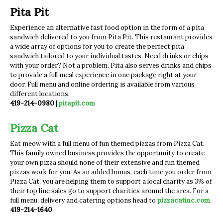
Pita Pit
Experience an alternative fast food option in the form of a pita
sandwich delivered to you from Pita Pit. This restaurant provides
a wide array of options for you to create the perfect pita
sandwich tailored to your individual tastes. Need drinks or chips
with your order? Not a problem. Pita also serves drinks and chips
to provide a full meal experience in one package right at your
door. Full menu and online ordering is available from various
different locations.
419-214-0980 |
pitapit.com
Pizza Cat
Eat meow with a full menu of fun themed pizzas from Pizza Cat.
This family owned business provides the opportunity to create
your own pizza should none of their extensive and fun themed
pizzas work for you. As an added bonus, each time you order from
Pizza Cat, you are helping them to support a local charity as 3% of
their top line sales go to support charities around the area. For a
full menu, delivery and catering options head to
pizzacatinc.com
.
419-214-1640