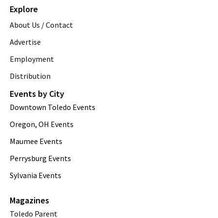
Explore
About Us / Contact
Advertise
Employment
Distribution
Events by City
Downtown Toledo Events
Oregon, OH Events
Maumee Events
Perrysburg Events
Sylvania Events
Magazines
Toledo Parent