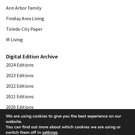
Ann Arbor Family
Findlay Area Living
Toledo City Paper
M Living
Digital Edition Archive
2024 Editions
2023 Editions
2022 Editions
2021 Editions
2020 Editions
We are using cookies to give you the best experience on our
2019 Editions
website.
You can find out more about which cookies we are using or
switch them off in
settings
.