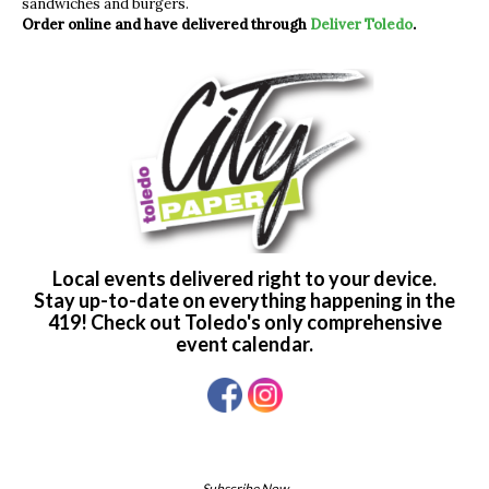
sandwiches and burgers.
Order online and have delivered through
Deliver Toledo
.