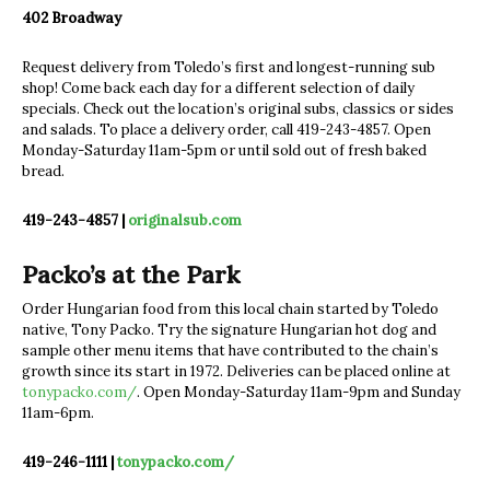
402 Broadway
Request delivery from Toledo’s first and longest-running sub
shop! Come back each day for a different selection of daily
specials. Check out the location’s original subs, classics or sides
and salads. To place a delivery order, call 419-243-4857. Open
Monday-Saturday 11am-5pm or until sold out of fresh baked
bread.
419-243-4857 |
originalsub.com
Packo’s at the Park
Order Hungarian food from this local chain started by Toledo
native, Tony Packo. Try the signature Hungarian hot dog and
sample other menu items that have contributed to the chain’s
growth since its start in 1972. Deliveries can be placed online at
tonypacko.com/
. Open Monday-Saturday 11am-9pm and Sunday
11am-6pm.
419-246-1111 |
t
onypacko.com/