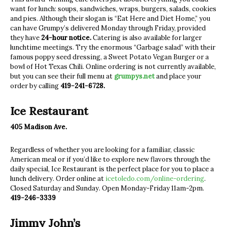
want for lunch: soups, sandwiches, wraps, burgers, salads, cookies
and pies. Although their slogan is “Eat Here and Diet Home,” you
can have Grumpy’s delivered Monday through Friday, provided
they have
24-hour notice.
Catering is also available for larger
lunchtime meetings. Try the enormous “Garbage salad” with their
famous poppy seed dressing, a Sweet Potato Vegan Burger or a
bowl of Hot Texas Chili. Online ordering is not currently available,
but you can see their full menu at
grumpys.net
and place your
order by calling
419-241-6728.
Ice Restaurant
405 Madison Ave.
Regardless of whether you are looking for a familiar, classic
American meal or if you’d like to explore new flavors through the
daily special, Ice Restaurant is the perfect place for you to place a
lunch delivery. Order online at
icetoledo.com/online-ordering
.
Closed Saturday and Sunday. Open Monday-Friday 11am-2pm.
419-246-3339
Jimmy John’s