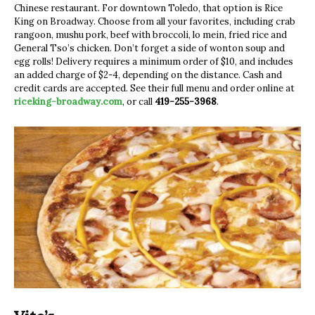
Chinese restaurant. For downtown Toledo, that option is Rice
King on Broadway. Choose from all your favorites, including crab
rangoon, mushu pork, beef with broccoli, lo mein, fried rice and
General Tso’s chicken. Don’t forget a side of wonton soup and
egg rolls! Delivery requires a minimum order of $10, and includes
an added charge of $2-4, depending on the distance. Cash and
credit cards are accepted. See their full menu and order online at
riceking-broadway.com
, or call
419-255-3968
.