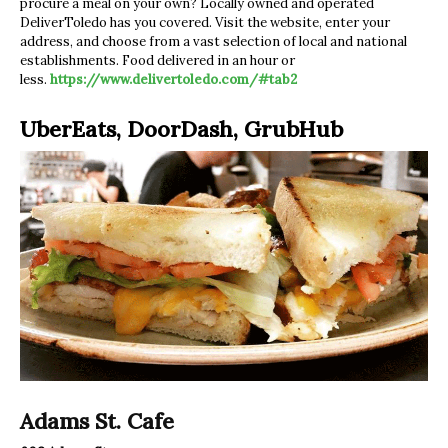
procure a meal on your own? Locally owned and operated
DeliverToledo has you covered. Visit the website, enter your
address, and choose from a vast selection of local and national
establishments. Food delivered in an hour or
less.
https://www.delivertoledo.com/#tab2
UberEats, DoorDash, GrubHub
Adams St. Cafe