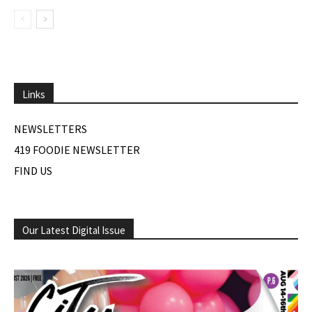
Links
NEWSLETTERS
419 FOODIE NEWSLETTER
FIND US
Our Latest Digital Issue