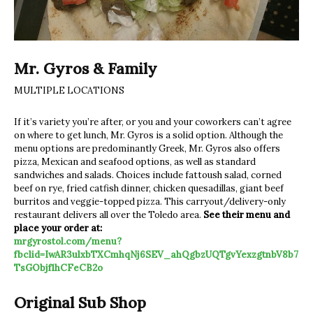
Mr. Gyros & Family
MULTIPLE LOCATIONS
If it’s variety you’re after, or you and your coworkers can’t agree
on where to get lunch, Mr. Gyros is a solid option. Although the
menu options are predominantly Greek, Mr. Gyros also offers
pizza, Mexican and seafood options, as well as standard
sandwiches and salads. Choices include fattoush salad, corned
beef on rye, fried catfish dinner, chicken quesadillas, giant beef
burritos and veggie-topped pizza. This carryout/delivery-only
restaurant delivers all over the Toledo area.
See their menu and
place your order at:
mrgyrostol.com/menu?
fbclid=IwAR3ulxbTXCmhqNj6SEV_ahQgbzUQTgvYexzgtnbV8b7
TsGObjf1hCFeCB2o
Original Sub Shop