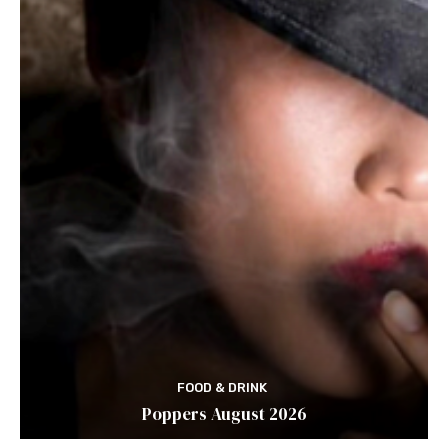
FOOD & DRINK
Poppers August 2026