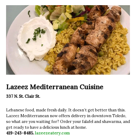
Lazeez Mediterranean Cuisine
337 N. St. Clair St.
Lebanese food, made fresh daily. It doesn’t get better than this.
Lazeez Mediterranean now offers delivery in downtown Toledo,
so what are you waiting for? Order your falafel and shawarma, and
get ready to have a delicious lunch at home.
419-243-8485.
lazeezeatery.com