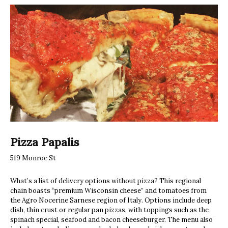
Pizza Papalis
519 Monroe St
What’s a list of delivery options without pizza? This regional
chain boasts “premium Wisconsin cheese” and tomatoes from
the Agro Nocerine Sarnese region of Italy. Options include deep
dish, thin crust or regular pan pizzas, with toppings such as the
spinach special, seafood and bacon cheeseburger. The menu also