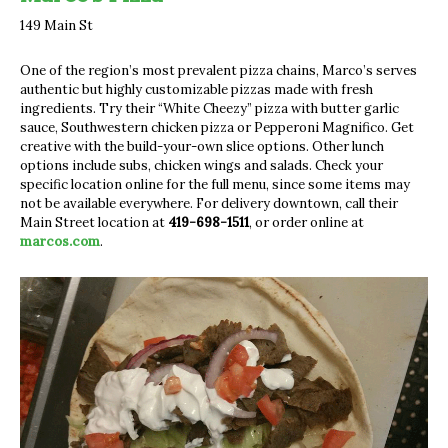
149 Main St
One of the region’s most prevalent pizza chains, Marco’s serves
authentic but highly customizable pizzas made with fresh
ingredients. Try their “White Cheezy” pizza with butter garlic
sauce, Southwestern chicken pizza or Pepperoni Magnifico. Get
creative with the build-your-own slice options. Other lunch
options include subs, chicken wings and salads. Check your
specific location online for the full menu, since some items may
not be available everywhere. For delivery downtown, call their
Main Street location at
419-698-1511
, or order online at
marcos.com
.