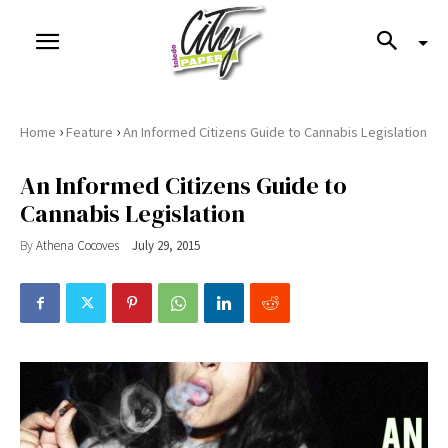
›
›
Home
Feature
An Informed Citizens Guide to Cannabis Legislation
An Informed Citizens Guide to
Cannabis Legislation
By
Athena Cocoves
July 29, 2015