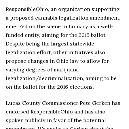
ResponsibleOhio, an organization supporting
a proposed cannabis legalization amendment,
emerged on the scene in January as a well-
funded entity, aiming for the 2015 ballot.
Despite being the largest statewide
legalization effort, other initiatives also
propose changes in Ohio law to allow for
varying degrees of marijuana
legalization/decriminalization, aiming to be
on the ballot for the 2016 elections.
Lucas County Commissioner Pete Gerken has
endorsed ResponsibleOhio and has also
spoken publicly in favor of the potential
amendment. We spoke to Gerken about the