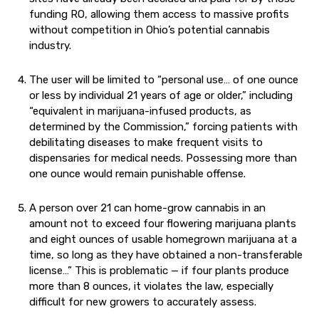
funding RO, allowing them access to massive profits
without competition in Ohio’s potential cannabis
industry.
The user will be limited to “personal use… of one ounce
or less by individual 21 years of age or older,” including
“equivalent in marijuana-infused products, as
determined by the Commission,” forcing patients with
debilitating diseases to make frequent visits to
dispensaries for medical needs. Possessing more than
one ounce would remain punishable offense.
A person over 21 can home-grow cannabis in an
amount not to exceed four flowering marijuana plants
and eight ounces of usable homegrown marijuana at a
time, so long as they have obtained a non-transferable
license…” This is problematic — if four plants produce
more than 8 ounces, it violates the law, especially
difficult for new growers to accurately assess.