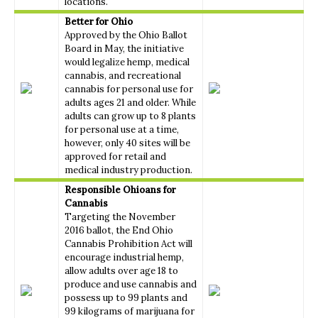
locations.
Better for Ohio
Approved by the Ohio Ballot
Board in May, the initiative
would legalize hemp, medical
cannabis, and recreational
cannabis for personal use for
adults ages 21 and older. While
adults can grow up to 8 plants
for personal use at a time,
however, only 40 sites will be
approved for retail and
medical industry production.
Responsible Ohioans for
Cannabis
Targeting the November
2016 ballot, the End Ohio
Cannabis Prohibition Act will
encourage industrial hemp,
allow adults over age 18 to
produce and use cannabis and
possess up to 99 plants and
99 kilograms of marijuana for