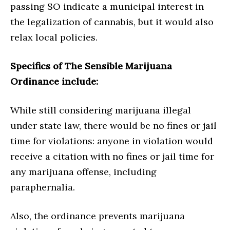
passing SO indicate a municipal interest in
the legalization of cannabis, but it would also
relax local policies.
Specifics of The Sensible Marijuana
Ordinance include:
While still considering marijuana illegal
under state law, there would be no fines or jail
time for violations: anyone in violation would
receive a citation with no fines or jail time for
any marijuana offense, including
paraphernalia.
Also, the ordinance prevents marijuana