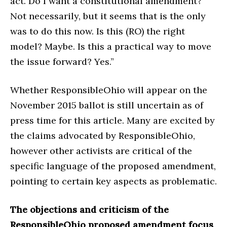
act. Do I want a constitutional amendment?
Not necessarily, but it seems that is the only
was to do this now. Is this (RO) the right
model? Maybe. Is this a practical way to move
the issue forward? Yes.”
Whether ResponsibleOhio will appear on the
November 2015 ballot is still uncertain as of
press time for this article. Many are excited by
the claims advocated by ResponsibleOhio,
however other activists are critical of the
specific language of the proposed amendment,
pointing to certain key aspects as problematic.
The objections and criticism of the
ResponsibleOhio proposed amendment focus