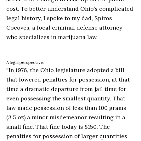
cost. To better understand Ohio’s complicated
legal history, I spoke to my dad, Spiros
Cocoves, a local criminal defense attorney
who specializes in marijuana law.
A legal perspective:
“In 1976, the Ohio legislature adopted a bill
that lowered penalties for possession, at that
time a dramatic departure from jail time for
even possessing the smallest quantity. That
law made possession of less than 100 grams
(3.5 oz) a minor misdemeanor resulting in a
small fine. That fine today is $150. The
penalties for possession of larger quantities