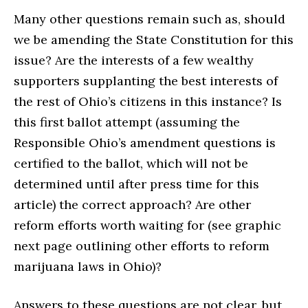
Many other questions remain such as, should
we be amending the State Constitution for this
issue? Are the interests of a few wealthy
supporters supplanting the best interests of
the rest of Ohio’s citizens in this instance? Is
this first ballot attempt (assuming the
Responsible Ohio’s amendment questions is
certified to the ballot, which will not be
determined until after press time for this
article) the correct approach? Are other
reform efforts worth waiting for (see graphic
next page outlining other efforts to reform
marijuana laws in Ohio)?
Answers to these questions are not clear, but