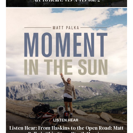
LISTEN HEAR
Listen Hear: From Haskins to the Open Road: Matt