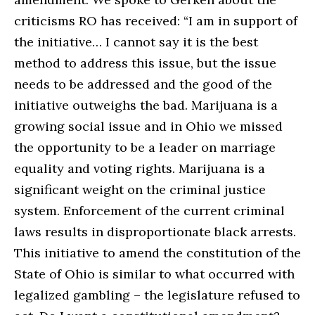
criticisms RO has received: “I am in support of
the initiative… I cannot say it is the best
method to address this issue, but the issue
needs to be addressed and the good of the
initiative outweighs the bad. Marijuana is a
growing social issue and in Ohio we missed
the opportunity to be a leader on marriage
equality and voting rights. Marijuana is a
significant weight on the criminal justice
system. Enforcement of the current criminal
laws results in disproportionate black arrests.
This initiative to amend the constitution of the
State of Ohio is similar to what occurred with
legalized gambling – the legislature refused to