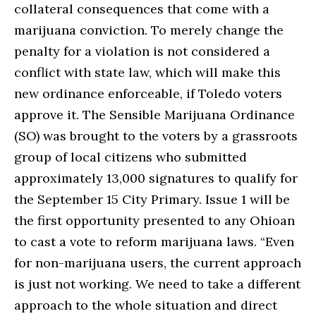
collateral consequences that come with a
marijuana conviction. To merely change the
penalty for a violation is not considered a
conflict with state law, which will make this
new ordinance enforceable, if Toledo voters
approve it. The Sensible Marijuana Ordinance
(SO) was brought to the voters by a grassroots
group of local citizens who submitted
approximately 13,000 signatures to qualify for
the September 15 City Primary. Issue 1 will be
the first opportunity presented to any Ohioan
to cast a vote to reform marijuana laws. “Even
for non-marijuana users, the current approach
is just not working. We need to take a different
approach to the whole situation and direct