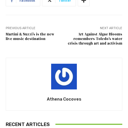
Facebook
Twitter
PREVIOUS ARTICLE
NEXT ARTICLE
Martini & Nuzzi’s is the new
Art Against Algae Blooms
live music destination
remembers Toledo’s water
crisis through art and activism
Athena Cocoves
RECENT ARTICLES