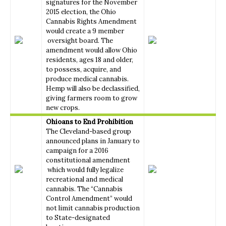
signatures for the November
2015 election, the Ohio
Cannabis Rights Amendment
would create a 9 member
oversight board. The
amendment would allow Ohio
residents, ages 18 and older,
to possess, acquire, and
produce medical cannabis.
Hemp will also be declassified,
giving farmers room to grow
new crops.
Ohioans to End Prohibition
The Cleveland-based group
announced plans in January to
campaign for a 2016
constitutional amendment
which would fully legalize
recreational and medical
cannabis. The “Cannabis
Control Amendment” would
not limit cannabis production
to State-designated