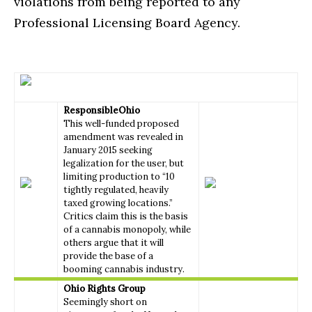
violations from being reported to any
Professional Licensing Board Agency.
ResponsibleOhio
This well-funded proposed
amendment was revealed in
January 2015 seeking
legalization for the user, but
limiting production to “10
tightly regulated, heavily
taxed growing locations.”
Critics claim this is the basis
of a cannabis monopoly, while
others argue that it will
provide the base of a
booming cannabis industry.
Ohio Rights Group
Seemingly short on