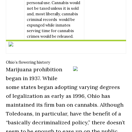
personal use. Cannabis would
not be taxed unless it is sold
and, most liberally, cannabis
criminal records would be
expunged while inmates
serving time for cannabis
crimes would be released.
Ohio’s flowering history
Marijuana prohibition
began in 1937. While
some states began adopting varying degrees
of legalization as early as 1996, Ohio has
maintained its firm ban on cannabis. Although
Toledoans, in particular, have the benefit of a
“basically decriminalized policy,” there doesn’t
seem to be enough to ease up on the public