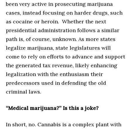
been very active in prosecuting marijuana
cases, instead focusing on harder drugs, such
as cocaine or heroin. Whether the next
presidential administration follows a similar
path is, of course, unknown. As more states
legalize marijuana, state legislatures will
come to rely on efforts to advance and support
the generated tax revenue, likely enhancing
legalization with the enthusiasm their
predecessors used in defending the old
criminal laws.
“Medical marijuana?” Is this a joke?
In short, no. Cannabis is a complex plant with