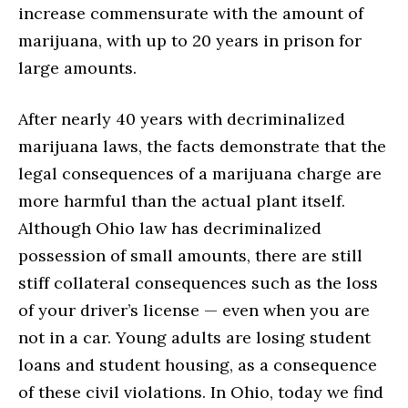
increase commensurate with the amount of
marijuana, with up to 20 years in prison for
large amounts.
After nearly 40 years with decriminalized
marijuana laws, the facts demonstrate that the
legal consequences of a marijuana charge are
more harmful than the actual plant itself.
Although Ohio law has decriminalized
possession of small amounts, there are still
stiff collateral consequences such as the loss
of your driver’s license — even when you are
not in a car. Young adults are losing student
loans and student housing, as a consequence
of these civil violations. In Ohio, today we find