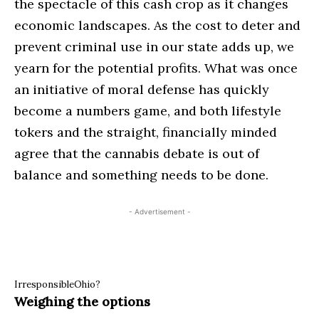
the spectacle of this cash crop as it changes
economic landscapes. As the cost to deter and
prevent criminal use in our state adds up, we
yearn for the potential profits. What was once
an initiative of moral defense has quickly
become a numbers game, and both lifestyle
tokers and the straight, financially minded
agree that the cannabis debate is out of
balance and something needs to be done.
- Advertisement -
IrresponsibleOhio?
Weighing the options