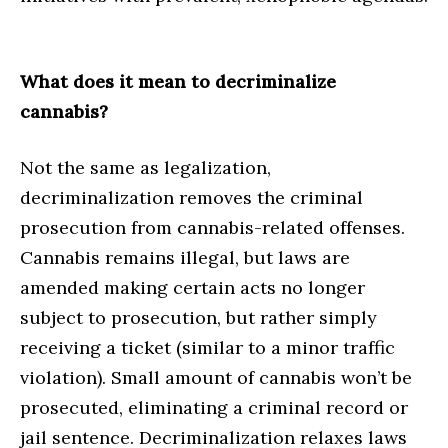
What does it mean to decriminalize
cannabis?
Not the same as legalization,
decriminalization removes the criminal
prosecution from cannabis-related offenses.
Cannabis remains illegal, but laws are
amended making certain acts no longer
subject to prosecution, but rather simply
receiving a ticket (similar to a minor traffic
violation). Small amount of cannabis won’t be
prosecuted, eliminating a criminal record or
jail sentence. Decriminalization relaxes laws