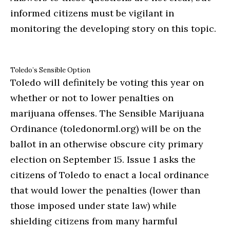
informed citizens must be vigilant in
monitoring the developing story on this topic.
Toledo’s Sensible Option
Toledo will definitely be voting this year on
whether or not to lower penalties on
marijuana offenses. The Sensible Marijuana
Ordinance (toledonorml.org) will be on the
ballot in an otherwise obscure city primary
election on September 15. Issue 1 asks the
citizens of Toledo to enact a local ordinance
that would lower the penalties (lower than
those imposed under state law) while
shielding citizens from many harmful