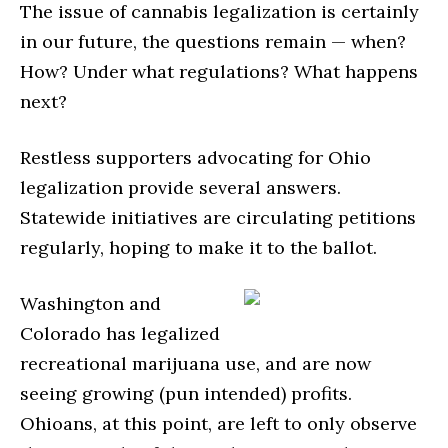
The issue of cannabis legalization is certainly
in our future, the questions remain — when?
How? Under what regulations? What happens
next?
Restless supporters advocating for Ohio
legalization provide several answers.
Statewide initiatives are circulating petitions
regularly, hoping to make it to the ballot.
Washington and
Colorado has legalized
recreational marijuana use, and are now
seeing growing (pun intended) profits.
Ohioans, at this point, are left to only observe