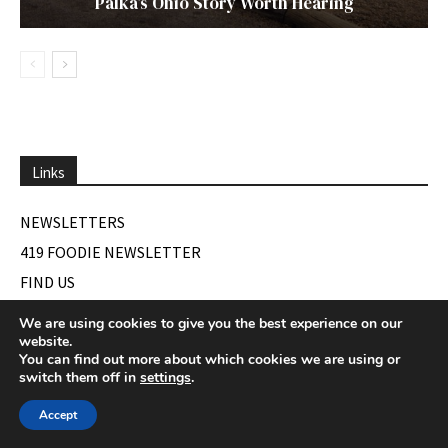
Palka’s Ohio Story Worth Hearing
Links
NEWSLETTERS
419 FOODIE NEWSLETTER
FIND US
We are using cookies to give you the best experience on our
website.
You can find out more about which cookies we are using or
Our Latest Digital Issue
switch them off in
settings
.
Accept