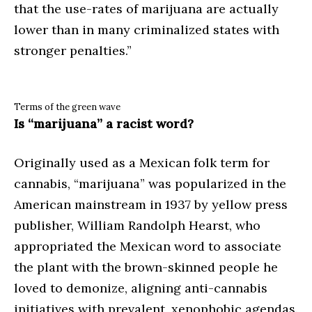
that the use-rates of marijuana are actually
lower than in many criminalized states with
stronger penalties.”
Terms of the green wave
Is “marijuana” a racist word?
Originally used as a Mexican folk term for
cannabis, “marijuana” was popularized in the
American mainstream in 1937 by yellow press
publisher, William Randolph Hearst, who
appropriated the Mexican word to associate
the plant with the brown-skinned people he
loved to demonize, aligning anti-cannabis
initiatives with prevalent, xenophobic agendas.