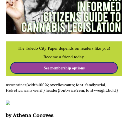
The Toledo City Paper depends on readers like you!
Become a friend today.
See membership options
#container{width:100%; overflow:auto; font-family:Arial,
Helvetica, sans-serif;} header{font-size:2em; font-weight:bold;}
by Athena Cocoves