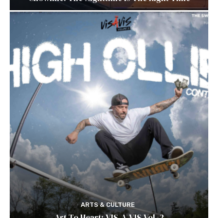
ARTS & CULTURE
Art To Heart: VIS-A-VIS Vol. 2