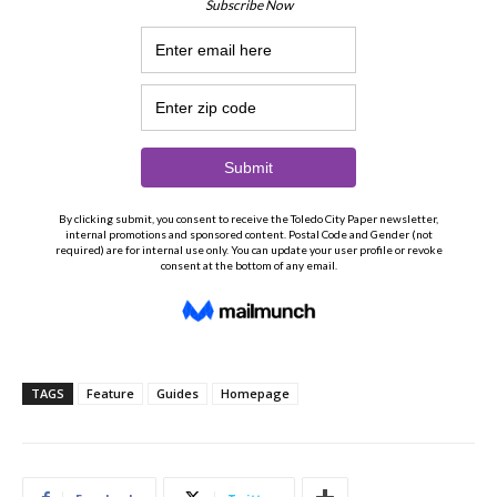
TAGS
Feature
Guides
Homepage