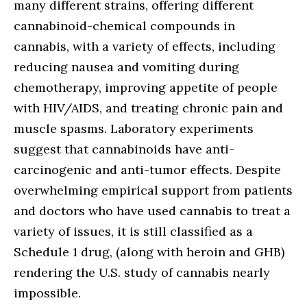
many different strains, offering different
cannabinoid-chemical compounds in
cannabis, with a variety of effects, including
reducing nausea and vomiting during
chemotherapy, improving appetite of people
with HIV/AIDS, and treating chronic pain and
muscle spasms. Laboratory experiments
suggest that cannabinoids have anti-
carcinogenic and anti-tumor effects. Despite
overwhelming empirical support from patients
and doctors who have used cannabis to treat a
variety of issues, it is still classified as a
Schedule 1 drug, (along with heroin and GHB)
rendering the U.S. study of cannabis nearly
impossible.