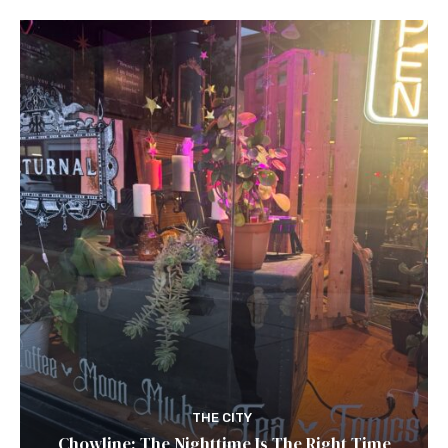
THE CITY
Chowline: The Nighttime Is The Right Time