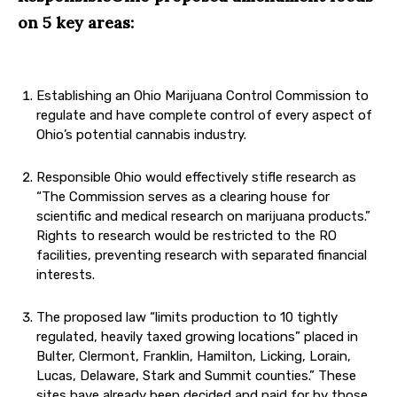
on 5 key areas:
Establishing an Ohio Marijuana Control Commission to
regulate and have complete control of every aspect of
Ohio’s potential cannabis industry.
Responsible Ohio would effectively stifle research as
“The Commission serves as a clearing house for
scientific and medical research on marijuana products.”
Rights to research would be restricted to the RO
facilities, preventing research with separated financial
interests.
The proposed law “limits production to 10 tightly
regulated, heavily taxed growing locations” placed in
Bulter, Clermont, Franklin, Hamilton, Licking, Lorain,
Lucas, Delaware, Stark and Summit counties.” These
sites have already been decided and paid for by those