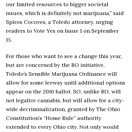
our limited resources to bigger societal
issues, which is definitely not marijuana,” said
Spiros Cocoves, a Toledo attorney, urging
readers to Vote Yes on Issue 1 on September
15.
For those who want to see a change this year,
but are concerned by the RO initiative,
Toledo’s Sensible Marijuana Ordinance will
allow for some leeway until additional options
appear on the 2016 ballot. SO, unlike RO, will
not legalize cannabis, but will allow for a city-
wide decriminalization, granted by The Ohio
Constitution’s “Home Rule” authority
extended to every Ohio city. Not only would