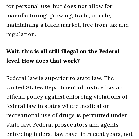
for personal use, but does not allow for
manufacturing, growing, trade, or sale,
maintaining a black market, free from tax and
regulation.
Wait, this is all still illegal on the Federal
level. How does that work?
Federal law is superior to state law. The
United States Department of Justice has an
official policy against enforcing violations of
federal law in states where medical or
recreational use of drugs is permitted under
state law. Federal prosecutors and agents
enforcing federal law have, in recent years, not