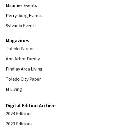
Maumee Events
Perrysburg Events
Sylvania Events
Magazines
Toledo Parent
Ann Arbor Family
Findlay Area Living
Toledo City Paper
M Living
Digital Edition Archive
2024 Editions
2023 Editions