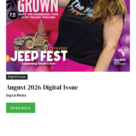
Digital Issue
August 2026 Digital Issue
Digital Media
Read more