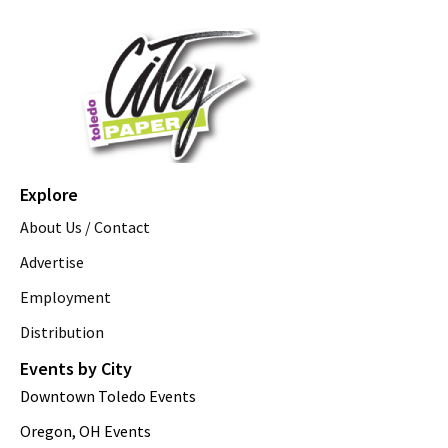
Explore
About Us / Contact
Advertise
Employment
Distribution
Events by City
Downtown Toledo Events
Oregon, OH Events