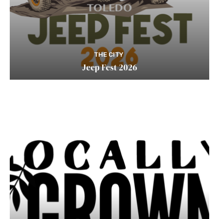
THE CITY
Jeep Fest 2026