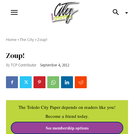
›
›
Home
The City
Zoup!
Zoup!
By
TCP Contributor
September 4, 2012
The Toledo City Paper depends on readers like you!
Become a friend today.
See membership options