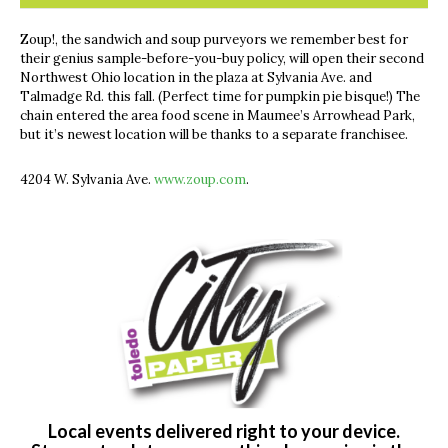
Zoup!, the sandwich and soup purveyors we remember best for
their genius sample-before-you-buy policy, will open their second
Northwest Ohio location in the plaza at Sylvania Ave. and
Talmadge Rd. this fall. (Perfect time for pumpkin pie bisque!) The
chain entered the area food scene in Maumee’s Arrowhead Park,
but it’s newest location will be thanks to a separate franchisee.
4204 W. Sylvania Ave.
www.zoup.com
.