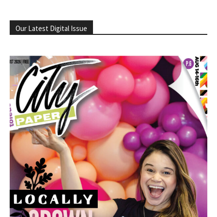
Our Latest Digital Issue