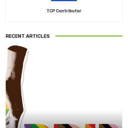
TCP Contributor
RECENT ARTICLES