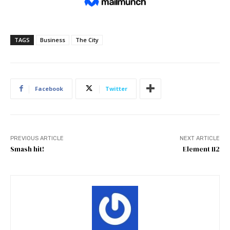
TAGS
Business
The City
Facebook
Twitter
PREVIOUS ARTICLE
NEXT ARTICLE
Smash hit!
Element 112