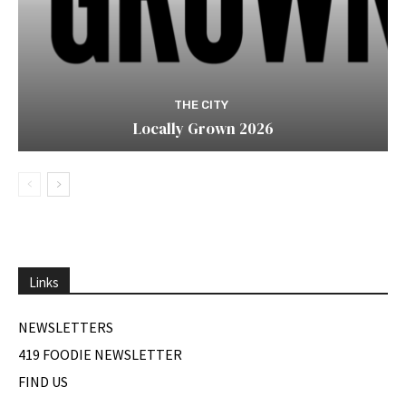
THE CITY
Locally Grown 2026
Links
NEWSLETTERS
419 FOODIE NEWSLETTER
FIND US