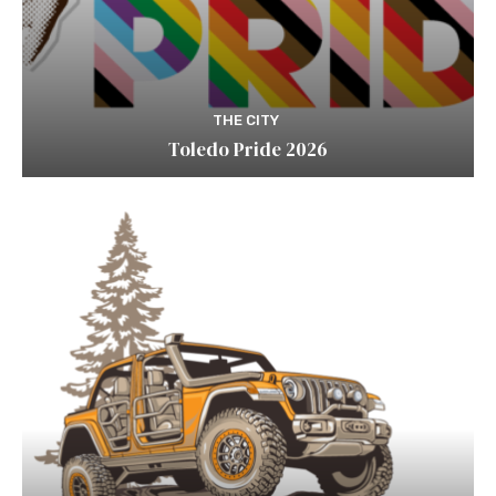
THE CITY
Toledo Pride 2026