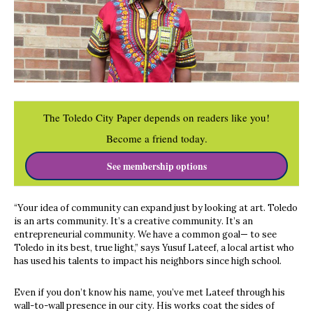
The Toledo City Paper depends on readers like you!
Become a friend today.
See membership options
“Your idea of community can expand just by looking at art. Toledo
is an arts community. It’s a creative community. It’s an
entrepreneurial community. We have a common goal— to see
Toledo in its best, true light,” says Yusuf Lateef, a local artist who
has used his talents to impact his neighbors since high school.
Even if you don’t know his name, you’ve met Lateef through his
wall-to-wall presence in our city. His works coat the sides of