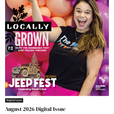
Digital Issue
August 2026 Digital Issue