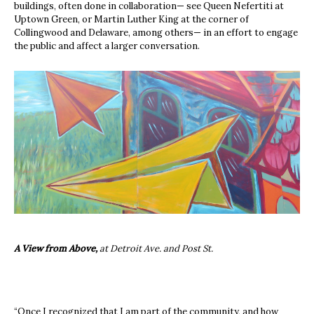
buildings, often done in collaboration— see Queen Nefertiti at
Uptown Green, or Martin Luther King at the corner of
Collingwood and Delaware, among others— in an effort to engage
the public and affect a larger conversation.
A View from Above,
at Detroit Ave. and Post St.
“Once I recognized that I am part of the community, and how