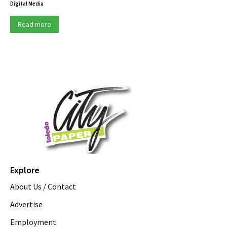
Digital Media
Read more
Explore
About Us / Contact
Advertise
Employment