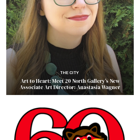
THE CITY
Art to Heart: Meet 20 North Gallery’s New
Associate Art Director: Anastasia Wagner