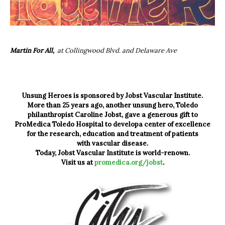
Martin For All,
at Collingwood Blvd. and Delaware Ave
Unsung Heroes is sponsored by Jobst Vascular Institute.
More than 25 years ago, another unsung hero, Toledo
philanthropist Caroline Jobst, gave a generous gift to
ProMedica Toledo Hospital to developa center of excellence
for the research, education and treatment of patients
with vascular disease.
Today, Jobst Vascular Institute is world-renown.
Visit us at
promedica.org/jobst
.