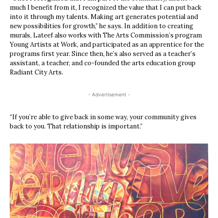
much I benefit from it, I recognized the value that I can put back
into it through my talents. Making art generates potential and
new possibilities for growth,” he says. In addition to creating
murals, Lateef also works with The Arts Commission’s program
Young Artists at Work, and participated as an apprentice for the
programs first year. Since then, he’s also served as a teacher’s
assistant, a teacher, and co-founded the arts education group
Radiant City Arts.
- Advertisement -
“If you’re able to give back in some way, your community gives
back to you. That relationship is important.”