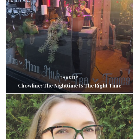
THE CITY
Chowline: The Nighttime Is The Right Time