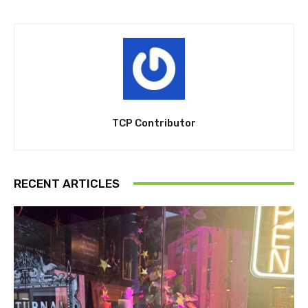
TCP Contributor
RECENT ARTICLES