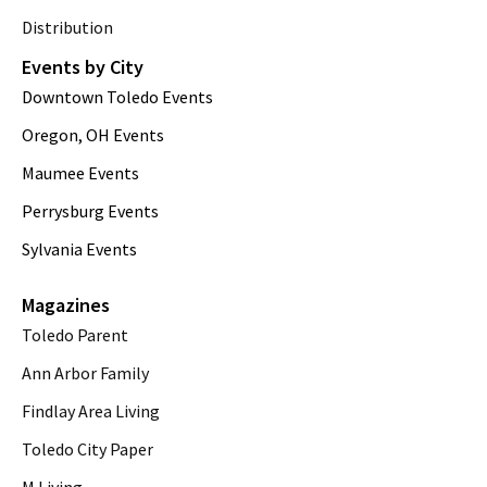
Distribution
Events by City
Downtown Toledo Events
Oregon, OH Events
Maumee Events
Perrysburg Events
Sylvania Events
Magazines
Toledo Parent
Ann Arbor Family
Findlay Area Living
Toledo City Paper