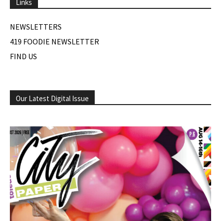
Links
NEWSLETTERS
419 FOODIE NEWSLETTER
FIND US
Our Latest Digital Issue