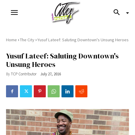
›
›
Home
The City
Yusuf Lateef: Saluting Downtown's Unsung Heroes
Yusuf Lateef: Saluting Downtown's
Unsung Heroes
By
TCP Contributor
July 27, 2016