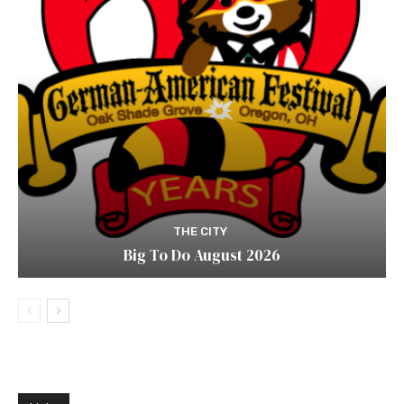
THE CITY
Big To Do August 2026