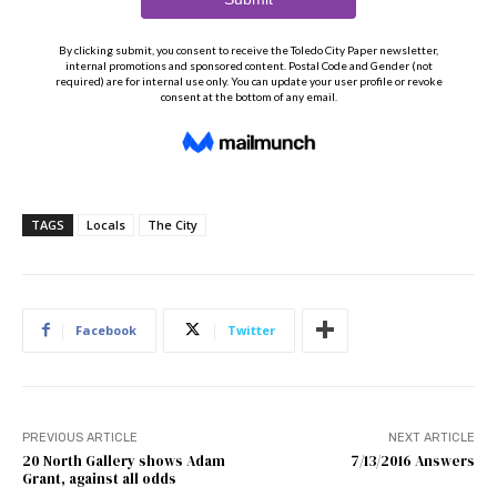
TAGS
Locals
The City
Facebook
Twitter
PREVIOUS ARTICLE
NEXT ARTICLE
20 North Gallery shows Adam
7/13/2016 Answers
Grant, against all odds