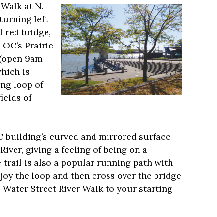
 Walk at N.
urning left
 red bridge,
 OC’s Prairie
 (open 9am
which is
ong loop of
ields of
C building’s curved and mirrored surface
iver, giving a feeling of being on a
trail is also a popular running path with
njoy the loop and then cross over the bridge
 Water Street River Walk to your starting