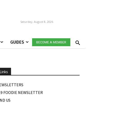
Saturday, August 8, 2026
GUIDES
BECOME A MEMBER
Links
EWSLETTERS
19 FOODIE NEWSLETTER
IND US