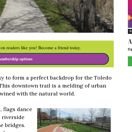
D
A
on readers like you! Become a friend today.
Di
embership options
y to form a perfect backdrop for the Toledo
 This downtown trail is a melding of urban
wined with the natural world.
s, flags dance
 riverside
e bridges.