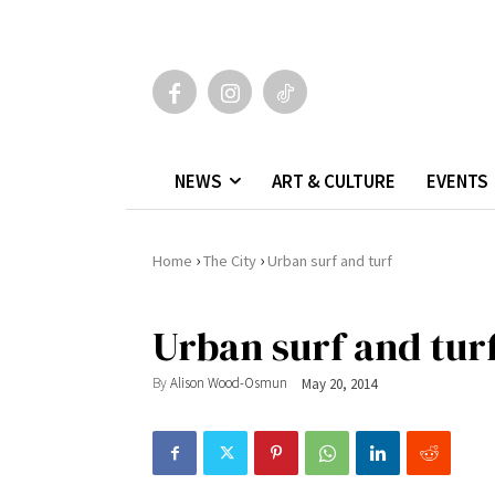
NEWS
ART & CULTURE
EVENTS
›
›
Home
The City
Urban surf and turf
Urban surf and tur
By
Alison Wood-Osmun
May 20, 2014