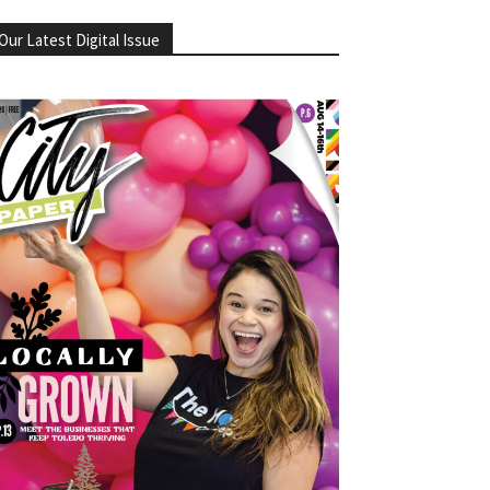
Our Latest Digital Issue