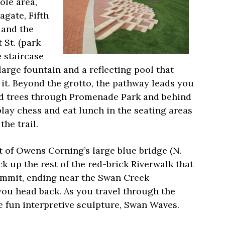
ole area,
agate, Fifth
 and the
 St. (park
 staircase
large fountain and a reflecting pool that
it. Beyond the grotto, the pathway leads you
led trees through Promenade Park and behind
play chess and eat lunch in the seating areas
he trail.
t of Owens Corning’s large blue bridge (N.
 up the rest of the red-brick Riverwalk that
ummit, ending near the Swan Creek
 you head back. As you travel through the
e fun interpretive sculpture, Swan Waves.