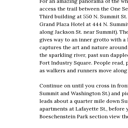
For an amazing panorama of the wh
access the trail between the One Se
Third building at 550 N. Summit St.
Grand Plaza Hotel at 444 N. Summit
along Jackson St. near Summit). The
gives way to an inner grotto with a 
captures the art and nature around 
the sparkling river, past sun dapp
Fort Industry Square. People read, 
as walkers and runners move along t
Continue on until you cross in fron
Summit and Washington St.) and pick
leads about a quarter mile down S
apartments at Lafayette St., before
Boeschenstein Park section view th