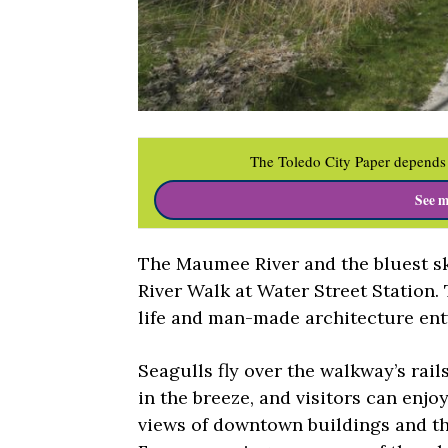
The Toledo City Paper depends 
See m
The Maumee River and the bluest sk
River Walk at Water Street Station.
life and man-made architecture ent
Seagulls fly over the walkway’s rail
in the breeze, and visitors can enjoy
views of downtown buildings and th