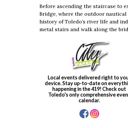
Before ascending the staircase to e
Bridge, where the outdoor nautical
history of Toledo’s river life and i
metal stairs and walk along the brid