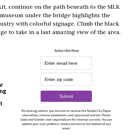
xit, continue on the path beneath to the MLK
 museum under the bridge highlights the
ndustry with colorful signage. Climb the black
ge to take in a last amazing view of the area.