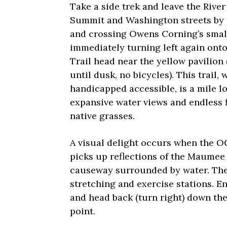
Take a side trek and leave the River
Summit and Washington streets by t
and crossing Owens Corning’s small
immediately turning left again onto
Trail head near the yellow pavilion
until dusk, no bicycles). This trail, 
handicapped accessible, is a mile l
expansive water views and endless f
native grasses.
A visual delight occurs when the O
picks up reflections of the Maumee R
causeway surrounded by water. The 
stretching and exercise stations. E
and head back (turn right) down the
point.