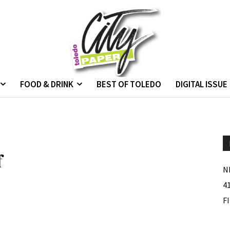
FOOD & DRINK
BEST OF TOLEDO
DIGITAL ISSUE
f
N
4
F