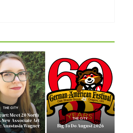
THE CITY
Heart: Meet 20 North
THE CITY
s New Associate Art
r: Anastasia Wagner
Big To Do August 2026