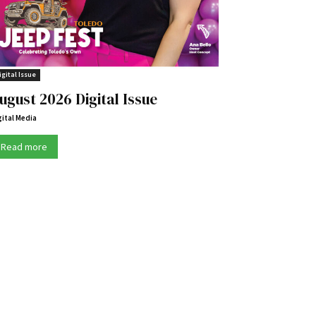
igital Issue
ugust 2026 Digital Issue
gital Media
Read more