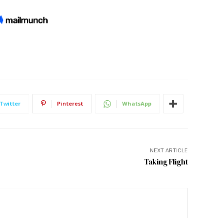
Twitter
Pinterest
WhatsApp
NEXT ARTICLE
Taking Flight