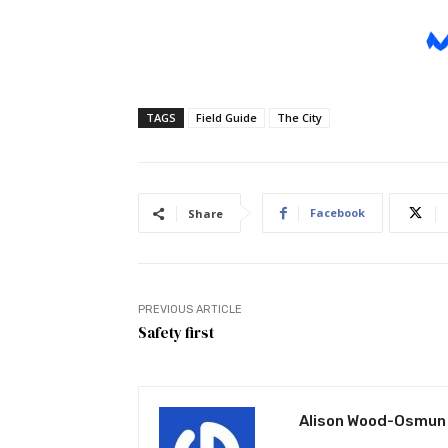
TAGS
Field Guide
The City
Facebook
Share
PREVIOUS ARTICLE
Safety first
Alison Wood-Osmun