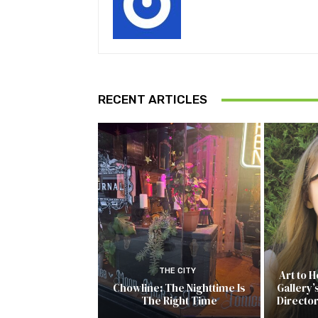
RECENT ARTICLES
THE CITY
Art to 
Chowline: The Nighttime Is
Gallery’
The Right Time
Directo