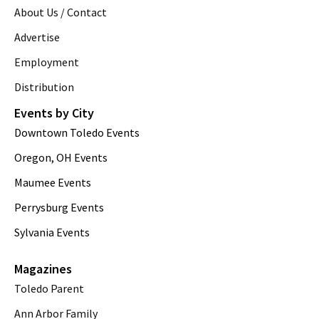
About Us / Contact
Advertise
Employment
Distribution
Events by City
Downtown Toledo Events
Oregon, OH Events
Maumee Events
Perrysburg Events
Sylvania Events
Magazines
Toledo Parent
Ann Arbor Family