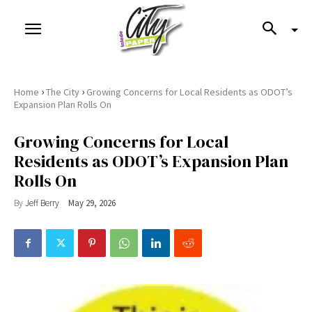
›
›
Home
The City
Growing Concerns for Local Residents as ODOT’s
Expansion Plan Rolls On
Growing Concerns for Local
Residents as ODOT’s Expansion Plan
Rolls On
By
Jeff Berry
May 29, 2026