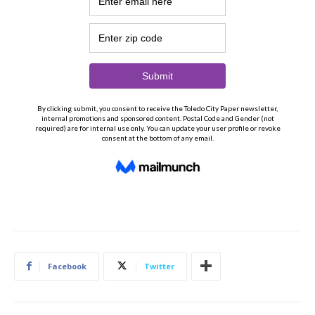
Facebook
Twitter