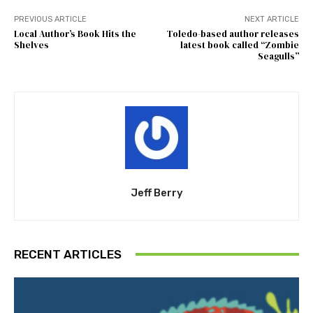
PREVIOUS ARTICLE
NEXT ARTICLE
Local Author’s Book Hits the
Toledo-based author releases
Shelves
latest book called “Zombie
Seagulls”
Jeff Berry
RECENT ARTICLES