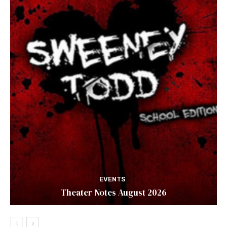
EVENTS
Theater Notes August 2026