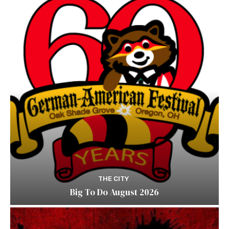
THE CITY
Big To Do August 2026