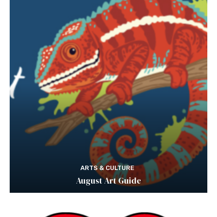
ARTS & CULTURE
August Art Guide