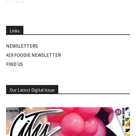
Links
NEWSLETTERS
419 FOODIE NEWSLETTER
FIND US
Our Latest Digital Issue