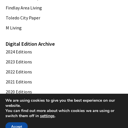
Findlay Area Living
Toledo City Paper
M Living
Digital Edition Archive
2024 Editions
2023 Editions
2022 Editions
2021 Editions
2020 Editions
We are using cookies to give you the best experience on our
2019 Editions
website.
You can find out more about which cookies we are using or
switch them off in
settings
.
© 2026 Toledo City Paper. All Rights Reserved. Website development by
Web
Accept