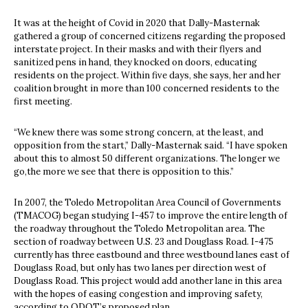
It was at the height of Covid in 2020 that Dally-Masternak
gathered a group of concerned citizens regarding the proposed
interstate project. In their masks and with their flyers and
sanitized pens in hand, they knocked on doors, educating
residents on the project. Within five days, she says, her and her
coalition brought in more than 100 concerned residents to the
first meeting.
“We knew there was some strong concern, at the least, and
opposition from the start,” Dally-Masternak said. “I have spoken
about this to almost 50 different organizations. The longer we
go,the more we see that there is opposition to this.”
In 2007, the Toledo Metropolitan Area Council of Governments
(TMACOG) began studying I-457 to improve the entire length of
the roadway throughout the Toledo Metropolitan area. The
section of roadway between U.S. 23 and Douglass Road. I-475
currently has three eastbound and three westbound lanes east of
Douglass Road, but only has two lanes per direction west of
Douglass Road. This project would add another lane in this area
with the hopes of easing congestion and improving safety,
according to ODOT’s proposed plan.