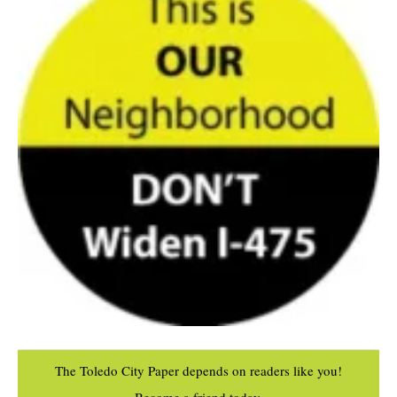
The Toledo City Paper depends on readers like you!