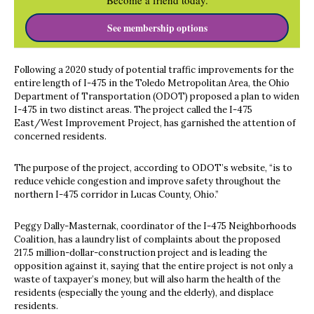
Become a friend today.
See membership options
Following a 2020 study of potential traffic improvements for the
entire length of I-475 in the Toledo Metropolitan Area, the Ohio
Department of Transportation (ODOT) proposed a plan to widen
I-475 in two distinct areas. The project called the I-475
East/West Improvement Project, has garnished the attention of
concerned residents.
The purpose of the project, according to ODOT’s website, “is to
reduce vehicle congestion and improve safety throughout the
northern I-475 corridor in Lucas County, Ohio.”
Peggy Dally-Masternak, coordinator of the I-475 Neighborhoods
Coalition, has a laundry list of complaints about the proposed
217.5 million-dollar-construction project and is leading the
opposition against it, saying that the entire project is not only a
waste of taxpayer’s money, but will also harm the health of the
residents (especially the young and the elderly), and displace
residents.