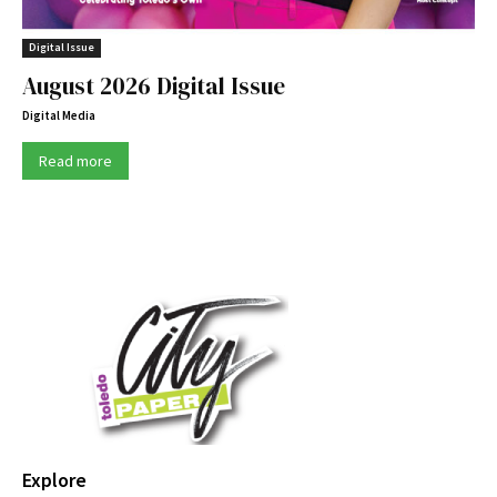
Digital Issue
August 2026 Digital Issue
Digital Media
Read more
Explore