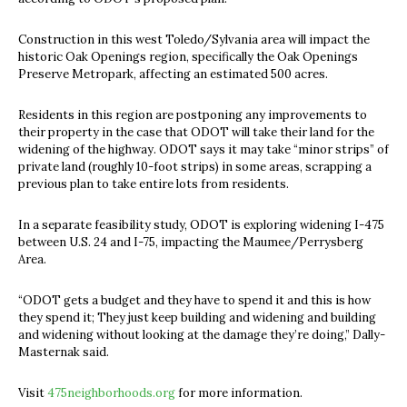
Construction in this west Toledo/Sylvania area will impact the
historic Oak Openings region, specifically the Oak Openings
Preserve Metropark, affecting an estimated 500 acres.
Residents in this region are postponing any improvements to
their property in the case that ODOT will take their land for the
widening of the highway. ODOT says it may take “minor strips” of
private land (roughly 10-foot strips) in some areas, scrapping a
previous plan to take entire lots from residents.
In a separate feasibility study, ODOT is exploring widening I-475
between U.S. 24 and I-75, impacting the Maumee/Perrysberg
Area.
“ODOT gets a budget and they have to spend it and this is how
they spend it; They just keep building and widening and building
and widening without looking at the damage they’re doing,” Dally-
Masternak said.
Visit
475neighborhoods.org
for more information.