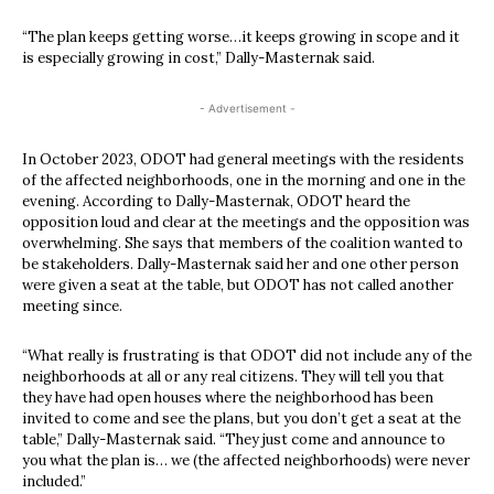
“The plan keeps getting worse…it keeps growing in scope and it
is especially growing in cost,” Dally-Masternak said.
- Advertisement -
In October 2023, ODOT had general meetings with the residents
of the affected neighborhoods, one in the morning and one in the
evening. According to Dally-Masternak, ODOT heard the
opposition loud and clear at the meetings and the opposition was
overwhelming. She says that members of the coalition wanted to
be stakeholders. Dally-Masternak said her and one other person
were given a seat at the table, but ODOT has not called another
meeting since.
“What really is frustrating is that ODOT did not include any of the
neighborhoods at all or any real citizens. They will tell you that
they have had open houses where the neighborhood has been
invited to come and see the plans, but you don’t get a seat at the
table,” Dally-Masternak said. “They just come and announce to
you what the plan is… we (the affected neighborhoods) were never
included.”