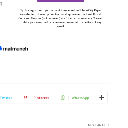
Twitter
Pinterest
WhatsApp
NEXT ARTICLE