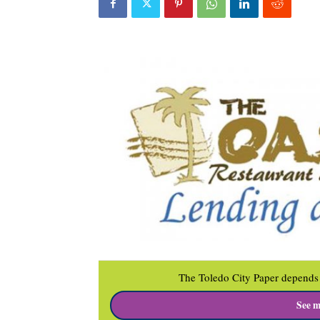
The Toledo City Paper depends 
See m