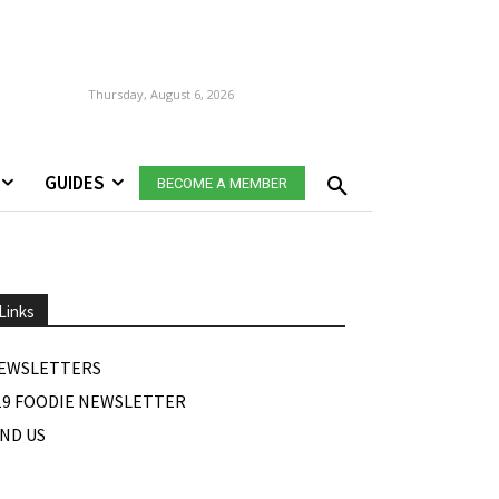
Thursday, August 6, 2026
GUIDES
BECOME A MEMBER
Links
EWSLETTERS
19 FOODIE NEWSLETTER
IND US