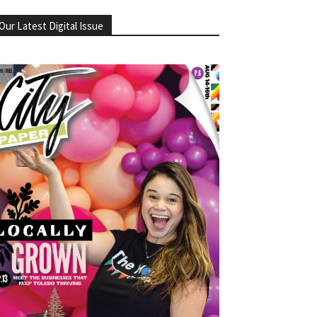
Our Latest Digital Issue