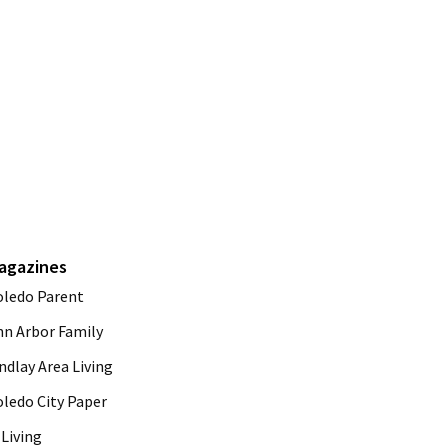
agazines
oledo Parent
nn Arbor Family
ndlay Area Living
oledo City Paper
Living