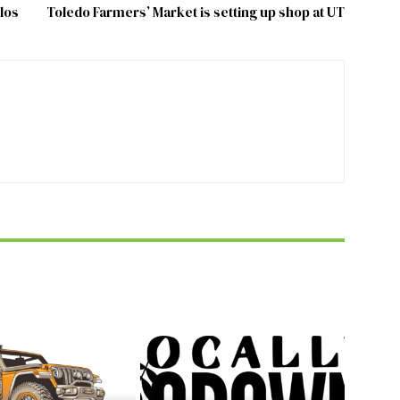
los
Toledo Farmers’ Market is setting up shop at UT