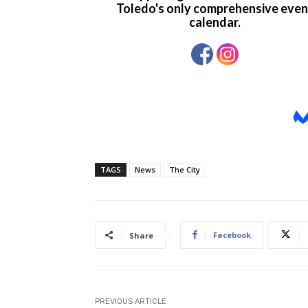
TAGS
News
The City
Facebook
Share
PREVIOUS ARTICLE