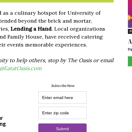
 as a culinary hotspot for University of
tended beyond the brick and mortar,
ries,
Lending a Hand
. Local organizations
D
and Family House, have received catering
A
eir events memorable experiences.
Di
nity to help others, stop by The Oasis or email
@EatatOasis.com