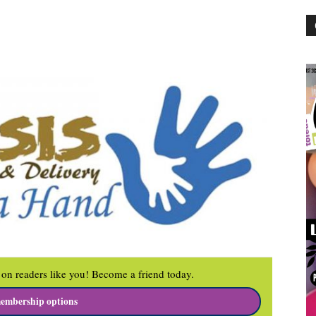
on readers like you! Become a friend today.
embership options