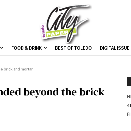
FOOD & DRINK
BEST OF TOLEDO
DIGITAL ISSUE
e brick and mortar
nded beyond the brick
N
4
F