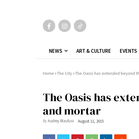
NEWS
ART & CULTURE
EVENTS
›
›
Home
The City
The Oasis has extended beyond th
The Oasis has exte
and mortar
By
Audrey Blaufuss
August 11, 2015