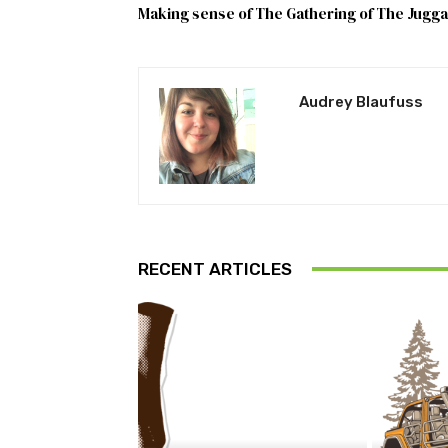
Making sense of The Gathering of The Jugga
Audrey Blaufuss
RECENT ARTICLES