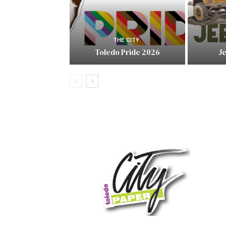
THE CITY
Toledo Pride 2026
J