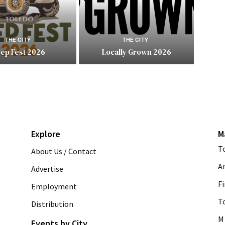
THE CITY
THE CITY
eep Fest 2026
Locally Grown 2026
Explore
M
T
About Us / Contact
A
Advertise
Fi
Employment
T
Distribution
M 
Events by City