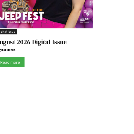
igital Issue
ugust 2026 Digital Issue
gital Media
Read more