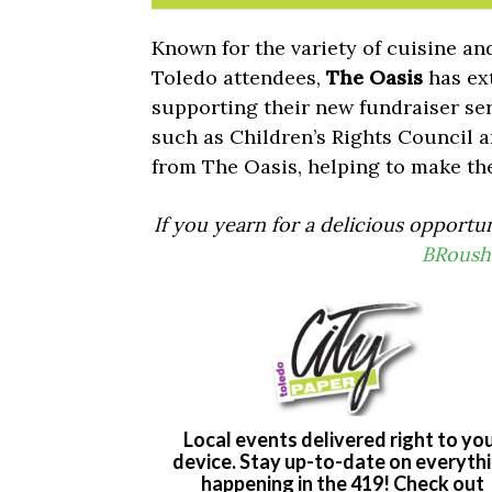
Known for the variety of cuisine and
Toledo attendees,
The Oasis
has ex
supporting their new fundraiser se
such as Children’s Rights Council 
from The Oasis, helping to make th
If you yearn for a delicious opportu
BRoush