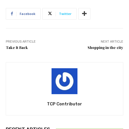
Facebook
Twitter
PREVIOUS ARTICLE
NEXT ARTICLE
Take It Back
Shopping in the city
TCP Contributor