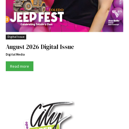
Digital Issue
August 2026 Digital Issue
Digital Media
Read more