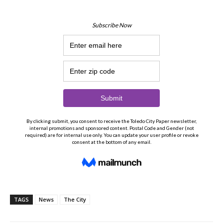
TAGS
News
The City