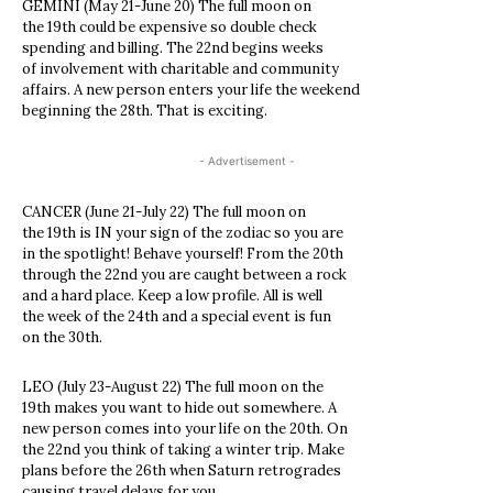
GEMINI (May 21-June 20) The full moon on
the 19th could be expensive so double check
spending and billing. The 22nd begins weeks
of involvement with charitable and community
affairs. A new person enters your life the weekend
beginning the 28th. That is exciting.
- Advertisement -
CANCER (June 21-July 22) The full moon on
the 19th is IN your sign of the zodiac so you are
in the spotlight! Behave yourself! From the 20th
through the 22nd you are caught between a rock
and a hard place. Keep a low profile. All is well
the week of the 24th and a special event is fun
on the 30th.
LEO (July 23-August 22) The full moon on the
19th makes you want to hide out somewhere. A
new person comes into your life on the 20th. On
the 22nd you think of taking a winter trip. Make
plans before the 26th when Saturn retrogrades
causing travel delays for you.