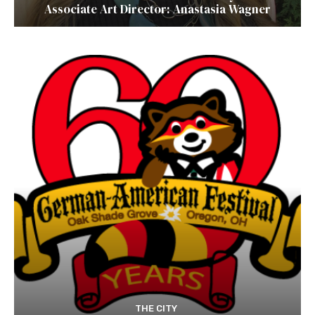
Associate Art Director: Anastasia Wagner
THE CITY