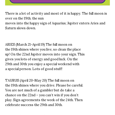
There is a lot of activity and most of it is happy. The full moon is
over on the 19th; the sun
moves into the happy sign of Aquarius; Jupiter enters Aries and
Saturn slows down.
ARIES (March 21-April 19) The full moon on
the 19th shines where you live, so clean the place
up! On the 22nd Jupiter moves into your sign. This
gives you lots of energy and good luck. On the
29th and 30th you enjoy a special weekend with
a special person. Lots of good stuff!
TAURUS (April 20-May 20) The full moon on
the 19th shines where you drive. Please be careful.
You are not much of a gambler but do take a
chance on the 22nd – you can’t win if you don’t
play. Sign agreements the week of the 24th. Then
celebrate success the 29th and 30th.