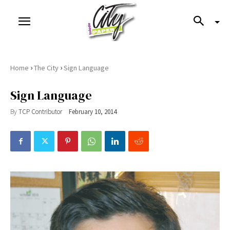
›
›
Home
The City
Sign Language
Sign Language
By
TCP Contributor
February 10, 2014