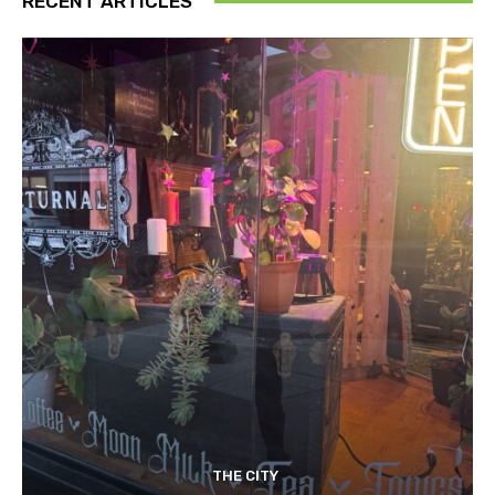
RECENT ARTICLES
THE CITY