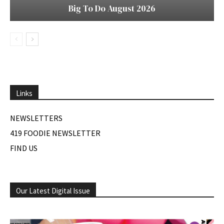
Big To Do August 2026
Links
NEWSLETTERS
419 FOODIE NEWSLETTER
FIND US
Our Latest Digital Issue