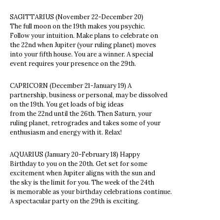
SAGITTARIUS (November 22-December 20)
The full moon on the 19th makes you psychic.
Follow your intuition. Make plans to celebrate on
the 22nd when Jupiter (your ruling planet) moves
into your fifth house. You are a winner. A special
event requires your presence on the 29th.
CAPRICORN (December 21-January 19) A
partnership, business or personal, may be dissolved
on the 19th. You get loads of big ideas
from the 22nd until the 26th. Then Saturn, your
ruling planet, retrogrades and takes some of your
enthusiasm and energy with it. Relax!
AQUARIUS (January 20-February 18) Happy
Birthday to you on the 20th. Get set for some
excitement when Jupiter aligns with the sun and
the sky is the limit for you. The week of the 24th
is memorable as your birthday celebrations continue.
A spectacular party on the 29th is exciting.