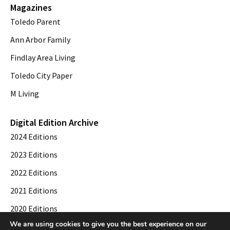
Magazines
Toledo Parent
Ann Arbor Family
Findlay Area Living
Toledo City Paper
M Living
Digital Edition Archive
2024 Editions
2023 Editions
2022 Editions
2021 Editions
2020 Editions
We are using cookies to give you the best experience on our
2019 Editions