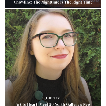
Chowline: The Nighttime Is The Right Time
THE CITY
Art to Heart: Meet 20 North Gallery’s New