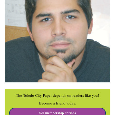
The Toledo City Paper depends on readers like you!
Become a friend today.
See membership options