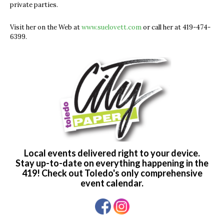
private parties.
Visit her on the Web at
www.suelovett.com
or call her at 419-474-
6399.