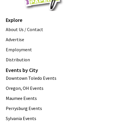
Explore
About Us / Contact
Advertise
Employment
Distribution
Events by City
Downtown Toledo Events
Oregon, OH Events
Maumee Events
Perrysburg Events
Sylvania Events