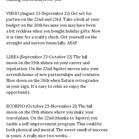
VIRGO (August 23-September 22) Get set for
parties on the 22nd and 23rd. Take a look at your
budget on the 26th because you may have been
a bit reckless when you bought holiday gifts. Now
it is time for a reality check. Get yourself on the
straight and narrow financially. ASAP
LIBRA (September 23-October 22) The full
moon on the 19th shines on your career and
reputation. On the 22nd Jupiter moves into your
seventh house of new partnerships and ventures.
Slow down on the 26th when Saturn retrogrades
in your sign. It’s easy to relax so enjoy the
opportunity.
SCORPIO (October 23-November 21) The full
moon on the 19th shines where you make your
travel plans. On the 22nd (thanks to Jupiter) you
tackle a self-improvement program. This could be
both physical and mental. The sweet smell of success
is yours. A really nice two weeks…