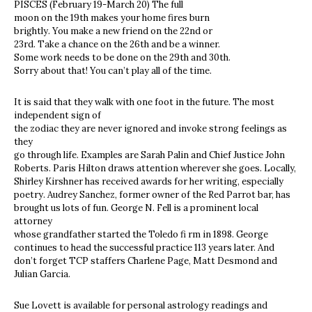
PISCES (February 19-March 20) The full
moon on the 19th makes your home fires burn
brightly. You make a new friend on the 22nd or
23rd. Take a chance on the 26th and be a winner.
Some work needs to be done on the 29th and 30th.
Sorry about that! You can’t play all of the time.
It is said that they walk with one foot in the future. The most
independent sign of
the zodiac they are never ignored and invoke strong feelings as
they
go through life. Examples are Sarah Palin and Chief Justice John
Roberts. Paris Hilton draws attention wherever she goes. Locally,
Shirley Kirshner has received awards for her writing, especially
poetry. Audrey Sanchez, former owner of the Red Parrot bar, has
brought us lots of fun. George N. Fell is a prominent local
attorney
whose grandfather started the Toledo fi rm in 1898. George
continues to head the successful practice 113 years later. And
don’t forget TCP staffers Charlene Page, Matt Desmond and
Julian Garcia.
Sue Lovett is available for personal astrology readings and