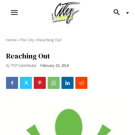
›
›
Home
The City
Reaching Out
Reaching Out
By
TCP Contributor
February 19, 2014