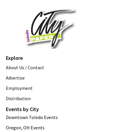
Explore
About Us / Contact
Advertise
Employment
Distribution
Events by City
Downtown Toledo Events
Oregon, OH Events