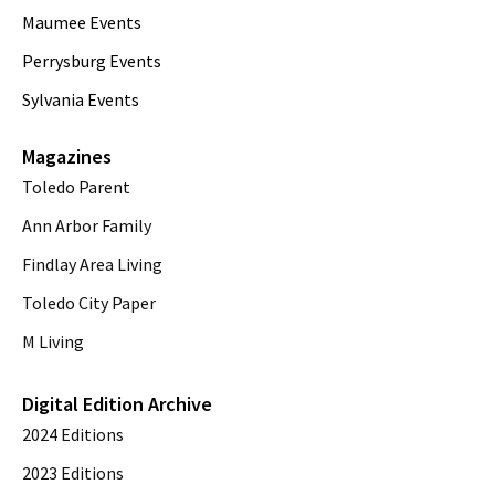
Maumee Events
Perrysburg Events
Sylvania Events
Magazines
Toledo Parent
Ann Arbor Family
Findlay Area Living
Toledo City Paper
M Living
Digital Edition Archive
2024 Editions
2023 Editions