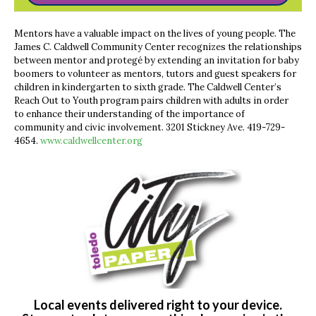
Mentors have a valuable impact on the lives of young people. The
James C. Caldwell Community Center recognizes the relationships
between mentor and protegé by extending an invitation for baby
boomers to volunteer as mentors, tutors and guest speakers for
children in kindergarten to sixth grade. The Caldwell Center’s
Reach Out to Youth program pairs children with adults in order
to enhance their understanding of the importance of
community and civic involvement. 3201 Stickney Ave. 419-729-
4654.
www.caldwellcenter.org