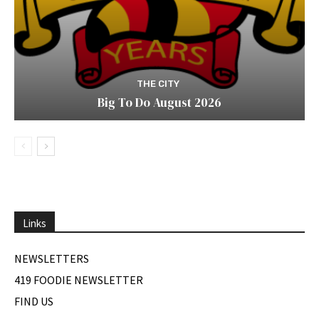
THE CITY
Big To Do August 2026
Links
NEWSLETTERS
419 FOODIE NEWSLETTER
FIND US