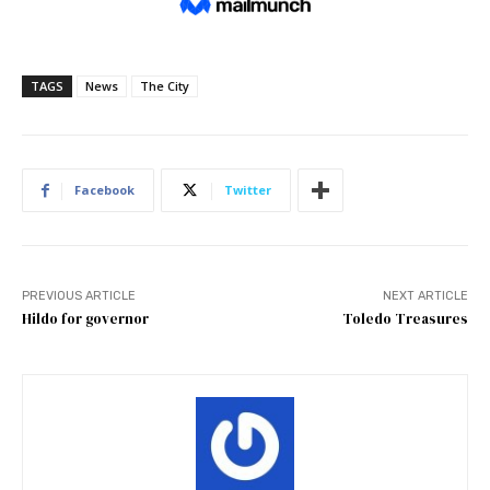
TAGS
News
The City
Facebook
Twitter
PREVIOUS ARTICLE
NEXT ARTICLE
Hildo for governor
Toledo Treasures