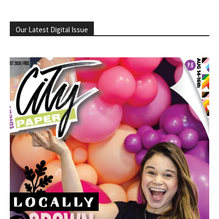
Our Latest Digital Issue