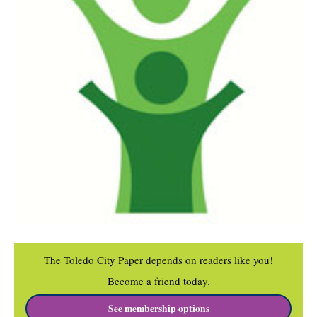
The Toledo City Paper depends on readers like you!
Become a friend today.
See membership options