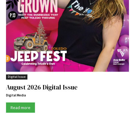
Digital Issue
August 2026 Digital Issue
Digital Media
Read more