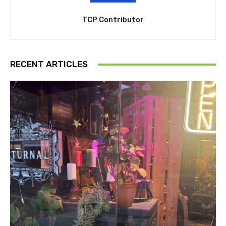
TCP Contributor
RECENT ARTICLES