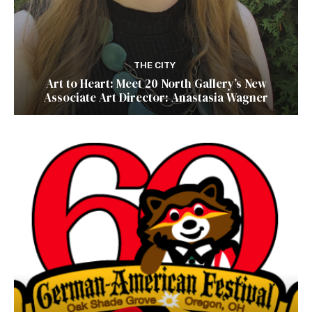
THE CITY
Art to Heart: Meet 20 North Gallery’s New
Associate Art Director: Anastasia Wagner