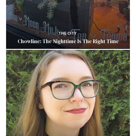
THE CITY
Chowline: The Nighttime Is The Right Time