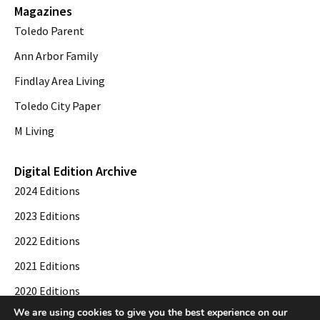
Magazines
Toledo Parent
Ann Arbor Family
Findlay Area Living
Toledo City Paper
M Living
Digital Edition Archive
2024 Editions
2023 Editions
2022 Editions
2021 Editions
2020 Editions
We are using cookies to give you the best experience on our
2019 Editions