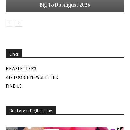
Big To Do August 2026
Links
NEWSLETTERS
419 FOODIE NEWSLETTER
FIND US
Our Latest Digital Issue