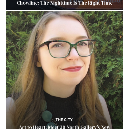
Chowline: The Nighttime Is The Right Time
THE CITY
Art to Heart: Meet 20 North Gallery’s New