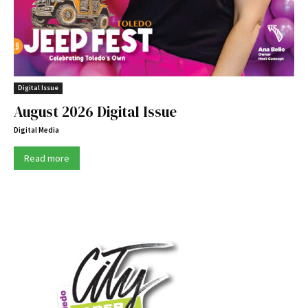
Digital Issue
August 2026 Digital Issue
Digital Media
Read more