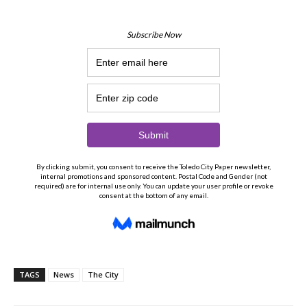
TAGS
News
The City