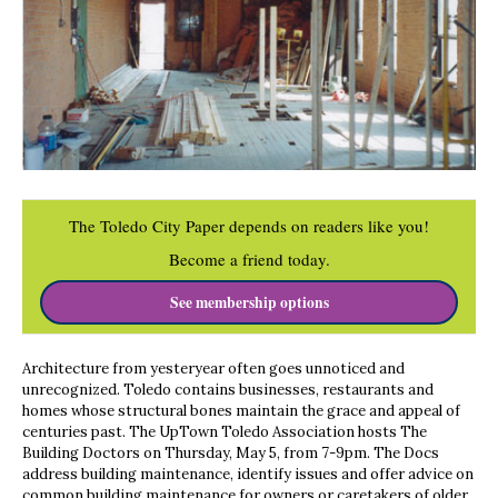
The Toledo City Paper depends on readers like you!
Become a friend today.
See membership options
Architecture from yesteryear often goes unnoticed and
unrecognized. Toledo contains businesses, restaurants and
homes whose structural bones maintain the grace and appeal of
centuries past. The UpTown Toledo Association hosts The
Building Doctors on Thursday, May 5, from 7-9pm. The Docs
address building maintenance, identify issues and offer advice on
common building maintenance for owners or caretakers of older