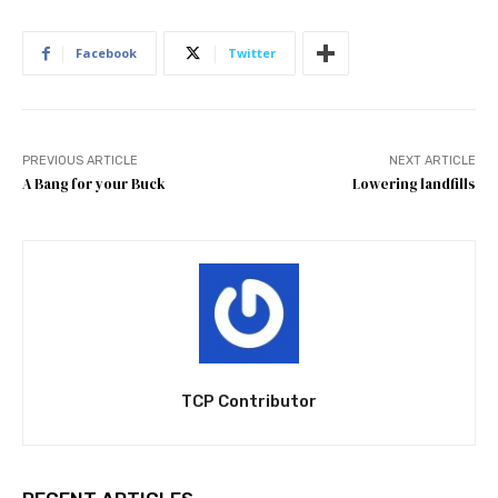
Facebook
Twitter
PREVIOUS ARTICLE
NEXT ARTICLE
A Bang for your Buck
Lowering landfills
TCP Contributor