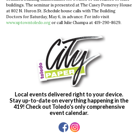
buildings. The seminar is presented at The Casey Pomeroy House
at 802 N. Huron St. Schedule house calls with The Building
Doctors for Saturday, May 6, in advance. For info visit
www.uptowntoledo.org
or call Julie Champa at 419-290-8629.