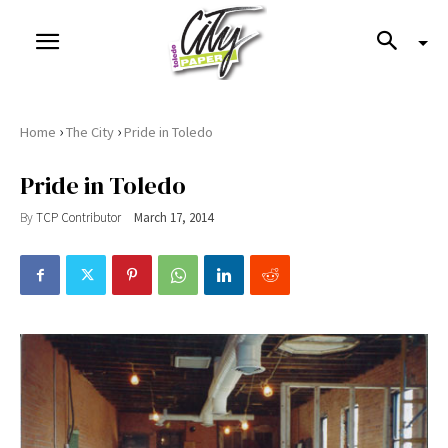
›
›
Home
The City
Pride in Toledo
Pride in Toledo
By
TCP Contributor
March 17, 2014