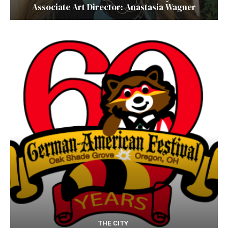
Associate Art Director: Anastasia Wagner
THE CITY