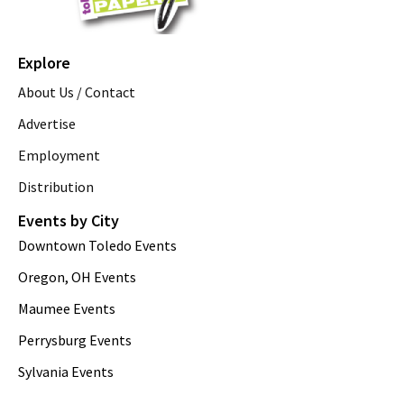
Explore
About Us / Contact
Advertise
Employment
Distribution
Events by City
Downtown Toledo Events
Oregon, OH Events
Maumee Events
Perrysburg Events
Sylvania Events