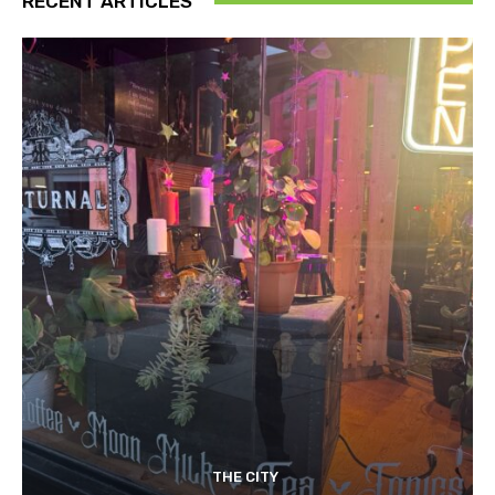
RECENT ARTICLES
THE CITY