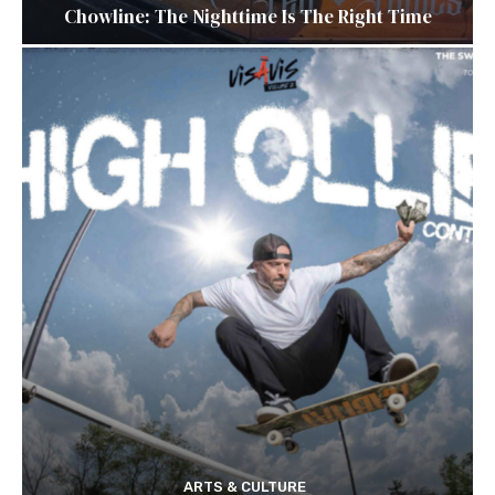
Chowline: The Nighttime Is The Right Time
ARTS & CULTURE