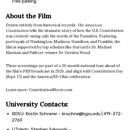
Free parking
About the Film
Drawn entirely from historical records,
The American
Constitution
tells the dramatic story of how the U.S. Constitution
was created—using only the words of the Founders. Featuring
portrayals of Washington, Madison, Hamilton, and Franklin, the
film is supported by top scholars like Harvard’s Dr. Michael
Klarman and Pulitzer-winner Dr. Gordon Wood.
These screenings are part of a 20-month national tour ahead of
the film’s PBS broadcast in 2026, and align with Constitution Day
(Sept. 17) and the America250-Ohio celebration.
Learn more: ConstitutionMovie.com
University Contacts:
BGSU: Kristin Schnerer –
knschne@bgsu.edu
| 419-372-
2769
UToledo: Stephen Sakowski –