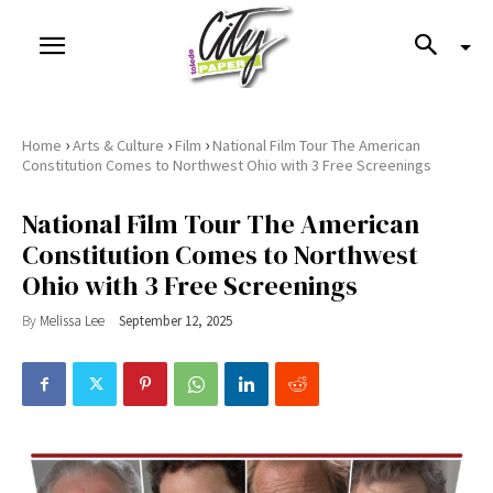
›
›
›
Home
Arts & Culture
Film
National Film Tour The American
Constitution Comes to Northwest Ohio with 3 Free Screenings
National Film Tour The American
Constitution Comes to Northwest
Ohio with 3 Free Screenings
By
Melissa Lee
September 12, 2025