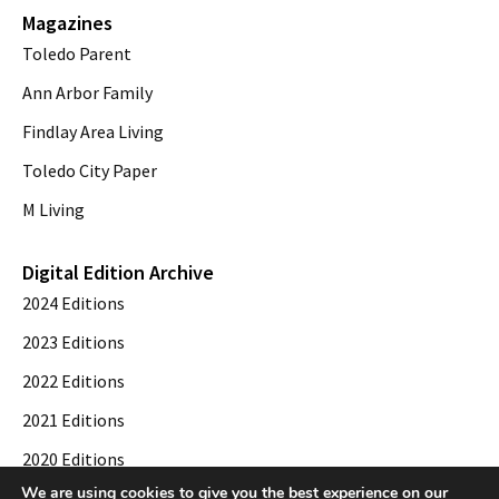
Magazines
Toledo Parent
Ann Arbor Family
Findlay Area Living
Toledo City Paper
M Living
Digital Edition Archive
2024 Editions
2023 Editions
2022 Editions
2021 Editions
2020 Editions
We are using cookies to give you the best experience on our
2019 Editions