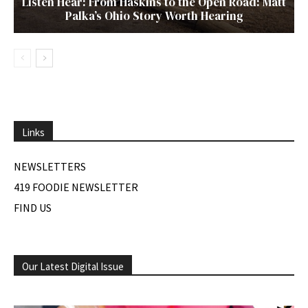
Listen Hear: From Haskins to the Open Road: Matt
Palka’s Ohio Story Worth Hearing
Links
NEWSLETTERS
419 FOODIE NEWSLETTER
FIND US
Our Latest Digital Issue