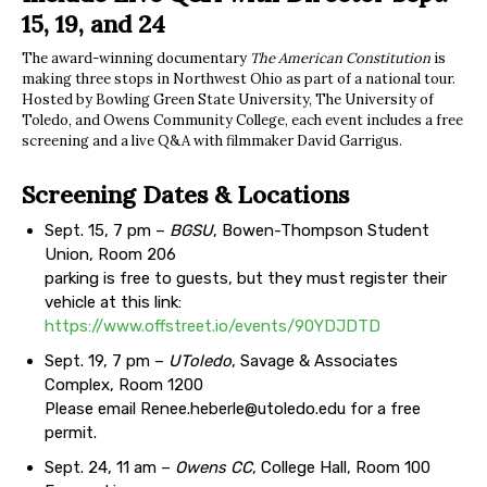
15, 19, and 24
The award-winning documentary
The American Constitution
is
making three stops in Northwest Ohio as part of a national tour.
Hosted by Bowling Green State University, The University of
Toledo, and Owens Community College, each event includes a free
screening and a live Q&A with filmmaker David Garrigus.
Screening Dates & Locations
Sept. 15, 7 pm –
BGSU
, Bowen-Thompson Student
Union, Room 206
parking is free to guests, but they must register their
vehicle at this link:
https://www.offstreet.io/events/90YDJDTD
Sept. 19, 7 pm –
UToledo
, Savage & Associates
Complex, Room 1200
Please email
Renee.heberle@utoledo.edu
for a free
permit.
Sept. 24, 11 am –
Owens CC
, College Hall, Room 100