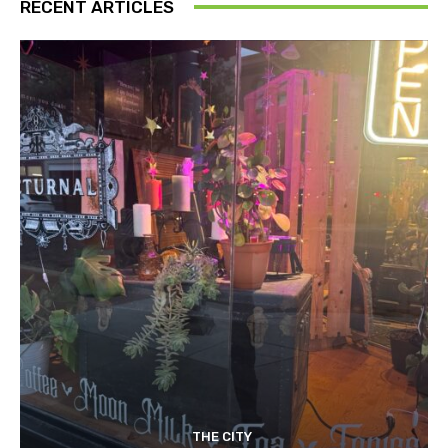
RECENT ARTICLES
THE CITY