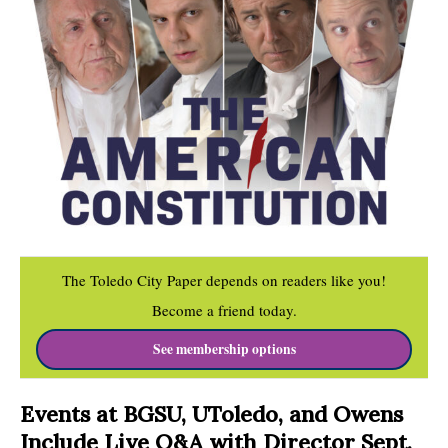
The Toledo City Paper depends on readers like you!
Become a friend today.
See membership options
Events at BGSU, UToledo, and Owens
Include Live Q&A with Director Sept.