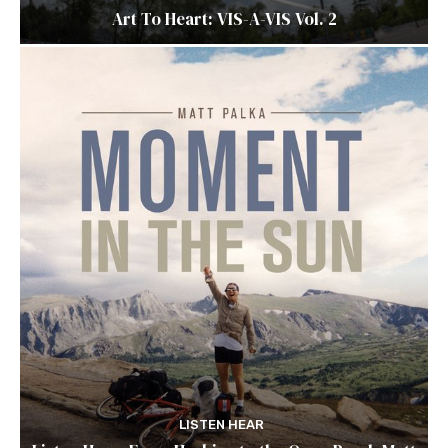
Art To Heart: VIS-A-VIS Vol. 2
LISTEN HEAR