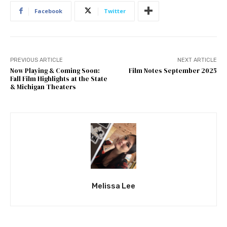
Facebook
Twitter
PREVIOUS ARTICLE
NEXT ARTICLE
Now Playing & Coming Soon:
Film Notes September 2025
Fall Film Highlights at the State
& Michigan Theaters
Melissa Lee