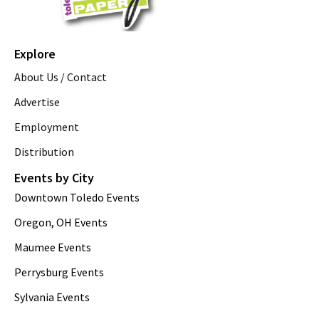
Explore
About Us / Contact
Advertise
Employment
Distribution
Events by City
Downtown Toledo Events
Oregon, OH Events
Maumee Events
Perrysburg Events
Sylvania Events