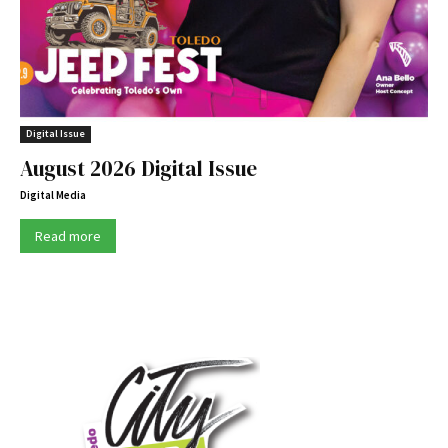
Digital Issue
August 2026 Digital Issue
Digital Media
Read more