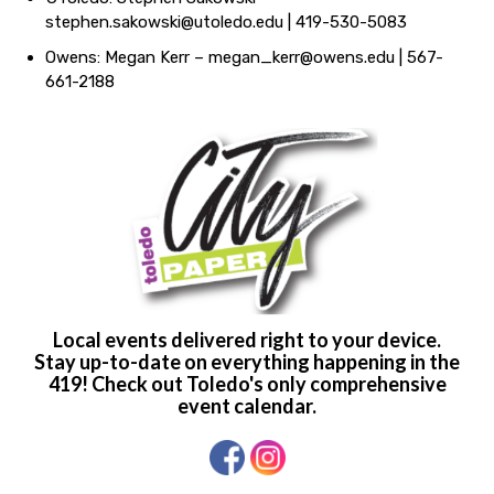
stephen.sakowski@utoledo.edu
| 419-530-5083
Owens: Megan Kerr –
megan_kerr@owens.edu
| 567-
661-2188