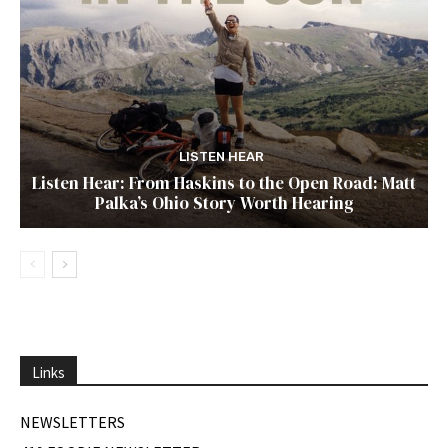
LISTEN HEAR
Listen Hear: From Haskins to the Open Road: Matt
Palka’s Ohio Story Worth Hearing
Links
NEWSLETTERS