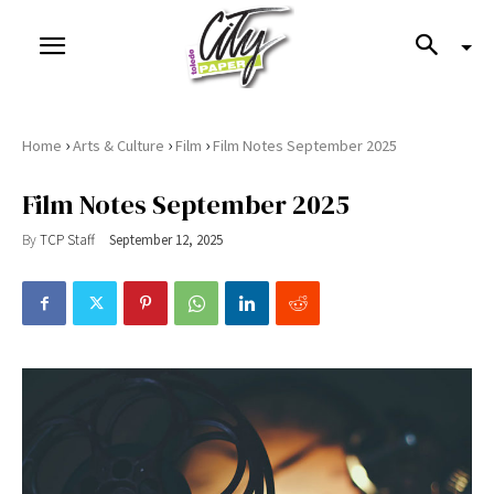
›
›
›
Home
Arts & Culture
Film
Film Notes September 2025
Film Notes September 2025
By
TCP Staff
September 12, 2025