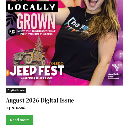
Digital Issue
August 2026 Digital Issue
Digital Media
Read more