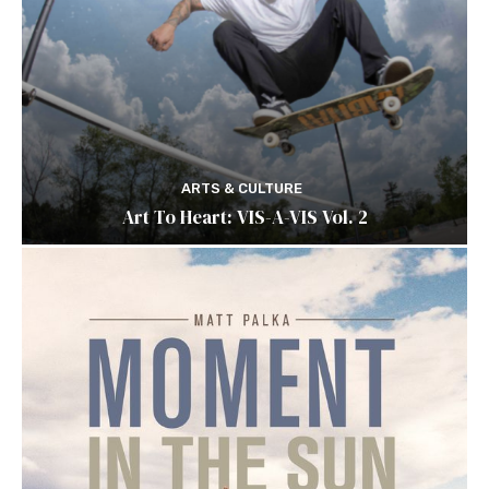
ARTS & CULTURE
Art To Heart: VIS-A-VIS Vol. 2