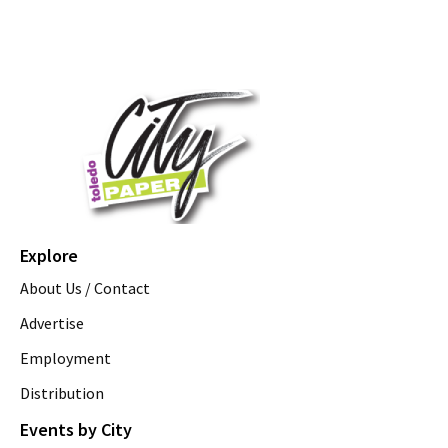
Explore
About Us / Contact
Advertise
Employment
Distribution
Events by City