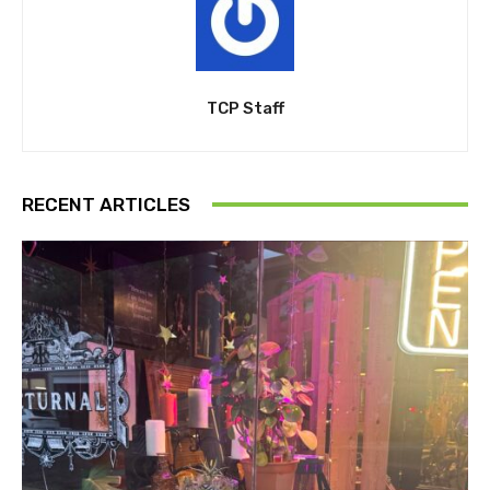
TCP Staff
RECENT ARTICLES