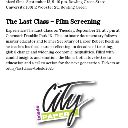
sized films. September 18, 9–10 pm. Bowling Green State
University, 1001 E Wooster St., Bowling Green.
The Last Class – Film Screening
Experience The Last Class on Tuesday, September 23, at 7 pm at
Cinemark Franklin Park 16 . This intimate documentary follows
master educator and former Secretary of Labor Robert Reich as
he teaches his final course, reflecting on decades of teaching,
global change and widening economic inequalities. Filled with
candid insights and emotion, the film is both a love letter to
education and a call to action for the next generation. Tickets at
bit.ly/lastclass-toledo2025.