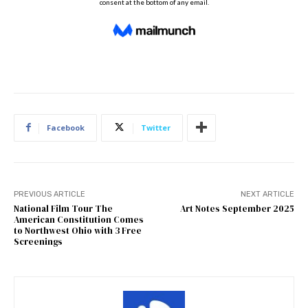
Facebook
Twitter
PREVIOUS ARTICLE
NEXT ARTICLE
National Film Tour The
Art Notes September 2025
American Constitution Comes
to Northwest Ohio with 3 Free
Screenings