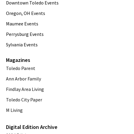
Downtown Toledo Events
Oregon, OH Events
Maumee Events
Perrysburg Events
Sylvania Events
Magazines
Toledo Parent
Ann Arbor Family
Findlay Area Living
Toledo City Paper
M Living
Digital Edition Archive