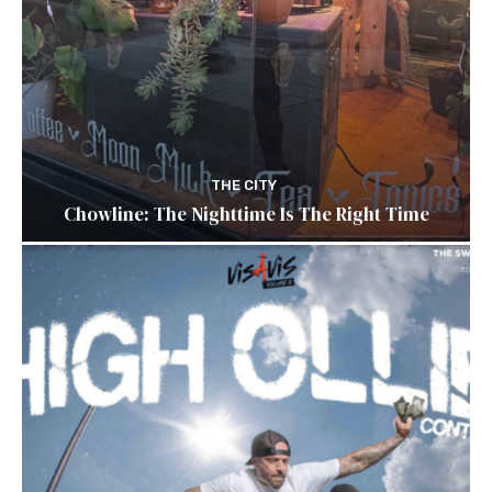
THE CITY
Chowline: The Nighttime Is The Right Time