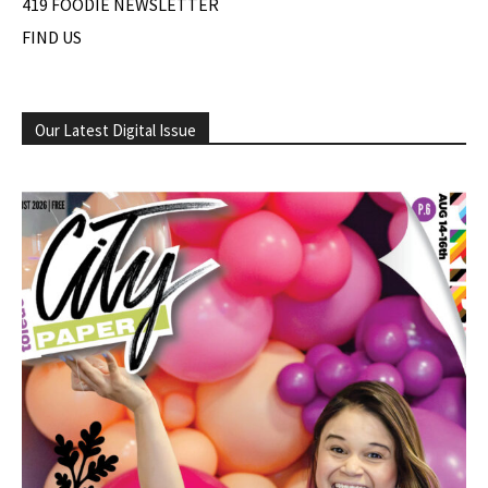
419 FOODIE NEWSLETTER
FIND US
Our Latest Digital Issue