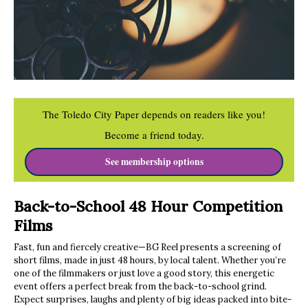
The Toledo City Paper depends on readers like you!
Become a friend today.
See membership options
Back-to-School 48 Hour Competition
Films
Fast, fun and fiercely creative—BG Reel presents a screening of
short films, made in just 48 hours, by local talent. Whether you’re
one of the filmmakers or just love a good story, this energetic
event offers a perfect break from the back-to-school grind.
Expect surprises, laughs and plenty of big ideas packed into bite-