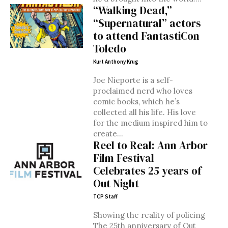
“Walking Dead,”
“Supernatural” actors
to attend FantastiCon
Toledo
Kurt Anthony Krug
Joe Nieporte is a self-
proclaimed nerd who loves
comic books, which he’s
collected all his life. His love
for the medium inspired him to
create...
Reel to Real: Ann Arbor
Film Festival
Celebrates 25 years of
Out Night
TCP Staff
Showing the reality of policing
The 25th anniversary of Out