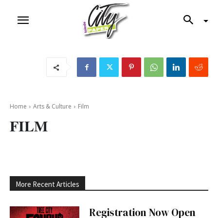
Home
Arts & Culture
Film
FILM
More Recent Articles
Registration Now Open