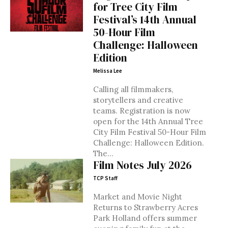
for Tree City Film
Festival’s 14th Annual
50-Hour Film
Challenge: Halloween
Edition
Melissa Lee
Calling all filmmakers,
storytellers and creative
teams. Registration is now
open for the 14th Annual Tree
City Film Festival 50-Hour Film
Challenge: Halloween Edition.
The...
Film Notes July 2026
TCP Staff
Market and Movie Night
Returns to Strawberry Acres
Park Holland offers summer