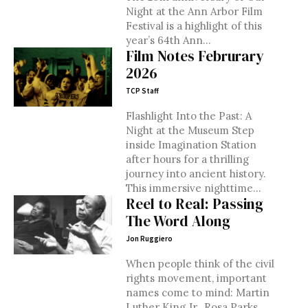
Night at the Ann Arbor Film
Festival is a highlight of this
year’s 64th Ann...
Film Notes Februrary
2026
TCP Staff
Flashlight Into the Past: A
Night at the Museum Step
inside Imagination Station
after hours for a thrilling
journey into ancient history.
This immersive nighttime...
Reel to Real: Passing
The Word Along
Jon Ruggiero
When people think of the civil
rights movement, important
names come to mind: Martin
Luther King Jr., Rosa Parks,