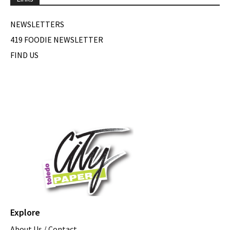
NEWSLETTERS
419 FOODIE NEWSLETTER
FIND US
Explore
About Us / Contact