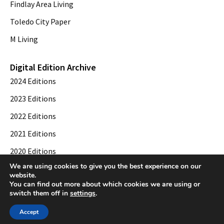
Findlay Area Living
Toledo City Paper
M Living
Digital Edition Archive
2024 Editions
2023 Editions
2022 Editions
2021 Editions
2020 Editions
We are using cookies to give you the best experience on our
2019 Editions
website.
You can find out more about which cookies we are using or
switch them off in
settings
.
© 2026 Toledo City Paper. All Rights Reserved. Website development by
Web
Accept
Publisher PRO