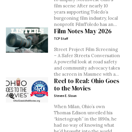
film scene After nearly 10
years supporting Toledo’s
burgeoning film industry, local
nonprofit FilmToledo has an...
Film Notes May 2026
TCP Staff
Street Project Film Screening
– A Safer Streets Conversation
A powerful look at road safety
and community advocacy takes
the screen in Maumee with a...
Reel to Real: Ohio Goes
to the Movies
Steven E. Sloan
When Milan, Ohio’s own
Thomas Edison unveiled his
“kinetograph” in the 1890s, he
had no way of knowing what
he’d brought into the world....