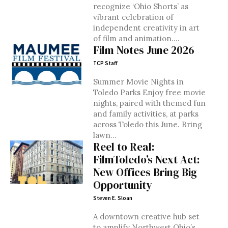
recognize ‘Ohio Shorts’ as
vibrant celebration of
independent creativity in art
of film and animation....
Film Notes June 2026
TCP Staff
Summer Movie Nights in
Toledo Parks Enjoy free movie
nights, paired with themed fun
and family activities, at parks
across Toledo this June. Bring
lawn...
Reel to Real:
FilmToledo’s Next Act:
New Offices Bring Big
Opportunity
Steven E. Sloan
A downtown creative hub set
to amplify Northwest Ohio’s