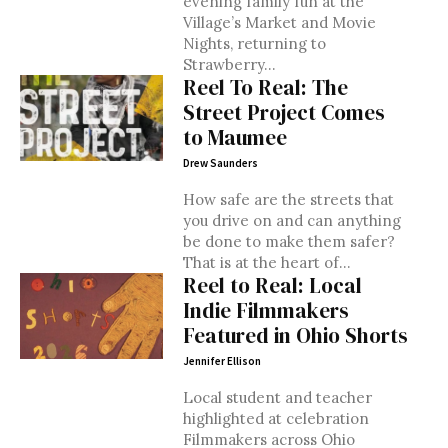
evening family fun at the
Village’s Market and Movie
Nights, returning to
Strawberry...
Reel To Real: The
Street Project Comes
to Maumee
Drew Saunders
How safe are the streets that
you drive on and can anything
be done to make them safer?
That is at the heart of...
Reel to Real: Local
Indie Filmmakers
Featured in Ohio Shorts
Jennifer Ellison
Local student and teacher
highlighted at celebration
Filmmakers across Ohio