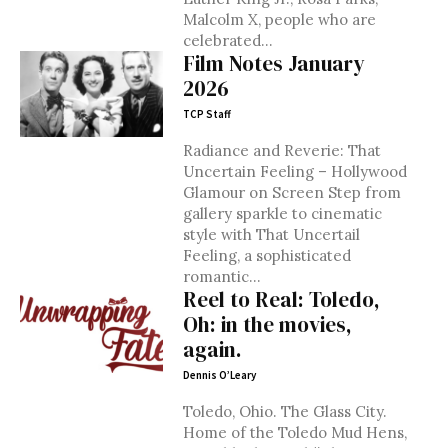
Malcolm X, people who are
celebrated...
Film Notes January
2026
TCP Staff
Radiance and Reverie: That
Uncertain Feeling – Hollywood
Glamour on Screen Step from
gallery sparkle to cinematic
style with That Uncertail
Feeling, a sophisticated
romantic...
Reel to Real: Toledo,
Oh: in the movies,
again.
Dennis O’Leary
Toledo, Ohio. The Glass City.
Home of the Toledo Mud Hens,