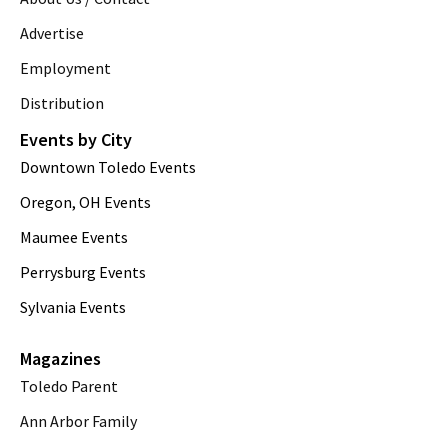
Advertise
Employment
Distribution
Events by City
Downtown Toledo Events
Oregon, OH Events
Maumee Events
Perrysburg Events
Sylvania Events
Magazines
Toledo Parent
Ann Arbor Family