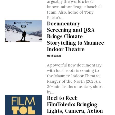
arguably the world’s best
known minor-league baseball
team. Also, home of Tony
Packo’s...
Documentary
Screening and Q&A
Brings Climate
Storytelling to Maumee
Indoor Theatre
Melissa Lee
A powerful new documentary
with local roots is coming to
the Maumee Indoor Theatre.
Ranger of the North (2025), a
30-minute documentary short
by...
Reel to Reel:
FilmToledo: Bringing
Lights, Camera, Action