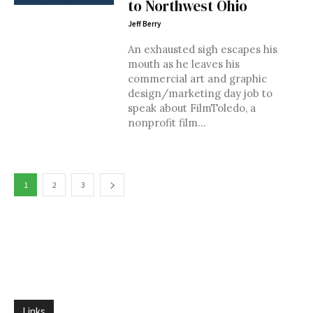
to Northwest Ohio
Jeff Berry
An exhausted sigh escapes his
mouth as he leaves his
commercial art and graphic
design/marketing day job to
speak about FilmToledo, a
nonprofit film...
1
2
3
Links