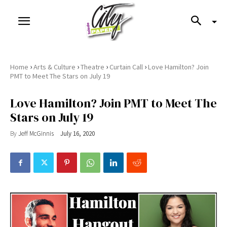
›
›
›
›
Home
Arts & Culture
Theatre
Curtain Call
Love Hamilton? Join
PMT to Meet The Stars on July 19
Love Hamilton? Join PMT to Meet The
Stars on July 19
By
Jeff McGinnis
July 16, 2020