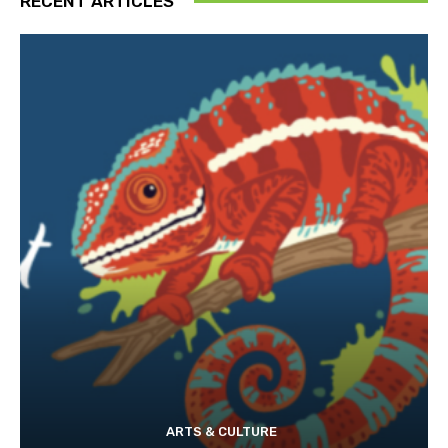
RECENT ARTICLES
ARTS & CULTURE