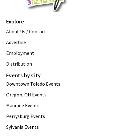
Explore
About Us / Contact
Advertise
Employment
Distribution
Events by City
Downtown Toledo Events
Oregon, OH Events
Maumee Events
Perrysburg Events
Sylvania Events