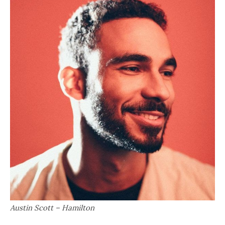
Austin Scott – Hamilton