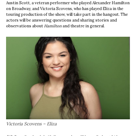
Austin Scott, a veteran performer who played Alexander Hamilton
on Broadway, and Victoria Scovens, who has played Eliza in the
touring production of the show, will take part in the hangout. The
actors will be answering questions and sharing stories and
observations about
Hamilton
and theatre in general.
Victoria Scovens – Eliza