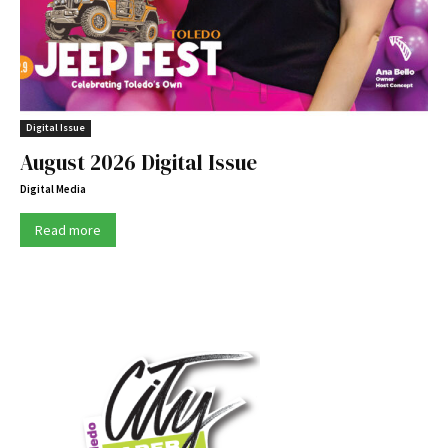
Digital Issue
August 2026 Digital Issue
Digital Media
Read more