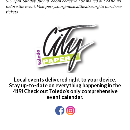
$15. 5pm. Sunday, July 19. Zoom codes will be mailed out 24 hours
before the event. Visit perrysburgmusicaltheatre.org to purchase
tickets.