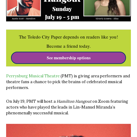
The Toledo City Paper depends on readers like you!
Become a friend today.
See membership options
Perrysburg Musical Theatre
(PMT) is giving area performers and
theatre fans a chance to pick the brains of celebrated musical
performers.
On July 19, PMT will host a
Hamilton Hangout
on Zoom featuring
actors who have played the leads in Lin-Manuel Miranda’s
phenomenally successful musical.