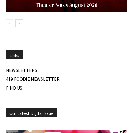
Theater Notes August 2026
Links
NEWSLETTERS
419 FOODIE NEWSLETTER
FIND US
Our Latest Digital Issue