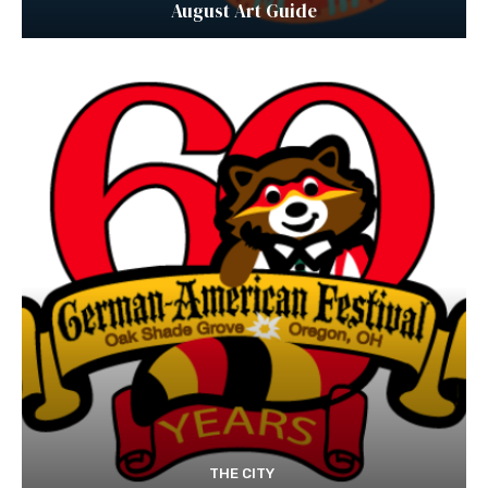
August Art Guide
THE CITY