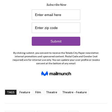
TAGS
Feature
Film
Theatre
Theatre - Feature