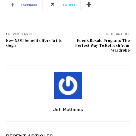
Facebook
Twitter
PREVIOUS ARTICLE
NEXT ARTICLE
New NAMI benefit offers Art-to-
Eden’s Resale Program: The
Gogh
Perfect Way To Refresh Your
Wardrobe
Jeff McGinnis