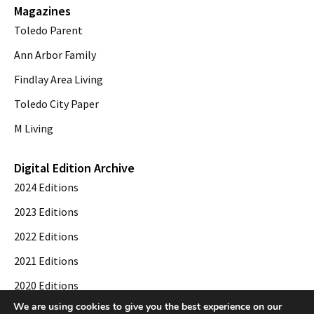
Magazines
Toledo Parent
Ann Arbor Family
Findlay Area Living
Toledo City Paper
M Living
Digital Edition Archive
2024 Editions
2023 Editions
2022 Editions
2021 Editions
2020 Editions
We are using cookies to give you the best experience on our
2019 Editions