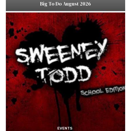
Big To Do August 2026
EVENTS