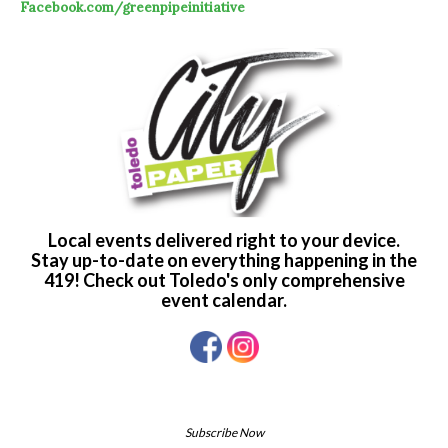
Facebook.com/greenpipeinitiative