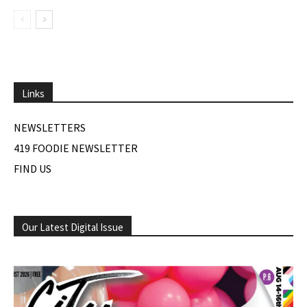
Links
NEWSLETTERS
419 FOODIE NEWSLETTER
FIND US
Our Latest Digital Issue