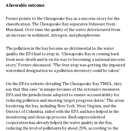
A favorable outcome
Ferner points to the Chesapeake Bay as a success story for the
classification. The Chesapeake Bay separates Delaware from
Maryland. Over time the quality of the water deteriorated from
an increase in sediment, nitrogen, and phosphorous.
The pollution in the bay became so detrimental to the water
quality the EPA had to step in. “Chesapeake Bay is coming back
from near-death and is on its way to becoming a national success
story,” Fernwe discussed. “The first step was getting the impaired
watershed designation so a pollution inventory could be taken.”
On the EPA’s website detailing The Chesapeake Bay TMDL, they
say that this case “is unique because of the extensive measures
EPA and the jurisdictions adopted to ensure accountability for
reducing pollution and meeting target progress dates.” The areas
bordering the bay, including New York, West Virginia, and the
District of Columbia, sided with the EPA and have helped in the
monitoring and clean-up process. Such unprecedented
cooperation has already helped the water quality in the Bay,
reducing the level of pollutants by about 25%, according to the