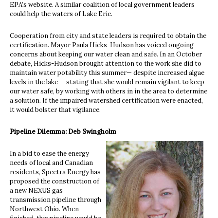
EPA’s website. A similar coalition of local government leaders
could help the waters of Lake Erie.
Cooperation from city and state leaders is required to obtain the
certification. Mayor Paula Hicks-Hudson has voiced ongoing
concerns about keeping our water clean and safe. In an October
debate, Hicks-Hudson brought attention to the work she did to
maintain water potability this summer— despite increased algae
levels in the lake — stating that she would remain vigilant to keep
our water safe, by working with others in in the area to determine
a solution. If the impaired watershed certification were enacted,
it would bolster that vigilance.
Pipeline Dilemma: Deb Swingholm
In a bid to ease the energy
needs of local and Canadian
residents, Spectra Energy has
proposed the construction of
a new NEXUS gas
transmission pipeline through
Northwest Ohio. When