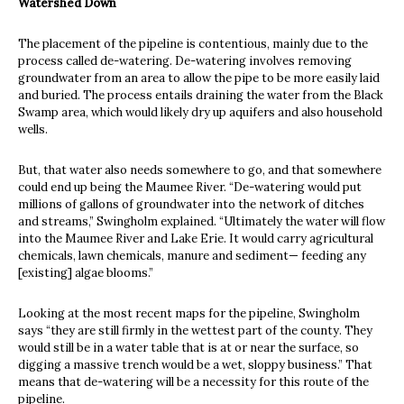
Watershed Down
The placement of the pipeline is contentious, mainly due to the
process called de-watering. De-watering involves removing
groundwater from an area to allow the pipe to be more easily laid
and buried. The process entails draining the water from the Black
Swamp area, which would likely dry up aquifers and also household
wells.
But, that water also needs somewhere to go, and that somewhere
could end up being the Maumee River. “De-watering would put
millions of gallons of groundwater into the network of ditches
and streams,” Swingholm explained. “Ultimately the water will flow
into the Maumee River and Lake Erie. It would carry agricultural
chemicals, lawn chemicals, manure and sediment— feeding any
[existing] algae blooms.”
Looking at the most recent maps for the pipeline, Swingholm
says “they are still firmly in the wettest part of the county. They
would still be in a water table that is at or near the surface, so
digging a massive trench would be a wet, sloppy business.” That
means that de-watering will be a necessity for this route of the
pipeline.