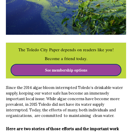
The Toledo City Paper depends on readers like you!
Become a friend today.
See membership options
Since the 2014 algae bloom interrupted Toledo’s drinkable water
supply, keeping our water safe has become an immensely
important local issue. While algae concerns have become more
prevalent, in 2015 Toledo did not have its water supply
interrupted. Today, the efforts of many, both individuals and
organizations, are committed to maintaining clean water.
Here are two stories of those efforts and the important work