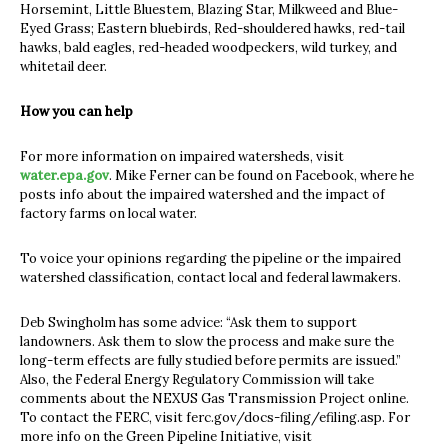
Horsemint, Little Bluestem, Blazing Star, Milkweed and Blue-
Eyed Grass; Eastern bluebirds, Red-shouldered hawks, red-tail
hawks, bald eagles, red-headed woodpeckers, wild turkey, and
whitetail deer.
How you can help
For more information on impaired watersheds, visit
water.epa.gov
. Mike Ferner can be found on Facebook, where he
posts info about the impaired watershed and the impact of
factory farms on local water.
To voice your opinions regarding the pipeline or the impaired
watershed classification, contact local and federal lawmakers.
Deb Swingholm has some advice: “Ask them to support
landowners. Ask them to slow the process and make sure the
long-term effects are fully studied before permits are issued.”
Also, the Federal Energy Regulatory Commission will take
comments about the NEXUS Gas Transmission Project online.
To contact the FERC, visit ferc.gov/docs-filing/efiling.asp. For
more info on the Green Pipeline Initiative, visit