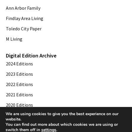
Ann Arbor Family
Findlay Area Living
Toledo City Paper
M Living
Digital Edition Archive
2024 Editions
2023 Editions
2022 Editions
2021 Editions
2020 Editions
We are using cookies to give you the best experience on our
2019 Editions
website.
You can find out more about which cookies we are using or
switch them off in
settings
.