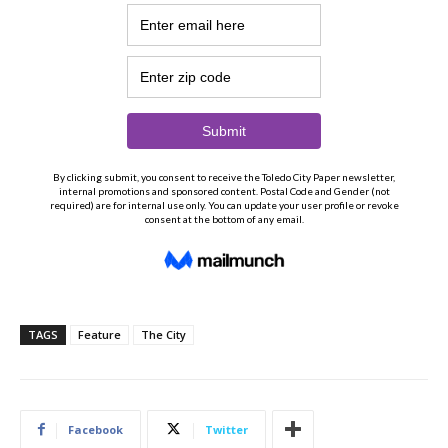
TAGS
Feature
The City
Facebook
Twitter