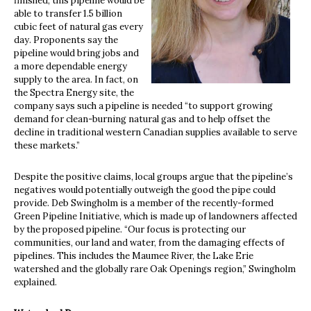
finished, this pipeline would be
able to transfer 1.5 billion
cubic feet of natural gas every
day. Proponents say the
pipeline would bring jobs and
a more dependable energy
supply to the area. In fact, on
the Spectra Energy site, the
company says such a pipeline is needed “to support growing
demand for clean-burning natural gas and to help offset the
decline in traditional western Canadian supplies available to serve
these markets.”
Despite the positive claims, local groups argue that the pipeline’s
negatives would potentially outweigh the good the pipe could
provide. Deb Swingholm is a member of the recently-formed
Green Pipeline Initiative, which is made up of landowners affected
by the proposed pipeline. “Our focus is protecting our
communities, our land and water, from the damaging effects of
pipelines. This includes the Maumee River, the Lake Erie
watershed and the globally rare Oak Openings region,” Swingholm
explained.