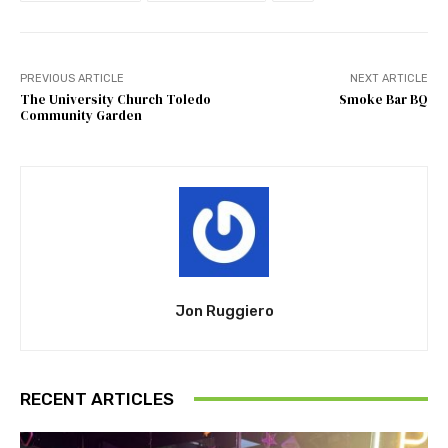
PREVIOUS ARTICLE
NEXT ARTICLE
The University Church Toledo
Smoke Bar BQ
Community Garden
Jon Ruggiero
RECENT ARTICLES