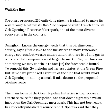
Walk the line
Spectra’s proposed 250-mile-long pipeline is planned to make its
way through Northwest Ohio. The proposed route travels through
Oak Openings Preserve Metropark, one of the most diverse
ecosystems in the country.
Swingholm knows the energy needs that this pipeline could
satisfy, saying “we’d love to see the switch to more renewable
energy sources, but we also understand that there is oil and gas in
our state that companies need to get to market. So, pipelines are
something we may continue to face [in] the foreseeable future.”
To remodel this, Swingholm and her associates at the Green Pipe
Initiative have proposed a reroute of the pipe that would avoid
Oak Openings— adding a small, 11 mile detour to the proposed
pipeline route.
The main focus of the Green Pipeline Initiative is to propose an
alternate route for the pipeline, one that doesn’t greatly have an
impact on the Oak Openings metropark. This has not been easy.
In a recently published resource report, Spectra said that they