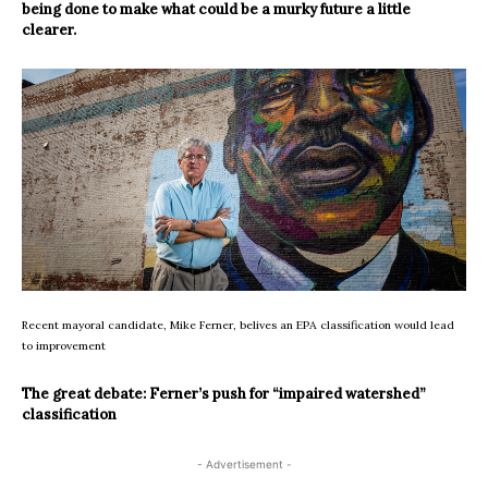
being done to make what could be a murky future a little
clearer.
Recent mayoral candidate, Mike Ferner, belives an EPA classification would lead
to improvement
The great debate: Ferner’s push for “impaired watershed”
classification
- Advertisement -