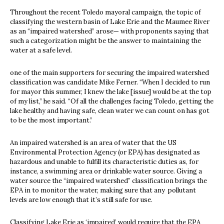
Throughout the recent Toledo mayoral campaign, the topic of
classifying the western basin of Lake Erie and the Maumee River
as an “impaired watershed” arose— with proponents saying that
such a categorization might be the answer to maintaining the
water at a safe level.
one of the main supporters for securing the impaired watershed
classification was candidate Mike Ferner. “When I decided to run
for mayor this summer, I knew the lake [issue] would be at the top
of my list,” he said. “Of all the challenges facing Toledo, getting the
lake healthy and having safe, clean water we can count on has got
to be the most important.”
An impaired watershed is an area of water that the US
Environmental Protection Agency (or EPA) has designated as
hazardous and unable to fulfill its characteristic duties as, for
instance, a swimming area or drinkable water source. Giving a
water source the “impaired watershed” classification brings the
EPA in to monitor the water, making sure that any pollutant
levels are low enough that it’s still safe for use.
Classifying Lake Erie as ‘impaired’ would require that the EPA