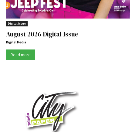
Digital Issue
August 2026 Digital Issue
Digital Media
Read more