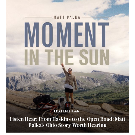
LISTEN HEAR
Listen Hear: From Haskins to the Open Road: Matt
Palka’s Ohio Story Worth Hearing