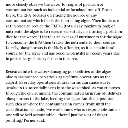
more closely observe the water for signs of pollution or
contamination, such as industrial or farmland run-off. From
there, the EPA focuses on tracing the source of any
contamination which feeds the flourishing algae. Then limits are
set in place to reduce the TMDL (total daily maximum load) of
nutrients the algae is to receive, essentially instituting a pollution
diet for the water. If there is an excess of nutriments for the algae
to consume, the EPA then tracks the nutrients to their source.
Locally, phosphorous is the likely offender, as it is a main food
source for the algae and has become plentiful in recent years due
in part to large factory farms in the area.
Research into the water-damaging possibilities of the algae
bloom has pointed to various agricultural operations as the
culprit. Everyday operations at area farms can cause waste
products to potentially seep into the watershed. As water moves
through the environment, the contaminated farm run-off delivers
phosphorous to the lake, feeding the algae. But this is just one
such idea of where the contamination comes from; until the
classification is made, “we won’t know who is responsible and no
one will be held accountable— there’ll just be a lot of finger-
pointing,” Ferner said.