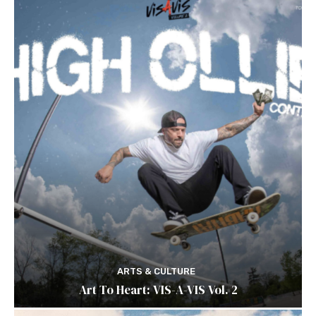
ARTS & CULTURE
Art To Heart: VIS-A-VIS Vol. 2