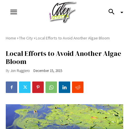
›
›
Home
The City
Local Efforts to Avoid Another Algae Bloom
Local Efforts to Avoid Another Algae
Bloom
By
Jon Ruggiero
December 15, 2015