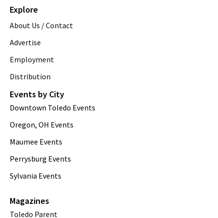
Explore
About Us / Contact
Advertise
Employment
Distribution
Events by City
Downtown Toledo Events
Oregon, OH Events
Maumee Events
Perrysburg Events
Sylvania Events
Magazines
Toledo Parent