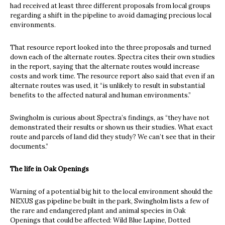
had received at least three different proposals from local groups
regarding a shift in the pipeline to avoid damaging precious local
environments.
That resource report looked into the three proposals and turned
down each of the alternate routes. Spectra cites their own studies
in the report, saying that the alternate routes would increase
costs and work time. The resource report also said that even if an
alternate routes was used, it “is unlikely to result in substantial
benefits to the affected natural and human environments.”
Swingholm is curious about Spectra’s findings, as “they have not
demonstrated their results or shown us their studies. What exact
route and parcels of land did they study? We can’t see that in their
documents.”
The life in Oak Openings
Warning of a potential big hit to the local environment should the
NEXUS gas pipeline be built in the park, Swingholm lists a few of
the rare and endangered plant and animal species in Oak
Openings that could be affected: Wild Blue Lupine, Dotted