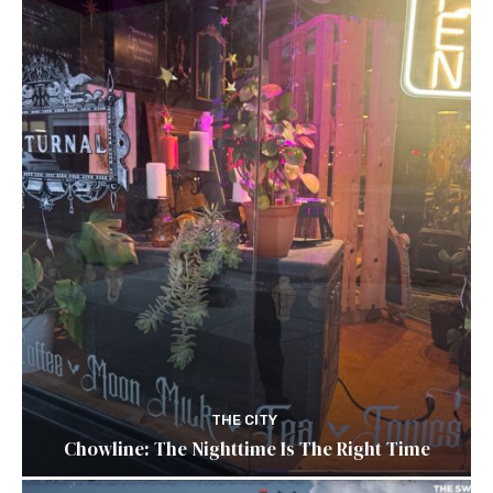
THE CITY
Chowline: The Nighttime Is The Right Time