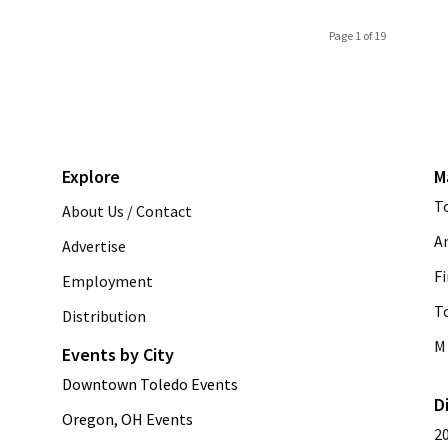
Page 1 of 19
Explore
M
T
About Us / Contact
A
Advertise
Fi
Employment
T
Distribution
M 
Events by City
Downtown Toledo Events
D
Oregon, OH Events
2