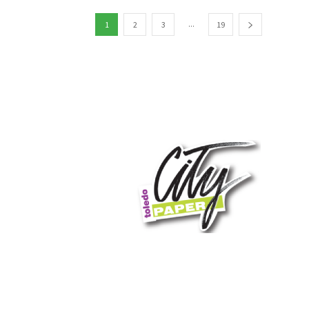
...
1
2
3
19