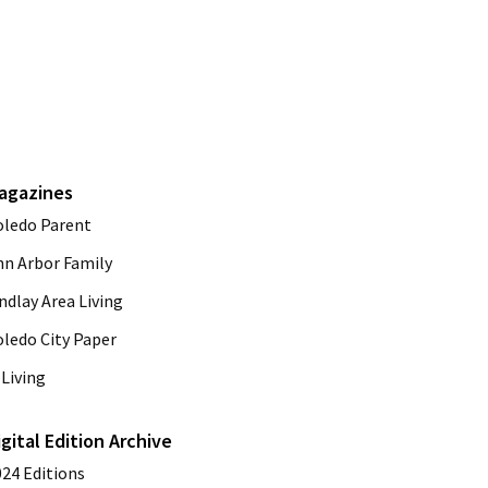
agazines
oledo Parent
nn Arbor Family
ndlay Area Living
oledo City Paper
Living
igital Edition Archive
024 Editions