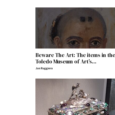
Beware The Art: The items in th
Toledo Museum of Art’s...
Jon Ruggiero