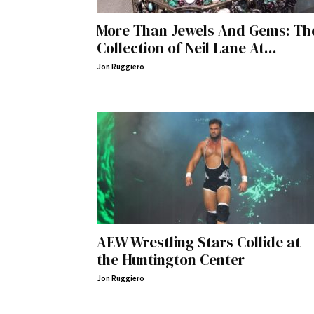
More Than Jewels And Gems: Th
Collection of Neil Lane At...
Jon Ruggiero
AEW Wrestling Stars Collide at
the Huntington Center
Jon Ruggiero