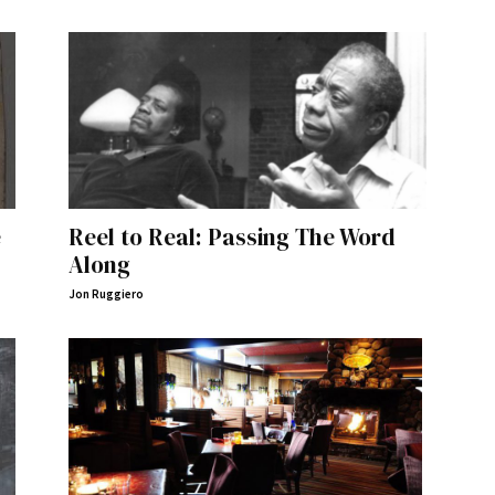
e
Reel to Real: Passing The Word
Along
Jon Ruggiero