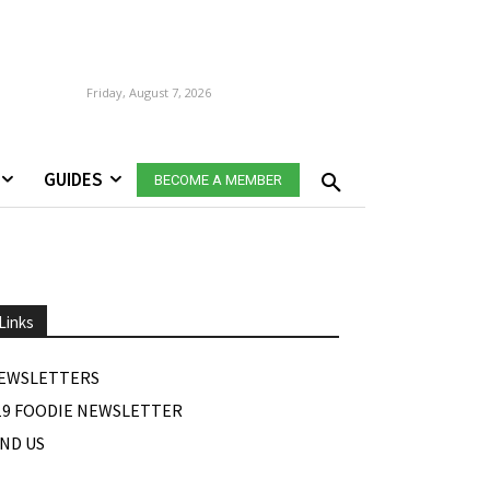
Friday, August 7, 2026
GUIDES
BECOME A MEMBER
Links
EWSLETTERS
19 FOODIE NEWSLETTER
IND US