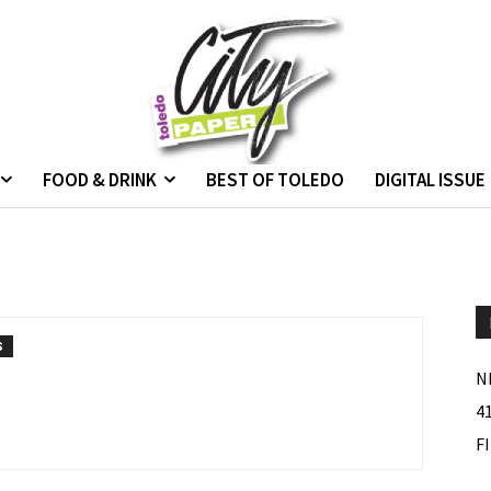
FOOD & DRINK
BEST OF TOLEDO
DIGITAL ISSUE
S
N
4
F