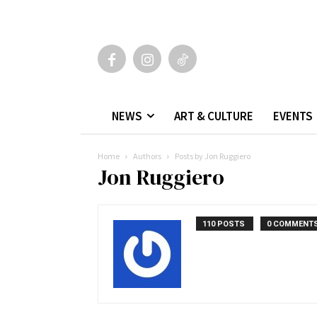
NEWS
ART & CULTURE
EVENTS
Home
Authors
Posts by Jon Ruggiero
Jon Ruggiero
110 POSTS
0 COMMENT