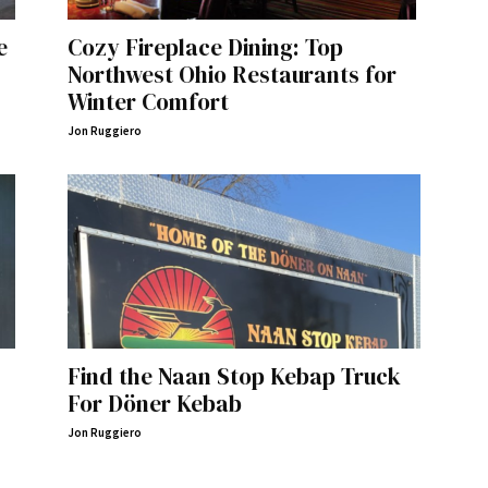
e
Cozy Fireplace Dining: Top
Northwest Ohio Restaurants for
Winter Comfort
Jon Ruggiero
Find the Naan Stop Kebap Truck
For Döner Kebab
Jon Ruggiero